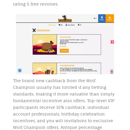
rating 5 free revolves.
The brand new cashback from the Wolf
Champion usually has limited if any betting
standards, making it more valuable than simply
fundamental incentive also offers. Top-level VIP
participants receive 15% cashback, individual
account professionals, birthday celebration
incentives, and you will invitations to exclusive
Wolf Champion offers. Antique percentage