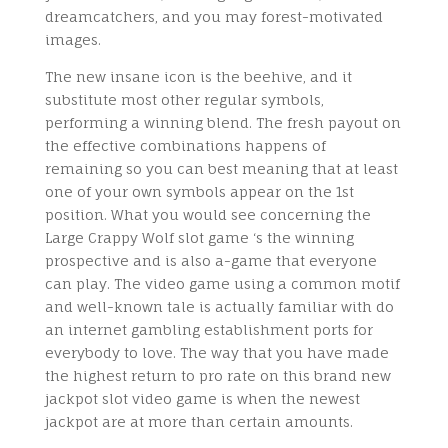
dreamcatchers, and you may forest-motivated
images.
The new insane icon is the beehive, and it
substitute most other regular symbols,
performing a winning blend. The fresh payout on
the effective combinations happens of
remaining so you can best meaning that at least
one of your own symbols appear on the 1st
position. What you would see concerning the
Large Crappy Wolf slot game ‘s the winning
prospective and is also a-game that everyone
can play. The video game using a common motif
and well-known tale is actually familiar with do
an internet gambling establishment ports for
everybody to love. The way that you have made
the highest return to pro rate on this brand new
jackpot slot video game is when the newest
jackpot are at more than certain amounts.