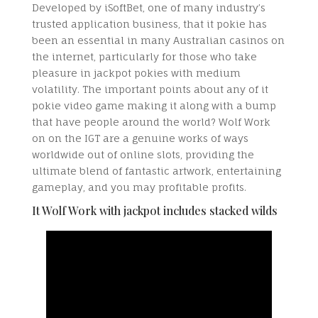
Developed by iSoftBet, one of many industry’s
trusted application business, that it pokie has
been an essential in many Australian casinos on
the internet, particularly for those who take
pleasure in jackpot pokies with medium
volatility. The important points about any of it
pokie video game making it along with a bump
that have people around the world? Wolf Work
on on the IGT are a genuine works of ways
worldwide out of online slots, providing the
ultimate blend of fantastic artwork, entertaining
gameplay, and you may profitable profits.
It Wolf Work with jackpot includes stacked wilds