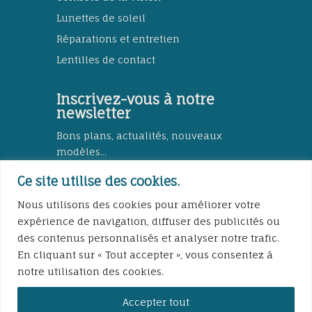
Lunettes de soleil
Réparations et entretien
Lentilles de contact
Inscrivez-vous à notre
newsletter
Bons plans, actualités, nouveaux
modèles...
Ce site utilise des cookies.
Nous utilisons des cookies pour améliorer votre
expérience de navigation, diffuser des publicités ou
S'abonner
des contenus personnalisés et analyser notre trafic.
En cliquant sur « Tout accepter », vous consentez à
notre utilisation des cookies.
Accepter tout