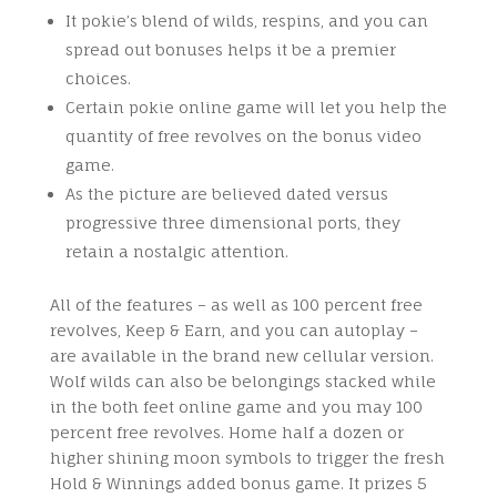
It pokie’s blend of wilds, respins, and you can
spread out bonuses helps it be a premier
choices.
Certain pokie online game will let you help the
quantity of free revolves on the bonus video
game.
As the picture are believed dated versus
progressive three dimensional ports, they
retain a nostalgic attention.
All of the features – as well as 100 percent free
revolves, Keep & Earn, and you can autoplay –
are available in the brand new cellular version.
Wolf wilds can also be belongings stacked while
in the both feet online game and you may 100
percent free revolves. Home half a dozen or
higher shining moon symbols to trigger the fresh
Hold & Winnings added bonus game. It prizes 5