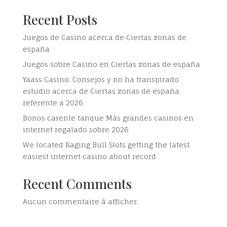
Recent Posts
Juegos de Casino acerca de Ciertas zonas de
españa
Juegos sobre Casino en Ciertas zonas de españa
Yaass Casino: Consejos y no ha transpirado
estudio acerca de Ciertas zonas de españa
referente a 2026
Bonos carente tanque Más grandes casinos en
internet regalado sobre 2026
We located Raging Bull Slots getting the latest
easiest internet casino about record
Recent Comments
Aucun commentaire à afficher.