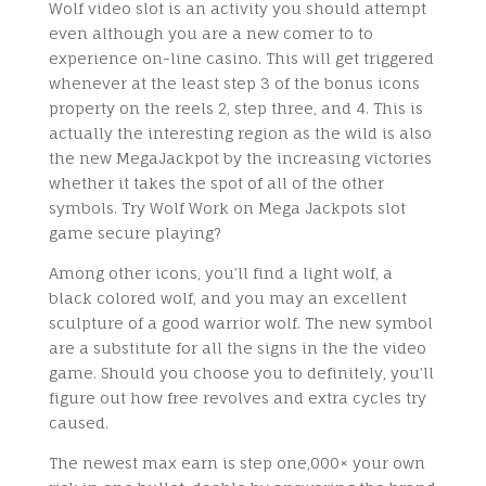
Wolf video slot is an activity you should attempt
even although you are a new comer to to
experience on-line casino. This will get triggered
whenever at the least step 3 of the bonus icons
property on the reels 2, step three, and 4. This is
actually the interesting region as the wild is also
the new MegaJackpot by the increasing victories
whether it takes the spot of all of the other
symbols. Try Wolf Work on Mega Jackpots slot
game secure playing?
Among other icons, you’ll find a light wolf, a
black colored wolf, and you may an excellent
sculpture of a good warrior wolf. The new symbol
are a substitute for all the signs in the the video
game. Should you choose you to definitely, you’ll
figure out how free revolves and extra cycles try
caused.
The newest max earn is step one,000× your own