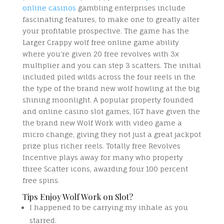
online casinos
gambling enterprises include
fascinating features, to make one to greatly alter
your profitable prospective. The game has the
Larger Crappy wolf free online game ability
where you’re given 20 free revolves with 3x
multiplier and you can step 3 scatters. The initial
included piled wilds across the four reels in the
the type of the brand new wolf howling at the big
shining moonlight. A popular property founded
and online casino slot games, IGT have given the
the brand new Wolf Work with video game a
micro change, giving they not just a great jackpot
prize plus richer reels. Totally free Revolves
Incentive plays away for many who property
three Scatter icons, awarding four 100 percent
free spins.
Tips Enjoy Wolf Work on Slot?
I happened to be carrying my inhale as you
starred.