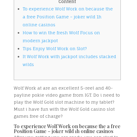
Content
To experience Wolf Work on because the
a free Position Game – joker wild 1h
online casinos
How to win the fresh Wolf Focus on
modern jackpot
Tips Enjoy Wolf Work on Slot?
It Wolf Work with jackpot includes stacked
wilds
Wolf Work at are an excellent 5-reel and 40-
payline pokie video game from IGT. Do i need to
play the Wolf Gold slot machine to my tablet?
Must i have fun with the Wolf Gold casino slot
games free of charge?
To experience Wolf Work on because the a free
Position Game – joker wild 1h online casinos