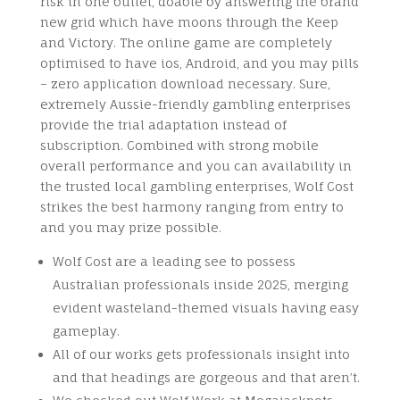
risk in one bullet, doable by answering the brand
new grid which have moons through the Keep
and Victory. The online game are completely
optimised to have ios, Android, and you may pills
– zero application download necessary. Sure,
extremely Aussie-friendly gambling enterprises
provide the trial adaptation instead of
subscription. Combined with strong mobile
overall performance and you can availability in
the trusted local gambling enterprises, Wolf Cost
strikes the best harmony ranging from entry to
and you may prize possible.
Wolf Cost are a leading see to possess
Australian professionals inside 2025, merging
evident wasteland-themed visuals having easy
gameplay.
All of our works gets professionals insight into
and that headings are gorgeous and that aren’t.