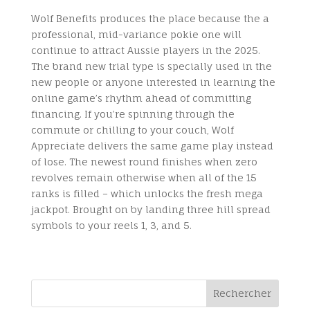
Wolf Benefits produces the place because the a
professional, mid-variance pokie one will
continue to attract Aussie players in the 2025.
The brand new trial type is specially used in the
new people or anyone interested in learning the
online game’s rhythm ahead of committing
financing. If you’re spinning through the
commute or chilling to your couch, Wolf
Appreciate delivers the same game play instead
of lose. The newest round finishes when zero
revolves remain otherwise when all of the 15
ranks is filled – which unlocks the fresh mega
jackpot. Brought on by landing three hill spread
symbols to your reels 1, 3, and 5.
Rechercher