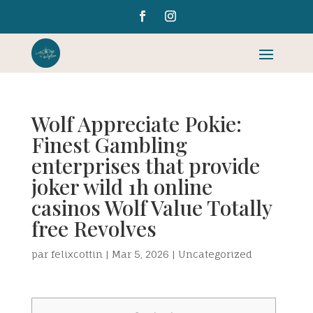
Wolf Appreciate Pokie:
Finest Gambling
enterprises that provide
joker wild 1h online
casinos Wolf Value Totally
free Revolves
par
felixcottin
|
Mar 5, 2026
|
Uncategorized