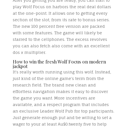
After you getting you are ready, you can start to
play Wolf Focus on harbors the real deal dollars
at the one-point.
It allows one to getting every
section of the slot, from its rate to bonus series.
The new 100 percent free version are packed
with some features. The game will likely be
starred to the cellphones. The excess revolves
you can also fetch also come with an excellent
dos x multiplier.
How to win the fresh Wolf Focus on modern
jackpot
It’s really worth running using this wolf. Instead,
just kind of the online game’s term from the
research field. The brand new clean and
effortless navigation makes it easy to discover
the game you want. More incentives are
available, and a respect program that includes
an exclusive Leader Wolf Pub for top participants.
Just generate enough put and be willing to set a
wager to your at least Au$0.twenty five to help