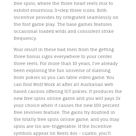
free spins, where the three heart reels mix to
exhibit enormous 3×step three icons. Both
incentive provides try integrated seamlessly on
the foot game play. The base games features
occasional loaded wilds and consistent strike
frequency.
Your result in these bad men from the getting
three bonus signs everywhere to your center
three reels. For more than 10 years, I’ve already
been exploring the fun universe of iGaming,
from pokies so you can table video game. You
can find Wolf Work at after all Australian web
based casinos offering IGT pokies. It produces the
new free spins online game and you will pays 2x
your choice when it causes the new 100 percent
free revolves feature. The gains try doubled in
the totally free spins online game, and you may
spins are lso are-triggerable. If the Incentive
symbols appear on Reels dos – cuatro, you’ll