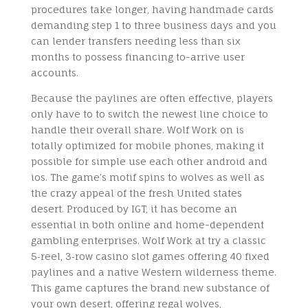
procedures take longer, having handmade cards
demanding step 1 to three business days and you
can lender transfers needing less than six
months to possess financing to-arrive user
accounts.
Because the paylines are often effective, players
only have to to switch the newest line choice to
handle their overall share. Wolf Work on is
totally optimized for mobile phones, making it
possible for simple use each other android and
ios. The game’s motif spins to wolves as well as
the crazy appeal of the fresh United states
desert. Produced by IGT, it has become an
essential in both online and home-dependent
gambling enterprises. Wolf Work at try a classic
5‑reel, 3‑row casino slot games offering 40 fixed
paylines and a native Western wilderness theme.
This game captures the brand new substance of
your own desert, offering regal wolves,