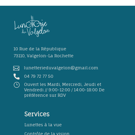
10 Rue de la République
73110, Valgelon-La Rochette

lunetterieduvalgelon@gmail.com

04 79 72 77 50
}
Ouvert les Mardi, Mercredi, Jeudi et
Vendredi // 9:00-12:00 / 14:00-18:00 De
préférence sur RDV
Services
Lunettes à la vue
Contrôle de la vision