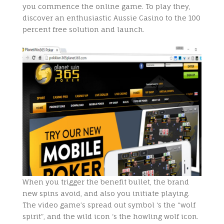
you commence the online game. To play they,
discover an enthusiastic Aussie Casino to the 100
percent free solution and launch.
When you trigger the benefit bullet, the brand
new spins avoid, and also you initiate playing.
The video game’s spread out symbol ‘s the “wolf
spirit”, and the wild icon ‘s the howling wolf icon.