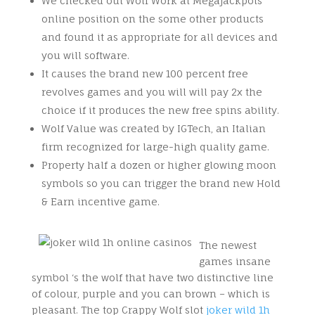
We checked out Wolf Work at Megajackpots
online position on the some other products
and found it as appropriate for all devices and
you will software.
It causes the brand new 100 percent free
revolves games and you will will pay 2x the
choice if it produces the new free spins ability.
Wolf Value was created by IGTech, an Italian
firm recognized for large-high quality game.
Property half a dozen or higher glowing moon
symbols so you can trigger the brand new Hold
& Earn incentive game.
The newest
games insane
symbol ‘s the wolf that have two distinctive line
of colour, purple and you can brown – which is
pleasant. The top Crappy Wolf slot
joker wild 1h