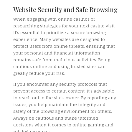
Website Security and Safe Browsing
When engaging with online casinos or
researching strategies for your next casino visit,
it’s essential to prioritize a secure browsing
experience. Many websites are designed to
protect users from online threats, ensuring that
your personal and financial information
remains safe from malicious activities. Being
cautious online and using trusted sites can
greatly reduce your risk.
If you encounter any security protocols that
prevent access to certain content, it’s advisable
to reach out to the site’s owner. By reporting any
issues, you help maintain the integrity and
safety of the browsing environment for others.
Always be cautious and make informed
decisions when it comes to online gaming and
related resources.