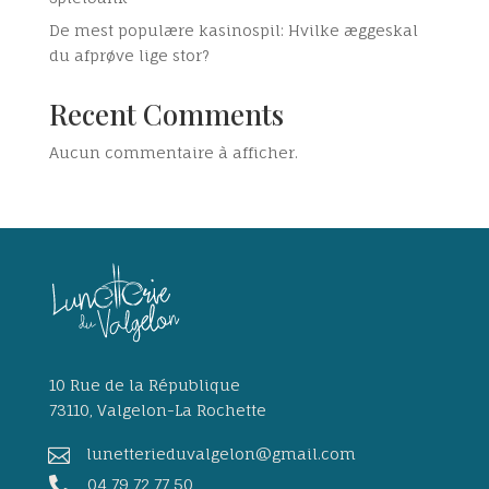
De mest populære kasinospil: Hvilke æggeskal
du afprøve lige stor?
Recent Comments
Aucun commentaire à afficher.
10 Rue de la République
73110, Valgelon-La Rochette

lunetterieduvalgelon@gmail.com

04 79 72 77 50