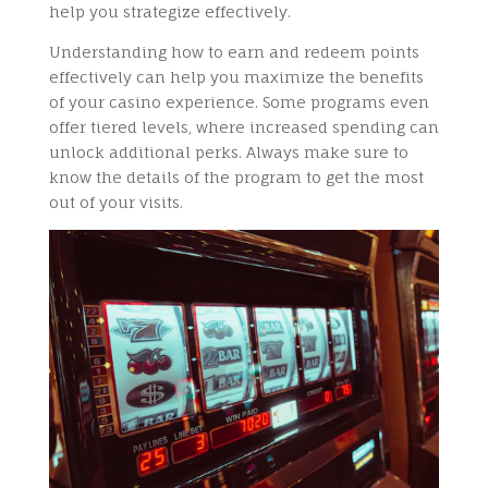
help you strategize effectively.
Understanding how to earn and redeem points
effectively can help you maximize the benefits
of your casino experience. Some programs even
offer tiered levels, where increased spending can
unlock additional perks. Always make sure to
know the details of the program to get the most
out of your visits.