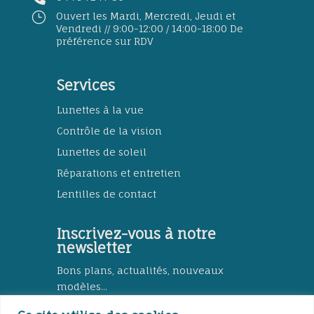
}
Ouvert les Mardi, Mercredi, Jeudi et
Vendredi // 9:00-12:00 / 14:00-18:00 De
préférence sur RDV
Services
Lunettes à la vue
Contrôle de la vision
Lunettes de soleil
Réparations et entretien
Lentilles de contact
Inscrivez-vous à notre
newsletter
Bons plans, actualités, nouveaux
modèles...