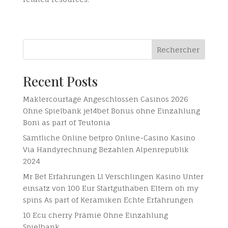
Rechercher
Recent Posts
Maklercourtage Angeschlossen Casinos 2026
Ohne Spielbank jet4bet Bonus ohne Einzahlung
Boni as part of Teutonia
Sämtliche Online betpro Online-Casino Kasino
Via Handyrechnung Bezahlen Alpenrepublik
2024
Mr Bet Erfahrungen Ll Verschlingen Kasino Unter
einsatz von 100 Eur Startguthaben Eltern oh my
spins As part of Keramiken Echte Erfahrungen
10 Ecu cherry Prämie Ohne Einzahlung
Spielbank