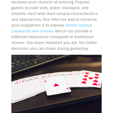
increase your chances of winning. Popular
games include slots, poker, blackjack, and
roulette, each with their unique characteristics
and approaches. One effective way to enhance
your enjoyment is to explore
online casinos
canada for real money
, which can provide a
different experience compared to traditional
venues. The more informed you are, the better
decisions you can make during gameplay.