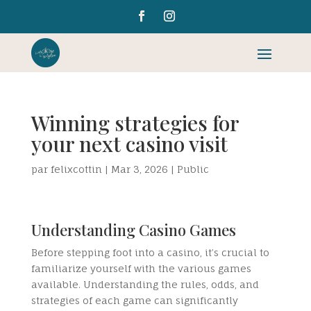
Winning strategies for
your next casino visit
par
felixcottin
|
Mar 3, 2026
|
Public
Understanding Casino Games
Before stepping foot into a casino, it’s crucial to
familiarize yourself with the various games
available. Understanding the rules, odds, and
strategies of each game can significantly