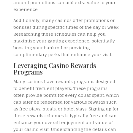
around promotions can add extra value to your
experience.
Additionally, many casinos offer promotions or
bonuses during specific times of the day or week.
Researching these schedules can help you
maximize your gaming experience, potentially
boosting your bankroll or providing
complimentary perks that enhance your visit.
Leveraging Casino Rewards
Programs
Many casinos have rewards programs designed
to benefit frequent players. These programs
often provide points for every dollar spent, which
can later be redeemed for various rewards such
as free plays, meals, or hotel stays. Signing up for
these rewards schemes is typically free and can
enhance your overall enjoyment and value of
your casino visit. Understanding the details can