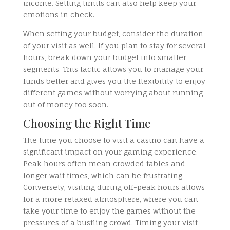
income. Setting limits can also help keep your
emotions in check.
When setting your budget, consider the duration
of your visit as well. If you plan to stay for several
hours, break down your budget into smaller
segments. This tactic allows you to manage your
funds better and gives you the flexibility to enjoy
different games without worrying about running
out of money too soon.
Choosing the Right Time
The time you choose to visit a casino can have a
significant impact on your gaming experience.
Peak hours often mean crowded tables and
longer wait times, which can be frustrating.
Conversely, visiting during off-peak hours allows
for a more relaxed atmosphere, where you can
take your time to enjoy the games without the
pressures of a bustling crowd. Timing your visit