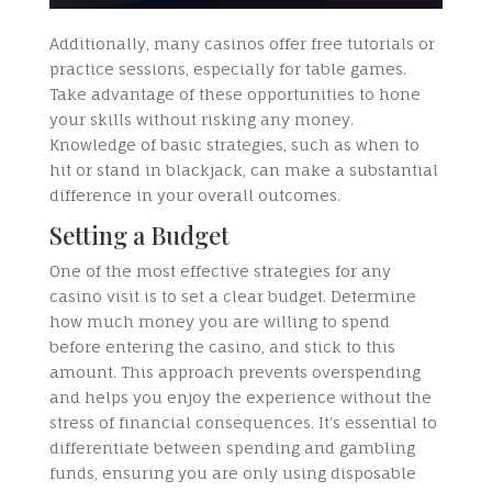
Additionally, many casinos offer free tutorials or
practice sessions, especially for table games.
Take advantage of these opportunities to hone
your skills without risking any money.
Knowledge of basic strategies, such as when to
hit or stand in blackjack, can make a substantial
difference in your overall outcomes.
Setting a Budget
One of the most effective strategies for any
casino visit is to set a clear budget. Determine
how much money you are willing to spend
before entering the casino, and stick to this
amount. This approach prevents overspending
and helps you enjoy the experience without the
stress of financial consequences. It’s essential to
differentiate between spending and gambling
funds, ensuring you are only using disposable