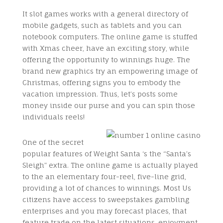
It slot games works with a general directory of
mobile gadgets, such as tablets and you can
notebook computers. The online game is stuffed
with Xmas cheer, have an exciting story, while
offering the opportunity to winnings huge. The
brand new graphics try an empowering image of
Christmas, offering signs you to embody the
vacation impression. Thus, let’s posts some
money inside our purse and you can spin those
individuals reels!
One of the secret
popular features of Weight Santa ‘s the “Santa’s
Sleigh” extra. The online game is actually played
to the an elementary four-reel, five-line grid,
providing a lot of chances to winnings. Most Us
citizens have access to sweepstakes gambling
enterprises and you may forecast places, that
feature trade on the latest situations, enjoyment,