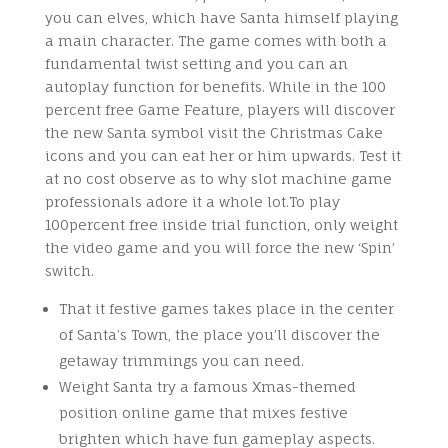
you can elves, which have Santa himself playing
a main character. The game comes with both a
fundamental twist setting and you can an
autoplay function for benefits. While in the 100
percent free Game Feature, players will discover
the new Santa symbol visit the Christmas Cake
icons and you can eat her or him upwards. Test it
at no cost observe as to why slot machine game
professionals adore it a whole lot.To play
100percent free inside trial function, only weight
the video game and you will force the new ‘Spin’
switch.
That it festive games takes place in the center
of Santa’s Town, the place you’ll discover the
getaway trimmings you can need.
Weight Santa try a famous Xmas-themed
position online game that mixes festive
brighten which have fun gameplay aspects.