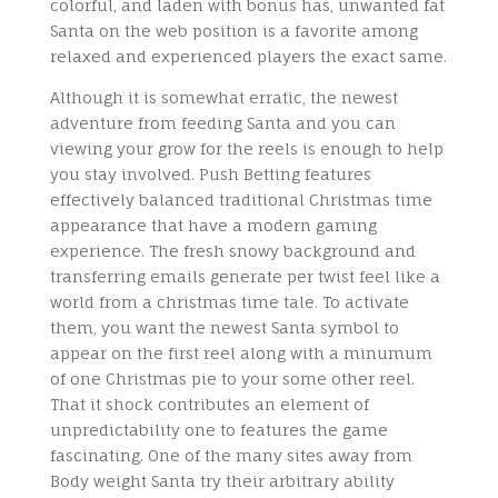
colorful, and laden with bonus has, unwanted fat
Santa on the web position is a favorite among
relaxed and experienced players the exact same.
Although it is somewhat erratic, the newest
adventure from feeding Santa and you can
viewing your grow for the reels is enough to help
you stay involved. Push Betting features
effectively balanced traditional Christmas time
appearance that have a modern gaming
experience. The fresh snowy background and
transferring emails generate per twist feel like a
world from a christmas time tale. To activate
them, you want the newest Santa symbol to
appear on the first reel along with a minumum
of one Christmas pie to your some other reel.
That it shock contributes an element of
unpredictability one to features the game
fascinating. One of the many sites away from
Body weight Santa try their arbitrary ability