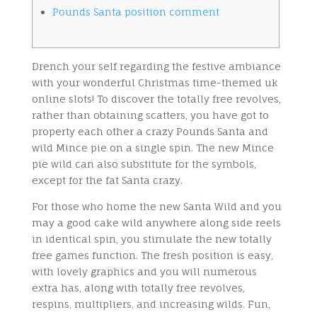
Pounds Santa position comment
Drench your self regarding the festive ambiance
with your wonderful Christmas time-themed uk
online slots! To discover the totally free revolves,
rather than obtaining scatters, you have got to
property each other a crazy Pounds Santa and
wild Mince pie on a single spin.
The new Mince
pie wild can also substitute for the symbols,
except for the fat Santa crazy.
For those who home the new Santa Wild and you
may a good cake wild anywhere along side reels
in identical spin, you stimulate the new totally
free games function. The fresh position is easy,
with lovely graphics and you will numerous
extra has, along with totally free revolves,
respins, multipliers, and increasing wilds. Fun,