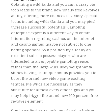
Obtaining a wild Santa and you can a crazy pie
icon leads to the brand new Totally free Revolves
ability, offering more chances to victory. Special
icons including wilds (Santa and you may pies)
increase successful potentials. Gambling
enterprise.expert is a different way to obtain
information regarding casinos on the internet
and casino games, maybe not subject to one
betting operator. So it position try a really an
excellent suits to possess players who are
interested in an enjoyable gambling sense,
rather than the large wins. Body weight Santa
shines having its unique bonus provides you to
boost the brand new video game exciting
temper. Pie Wilds are necessary as they
substitute for almost every other signs and you
may help trigger the brand new 100 percent free
revolves element.
One to earliest extra took me of coal to help you