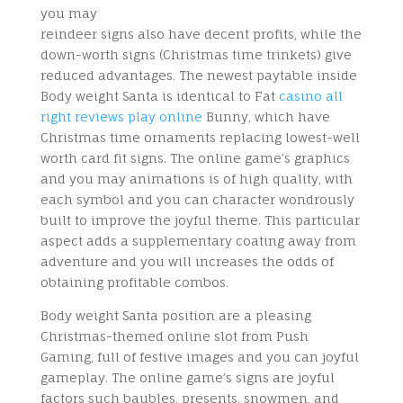
you may
reindeer signs also have decent profits, while the
down-worth signs (Christmas time trinkets) give
reduced advantages. The newest paytable inside
Body weight Santa is identical to Fat
casino all
right reviews play online
Bunny, which have
Christmas time ornaments replacing lowest-well
worth card fit signs. The online game’s graphics
and you may animations is of high quality, with
each symbol and you can character wondrously
built to improve the joyful theme. This particular
aspect adds a supplementary coating away from
adventure and you will increases the odds of
obtaining profitable combos.
Body weight Santa position are a pleasing
Christmas-themed online slot from Push
Gaming, full of festive images and you can joyful
gameplay. The online game’s signs are joyful
factors such baubles, presents, snowmen, and