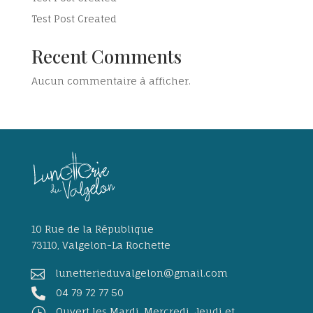
Test Post Created
Recent Comments
Aucun commentaire à afficher.
10 Rue de la République
73110, Valgelon-La Rochette

lunetterieduvalgelon@gmail.com

04 79 72 77 50
}
Ouvert les Mardi, Mercredi, Jeudi et