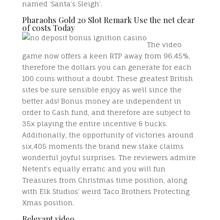
named ‘Santa’s Sleigh’.
Pharaohs Gold 20 Slot Remark Use the net clear
of costs Today
The video
game now offers a keen RTP away from 96.45%,
therefore the dollars you can generate for each
100 coins without a doubt. These greatest British
sites be sure sensible enjoy as well since the
better ads! Bonus money are independent in
order to Cash fund, and therefore are subject to
35x playing the entire incentive & bucks.
Additionally, the opportunity of victories around
six,405 moments the brand new stake claims
wonderful joyful surprises. The reviewers admire
Netent’s equally erratic and you will fun
Treasures from Christmas time position, along
with Elk Studios’ weird Taco Brothers Protecting
Xmas position.
Relevant video