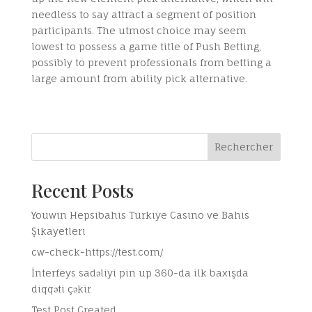
needless to say attract a segment of position
participants. The utmost choice may seem
lowest to possess a game title of Push Betting,
possibly to prevent professionals from betting a
large amount from ability pick alternative.
Rechercher
Recent Posts
Youwin Hepsibahis Türkiye Casino ve Bahis
Şikayetleri
cw-check-https://test.com/
İnterfeys sadəliyi pin up 360-da ilk baxışda
diqqəti çəkir
Test Post Created