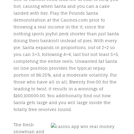
hot, causing when Santa and you can a cake
landed with her. Play the Pounds Santa
demonstration at the Casinos.com prior to
throwing a real income in the it, since the
nothing spoils joyful perk shorter than just Santa
dining their bankroll instead of pies. With every
pie, Santa expands in proportions, out of 2×2 so
you can 3×3, following 4×4, last but not least 5×5,
completing the entire reels. Unwanted fat Santa
on line position provides the typical repay
portion of 96.25%, and a moderate volatility. For
those who have all in all, $twenty five.00 for the
leading to twist, it results in a winnings of
$160,100000.00. You additionally find out how
Santa gets large and you will large inside the
totally free revolves round.
The fresh
snowman and