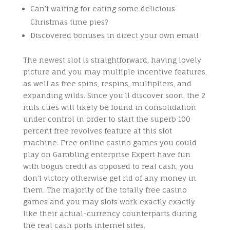
Can’t waiting for eating some delicious
Christmas time pies?
Discovered bonuses in direct your own email
The newest slot is straightforward, having lovely
picture and you may multiple incentive features,
as well as free spins, respins, multipliers, and
expanding wilds. Since you’ll discover soon, the 2
nuts cues will likely be found in consolidation
under control in order to start the superb 100
percent free revolves feature at this slot
machine. Free online casino games you could
play on Gambling enterprise Expert have fun
with bogus credit as opposed to real cash, you
don’t victory otherwise get rid of any money in
them. The majority of the totally free casino
games and you may slots work exactly exactly
like their actual-currency counterparts during
the real cash ports internet sites.