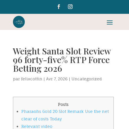
Weight Santa Slot Review
96 forty-five% RTP Force
Betting 2026
par
felixcottin
|
Avr 7, 2026
|
Uncategorized
Posts
Pharaohs Gold 20 Slot Remark Use the net
clear of costs Today
Relevant video