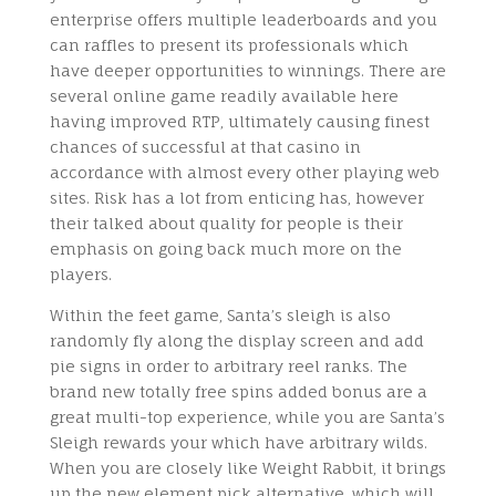
enterprise offers multiple leaderboards and you
can raffles to present its professionals which
have deeper opportunities to winnings. There are
several online game readily available here
having improved RTP, ultimately causing finest
chances of successful at that casino in
accordance with almost every other playing web
sites. Risk has a lot from enticing has, however
their talked about quality for people is their
emphasis on going back much more on the
players.
Within the feet game, Santa’s sleigh is also
randomly fly along the display screen and add
pie signs in order to arbitrary reel ranks. The
brand new totally free spins added bonus are a
great multi-top experience, while you are Santa’s
Sleigh rewards your which have arbitrary wilds.
When you are closely like Weight Rabbit, it brings
up the new element pick alternative, which will