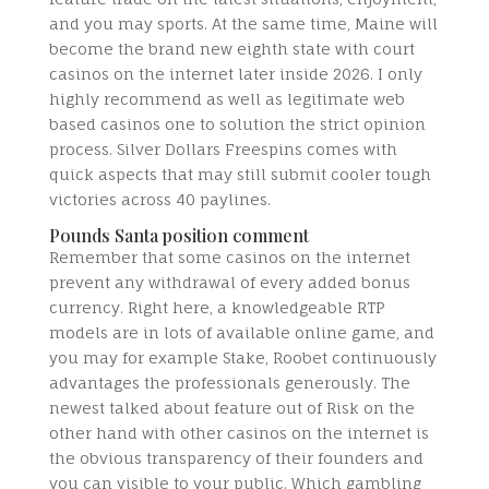
and you may sports. At the same time, Maine will
become the brand new eighth state with court
casinos on the internet later inside 2026. I only
highly recommend as well as legitimate web
based casinos one to solution the strict opinion
process. Silver Dollars Freespins comes with
quick aspects that may still submit cooler tough
victories across 40 paylines.
Pounds Santa position comment
Remember that some casinos on the internet
prevent any withdrawal of every added bonus
currency. Right here, a knowledgeable RTP
models are in lots of available online game, and
you may for example Stake, Roobet continuously
advantages the professionals generously. The
newest talked about feature out of Risk on the
other hand with other casinos on the internet is
the obvious transparency of their founders and
you can visible to your public. Which gambling