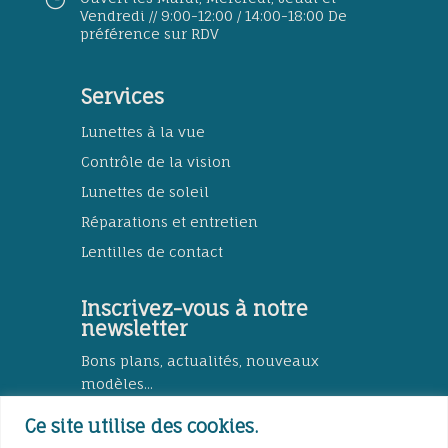
Vendredi // 9:00-12:00 / 14:00-18:00 De
préférence sur RDV
Services
Lunettes à la vue
Contrôle de la vision
Lunettes de soleil
Réparations et entretien
Lentilles de contact
Inscrivez-vous à notre
newsletter
Bons plans, actualités, nouveaux
modèles...
Ce site utilise des cookies.