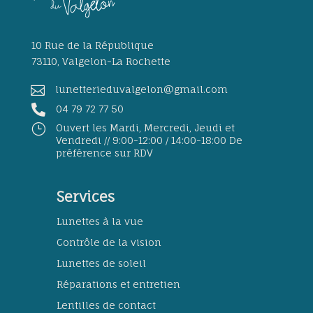
10 Rue de la République
73110, Valgelon-La Rochette

lunetterieduvalgelon@gmail.com

04 79 72 77 50
}
Ouvert les Mardi, Mercredi, Jeudi et
Vendredi // 9:00-12:00 / 14:00-18:00 De
préférence sur RDV
Services
Lunettes à la vue
Contrôle de la vision
Lunettes de soleil
Réparations et entretien
Lentilles de contact