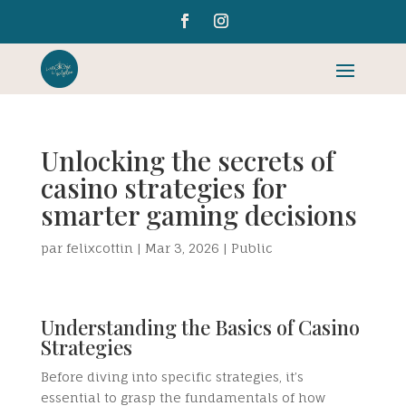
Unlocking the secrets of
casino strategies for
smarter gaming decisions
par
felixcottin
|
Mar 3, 2026
|
Public
Understanding the Basics of Casino
Strategies
Before diving into specific strategies, it’s
essential to grasp the fundamentals of how