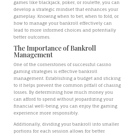
games like blackjack, poker, or roulette, you can
develop a strategic mindset that enhances your
gameplay. Knowing when to bet, when to fold, or
how to manage your bankroll effectively can
lead to more informed choices and potentially
better outcomes.
The Importance of Bankroll
Management
One of the cornerstones of successful casino
gaming strategies is effective bankroll
management. Establishing a budget and sticking
to it helps prevent the common pitfall of chasing
losses. By determining how much money you
can afford to spend without jeopardizing your
financial well-being, you can enjoy the gaming
experience more responsibly.
Additionally, dividing your bankroll into smaller
portions for each session allows for better