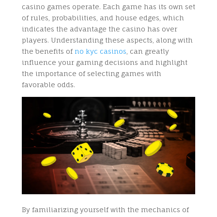
casino games operate. Each game has its own set
of rules, probabilities, and house edges, which
indicates the advantage the casino has over
players. Understanding these aspects, along with
the benefits of
no kyc casinos
, can greatly
influence your gaming decisions and highlight
the importance of selecting games with
favorable odds.
By familiarizing yourself with the mechanics of