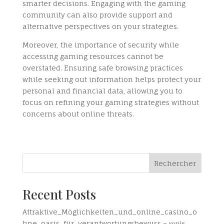
smarter decisions. Engaging with the gaming
community can also provide support and
alternative perspectives on your strategies.
Moreover, the importance of security while
accessing gaming resources cannot be
overstated. Ensuring safe browsing practices
while seeking out information helps protect your
personal and financial data, allowing you to
focus on refining your gaming strategies without
concerns about online threats.
Rechercher
Recent Posts
Attraktive_Möglichkeiten_und_online_casino_o
hne_oasis_für_verantwortungsbewuss – копія