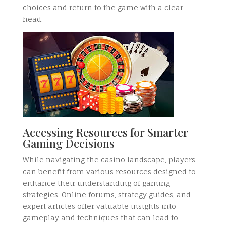
choices and return to the game with a clear
head.
Accessing Resources for Smarter
Gaming Decisions
While navigating the casino landscape, players
can benefit from various resources designed to
enhance their understanding of gaming
strategies. Online forums, strategy guides, and
expert articles offer valuable insights into
gameplay and techniques that can lead to