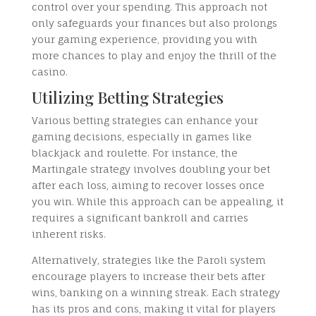
control over your spending. This approach not
only safeguards your finances but also prolongs
your gaming experience, providing you with
more chances to play and enjoy the thrill of the
casino.
Utilizing Betting Strategies
Various betting strategies can enhance your
gaming decisions, especially in games like
blackjack and roulette. For instance, the
Martingale strategy involves doubling your bet
after each loss, aiming to recover losses once
you win. While this approach can be appealing, it
requires a significant bankroll and carries
inherent risks.
Alternatively, strategies like the Paroli system
encourage players to increase their bets after
wins, banking on a winning streak. Each strategy
has its pros and cons, making it vital for players