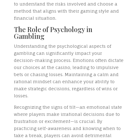
to understand the risks involved and choose a
method that aligns with their gaming style and
financial situation.
The Role of Psychology in
Gambling
Understanding the psychological aspects of
gambling can significantly impact your
decision-making process. Emotions often dictate
our choices at the casino, leading to impulsive
bets or chasing losses. Maintaining a calm and
rational mindset can enhance your ability to
make strategic decisions, regardless of wins or
losses.
Recognizing the signs of tilt—an emotional state
where players make irrational decisions due to
frustration or excitement—is crucial. By
practicing self-awareness and knowing when to
take a break, players can avoid detrimental