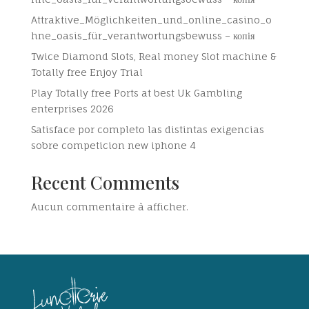
Attraktive_Möglichkeiten_und_online_casino_o
hne_oasis_für_verantwortungsbewuss – копія
Twice Diamond Slots, Real money Slot machine &
Totally free Enjoy Trial
Play Totally free Ports at best Uk Gambling
enterprises 2026
Satisface por completo las distintas exigencias
sobre competicion new iphone 4
Recent Comments
Aucun commentaire à afficher.