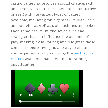
casino gameplay revolves around chance, skill,
and strategy. To start, it is essential to familiarize
oneself with the various types of games
available, including table games like blackjack
and roulette, as well as slot machines and poker.
Each game has its unique set of rules and
strategies that can influence the outcome of
play, making it vital for beginners to grasp these
concepts before diving in. One way to enhance
your experience is by exploring the
best crypto
casinos
available that offer unique gaming
opportunities.