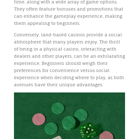
time, along with a wide array of game options.
They often feature bonuses and promotions that
can enhance the gameplay experience, making
them appealing to beginners.
Conversely, land-based casinos provide a social
atmosphere that many players enjoy. The thrill
of being in a physical casino, interacting with
dealers and other players, can be an exhilarating
experience. Beginners should weigh their
preferences for convenience versus social
experience when deciding where to play, as both
avenues have their unique advantages.