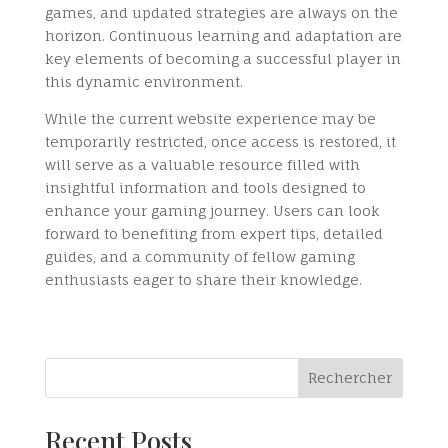
games, and updated strategies are always on the
horizon. Continuous learning and adaptation are
key elements of becoming a successful player in
this dynamic environment.
While the current website experience may be
temporarily restricted, once access is restored, it
will serve as a valuable resource filled with
insightful information and tools designed to
enhance your gaming journey. Users can look
forward to benefiting from expert tips, detailed
guides, and a community of fellow gaming
enthusiasts eager to share their knowledge.
Rechercher
Recent Posts