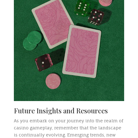
Future Insights and Resources
As you embark on your journey into the realm of
casino gameplay, remember that the landscape
is continually evolving. Emerging trends, new