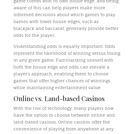
game comes with its own house edge, and being
aware of this can help players make more
informed decisions about which games to play.
Games with lower house edges, such as
blackjack and baccarat, generally provide better
odds for the player.
Understanding odds is equally important. Odds
represent the likelihood of winning versus losing
in any given game. Familiarizing oneself with
both the house edge and odds can elevate a
player’s approach, enabling them to choose
games that offer higher chances of winnings
while maintaining entertainment value.
Online vs. Land-based Casinos
With the rise of technology, many players now
have the option to choose between online and
land-based casinos. Online casinos offer the
convenience of playing from anywhere at any