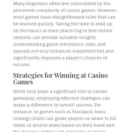
Many beginners often feel intimidated by the
perceived complexity of casino games. However,
most games have straightforward rules that can
be learned quickly. Taking the time to read up
on the basics or even practicing in free online
versions can provide valuable insights.
Understanding game mechanics, odds, and
payouts not only enhances enjoyment but also
significantly improves a player’s chances of
success.
Strategies for Winning at Casino
Games
While luck plays a significant role in casino
gameplay, employing effective strategies can
make a difference in overall success. For
instance, in games such as blackjack, basic
strategy charts can guide players on when to hit,
stand, or double down based on their hand and
the dealer’s visible card. Similarly, in poker,