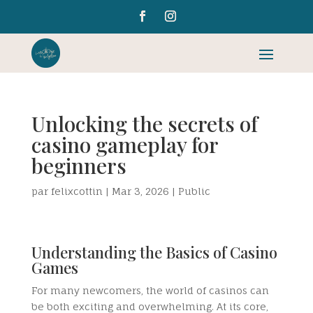
Unlocking the secrets of
casino gameplay for
beginners
par
felixcottin
|
Mar 3, 2026
|
Public
Understanding the Basics of Casino
Games
For many newcomers, the world of casinos can
be both exciting and overwhelming. At its core,