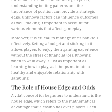
understanding betting patterns and the
importance of position can provide a strategic
edge. Unknown factors can influence outcomes
as well, making it important to account for
various elements that affect gameplay.
Moreover, it is crucial to manage one’s bankroll
effectively. Setting a budget and sticking to it
allows players to enjoy their gaming experience
without the stress of financial loss. Knowing
when to walk away is just as important as
learning how to play, as it helps maintain a
healthy and enjoyable relationship with
gambling.
The Role of House Edge and Odds
A vital concept for beginners to understand is the
house edge, which refers to the mathematical
advantage that a casino has over players. Each