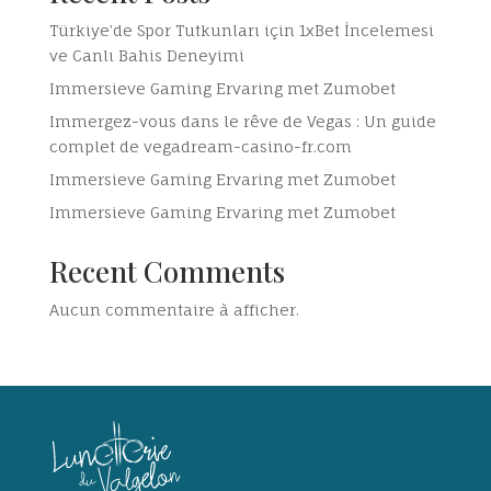
Türkiye’de Spor Tutkunları için 1xBet İncelemesi
ve Canlı Bahis Deneyimi
Immersieve Gaming Ervaring met Zumobet
Immergez-vous dans le rêve de Vegas : Un guide
complet de vegadream-casino-fr.com
Immersieve Gaming Ervaring met Zumobet
Immersieve Gaming Ervaring met Zumobet
Recent Comments
Aucun commentaire à afficher.