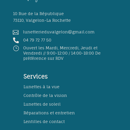
10 Rue de la République
73110, Valgelon-La Rochette

lunetterieduvalgelon@gmail.com

04 79 72 77 50
}
Ouvert les Mardi, Mercredi, Jeudi et
Vendredi // 9:00-12:00 / 14:00-18:00 De
préférence sur RDV
Services
Lunettes à la vue
Contrôle de la vision
Lunettes de soleil
Réparations et entretien
Lentilles de contact