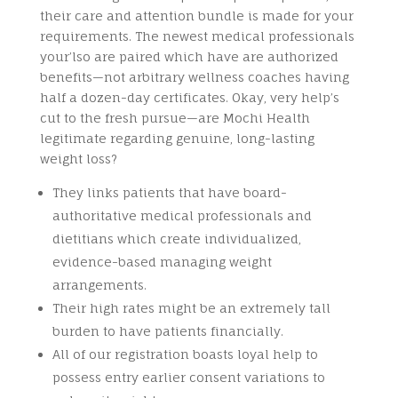
their care and attention bundle is made for your
requirements. The newest medical professionals
your’lso are paired which have are authorized
benefits—not arbitrary wellness coaches having
half a dozen-day certificates. Okay, very help’s
cut to the fresh pursue—are Mochi Health
legitimate regarding genuine, long-lasting
weight loss?
They links patients that have board-
authoritative medical professionals and
dietitians which create individualized,
evidence-based managing weight
arrangements.
Their high rates might be an extremely tall
burden to have patients financially.
All of our registration boasts loyal help to
possess entry earlier consent variations to