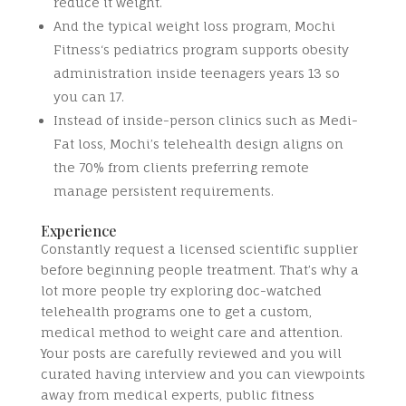
reduce it weight.
And the typical weight loss program, Mochi
Fitness‘s pediatrics program supports obesity
administration inside teenagers years 13 so
you can 17.
Instead of inside-person clinics such as Medi-
Fat loss, Mochi’s telehealth design aligns on
the 70% from clients preferring remote
manage persistent requirements.
Experience
Constantly request a licensed scientific supplier
before beginning people treatment. That’s why a
lot more people try exploring doc-watched
telehealth programs one to get a custom,
medical method to weight care and attention.
Your posts are carefully reviewed and you will
curated having interview and you can viewpoints
away from medical experts, public fitness