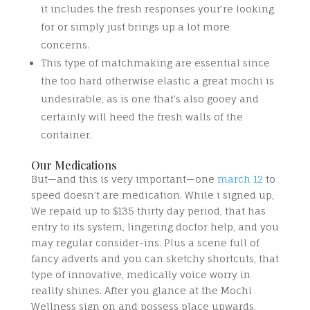
it includes the fresh responses your’re looking
for or simply just brings up a lot more
concerns.
This type of matchmaking are essential since
the too hard otherwise elastic a great mochi is
undesirable, as is one that’s also gooey and
certainly will heed the fresh walls of the
container.
Our Medications
But—and this is very important—one
march 12
to
speed doesn’t are medication. While i signed up,
We repaid up to $135 thirty day period, that has
entry to its system, lingering doctor help, and you
may regular consider-ins. Plus a scene full of
fancy adverts and you can sketchy shortcuts, that
type of innovative, medically voice worry in
reality shines. After you glance at the Mochi
Wellness sign on and possess place upwards,