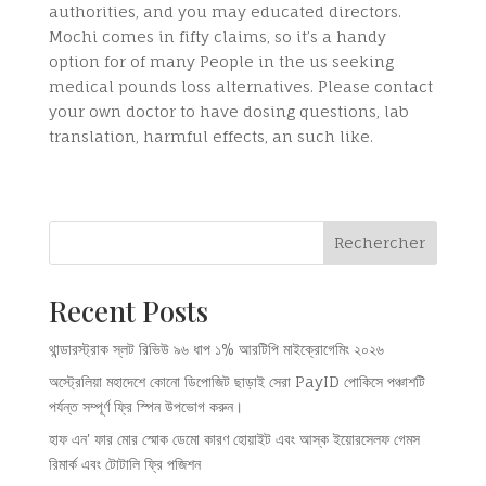
authorities, and you may educated directors.
Mochi comes in fifty claims, so it’s a handy
option for of many People in the us seeking
medical pounds loss alternatives. Please contact
your own doctor to have dosing questions, lab
translation, harmful effects, an such like.
Rechercher
Recent Posts
থান্ডারস্ট্রাক স্লট রিভিউ ৯৬ ধাপ ১% আরটিপি মাইক্রোগেমিং ২০২৬
অস্ট্রেলিয়া মহাদেশে কোনো ডিপোজিট ছাড়াই সেরা PayID পোকিসে পঞ্চাশটি
পর্যন্ত সম্পূর্ণ ফ্রি স্পিন উপভোগ করুন।
হাফ এন' ফার মোর স্মোক ডেমো কারণ হোয়াইট এবং আস্ক ইয়োরসেলফ গেমস
রিমার্ক এবং টোটালি ফ্রি পজিশন