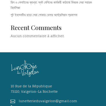
রিল ও পেলাইনের ব্যাখ্যা: স্লট মেশিনের কার্যকরী কাঠামো বিষয়ক সেরা সহায়ক
নির্দেশিকা
পুট ইনসেনটিভ ছাড়া সেরা পোকার খেলার অস্ট্রেলিয়ান প্রকাশনা
Recent Comments
Aucun commentaire à afficher.
10 Rue de la République
73110, Valgelon-La Rochette

lunetterieduvalgelon@gmail.com