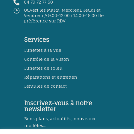

04 79 72 77 50
}
Ouvert les Mardi, Mercredi, Jeudi et
Vendredi // 9:00-12:00 / 14:00-18:00 De
préférence sur RDV
Services
Lunettes à la vue
Contrôle de la vision
Lunettes de soleil
Réparations et entretien
Lentilles de contact
Inscrivez-vous à notre
newsletter
Bons plans, actualités, nouveaux
modèles...