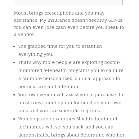
Mochi brings prescriptions and you may
assistance. My insurance doesn’t security GLP-1s.
You can even lose cash even before you speak to
a vendor.
She grabbed time for you to establish
everything you.
That’s why more people are exploring doctor-
monitored telehealth programs you to capture
a far more personalized, clinical approach to
pounds care and attention.
Your own vendor will assist you to purchase the
most convenient option founded on your own
area and you can scientific requires.
Which opinion examines Mochi’s treatment
techniques, will set you back, and you can
demonstrated brings about determine whether