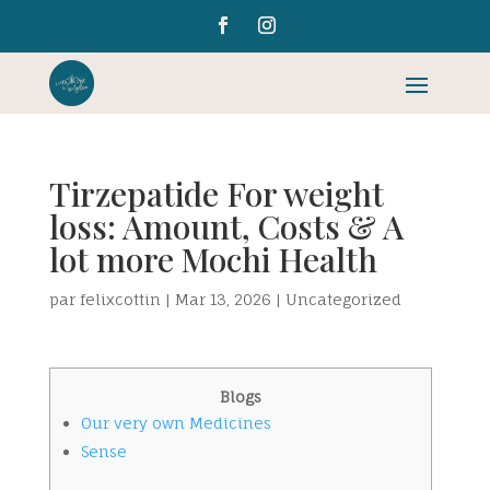
Tirzepatide For weight
loss: Amount, Costs & A
lot more Mochi Health
par
felixcottin
|
Mar 13, 2026
|
Uncategorized
Blogs
Our very own Medicines
Sense