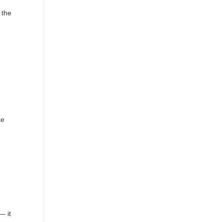
 the
ke
— it