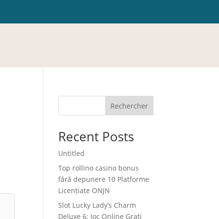
Rechercher
Recent Posts
Untitled
Top rollino casino bonus
fără depunere 10 Platforme
Licențiate ONJN
Slot Lucky Lady’s Charm
Deluxe 6: Joc Online Grati