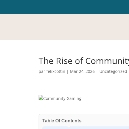
The Rise of Community
par
felixcottin
|
Mar 24, 2026
|
Uncategorized
Table Of Contents