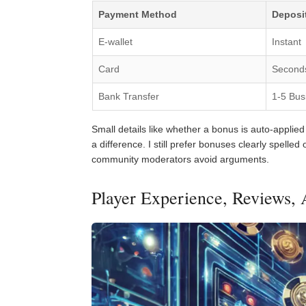
Payment Method
Deposi
E-wallet
Instant
Card
Seconds
Bank Transfer
1-5 Bus
Small details like whether a bonus is auto-applie
a difference. I still prefer bonuses clearly spelle
community moderators avoid arguments.
Player Experience, Reviews,