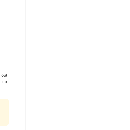
 out
— no