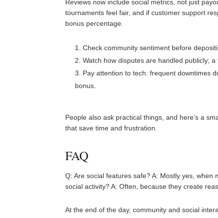
Reviews now include social metrics, not just pay
tournaments feel fair, and if customer support r
bonus percentage.
Check community sentiment before depositin
Watch how disputes are handled publicly; a t
Pay attention to tech: frequent downtimes d
bonus.
People also ask practical things, and here’s a smal
that save time and frustration.
FAQ
Q: Are social features safe? A: Mostly yes, when
social activity? A: Often, because they create rea
At the end of the day, community and social interact