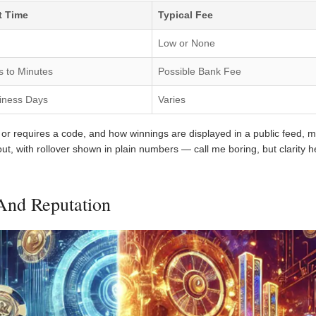
t Time
Typical Fee
Low or None
 to Minutes
Possible Bank Fee
iness Days
Varies
d or requires a code, and how winnings are displayed in a public feed, 
d out, with rollover shown in plain numbers — call me boring, but clarity h
 And Reputation