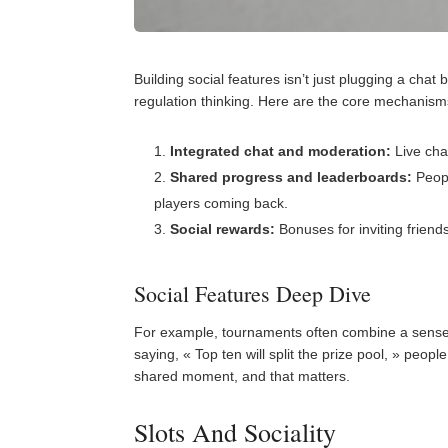
Building social features isn’t just plugging a chat 
regulation thinking. Here are the core mechanisms
Integrated chat and moderation:
Live chat
Shared progress and leaderboards:
Peopl
players coming back.
Social rewards:
Bonuses for inviting friend
Social Features Deep Dive
For example, tournaments often combine a sense 
saying, « Top ten will split the prize pool, » peo
shared moment, and that matters.
Slots And Sociality