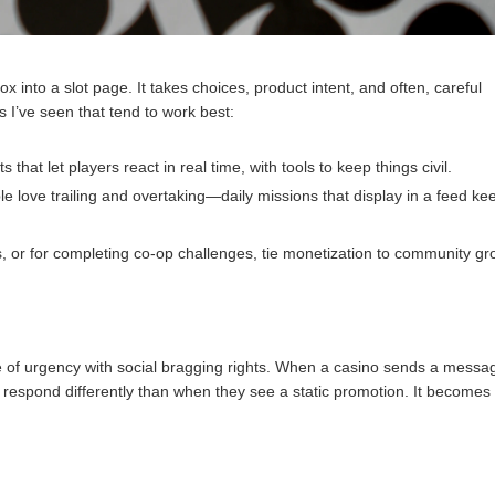
box into a slot page. It takes choices, product intent, and often, careful
 I’ve seen that tend to work best:
s that let players react in real time, with tools to keep things civil.
e love trailing and overtaking—daily missions that display in a feed ke
s, or for completing co-op challenges, tie monetization to community gr
of urgency with social bragging rights. When a casino sends a messa
ple respond differently than when they see a static promotion. It becomes