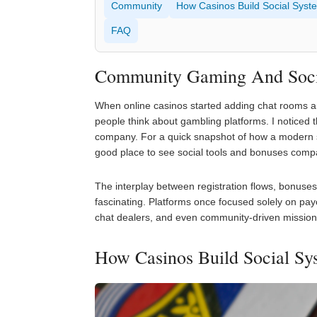
Community
How Casinos Build Social Syst
FAQ
Community Gaming And Soci
When online casinos started adding chat rooms and
people think about gambling platforms. I noticed thi
company. For a quick snapshot of how a modern s
good place to see social tools and bonuses compa
The interplay between registration flows, bonuses 
fascinating. Platforms once focused solely on pa
chat dealers, and even community-driven mission
How Casinos Build Social Sy