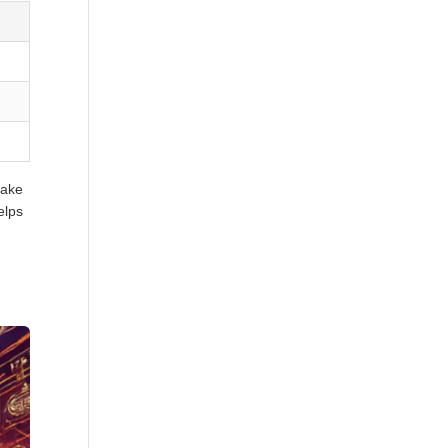
make
elps