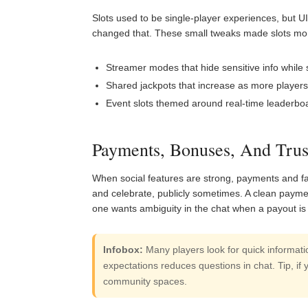
Slots used to be single-player experiences, but UI
changed that. These small tweaks made slots more
Streamer modes that hide sensitive info while 
Shared jackpots that increase as more players 
Event slots themed around real-time leaderbo
Payments, Bonuses, And Trus
When social features are strong, payments and fa
and celebrate, publicly sometimes. A clean payme
one wants ambiguity in the chat when a payout is
Infobox:
Many players look for quick informatio
expectations reduces questions in chat. Tip, if
community spaces.