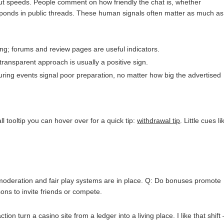
out speeds. People comment on how friendly the chat is, whether
esponds in public threads. These human signals often matter as much as
g; forums and review pages are useful indicators.
ransparent approach is usually a positive sign.
uring events signal poor preparation, no matter how big the advertised
l tooltip you can hover over for a quick tip:
withdrawal tip
. Little cues li
 moderation and fair play systems are in place. Q: Do bonuses promote
sons to invite friends or compete.
ion turn a casino site from a ledger into a living place. I like that shift 