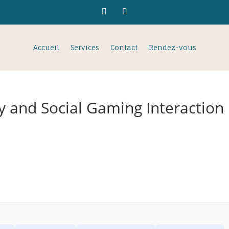
Accueil
Services
Contact
Rendez-vous
 and Social Gaming Interaction