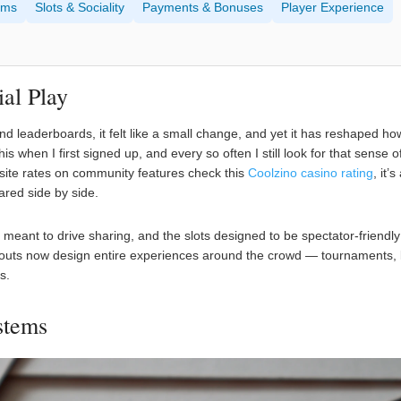
ems
Slots & Sociality
Payments & Bonuses
Player Experience
al Play
 leaderboards, it felt like a small change, and yet it has reshaped ho
s when I first signed up, and every so often I still look for that sense o
ite rates on community features check this
Coolzino casino rating
, it’s
red side by side.
meant to drive sharing, and the slots designed to be spectator-friendly
youts now design entire experiences around the crowd — tournaments, 
s.
stems