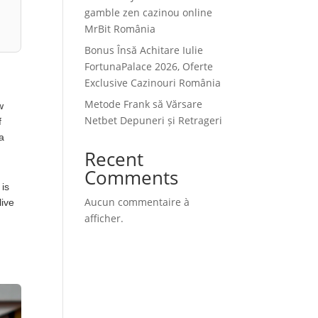
gamble zen cazinou online
MrBit România
Bonus Însă Achitare Iulie
FortunaPalace 2026, Oferte
Exclusive Cazinouri România
Metode Frank să Vărsare
w
Netbet Depuneri și Retrageri
f
 a
Recent
Comments
 is
Aucun commentaire à
live
afficher.