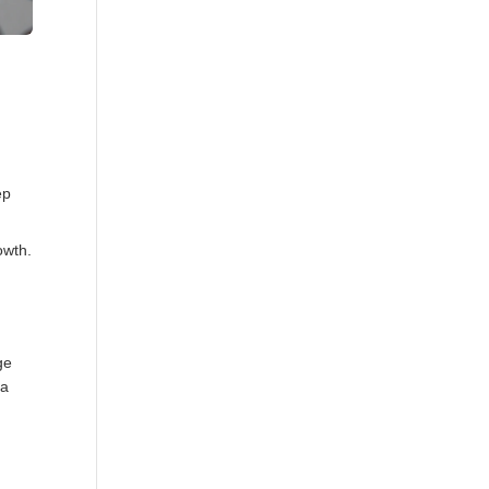
ep
owth.
ge
 a