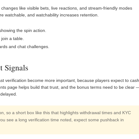
 changes like visible bets, live reactions, and stream-friendly modes
 watchable, and watchability increases retention.
showing the spin action.
join a table.
ards and chat challenges.
t Signals
st verification become more important, because players expect to cash
nts page helps build that trust, and the bonus terms need to be clear 
 delayed.
n, so a short box like this that highlights withdrawal times and KYC
 you see a long verification time noted, expect some pushback in