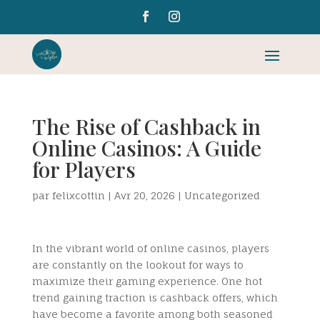
The Rise of Cashback in
Online Casinos: A Guide
for Players
par
felixcottin
|
Avr 20, 2026
|
Uncategorized
In the vibrant world of online casinos, players
are constantly on the lookout for ways to
maximize their gaming experience. One hot
trend gaining traction is cashback offers, which
have become a favorite among both seasoned