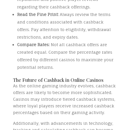
regarding their cashback offerings.
Read the Fine Print:
Always review the terms
and conditions associated with cashback
offers. Pay attention to eligibility, withdrawal
restrictions, and expiry dates.
Compare Rates:
Not all cashback offers are
created equal. Compare the percentage rates
offered by different casinos to maximize your
potential returns.
The Future of Cashback in Online Casinos
As the online gaming industry evolves, cashback
offers are likely to become more sophisticated.
Casinos may introduce tiered cashback systems,
where loyal players receive increased cashback
percentages based on their gaming activity.
Additionally, with advancements in technology,
tracking and calculating cashback can become