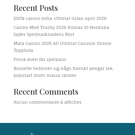
Recent Posts
100% casino extra Ultimat listan april 2026
Casino Med Trustly 2026 Klimax 10 Nordiska
Sajter Spelmarknadens Röst
Mäta Casino 2026 All Ultimat Casinon Online
Topplista
Prova även fas spelpaus
Roulette befinner sig någo franskt pengar lek,
populärt inom massa länder
Recent Comments
Aucun commentaire à afficher.