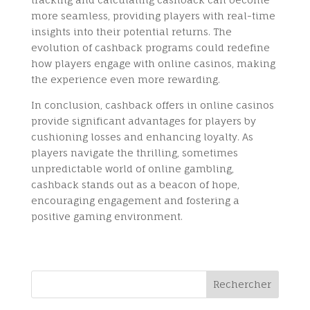
more seamless, providing players with real-time
insights into their potential returns. The
evolution of cashback programs could redefine
how players engage with online casinos, making
the experience even more rewarding.
In conclusion, cashback offers in online casinos
provide significant advantages for players by
cushioning losses and enhancing loyalty. As
players navigate the thrilling, sometimes
unpredictable world of online gambling,
cashback stands out as a beacon of hope,
encouraging engagement and fostering a
positive gaming environment.
Rechercher