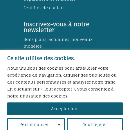
Lentilles de contact
Inscrivez-vous à notre
newsletter
Bons plans, actualités, nouveaux
modèles...
Ce site utilise des cookies.
Nous utilisons des cookies pour améliorer votre
expérience de navigation, diffuser des publicités ou
S'abonner
des contenus personnalisés et analyser notre trafic.
En cliquant sur « Tout accepter », vous consentez à
notre utilisation des cookies.
Accepter tout
© 2024 – Lunetterie du Val Gelon | Tous droits
Personnaliser
Tout rejeter
réservés |
Mentions Légales
– Création site