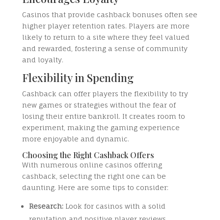
Casinos that provide cashback bonuses often see
higher player retention rates. Players are more
likely to return to a site where they feel valued
and rewarded, fostering a sense of community
and loyalty.
Flexibility in Spending
Cashback can offer players the flexibility to try
new games or strategies without the fear of
losing their entire bankroll. It creates room to
experiment, making the gaming experience
more enjoyable and dynamic.
Choosing the Right Cashback Offers
With numerous online casinos offering
cashback, selecting the right one can be
daunting. Here are some tips to consider:
Research:
Look for casinos with a solid
reputation and positive player reviews