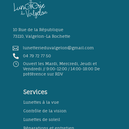
10 Rue de la République
73110, Valgelon-La Rochette

lunetterieduvalgelon@gmail.com

04 79 72 77 50
}
Ouvert les Mardi, Mercredi, Jeudi et
Vendredi // 9:00-12:00 / 14:00-18:00 De
préférence sur RDV
Services
Lunettes à la vue
Contrôle de la vision
Lunettes de soleil
Réparations et entretien