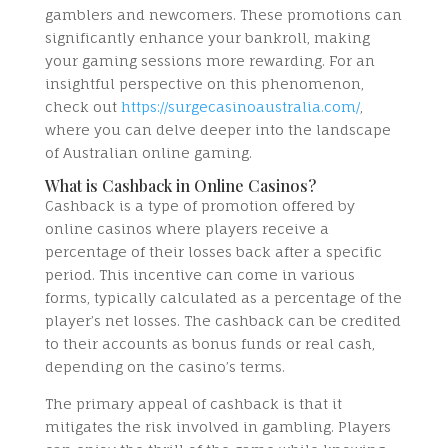
gamblers and newcomers. These promotions can
significantly enhance your bankroll, making
your gaming sessions more rewarding. For an
insightful perspective on this phenomenon,
check out
https://surgecasinoaustralia.com/
,
where you can delve deeper into the landscape
of Australian online gaming.
What is Cashback in Online Casinos?
Cashback is a type of promotion offered by
online casinos where players receive a
percentage of their losses back after a specific
period. This incentive can come in various
forms, typically calculated as a percentage of the
player’s net losses. The cashback can be credited
to their accounts as bonus funds or real cash,
depending on the casino’s terms.
The primary appeal of cashback is that it
mitigates the risk involved in gambling. Players