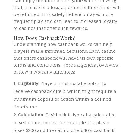
can enjoy the thrill of the game while knowing
that, in case of a loss, a portion of their funds will
be returned. This safety net encourages more
frequent play and can lead to increased loyalty
to casinos that offer such rewards.
How Does Cashback Work?
Understanding how cashback works can help
players make informed decisions. Each casino
that offers cashback will have its own specific
terms and conditions. Here’s a general overview
of how it typically functions:
Eligibility:
Players must usually opt-in to
receive cashback offers, which might require a
minimum deposit or action within a defined
timeframe.
Calculation:
Cashback is typically calculated
based on net losses. For example, if a player
loses $200 and the casino offers 10% cashback,