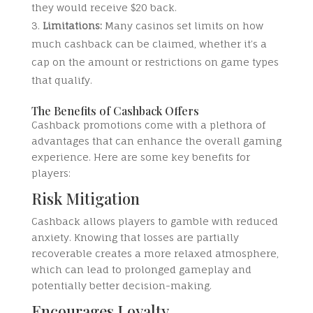
they would receive $20 back.
Limitations:
Many casinos set limits on how
much cashback can be claimed, whether it’s a
cap on the amount or restrictions on game types
that qualify.
The Benefits of Cashback Offers
Cashback promotions come with a plethora of
advantages that can enhance the overall gaming
experience. Here are some key benefits for
players:
Risk Mitigation
Cashback allows players to gamble with reduced
anxiety. Knowing that losses are partially
recoverable creates a more relaxed atmosphere,
which can lead to prolonged gameplay and
potentially better decision-making.
Encourages Loyalty