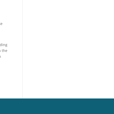
ke
iding
h the
n