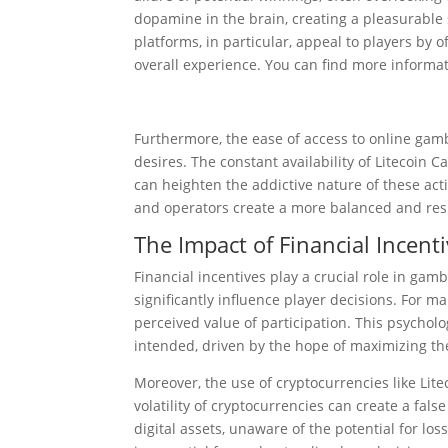
dopamine in the brain, creating a pleasurable 
platforms, in particular, appeal to players by 
overall experience. You can find more informat
Furthermore, the ease of access to online gamb
desires. The constant availability of Litecoi
can heighten the addictive nature of these act
and operators create a more balanced and re
The Impact of Financial Incent
Financial incentives play a crucial role in ga
significantly influence player decisions. For m
perceived value of participation. This psychol
intended, driven by the hope of maximizing th
Moreover, the use of cryptocurrencies like Lite
volatility of cryptocurrencies can create a fals
digital assets, unaware of the potential for los