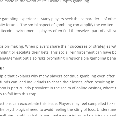
are made in the world of Ltc Casino Crypto gambling.
 the gambling experience. Many players seek the camaraderie of othe
ty forums. The social aspect of gambling can amplify the excitem
Litecoin environments, players often find themselves part of a vibr
ecision-making. When players share their successes or strategies wi
bling or escalate their bets. This social reinforcement can have b
es engagement but also risks promoting irresponsible gambling beha
on
nciple that explains why many players continue gambling even after
funds can lead individuals to chase their losses, often resulting in
on is particularly prevalent in the realm of online casinos, where 
o fall into this trap.
sactions can exacerbate this issue. Players may feel compelled to k
he psychological need to avoid feeling the sting of loss. Understa
op healthier gambling habits and make more informed decisions abou