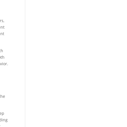
rs,
ent
ant
th
oth
vior.
the
eep
nding
t