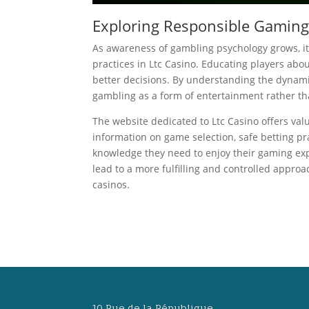
Exploring Responsible Gaming 
As awareness of gambling psychology grows, i
practices in Ltc Casino. Educating players ab
better decisions. By understanding the dynami
gambling as a form of entertainment rather tha
The website dedicated to Ltc Casino offers val
information on game selection, safe betting pr
knowledge they need to enjoy their gaming exp
lead to a more fulfilling and controlled appro
casinos.
10 Rue de la République