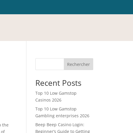
Rechercher
Recent Posts
Top 10 Low Gamstop
Casinos 2026
Top 10 Low Gamstop
Gambling enterprises 2026
Beep Beep Casino Login:
o the
Beginner’s Guide to Getting
 of