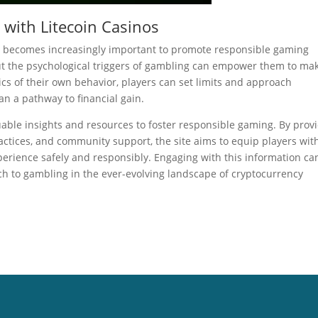
with Litecoin Casinos
t becomes increasingly important to promote responsible gaming
out the psychological triggers of gambling can empower them to ma
cs of their own behavior, players can set limits and approach
n a pathway to financial gain.
uable insights and resources to foster responsible gaming. By prov
actices, and community support, the site aims to equip players wit
erience safely and responsibly. Engaging with this information ca
ach to gambling in the ever-evolving landscape of cryptocurrency