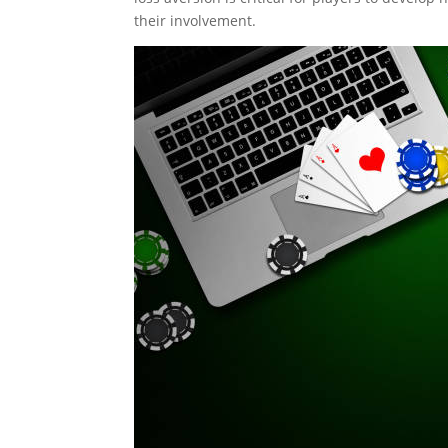
their involvement.