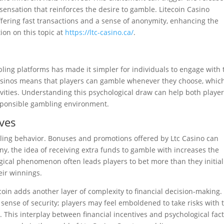
sensation that reinforces the desire to gamble. Litecoin Casino
offering fast transactions and a sense of anonymity, enhancing the
ion on this topic at
https://ltc-casino.ca/
.
ling platforms has made it simpler for individuals to engage with 
n Casinos means that players can gamble whenever they choose, whic
ivities. Understanding this psychological draw can help both playe
sponsible gambling environment.
ives
mbling behavior. Bonuses and promotions offered by Ltc Casino can
any, the idea of receiving extra funds to gamble with increases the
ogical phenomenon often leads players to bet more than they initial
eir winnings.
coin adds another layer of complexity to financial decision-making.
e sense of security; players may feel emboldened to take risks with 
s. This interplay between financial incentives and psychological fac