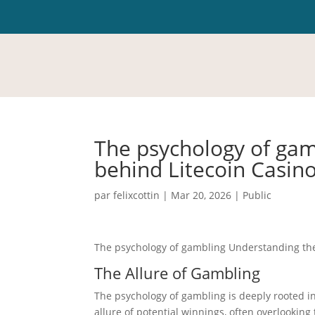
The psychology of ga
behind Litecoin Casino
par
felixcottin
|
Mar 20, 2026
|
Public
The psychology of gambling Understanding the
The Allure of Gambling
The psychology of gambling is deeply rooted in
allure of potential winnings, often overlooking