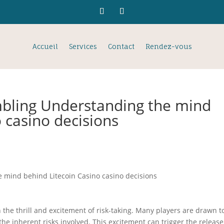
Accueil
Services
Contact
Rendez-vous
mbling Understanding the mind
 casino decisions
 mind behind Litecoin Casino casino decisions
 the thrill and excitement of risk-taking. Many players are drawn t
 the inherent risks involved. This excitement can trigger the release