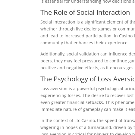
is essential for understanding how decisions 
The Role of Social Interaction
Social interaction is a significant element of
whether through live dealer games or communi
and lead to increased participation. In Casino 
community that enhances their experience.
Additionally, social validation can influence d
peers, they may feel pressured to continue gam
positive and negative effects, as it encourag
The Psychology of Loss Aversi
Loss aversion is a powerful psychological pri
experiencing losses. The desire to recover lost 
even greater financial setbacks. This phenomen
immediate nature of gameplay can make it easy t
In the context of Ltc Casino, the speed of tran
wagering in hopes of a turnaround, driven by t
loss aversion is critical for players to devel