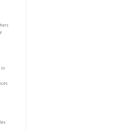
thers
y
 in
nces
ies