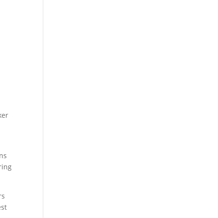
ker
ons
ring
rs
est