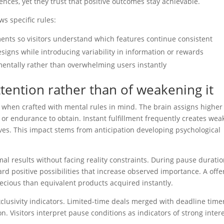
nces, yet they trust that positive outcomes stay achievable.
ws specific rules:
ents so visitors understand which features continue consistent
esigns while introducing variability in information or rewards
mentally rather than overwhelming users instantly
ttention rather than of weakening it
n when crafted with mental rules in mind. The brain assigns higher
r endurance to obtain. Instant fulfillment frequently creates wea
ves. This impact stems from anticipation developing psychological
mal results without facing reality constraints. During pause durati
rd positive possibilities that increase observed importance. A offe
ecious than equivalent products acquired instantly.
clusivity indicators. Limited-time deals merged with deadline time
n. Visitors interpret pause conditions as indicators of strong inter