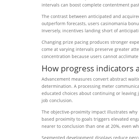
intervals can boost complete contentment past
The contrast between anticipated and acquire
outperform forecasts, users casinomania bonus
Inversely, incentives landing short of anticipa
Changing prize pacing produces stronger exp
come at varying intervals preserve greater atte
concentration because users cannot acclimate 
How progress indicators a
Advancement measures convert abstract waitin
determination. A processing meter communicate
educated choices about continuing or leaving
job conclusion.
The objective-proximity impact illustrates why
based proximity to goals triggers elevated e
nearer to conclusion than one at 20%, even w
Segmented development displays reduce perceive