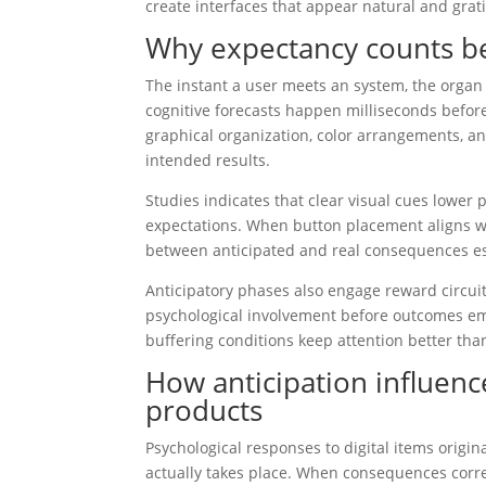
create interfaces that appear natural and grat
Why expectancy counts bef
The instant a user meets an system, the organ
cognitive forecasts happen milliseconds before
graphical organization, color arrangements, an
intended results.
Studies indicates that clear visual cues lowe
expectations. When button placement aligns wi
between anticipated and real consequences esta
Anticipatory phases also engage reward circui
psychological involvement before outcomes em
buffering conditions keep attention better than
How anticipation influence
products
Psychological responses to digital items origi
actually takes place. When consequences corre