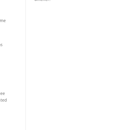
ime
ms
ree
sted