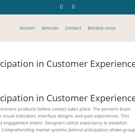
Accueil
Services
Contact
Rendez-vous
icipation in Customer Experienc
icipation in Customer Experienc
ectronic products before contact takes place. The person’s brain
isual indicators, interface designs, and past experiences. This
nd engagement extent. Designers utilize expectancy to establish
s. Comprehending mental systems behind anticipation allows group