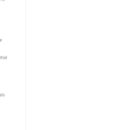
ce
tial
als