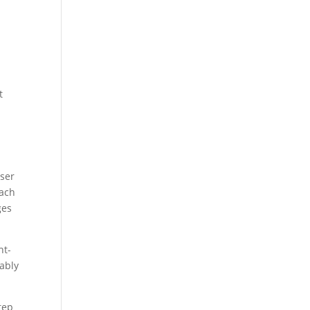
t
user
each
ges
ht-
ably
tep