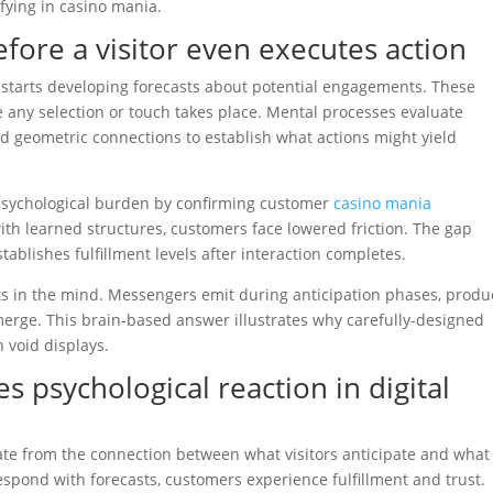
ifying in casino mania.
ore a visitor even executes action
 starts developing forecasts about potential engagements. These
 any selection or touch takes place. Mental processes evaluate
d geometric connections to establish what actions might yield
r psychological burden by confirming customer
casino mania
th learned structures, customers face lowered friction. The gap
blishes fulfillment levels after interaction completes.
ts in the mind. Messengers emit during anticipation phases, produ
erge. This brain-based answer illustrates why carefully-designed
 void displays.
s psychological reaction in digital
nate from the connection between what visitors anticipate and what
spond with forecasts, customers experience fulfillment and trust.