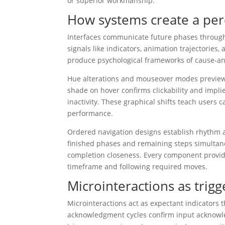
or superior workmanship.
How systems create a per
Interfaces communicate future phases through s
signals like indicators, animation trajectories
produce psychological frameworks of cause-an
Hue alterations and mouseover modes preview i
shade on hover confirms clickability and im
inactivity. These graphical shifts teach users
performance.
Ordered navigation designs establish rhythm 
finished phases and remaining steps simultane
completion closeness. Every component provide
timeframe and following required moves.
Microinteractions as trigg
Microinteractions act as expectant indicators
acknowledgment cycles confirm input acknowle