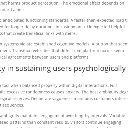
 that harms product perception. The emotional effect depends on
andard alone.
d anticipated functioning standards. A faster-than-expected load t
d for longer delay durations in casinomania. Unexpected helpful
s that create beneficial links with items.
 systems violate established cognitive models. A button that see
tment. Transition velocities that differ from platform norms seem
ogical agreements between users and platforms.
ty in sustaining users psychologically
n tool when balanced properly within digital interactions. Full
while excessive randomness causes anxiety. The best ambiguity deg
ogical reserves. Deliberate vagueness maintains customers intere
t sequences.
d ambiguity maintains engagement over lengthy intervals. Variable
sed patterns than constant results. Visitors continue engaging