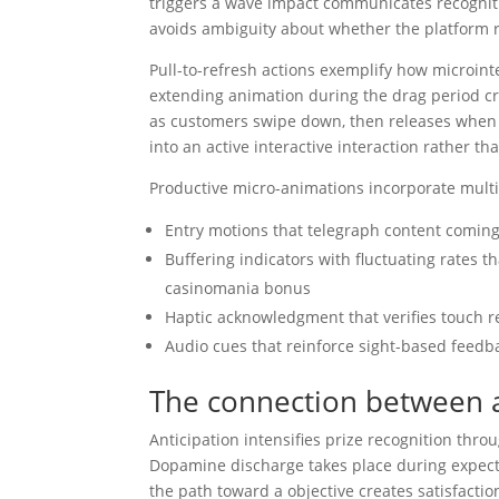
triggers a wave impact communicates recogniti
avoids ambiguity about whether the platform 
Pull-to-refresh actions exemplify how microint
extending animation during the drag period cr
as customers swipe down, then releases when t
into an active interactive interaction rather t
Productive micro-animations incorporate mult
Entry motions that telegraph content coming
Buffering indicators with fluctuating rates 
casinomania bonus
Haptic acknowledgment that verifies touch r
Audio cues that reinforce sight-based feed
The connection between a
Anticipation intensifies prize recognition thr
Dopamine discharge takes place during expecta
the path toward a objective creates satisfacti