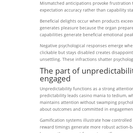
Mismatched anticipations provoke frustration
expectation accuracy rather than capability st
Beneficial delights occur when products excee
generates pleasure because the organ prepare
capabilities generate beneficial emotional peak
Negative psychological responses emerge when
clickable but stays disabled creates disappoin
unsettling. These infractions shatter psychol
The part of unpredictabili
engaged
Unpredictability functions as a strong attentio
predictability leads casino mania to tedium, 
maintains attention without swamping psychol
about outcomes and committed in engagemen
Gamification systems illustrate how controlle
reward timings generate more robust action-ba