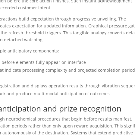
on before the core action finishes. Such instant acknowledgment
recorded customer intent.
eractions build expectation through progressive unveiling. The
eates expectation for updated information. Graphical pressure ga
he refresh threshold triggers. This tangible analogy converts dela
han detached watching.
iple anticipatory components:
 before elements fully appear on interface
that indicate processing complexity and projected completion period
egistration and displays operation results through vibration seque
back and produce multi-modal anticipation of outcomes
nticipation and prize recognition
ough neurochemical procedures that begin before results manifest.
tion periods rather than only upon reward acquisition. This signif
on autonomously of the destination. Systems that extend predictive