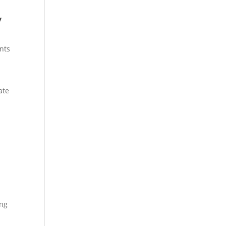
y
ents
ate
ing