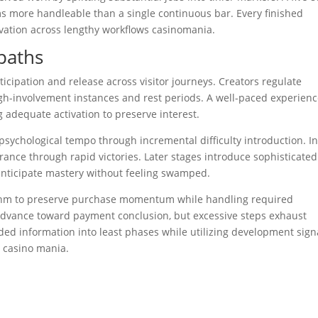
s more handleable than a single continuous bar. Every finished
ivation across lengthy workflows casinomania.
paths
cipation and release across visitor journeys. Creators regulate
gh-involvement instances and rest periods. A well-paced experien
 adequate activation to preserve interest.
ychological tempo through incremental difficulty introduction. Ini
urance through rapid victories. Later stages introduce sophisticated
 anticipate mastery without feeling swamped.
hm to preserve purchase momentum while handling required
 advance toward payment conclusion, but excessive steps exhaust
d information into least phases while utilizing development sign
n casino mania.