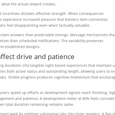
 what the actual reward creates.
d incentives dictates affective strength. When consequences
 experience increased pleasure that bolsters item connection.
tions feel disappointing even when factually valuable.
ectant answers than predictable timings. Message mechanisms tha
ntion than scheduled notifications. The variability preserves
to established designs.
ffect drive and patience
g durations into tangible sight-based experiences that maintain 
s both active status and outstanding length, allowing users to r
 jobs. Visible progress produces cognitive momentum that encoura
 users speed up efforts as development signals reach finishing. Sig
ngagement and patience. A development meter at 80% feels consider
hen total duration remaining remains same.
d work by splitting substantial jobs into tinier markers. A five-s