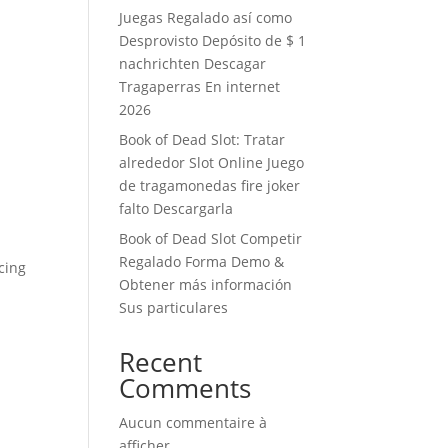
Juegas Regalado así­ como
Desprovisto Depósito de $ 1
nachrichten Descagar
Tragaperras En internet
2026
Book of Dead Slot: Tratar
alrededor Slot Online Juego
de tragamonedas fire joker
falto Descargarla
Book of Dead Slot Competir
Regalado Forma Demo &
cing
Obtener más información
Sus particulares
Recent
Comments
Aucun commentaire à
afficher.