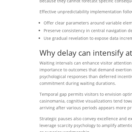
because they cannot forecast specific conseque
Effective unpredictability implementation follo
Offer clear parameters around variable elem
Preserve consistency in central navigation d
Use gradual revelation to expose data incre
Why delay can intensify a
Waiting intervals can enhance visitor attentio
importance to outcomes that demand exertion o
psychological responses than deferred incenti
commitment during waiting durations.
Temporal gap permits visitors to envision opti
casinomania, cognitive visualizations tend towa
arriving after various periods appears more pr
Strategic pauses also convey excellence and ex
leverage scarcity psychology to amplify attentio