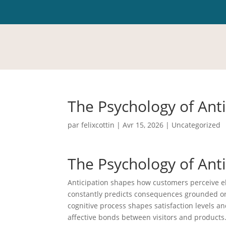
The Psychology of Ant
par
felixcottin
|
Avr 15, 2026
|
Uncategorized
The Psychology of Ant
Anticipation shapes how customers perceive el
constantly predicts consequences grounded on v
cognitive process shapes satisfaction levels a
affective bonds between visitors and product