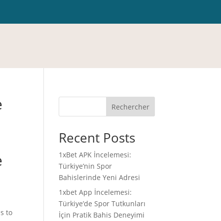
e
Rechercher
Recent Posts
e
1xBet APK İncelemesi:
Türkiye’nin Spor
Bahislerinde Yeni Adresi
1xbet App İncelemesi:
Türkiye’de Spor Tutkunları
s to
İçin Pratik Bahis Deneyimi