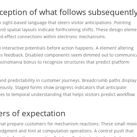
ception of what follows subsequentl
ight-based language that steers visitor anticipations. Pointing
, and spatial layouts indicate forthcoming shifts. These design elem
d-effect connections within electronic mechanisms.
nteractive potentials before action happens. A element altering
plies feedback. Disabled components seem dimmed out to communic
 casinomania bonus to recognize structures that predict platform
and predictability in customer journeys. Breadcrumb paths display
ously. Staged forms show progress indicators that anticipate
s to temporal understanding that helps visitors predict workflow
ers of expectation
 that prepare customers for mechanism reactions. These small mov
dgment and hint at computation operations. A control push that