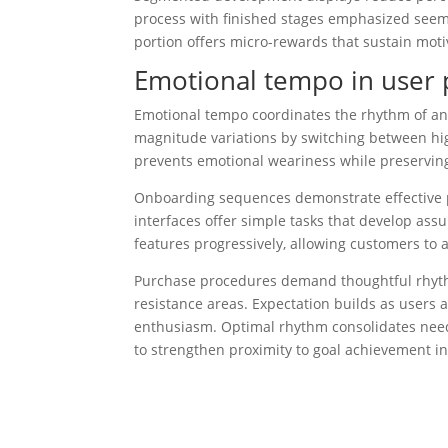
process with finished stages emphasized seem
portion offers micro-rewards that sustain mot
Emotional tempo in user 
Emotional tempo coordinates the rhythm of anti
magnitude variations by switching between hi
prevents emotional weariness while preserving
Onboarding sequences demonstrate effective ps
interfaces offer simple tasks that develop ass
features progressively, allowing customers to
Purchase procedures demand thoughtful rhyt
resistance areas. Expectation builds as users
enthusiasm. Optimal rhythm consolidates neede
to strengthen proximity to goal achievement i