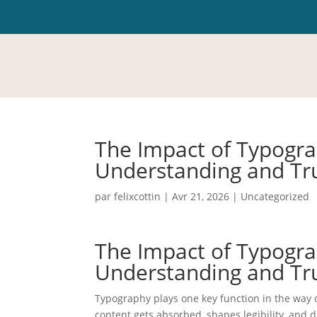
The Impact of Typogra
Understanding and Tr
par
felixcottin
|
Avr 21, 2026
|
Uncategorized
The Impact of Typogra
Understanding and Tr
Typography plays one key function in the way 
content gets absorbed, shapes legibility, and d