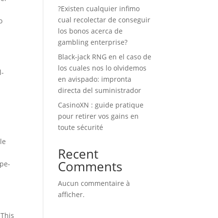
?Existen cualquier infimo
cual recolectar de conseguir
o
los bonos acerca de
gambling enterprise?
Black-jack RNG en el caso de
los cuales nos lo olvidemos
l-
en avispado: impronta
directa del suministrador
CasinoXN : guide pratique
pour retirer vos gains en
toute sécurité
le
Recent
Comments
ype-
Aucun commentaire à
afficher.
 This