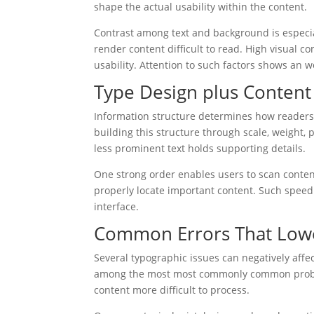
shape the actual usability within the content.
Contrast among text and background is especia
render content difficult to read. High visual co
usability. Attention to such factors shows an 
Type Design plus Content
Information structure determines how readers 
building this structure through scale, weight, 
less prominent text holds supporting details.
One strong order enables users to scan content 
properly locate important content. Such speed
interface.
Common Errors That Low
Several typographic issues can negatively affe
among the most most commonly common proble
content more difficult to process.