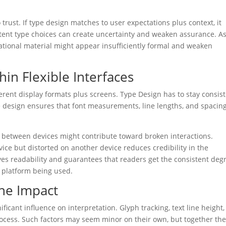
trust. If type design matches to user expectations plus context, it
sistent type choices can create uncertainty and weaken assurance. A
ormational material might appear insufficiently formal and weaken
hin Flexible Interfaces
ferent display formats plus screens. Type Design has to stay consis
ve design ensures that font measurements, line lengths, and spacin
.
 between devices might contribute toward broken interactions.
ce but distorted on another device reduces credibility in the
ves readability and guarantees that readers get the consistent deg
c platform being used.
The Impact
ificant influence on interpretation. Glyph tracking, text line height,
rocess. Such factors may seem minor on their own, but together th