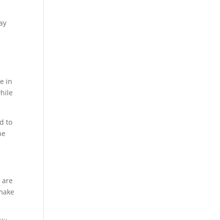
ay
e in
hile
d to
he
 are
make