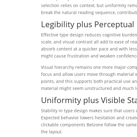
selection relies on context, but uniformity re
break the natural reading sequence, contributi
Legibility plus Perceptua
Effective type design reduces cognitive burden
scale, and visual contrast all add to ease of 
absorb content at a quicker pace and with less
might cause frustration and weaken confidence
Visual hierarchy remains one more major compon
focus and allow users move through material wit
points, and this supports both practical use a
material might seem unstructured and much le
Uniformity plus Visible Sta
Stability in type design makes sure that users 
Expected behavior lowers hesitation and creat
clickable components Betzone follow the same
the layout.