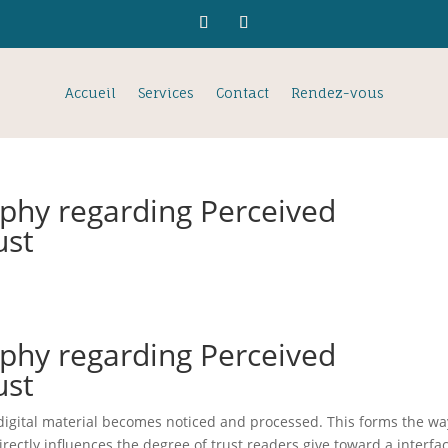
Accueil
Services
Contact
Rendez-vous
phy regarding Perceived
ust
phy regarding Perceived
ust
digital material becomes noticed and processed. This forms the wa
irectly influences the degree of trust readers give toward a interfa