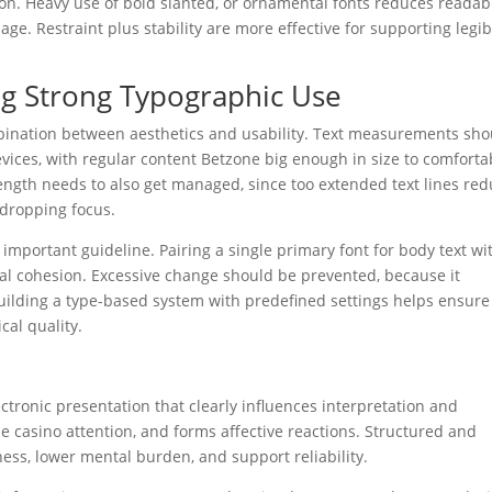
on. Heavy use of bold slanted, or ornamental fonts reduces readabi
e. Restraint plus stability are more effective for supporting legibi
ng Strong Typographic Use
mbination between aesthetics and usability. Text measurements sho
evices, with regular content Betzone big enough in size to comforta
 length needs to also get managed, since too extended text lines re
 dropping focus.
important guideline. Pairing a single primary font for body text wi
ual cohesion. Excessive change should be prevented, because it
uilding a type-based system with predefined settings helps ensure
cal quality.
tronic presentation that clearly influences interpretation and
zone casino attention, and forms affective reactions. Structured and
ess, lower mental burden, and support reliability.