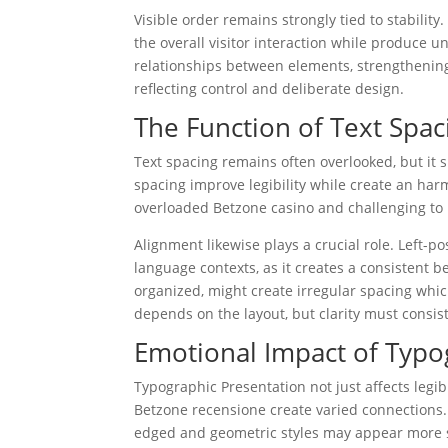
Visible order remains strongly tied to stabilit
the overall visitor interaction while produce 
relationships between elements, strengthening a
reflecting control and deliberate design.
The Function of Text Spac
Text spacing remains often overlooked, but it 
spacing improve legibility while create an harm
overloaded Betzone casino and challenging to 
Alignment likewise plays a crucial role. Left-p
language contexts, as it creates a consistent be
organized, might create irregular spacing whi
depends on the layout, but clarity must consist
Emotional Impact of Typ
Typographic Presentation not just affects legib
Betzone recensione create varied connections
edged and geometric styles may appear more str