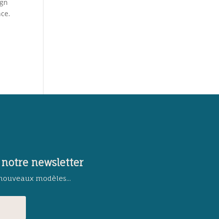
ign
nce.
 notre newsletter
 nouveaux modèles...