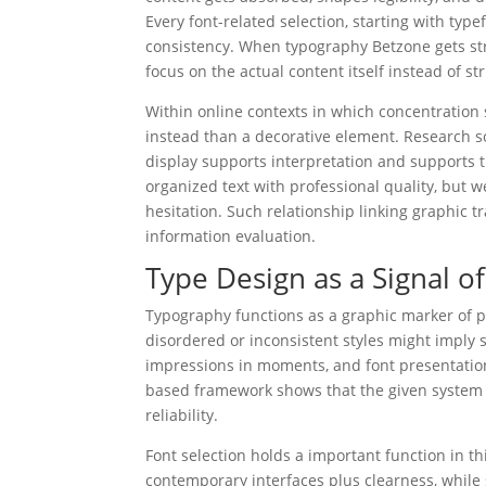
Every font-related selection, starting with type
consistency. When typography Betzone gets struc
focus on the actual content itself instead of st
Within online contexts in which concentration s
instead than a decorative element. Research 
display supports interpretation and supports tr
organized text with professional quality, but
hesitation. Such relationship linking graphic t
information evaluation.
Type Design as a Signal of
Typography functions as a graphic marker of pro
disordered or inconsistent styles might imply 
impressions in moments, and font presentation
based framework shows that the given system u
reliability.
Font selection holds a important function in t
contemporary interfaces plus clearness, while s