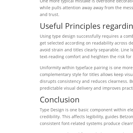
One more typical mistake is overdone decorati
while pulls attention away away from the messag
and trust.
Useful Principles regardi
Using type design successfully requires a co
get selected according on readability across d
avoid strain and titles clearly separable. Line
text-reading comfort and heighten the risk for
Uniformity within typeface pairing is one more 
complementary style for titles allows keep vis
disrupts consistency and reduces clearness. B
predictable visual delivery and improves practi
Conclusion
Type Design is one basic component within elec
credibility. This affects legibility, guides Bet
consistent font-related systems produce clearn