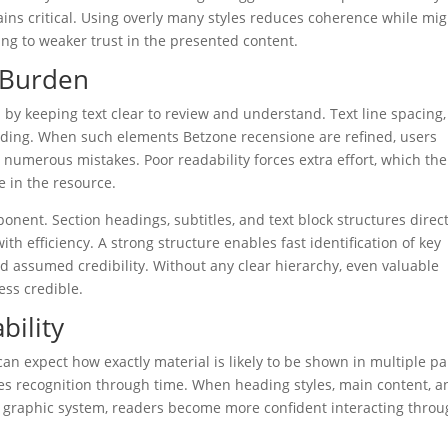
mains critical. Using overly many styles reduces coherence while mi
ng to weaker trust in the presented content.
l Burden
 by keeping text clear to review and understand. Text line spacing,
reading. When such elements Betzone recensione are refined, users
 numerous mistakes. Poor readability forces extra effort, which th
 in the resource.
ent. Section headings, subtitles, and text block structures direc
h efficiency. A strong structure enables fast identification of key
nd assumed credibility. Without any clear hierarchy, even valuable
ss credible.
bility
can expect how exactly material is likely to be shown in multiple pa
es recognition through time. When heading styles, main content, a
 graphic system, readers become more confident interacting thro