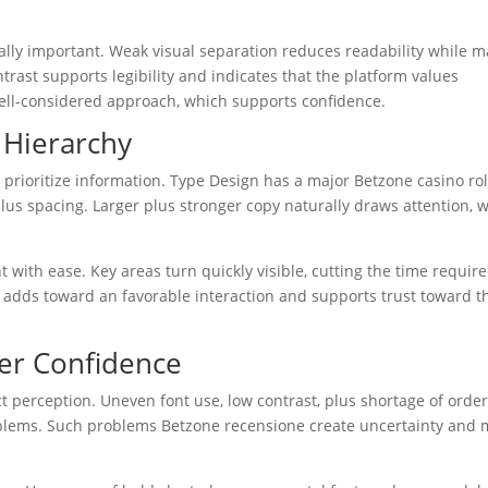
lly important. Weak visual separation reduces readability while m
ntrast supports legibility and indicates that the platform values
well-considered approach, which supports confidence.
 Hierarchy
prioritize information. Type Design has a major Betzone casino rol
plus spacing. Larger plus stronger copy naturally draws attention, w
with ease. Key areas turn quickly visible, cutting the time require
 adds toward an favorable interaction and supports trust toward t
er Confidence
ct perception. Uneven font use, low contrast, plus shortage of order
ms. Such problems Betzone recensione create uncertainty and 