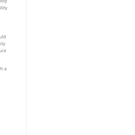
lity
lity
uld
bly
duce
th a