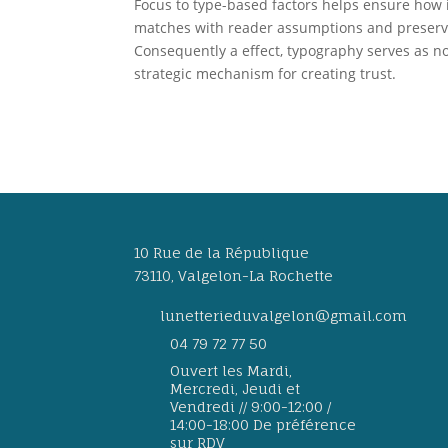
Focus to type-based factors helps ensure how 
matches with reader assumptions and preserves 
Consequently a effect, typography serves as no
strategic mechanism for creating trust.
10 Rue de la République
73110, Valgelon-La Rochette
lunetterieduvalgelon@gmail.com
04 79 72 77 50
Ouvert les Mardi,
Mercredi, Jeudi et
Vendredi // 9:00-12:00 /
14:00-18:00 De préférence
sur RDV