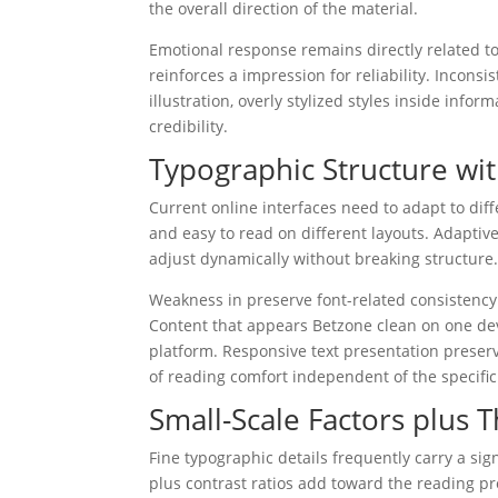
the overall direction of the material.
Emotional response remains directly related to 
reinforces a impression for reliability. Incon
illustration, overly stylized styles inside inf
credibility.
Typographic Structure wit
Current online interfaces need to adapt to dif
and easy to read on different layouts. Adapti
adjust dynamically without breaking structure
Weakness in preserve font-related consistency
Content that appears Betzone clean on one devi
platform. Responsive text presentation preser
of reading comfort independent of the specifi
Small-Scale Factors plus 
Fine typographic details frequently carry a sign
plus contrast ratios add toward the reading p