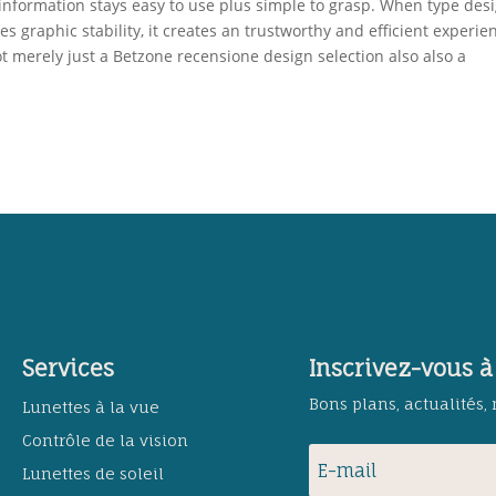
information stays easy to use plus simple to grasp. When type des
graphic stability, it creates an trustworthy and efficient experie
t merely just a Betzone recensione design selection also also a
Services
Inscrivez-vous à
Bons plans, actualités,
Lunettes à la vue
Contrôle de la vision
Lunettes de soleil