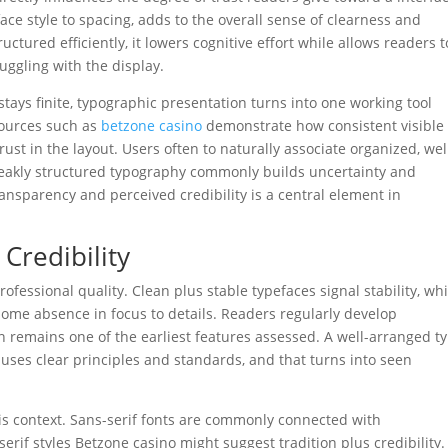
face style to spacing, adds to the overall sense of clearness and
tured efficiently, it lowers cognitive effort while allows readers t
ruggling with the display.
tays finite, typographic presentation turns into one working tool
sources such as
betzone casino
demonstrate how consistent visible
ust in the layout. Users often to naturally associate organized, wel
 weakly structured typography commonly builds uncertainty and
ransparency and perceived credibility is a central element in
 Credibility
fessional quality. Clean plus stable typefaces signal stability, whi
some absence in focus to details. Readers regularly develop
 remains one of the earliest features assessed. A well-arranged t
ses clear principles and standards, and that turns into seen
his context. Sans-serif fonts are commonly connected with
erif styles Betzone casino might suggest tradition plus credibility.