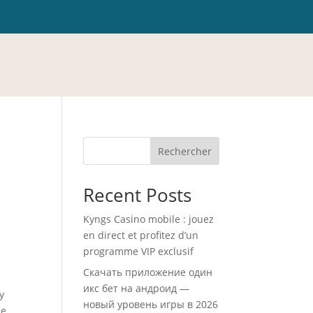
Rechercher
Recent Posts
Kyngs Casino mobile : jouez
en direct et profitez d’un
programme VIP exclusif
Скачать приложение один
икс бет на андроид —
y
новый уровень игры в 2026
ce.