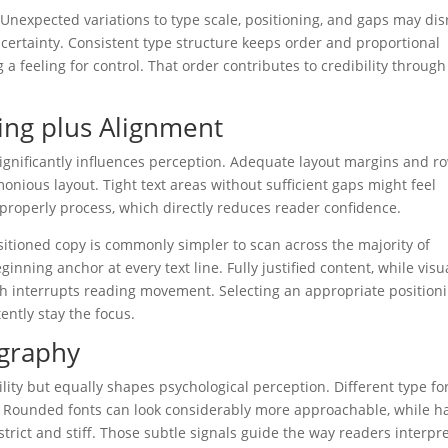
y. Unexpected variations to type scale, positioning, and gaps may di
uncertainty. Consistent type structure keeps order and proportional
 feeling for control. That order contributes to credibility through
ing plus Alignment
significantly influences perception. Adequate layout margins and r
onious layout. Tight text areas without sufficient gaps might feel
properly process, which directly reduces reader confidence.
ositioned copy is commonly simpler to scan across the majority of
ginning anchor at every text line. Fully justified content, while visu
ch interrupts reading movement. Selecting an appropriate position
ently stay the focus.
ography
ility but equally shapes psychological perception. Different type f
. Rounded fonts can look considerably more approachable, while h
ict and stiff. Those subtle signals guide the way readers interpr