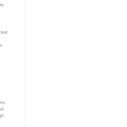
ght
 text
en
t
rts.
nd
ugh