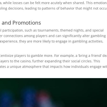
a, while losses can be felt more acutely when shared. This emotion
ling decisions, leading to patterns of behavior that might not occu
s and Promotions
l participation, such as tournaments, themed nights, and special
er connections among players and can significantly alter gambling
experience, they are more likely to engage in gambling activities,
entivize players to gamble more. For example, a ‘bring a friend’ de
ers to the casino, further expanding their social circles. This
eates a unique atmosphere that impacts how individuals engage wi