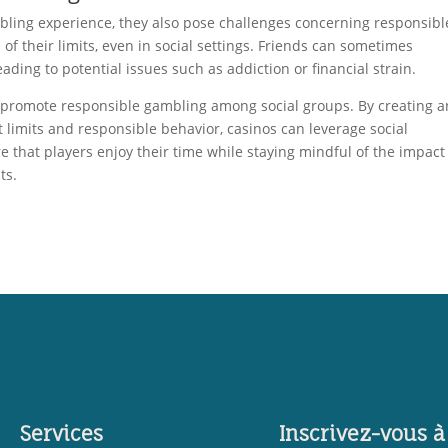
bling experience, they also pose challenges concerning responsibl
 of their limits, even in social settings. Friends can sometimes
ding to potential issues such as addiction or financial strain.
lp promote responsible gambling among social groups. By creating a
limits and responsible behavior, casinos can leverage social
e that players enjoy their time while staying mindful of the impact
ts.
Services
Inscrivez-vous à