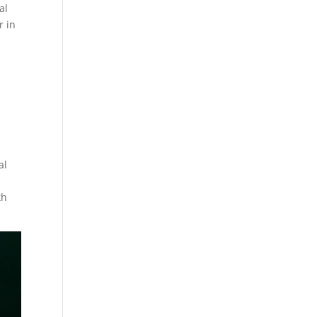
al
r in
al
th