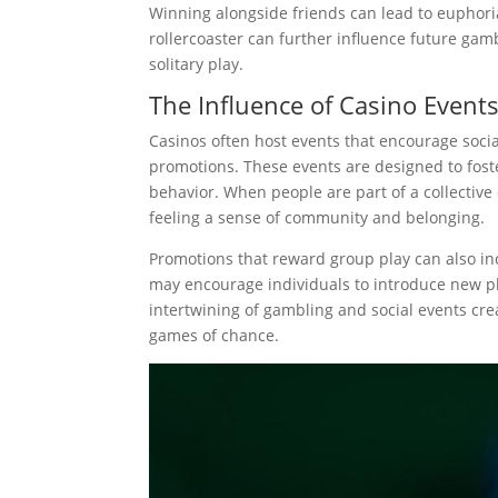
Winning alongside friends can lead to euphori
rollercoaster can further influence future gamb
solitary play.
The Influence of Casino Event
Casinos often host events that encourage socia
promotions. These events are designed to fost
behavior. When people are part of a collective 
feeling a sense of community and belonging.
Promotions that reward group play can also inc
may encourage individuals to introduce new play
intertwining of gambling and social events cr
games of chance.