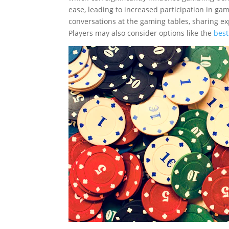
ease, leading to increased participation in gam
conversations at the gaming tables, sharing exp
Players may also consider options like the
best