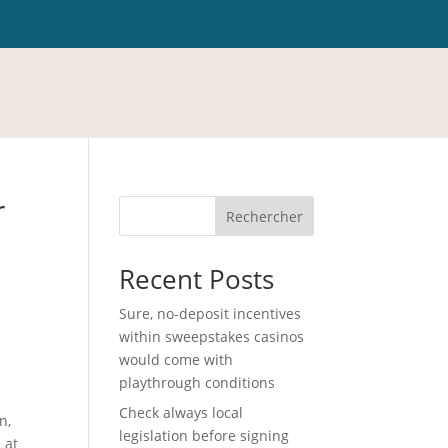
r
Rechercher
Recent Posts
Sure, no-deposit incentives
within sweepstakes casinos
would come with
playthrough conditions
Check always local
n,
legislation before signing
 at