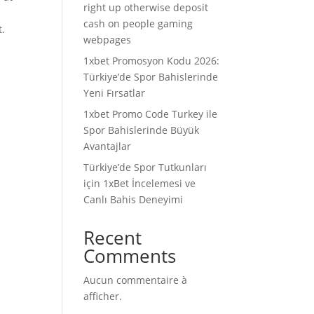
right up otherwise deposit
cash on people gaming
t.
webpages
1xbet Promosyon Kodu 2026:
Türkiye’de Spor Bahislerinde
Yeni Fırsatlar
1xbet Promo Code Turkey ile
Spor Bahislerinde Büyük
Avantajlar
Türkiye’de Spor Tutkunları
için 1xBet İncelemesi ve
Canlı Bahis Deneyimi
Recent
Comments
Aucun commentaire à
afficher.