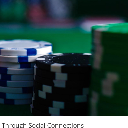
 Through Social Connections