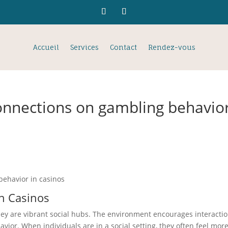
Accueil
Services
Contact
Rendez-vous
connections on gambling behavio
behavior in casinos
in Casinos
hey are vibrant social hubs. The environment encourages interactio
vior. When individuals are in a social setting, they often feel more