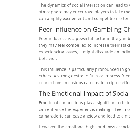
The dynamics of social interaction can lead to
atmosphere may encourage players to take mor
can amplify excitement and competition, often
Peer Influence on Gambling C
Peer influence is a powerful factor in the ga
they may feel compelled to increase their stake
experiencing losses, it might dissuade an ind
behavior.
This influence is particularly pronounced in g
others. A strong desire to fit in or impress frie
connections in casinos can create a ripple effe
The Emotional Impact of Socia
Emotional connections play a significant role i
can enhance the experience, making it feel mo
camaraderie can ease anxiety and lead to a m
However, the emotional highs and lows associa