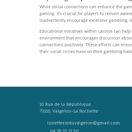
While social connections can enhance the gam
gaming. It’s crucial for players to remain aware
inadvertently encourage excessive gambling, lea
Educational initiatives within casinos can he
environment that encourages discussion about 
connections positively. These efforts can ensur
their social circles have on their gambling habi
10 Rue de la République
73110, Valgelon-La Rochette
lunetterieduvalgelon@gmail.com
04 79 72 77 50