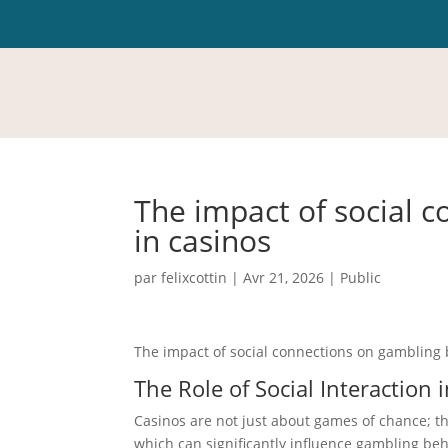
The impact of social 
in casinos
par
felixcottin
|
Avr 21, 2026
|
Public
The impact of social connections on gambling 
The Role of Social Interaction 
Casinos are not just about games of chance; t
which can significantly influence gambling beha