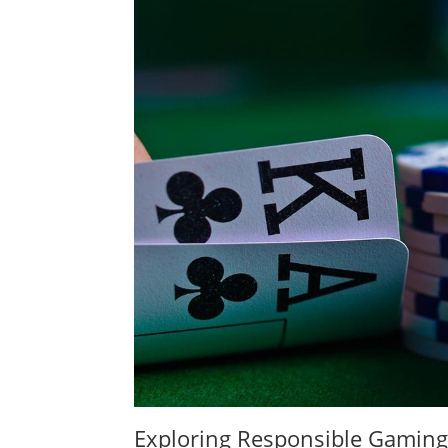
Exploring Responsible Gaming