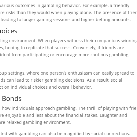
 various outcomes in gambling behavior. For example, a friendly
e risks than they would when playing alone. The presence of frie
 leading to longer gaming sessions and higher betting amounts.
hoices
mbling environment. When players witness their companions winning
s, hoping to replicate that success. Conversely, if friends are
ividual from participating or encourage more cautious gambling
roup settings, where one person’s enthusiasm can easily spread to
nds can lead to riskier gambling decisions. As a result, social
ct on individual choices and overall behavior.
l Bonds
n how individuals approach gambling. The thrill of playing with fri
re enjoyable and less about the financial stakes. Laughter and
ore relaxed gambling environment.
ted with gambling can also be magnified by social connections.