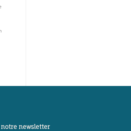
e
n
 notre newsletter