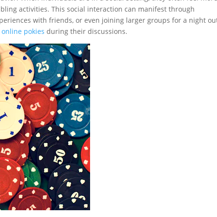
bling activities. This social interaction can manifest through
eriences with friends, or even joining larger groups for a night ou
 online pokies
during their discussions.