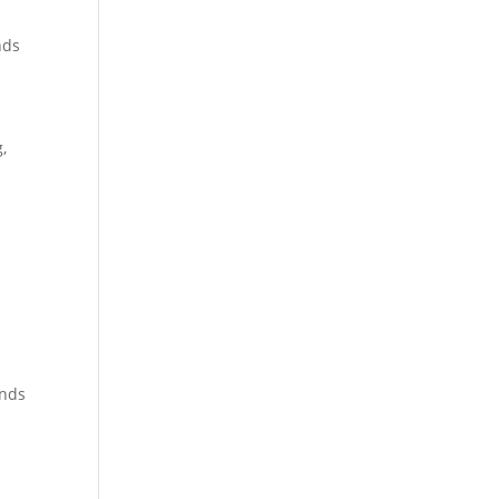
nds
,
ends