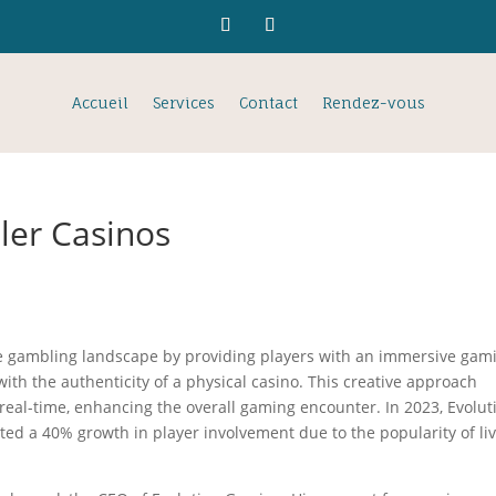
Accueil
Services
Contact
Rendez-vous
ler Casinos
ne gambling landscape by providing players with an immersive gam
ith the authenticity of a physical casino. This creative approach
 real-time, enhancing the overall gaming encounter. In 2023, Evolut
rted a 40% growth in player involvement due to the popularity of li