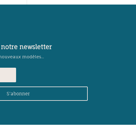
 notre newsletter
 nouveaux modèles...
S'abonner