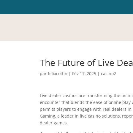
The Future of Live Dea
par
felixcottin
|
Fév 17, 2025
|
casino2
Live dealer casinos are transforming the onli
encounter that blends the ease of online play w
permits players to engage with real dealers in
Gaming, a leader in live casino solutions, repo
dealer games.