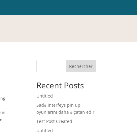
Rechercher
Recent Posts
Untitled
ing
Sadə interfeys pin up
oyunlarını daha əlçatan edir
ion
ve
Test Post Created
Untitled