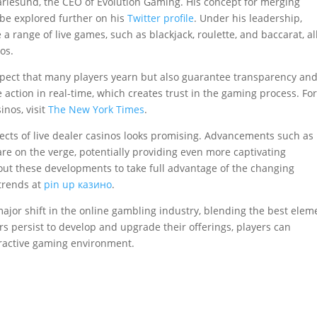
Carlesund, the CEO of Evolution Gaming. His concept for merging
 be explored further on his
Twitter profile
. Under his leadership,
a range of live games, such as blackjack, roulette, and baccarat, al
os.
aspect that many players yearn but also guarantee transparency an
 action in real-time, which creates trust in the gaming process. Fo
inos, visit
The New York Times
.
pects of live dealer casinos looks promising. Advancements such as
 are on the verge, potentially providing even more captivating
ut these developments to take full advantage of the changing
 trends at
pin up казино
.
major shift in the online gambling industry, blending the best elem
rs persist to develop and upgrade their offerings, players can
eractive gaming environment.