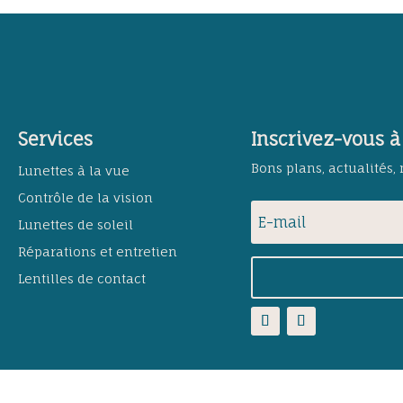
Services
Inscrivez-vous à
Bons plans, actualités,
Lunettes à la vue
Contrôle de la vision
Lunettes de soleil
Réparations et entretien
Lentilles de contact