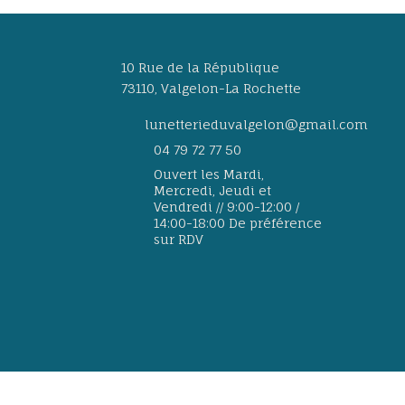
10 Rue de la République
73110, Valgelon-La Rochette
lunetterieduvalgelon@gmail.com
04 79 72 77 50
Ouvert les Mardi,
Mercredi, Jeudi et
Vendredi // 9:00-12:00 /
14:00-18:00 De préférence
sur RDV