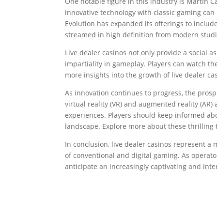
One notable figure in this industry is Martin 
innovative technology with classic gaming can
Evolution has expanded its offerings to include 
streamed in high definition from modern studi
Live dealer casinos not only provide a social 
impartiality in gameplay. Players can watch the
more insights into the growth of live dealer cas
As innovation continues to progress, the pros
virtual reality (VR) and augmented reality (AR)
experiences. Players should keep informed abo
landscape. Explore more about these thrilling
In conclusion, live dealer casinos represent a 
of conventional and digital gaming. As operato
anticipate an increasingly captivating and int