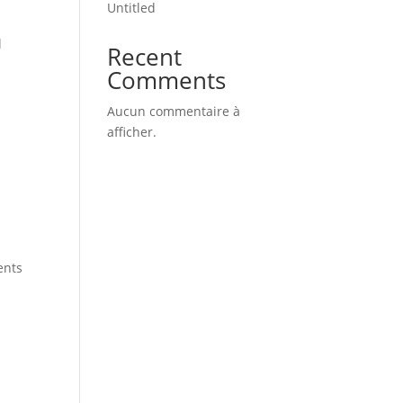
Untitled
l
Recent
Comments
d
Aucun commentaire à
r
afficher.
ents