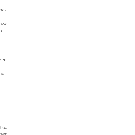
 has
rawal
ou
cked
and
thod
fast