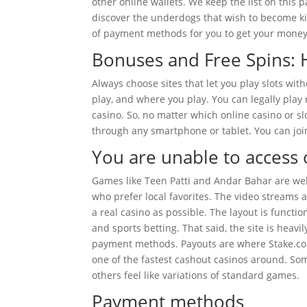
other online wallets. We keep the list on this 
discover the underdogs that wish to become king
of payment methods for you to get your money
Bonuses and Free Spins: 
Always choose sites that let you play slots wi
play, and where you play. You can legally play 
casino. So, no matter which online casino or sl
through any smartphone or tablet. You can join
You are unable to access
Games like Teen Patti and Andar Bahar are wel
who prefer local favorites. The video streams ar
a real casino as possible. The layout is funct
and sports betting. That said, the site is heav
payment methods. Payouts are where Stake.com 
one of the fastest cashout casinos around. Som
others feel like variations of standard games.
Payment methods