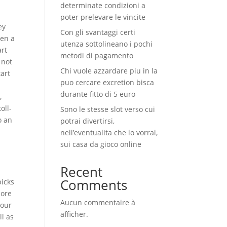
determinate condizioni a
poter prelevare le vincite
ey
Con gli svantaggi certi
ven a
utenza sottolineano i pochi
art
metodi di pagamento
 not
Chi vuole azzardare piu in la
tart
puo cercare excretion bisca
durante fitto di 5 euro
,
oll-
Sono le stesse slot verso cui
o an
potrai divertirsi,
nell’eventualita che lo vorrai,
sui casa da gioco online
Recent
Comments
picks
more
Aucun commentaire à
 our
afficher.
ll as