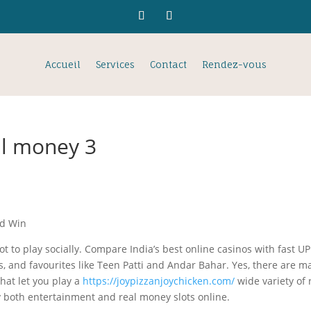
Accueil
Services
Contact
Rendez-vous
al money 3
nd Win
to play socially. Compare India’s best online casinos with fast UP
, and favourites like Teen Patti and Andar Bahar. Yes, there are m
that let you play a
https://joypizzanjoychicken.com/
wide variety of 
y both entertainment and real money slots online.