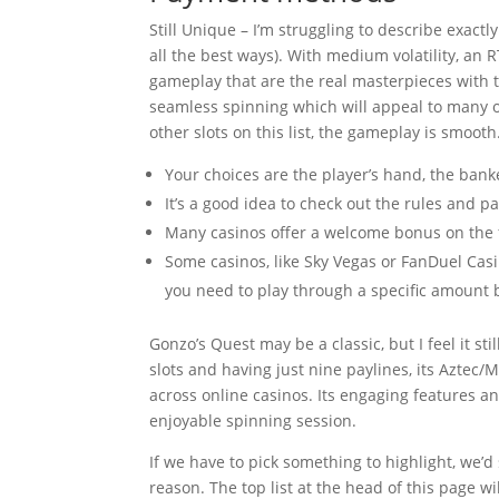
Still Unique – I’m struggling to describe exactly 
all the best ways). With medium volatility, an 
gameplay that are the real masterpieces with th
seamless spinning which will appeal to many of
other slots on this list, the gameplay is smooth
Your choices are the player’s hand, the banke
It’s a good idea to check out the rules and p
Many casinos offer a welcome bonus on the f
Some casinos, like Sky Vegas or FanDuel Casin
you need to play through a specific amount 
Gonzo’s Quest may be a classic, but I feel it s
slots and having just nine paylines, its Aztec
across online casinos. Its engaging features an
enjoyable spinning session.
If we have to pick something to highlight, we’d s
reason. The top list at the head of this page wi