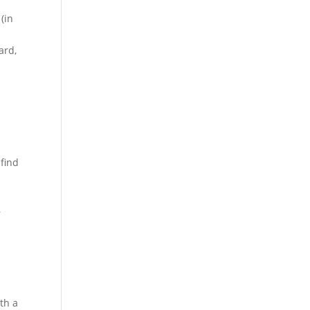
 (in
ard,
 find
r
ith a