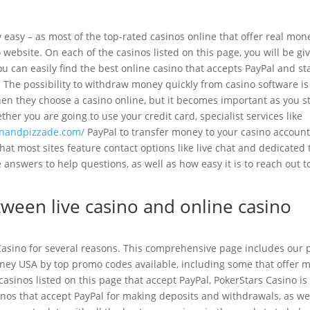
 easy – as most of the top-rated casinos online that offer real mon
website. On each of the casinos listed on this page, you will be gi
ou can easily find the best online casino that accepts PayPal and st
 The possibility to withdraw money quickly from casino software is
hen they choose a casino online, but it becomes important as you s
her you are going to use your credit card, specialist services like
kenandpizzade.com/
PayPal to transfer money to your casino account
 most sites feature contact options like live chat and dedicated t
e answers to help questions, as well as how easy it is to reach out t
tween live casino and online casino
Casino for several reasons. This comprehensive page includes our 
money USA by top promo codes available, including some that offer 
 casinos listed on this page that accept PayPal, PokerStars Casino is
nos that accept PayPal for making deposits and withdrawals, as we