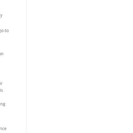
ry
go-to
on
ir
is
ing
ence