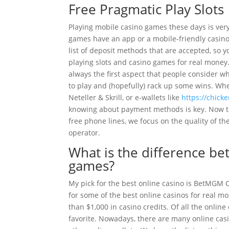
Free Pragmatic Play Slots
Playing mobile casino games these days is very
games have an app or a mobile-friendly casino 
list of deposit methods that are accepted, so y
playing slots and casino games for real money.
always the first aspect that people consider w
to play and (hopefully) rack up some wins. Whet
Neteller & Skrill, or e-wallets like
https://chic
knowing about payment methods is key. Now that
free phone lines, we focus on the quality of th
operator.
What is the difference be
games?
My pick for the best online casino is BetMGM 
for some of the best online casinos for real 
than $1,000 in casino credits. Of all the online
favorite. Nowadays, there are many online casi