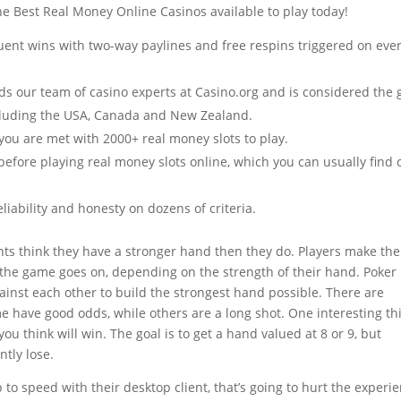
he Best Real Money Online Casinos available to play today!
quent wins with two-way paylines and free respins triggered on eve
ds our team of casino experts at Casino.org and is considered the 
ncluding the USA, Canada and New Zealand.
u are met with 2000+ real money slots to play.
efore playing real money slots online, which you can usually find 
liability and honesty on dozens of criteria.
nts think they have a stronger hand then they do. Players make the
s the game goes on, depending on the strength of their hand. Poker 
gainst each other to build the strongest hand possible. There are
e have good odds, while others are a long shot. One interesting th
u think will win. The goal is to get a hand valued at 8 or 9, but
tly lose.
p to speed with their desktop client, that’s going to hurt the experi