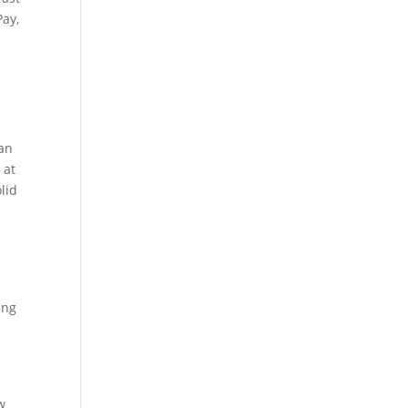
Pay,
 an
 at
lid
ing
w