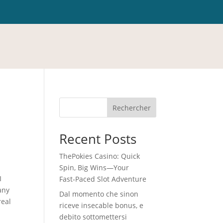
Rechercher
Recent Posts
ThePokies Casino: Quick
Spin, Big Wins—Your
I
Fast‑Paced Slot Adventure
any
Dal momento che sinon
real
riceve insecable bonus, e
debito sottomettersi