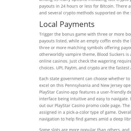
payouts in 24 hours or less for Bitcoin. Ther
and several crypto methods supported on the s
Local Payments
Trigger the bonus game with three or more bo
payouts listed, while an empty coffin ends the
three or more matching symbols offering payout
otherworldly vampire theme, Blood Suckers is
online casinos. Just check the wagering require
choices. UPI, Paytm, and crypto are the fastest
Each state government can choose whether to l
excel on this Pennsylvania and New Jersey op
PlayStar Casino app features a user-friendly 
interface being intuitive and easy to navigate
out our PlayStar Casino promo code page. The
assigned in a pick-a-color type of game. Over
navigation to help find games amid a deep libr
Some slots are more popular than others, and 