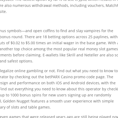
e are also numerous withdrawal methods, including vouchers, Match
ite.
nus symbols—and open coffins to find and slay vampires for the
 bonus round. There are 18 betting options across 25 paylines, with
s of $0.02 to $5.00 times an initial wager in the base game. With
 another top choice among the most popular real money slot games
ments before claiming. E-wallets like Skrill and Neteller are also so
 and safest options.
egalize online gambling or not. Find out what you need to know to
erator by checking out the betPARX Casino promo code page. The
design and performance on both iOS and Android devices, with the
. Find out everything you need to know about this operator by check
 up to 1000 bonus spins for new users signing up are randomly
all, Golden Nugget features a smooth user experience with simple
ary of slots and table games.
even games that were released years ago are still being played no