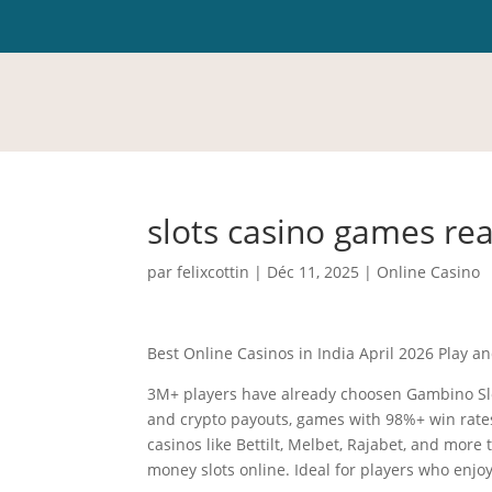
slots casino games re
par
felixcottin
|
Déc 11, 2025
|
Online Casino
Best Online Casinos in India April 2026 Play a
3M+ players have already choosen Gambino Slot 
and crypto payouts, games with 98%+ win rates
casinos like Bettilt, Melbet, Rajabet, and more 
money slots online. Ideal for players who enjo