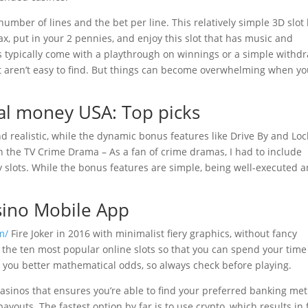
umber of lines and the bet per line. This relatively simple 3D slot
x, put in your 2 pennies, and enjoy this slot that has music and
s typically come with a playthrough on winnings or a simple withd
it aren’t easy to find. But things can become overwhelming when y
eal money USA: Top picks
nd realistic, while the dynamic bonus features like Drive By and Lo
 the TV Crime Drama – As a fan of crime dramas, I had to include
y slots. While the bonus features are simple, being well-executed 
sino Mobile App
m/
Fire Joker in 2016 with minimalist fiery graphics, without fancy
the ten most popular online slots so that you can spend your time
 you better mathematical odds, so always check before playing.
casinos that ensures you’re able to find your preferred banking me
ayouts. The fastest option by far is to use crypto, which results in 