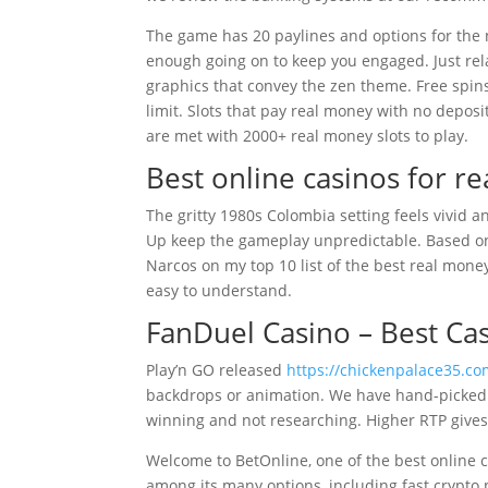
The game has 20 paylines and options for the n
enough going on to keep you engaged. Just rela
graphics that convey the zen theme. Free spin
limit. Slots that pay real money with no depos
are met with 2000+ real money slots to play.
Best online casinos for r
The gritty 1980s Colombia setting feels vivid a
Up keep the gameplay unpredictable. Based on
Narcos on my top 10 list of the best real mone
easy to understand.
FanDuel Casino – Best Ca
Play’n GO released
https://chickenpalace35.co
backdrops or animation. We have hand-picked 
winning and not researching. Higher RTP gives
Welcome to BetOnline, one of the best online 
among its many options, including fast crypto p