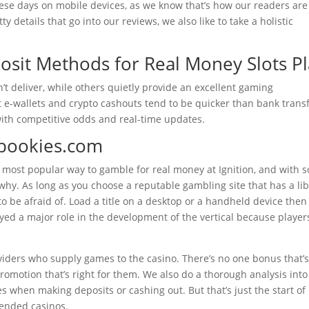
hese days on mobile devices, as we know that’s how our readers are
tty details that go into our reviews, we also like to take a holistic
sit Methods for Real Money Slots Pl
’t deliver, while others quietly provide an excellent gaming
ut e-wallets and crypto cashouts tend to be quicker than bank transf
 with competitive odds and real-time updates.
 bookies.com
he most popular way to gamble for real money at Ignition, and with s
 why. As long as you choose a reputable gambling site that has a li
 to be afraid of. Load a title on a desktop or a handheld device then
ayed a major role in the development of the vertical because player
viders who supply games to the casino. There’s no one bonus that’
romotion that’s right for them. We also do a thorough analysis into
es when making deposits or cashing out. But that’s just the start o
ended casinos.