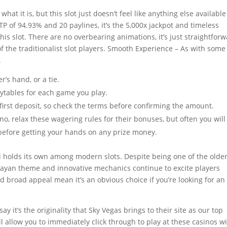
what it is, but this slot just doesn’t feel like anything else available
RTP of 94.93% and 20 paylines, it’s the 5,000x jackpot and timeless
is slot. There are no overbearing animations, it’s just straightforw
 the traditionalist slot players. Smooth Experience – As with some
.
r’s hand, or a tie.
aytables for each game you play.
irst deposit, so check the terms before confirming the amount.
o, relax these wagering rules for their bonuses, but often you will
before getting your hands on any prize money.
till holds its own among modern slots. Despite being one of the olde
/Mayan theme and innovative mechanics continue to excite players
d broad appeal mean it’s an obvious choice if you’re looking for an
ay it’s the originality that Sky Vegas brings to their site as our top
ll allow you to immediately click through to play at these casinos w