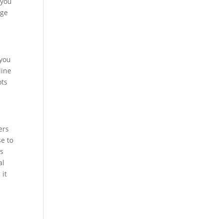
 you
nge
 you
line
ots
ers
se to
es
al
 it