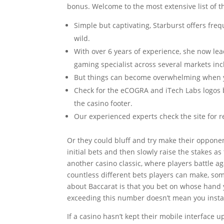
bonus. Welcome to the most extensive list of t
Simple but captivating, Starburst offers fre
wild.
With over 6 years of experience, she now lea
gaming specialist across several markets i
But things can become overwhelming when yo
Check for the eCOGRA and iTech Labs logos b
the casino footer.
Our experienced experts check the site for re
Or they could bluff and try make their oppone
initial bets and then slowly raise the stakes a
another casino classic, where players battle a
countless different bets players can make, som
about Baccarat is that you bet on whose hand yo
exceeding this number doesn’t mean you instan
If a casino hasn’t kept their mobile interface u