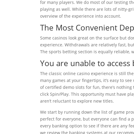
for many players. We do most of our testing t
playing as well. While there are lots of nitty-gri
overview of the experience into account.
The Most Convenient Depo
Some casinos look great on the surface but don
experience. Withdrawals are relatively fast, b
The sports betting section is equally reliable,
You are unable to access
The classic online casino experience is still t
many games at your fingertips, it’s easy to see
of certified demo slots for fun, there’s nothing
click Spin/Play. This opportunity must have pl
aren’t reluctant to explore new titles.
We start by running down the list of game pro
perfect for everyone, but everyone can find a p
every banking option to see if there are any fe
we review the banking systems at our recomm