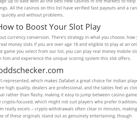
page up to date with all the best new casinos in the markets to help
s. All the casinos on this list have verified fast payouts and a ra
 quickly and without problems.
How to Boost Your Slot Play
thout currency conversion. There’s strategy in what you choose, how
real money slots if you are over age 18 and eligible to play at an on
ot game you select from our list, you can play real money mobile sl
 him and experience the unique scoring system this slot offers.
 oddschecker.com
l-represented, which makes Dafabet a great choice for Indian play
e high quality, dealers are professional, and the tables feel as clo
ional rather than flashy, making it easy to jump between casino gam
ily crypto-focused, which might not suit players who prefer tradition
really excels – crypto withdrawals often clear in minutes, making
e of these originals stand out as genuinely entertaining, though