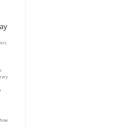
ay
ers.
o
brary
s
s
f how