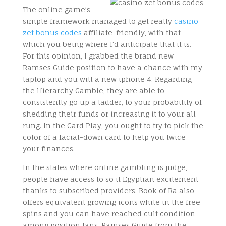
The online game’s
simple framework managed to get really
casino
zet bonus codes
affiliate-friendly, with that
which you being where I’d anticipate that it is.
For this opinion, I grabbed the brand new
Ramses Guide position to have a chance with my
laptop and you will a new iphone 4. Regarding
the Hierarchy Gamble, they are able to
consistently go up a ladder, to your probability of
shedding their funds or increasing it to your all
rung. In the Card Play, you ought to try to pick the
color of a facial-down card to help you twice
your finances.
In the states where online gambling is judge,
people have access to so it Egyptian excitement
thanks to subscribed providers. Book of Ra also
offers equivalent growing icons while in the free
spins and you can have reached cult condition
among position fans. Ramses Guide from the