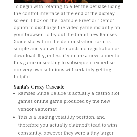
To begin with rotating, to alter the bet size using
the control interface at the end of the display
screen. Click on the “Gamble Free” or “Demo”
option to discharge the video game instantly on
your browser. To try out the brand new Ramses
Guide slot within the demonstration form is
simple and you will demands no registration or
download. Regardless if you are a new comer to
this game or seeking to subsequent expertise,
our very own solutions will certainly getting
helpful.
Santa’s Crazy Cascade
Ramses Guide Deluxe is actually a casino slot
games online game produced by the new
vendor Gamomat.
This is a leading volatility position, and
therefore you actually claimed’t lead to wins
constantly, however they were a tiny larger