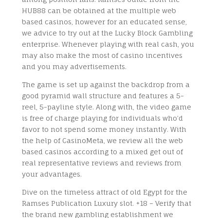
HUB88 can be obtained at the multiple web
based casinos, however for an educated sense,
we advice to try out at the Lucky Block Gambling
enterprise. Whenever playing with real cash, you
may also make the most of casino incentives
and you may advertisements.
The game is set up against the backdrop from a
good pyramid wall structure and features a 5-
reel, 5-payline style. Along with, the video game
is free of charge playing for individuals who’d
favor to not spend some money instantly. With
the help of CasinoMeta, we review all the web
based casinos according to a mixed get out of
real representative reviews and reviews from
your advantages.
Dive on the timeless attract of old Egypt for the
Ramses Publication Luxury slot. +18 – Verify that
the brand new gambling establishment we