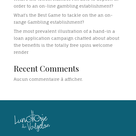
order to an on-line gambling establishment?
What’s the Best Game to tackle on the an on-
range Gambling establishment?
The most prevalent illustration of a hand-in a
loan application campaign chatted about about
the benefits is the totally free spins welcome
render
Recent Comments
Aucun commentaire à afficher.