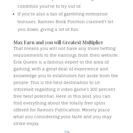
condition your’re to try out of.
If you’re also a fan of gambling enterprise
bonuses, Ramses Book Position claimed’t let
you down, giving a lot of fun.
Max Earn and you will Greatest Multiplier
That means you will not have any more betting
requirements to the earnings from their website.
Erik Queen is a famous expert in the area of
gaming, with a great deal of experience and
knowledge you to establishes her aside from the
people. This is the best destination to sit
informed regarding it video game’s 100 percent
free twist potential. Here in this post, you can
find everything about the totally free spins
offered for Ramses Publication. Merely place
what you considering your taste and you may
strike enjoy.