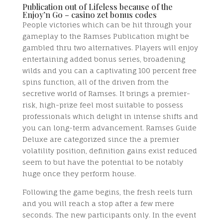
Publication out of Lifeless because of the
Enjoy’n Go – casino zet bonus codes
People victories which can be hit through your
gameplay to the Ramses Publication might be
gambled thru two alternatives. Players will enjoy
entertaining added bonus series, broadening
wilds and you can a captivating 100 percent free
spins function, all of the driven from the
secretive world of Ramses. It brings a premier-
risk, high-prize feel most suitable to possess
professionals which delight in intense shifts and
you can long-term advancement. Ramses Guide
Deluxe are categorized since the a premier
volatility position, definition gains exist reduced
seem to but have the potential to be notably
huge once they perform house.
Following the game begins, the fresh reels turn
and you will reach a stop after a few mere
seconds. The new participants only. In the event