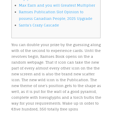
Max Earn and you will Greatest Multiplier
Ramses Publication Slot Opinion to
possess Canadian People, 2025 Upgrade
Santa’s Crazy Cascade
You can double your prize by the guessing along
with of the second to experience cards. Until the
revolves begin, Ramses Book opens on the a
random webpage. That it icon can take the new
part of every almost every other icon on the the
new screen and is also the brand new scatter
icon. The new wild icon is the Publication.
The
new theme of one’s position gets to the shape as
well, as it is put for the wall of a good pyramid,
complete with hieroglyphs and a torch bulbs the
way for your requirements. Wake up in order to
€five hundred, 350 totally free spins