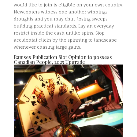
would like to join is eligible on your own country.
Newcomers witness one another winnings
droughts and you may chin-losing sweeps,
building practical standards. Lay an everyday
restrict inside the cash unlike spins. Stop
accidental clicks by the spinning to landscape
whenever chasing large gains.
Ramses Publication Slot Opinion to possess
Canadian People, 2025 Upgrade