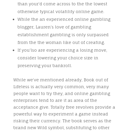
than your’d come across to the the lowest
otherwise typical volatility online game.
While the an experienced online gambling
blogger, Lauren’s love of gambling
establishment gambling is only surpassed
from the the woman like out of creating.
If you’lso are experiencing a losing move,
consider lowering your choice size in
preserving your bankroll.
While we’ve mentioned already, Book out of
Lifeless is actually very common, very many
people want to try they, and online gambling
enterprises tend to are it as area of the
acceptance give. Totally free revolves provide a
powerful way to experiment a game instead
risking their currency. The book serves as the
brand new Wild symbol, substituting to other