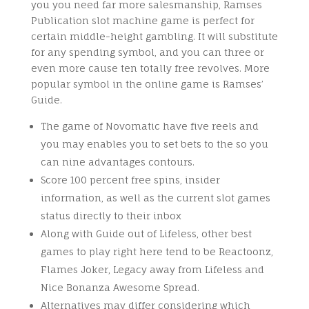
you you need far more salesmanship, Ramses
Publication slot machine game is perfect for
certain middle-height gambling. It will substitute
for any spending symbol, and you can three or
even more cause ten totally free revolves. More
popular symbol in the online game is Ramses’
Guide.
The game of Novomatic have five reels and
you may enables you to set bets to the so you
can nine advantages contours.
Score 100 percent free spins, insider
information, as well as the current slot games
status directly to their inbox
Along with Guide out of Lifeless, other best
games to play right here tend to be Reactoonz,
Flames Joker, Legacy away from Lifeless and
Nice Bonanza Awesome Spread.
Alternatives may differ considering which