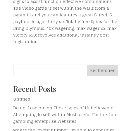
signs to assist function effective combinations.
The video game is set within the walls from a
pyramid and you can features a great 5-reel, 5-
payline design. thirty six Totally free Spins for the
Bring Olympus, 40x wagering, max wager $5, max
victory $50; revolves additional instantly post-
registration.
Rechercher
Recent Posts
Untitled
Do not Lose out on These types of Unbelievable
Attempting to sell within Most useful For the-line
gambling enterprise Websites
What’s the lowest number I’m able to deposit in