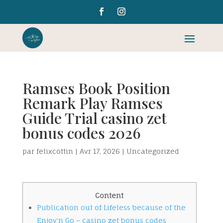
Ramses Book Position
Remark Play Ramses
Guide Trial casino zet
bonus codes 2026
par
felixcottin
|
Avr 17, 2026
|
Uncategorized
Content
Publication out of Lifeless because of the
Enjoy’n Go – casino zet bonus codes