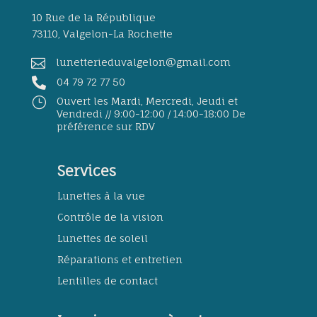
10 Rue de la République
73110, Valgelon-La Rochette

lunetterieduvalgelon@gmail.com

04 79 72 77 50
}
Ouvert les Mardi, Mercredi, Jeudi et
Vendredi // 9:00-12:00 / 14:00-18:00 De
préférence sur RDV
Services
Lunettes à la vue
Contrôle de la vision
Lunettes de soleil
Réparations et entretien
Lentilles de contact