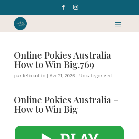
Online Pokies Australia
How to Win Big.769
par
felixcottin
|
Avr 21, 2026
|
Uncategorized
Online Pokies Australia –
How to Win Big