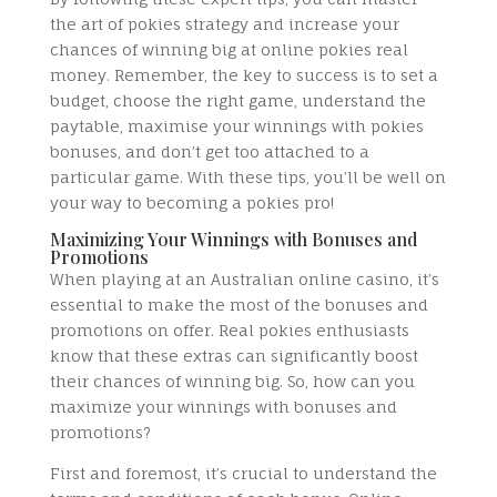
the art of pokies strategy and increase your
chances of winning big at online pokies real
money. Remember, the key to success is to set a
budget, choose the right game, understand the
paytable, maximise your winnings with pokies
bonuses, and don’t get too attached to a
particular game. With these tips, you’ll be well on
your way to becoming a pokies pro!
Maximizing Your Winnings with Bonuses and
Promotions
When playing at an Australian online casino, it’s
essential to make the most of the bonuses and
promotions on offer. Real pokies enthusiasts
know that these extras can significantly boost
their chances of winning big. So, how can you
maximize your winnings with bonuses and
promotions?
First and foremost, it’s crucial to understand the