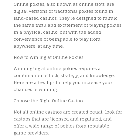
Online pokies, also known as online slots, are
digital versions of traditional pokies found in
land-based casinos. They’re designed to mimic
the same thrill and excitement of playing pokies
in a physical casino, but with the added
convenience of being able to play from
anywhere, at any time.
How to Win Big at Online Pokies
Winning big at online pokies requires a
combination of luck, strategy, and knowledge.
Here are a few tips to help you increase your
chances of winning:
Choose the Right Online Casino
Not all online casinos are created equal. Look for
casinos that are licensed and regulated, and
offer a wide range of pokies from reputable
game providers.