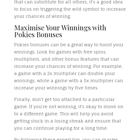
that can substitute for all others, it’s a good idea
to focus on triggering the wild symbol to increase
your chances of winning.
Maximise Your Winnings with
Pokies Bonuses
Pokies bonuses can be a great way to boost your
winnings. Look for games with free spins,
multipliers, and other bonus features that can
increase your chances of winning. For example,
a game with a 2x multiplier can double your
winnings, while a game with a 5x multiplier can
increase your winnings by five times.
Finally, don’t get too attached to a particular
game. If you’re not winning, it’s okay to move on
to a different game. This will help you avoid
getting stuck in a losing streak and ensure that
you can continue playing for a long time.
By following these expert tips, you can master