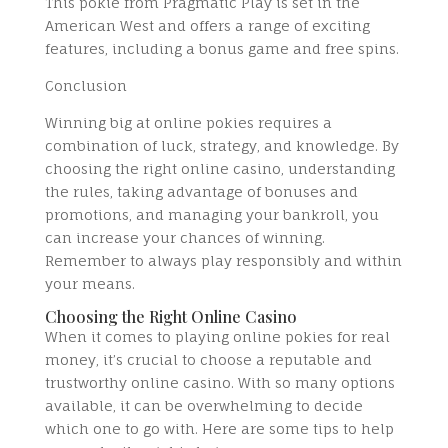
This pokie from Pragmatic Play is set in the
American West and offers a range of exciting
features, including a bonus game and free spins.
Conclusion
Winning big at online pokies requires a
combination of luck, strategy, and knowledge. By
choosing the right online casino, understanding
the rules, taking advantage of bonuses and
promotions, and managing your bankroll, you
can increase your chances of winning.
Remember to always play responsibly and within
your means.
Choosing the Right Online Casino
When it comes to playing online pokies for real
money, it’s crucial to choose a reputable and
trustworthy online casino. With so many options
available, it can be overwhelming to decide
which one to go with. Here are some tips to help