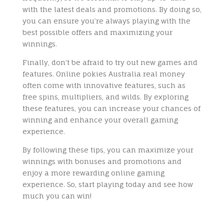
with the latest deals and promotions. By doing so,
you can ensure you’re always playing with the
best possible offers and maximizing your
winnings.
Finally, don’t be afraid to try out new games and
features. Online pokies Australia real money
often come with innovative features, such as
free spins, multipliers, and wilds. By exploring
these features, you can increase your chances of
winning and enhance your overall gaming
experience.
By following these tips, you can maximize your
winnings with bonuses and promotions and
enjoy a more rewarding online gaming
experience. So, start playing today and see how
much you can win!