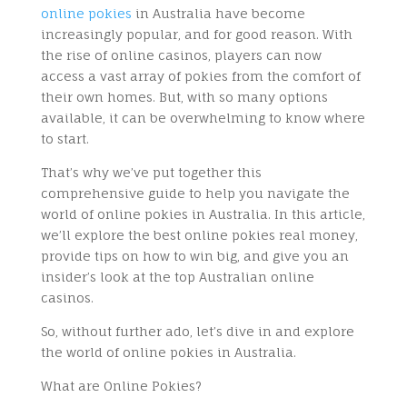
online pokies
in Australia have become
increasingly popular, and for good reason. With
the rise of online casinos, players can now
access a vast array of pokies from the comfort of
their own homes. But, with so many options
available, it can be overwhelming to know where
to start.
That’s why we’ve put together this
comprehensive guide to help you navigate the
world of online pokies in Australia. In this article,
we’ll explore the best online pokies real money,
provide tips on how to win big, and give you an
insider’s look at the top Australian online
casinos.
So, without further ado, let’s dive in and explore
the world of online pokies in Australia.
What are Online Pokies?