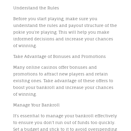
Understand the Rules
Before you start playing, make sure you
understand the rules and payout structure of the
pokie you’re playing. This will help you make
informed decisions and increase your chances
of winning.
Take Advantage of Bonuses and Promotions
Many online casinos offer bonuses and
promotions to attract new players and retain
existing ones. Take advantage of these offers to
boost your bankroll and increase your chances
of winning.
Manage Your Bankroll
It’s essential to manage your bankroll effectively
to ensure you don’t run out of funds too quickly.
Set a budget and stick to it to avoid overspending