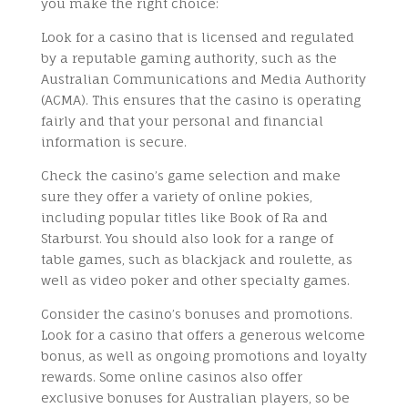
you make the right choice:
Look for a casino that is licensed and regulated
by a reputable gaming authority, such as the
Australian Communications and Media Authority
(ACMA). This ensures that the casino is operating
fairly and that your personal and financial
information is secure.
Check the casino’s game selection and make
sure they offer a variety of online pokies,
including popular titles like Book of Ra and
Starburst. You should also look for a range of
table games, such as blackjack and roulette, as
well as video poker and other specialty games.
Consider the casino’s bonuses and promotions.
Look for a casino that offers a generous welcome
bonus, as well as ongoing promotions and loyalty
rewards. Some online casinos also offer
exclusive bonuses for Australian players, so be