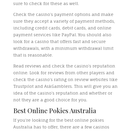
sure to check for these as well.
Check the casino’s payment options and make
sure they accept a variety of payment methods,
including credit cards, debit cards, and online
payment services like PayPal. You should also
look for a casino that offers fast and secure
withdrawals, with a minimum withdrawal limit
that is reasonable.
Read reviews and check the casino’s reputation
online. Look for reviews from other players and
check the casino’s rating on review websites like
Trustpilot and AskGamblers. This will give you an
idea of the casino’s reputation and whether or
not they are a good choice for you.
Best Online Pokies Australia
If you’re looking for the best online pokies
Australia has to offer, there are a few casinos