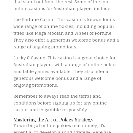
that stand out from the rest. Some of the top
online casinos for Australian players include:
Joe Fortune Casino: This casino is known for its
wide range of online pokies, including popular
titles like Mega Moolah and Wheel of Fortune.
They also offer a generous welcome bonus and a
range of ongoing promotions.
Lucky 8 Casino: This casino is a great choice for
Australian players, with a range of online pokies
and table games available. They also offer a
generous welcome bonus and a range of
ongoing promotions.
Remember to always read the terms and
conditions before signing up for any online
casino, and to gamble responsibly.
Mastering the Art of Pokies Strategy
To win big at online pokies real money, it’s
essential to develop a solid strategy. Here are