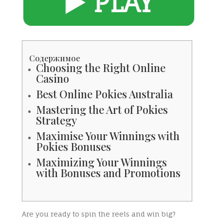
▶️ PLAY
Содержимое
Choosing the Right Online
Casino
Best Online Pokies Australia
Mastering the Art of Pokies
Strategy
Maximise Your Winnings with
Pokies Bonuses
Maximizing Your Winnings
with Bonuses and Promotions
Are you ready to spin the reels and win big?