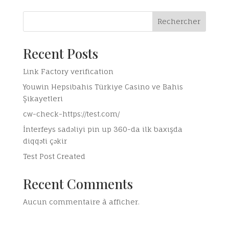
Rechercher
Recent Posts
Link Factory verification
Youwin Hepsibahis Türkiye Casino ve Bahis
Şikayetleri
cw-check-https://test.com/
İnterfeys sadəliyi pin up 360-da ilk baxışda
diqqəti çəkir
Test Post Created
Recent Comments
Aucun commentaire à afficher.