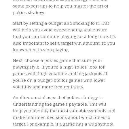
some expert tips to help you master the art of
pokies strategy:
Start by setting a budget and sticking to it. This
will help you avoid overspending and ensure
that you can continue playing for a long time. It’s
also important to set a target win amount, so you
know when to stop playing.
Next, choose a pokies game that suits your
playing style. If you’re a high-roller, look for
games with high volatility and big jackpots. If
you’re on a budget, opt for games with lower
volatility and more frequent wins.
Another crucial aspect of pokies strategy is
understanding the game’s paytable. This will
help you identify the most valuable symbols and
make informed decisions about which ones to
target. For example, if a game has a wild symbol