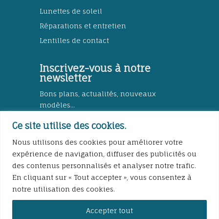
Lunettes de soleil
Réparations et entretien
Lentilles de contact
Inscrivez-vous à notre
newsletter
Bons plans, actualités, nouveaux
modèles...
Ce site utilise des cookies.
Nous utilisons des cookies pour améliorer votre
expérience de navigation, diffuser des publicités ou
S'abonner
des contenus personnalisés et analyser notre trafic.
En cliquant sur « Tout accepter », vous consentez à
notre utilisation des cookies.
Accepter tout