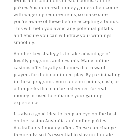
terms and conditions of each bonus. Online
pokies Australia real money games often come
with wagering requirements, so make sure
you’re aware of these before accepting a bonus.
This will help you avoid any potential pitfalls
and ensure you can withdraw your winnings
smoothly.
Another key strategy is to take advantage of
loyalty programs and rewards. Many online
casinos offer loyalty schemes that reward
players for their continued play. By participating
in these programs, you can earn points, cash, or
other perks that can be redeemed for real
money or used to enhance your gaming
experience.
It’s also a good idea to keep an eye on the best
online casino Australia and online pokies
Australia real money offers. These can change
frequently, so it’s essential to stay up-to-date