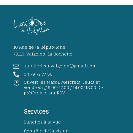
10 Rue de la République
73110, Valgelon-La Rochette

lunetterieduvalgelon@gmail.com

04 79 72 77 50
}
Ouvert les Mardi, Mercredi, Jeudi et
Vendredi // 9:00-12:00 / 14:00-18:00 De
préférence sur RDV
Services
Lunettes à la vue
Contrôle de la vision