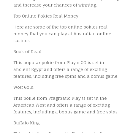
and increase your chances of winning.
Top Online Pokies Real Money
Here are some of the top online pokies real
money that you can play at Australian online
casinos:
Book of Dead
This popular pokie from Play’n GO is set in
ancient Egypt and offers a range of exciting
features, including free spins and a bonus game.
Wolf Gold
This pokie from Pragmatic Play is set in the
American West and offers a range of exciting
features, including a bonus game and free spins.
Buffalo King