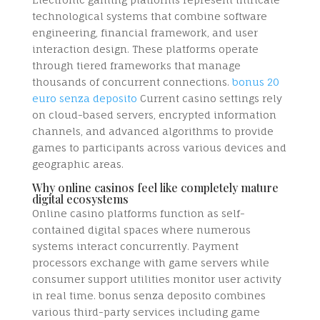
technological systems that combine software
engineering, financial framework, and user
interaction design. These platforms operate
through tiered frameworks that manage
thousands of concurrent connections.
bonus 20
euro senza deposito
Current casino settings rely
on cloud-based servers, encrypted information
channels, and advanced algorithms to provide
games to participants across various devices and
geographic areas.
Why online casinos feel like completely mature
digital ecosystems
Online casino platforms function as self-
contained digital spaces where numerous
systems interact concurrently. Payment
processors exchange with game servers while
consumer support utilities monitor user activity
in real time. bonus senza deposito combines
various third-party services including game