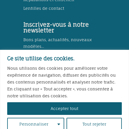
Lentilles de contact
Inscrivez-vous à notre
newsletter
Bons plans, actualités, nouveaux
modèles...
Ce site utilise des cookies.
Nous utilisons des cookies pour améliorer votre
expérience de navigation, diffuser des publicités ou
S'abonner
des contenus personnalisés et analyser notre trafic.
En cliquant sur « Tout accepter », vous consentez à
notre utilisation des cookies.
Accepter tout
© 2024 – Lunetterie du Val Gelon | Tous droits
Personnaliser
Tout rejeter
réservés |
Mentions Légales
– Création site