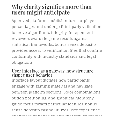
Why clarity signifies more than
users might anticipate
Approved platforms publish return-to-player
percentages and undergo third-party validation
to prove algorithmic integrity. Independent
reviewers evaluate game results against
statistical frameworks. bonus senza deposito
provides access to verification files that confirm
conformity with industry standards and legal
obligations.
User interface as a gateway: how structure
shapes user behavior
Interface layout dictates how participants
engage with gaming material and navigate
between platform sections. Color combinations,
button positioning, and graphical hierarchy
guide focus toward particular features. bonus
senza deposito casino utilizes user experience
analysis to enhance layouts that reduce mental