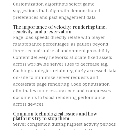
Customization algorithms select game
suggestions that align with demonstrated
preferences and past engagement data.
The importance of velocity: rendering time,
reactivity, and preservation
Page load speeds directly relate with player
maintenance percentages, as pauses beyond
three seconds raise abandonment probability.
Content delivery networks allocate fixed assets
across worldwide server sites to decrease lag.
Caching strategies retain regularly accessed data
on-site to minimize server requests and
accelerate page rendering. Code optimization
eliminates unnecessary code and compresses
documents to boost rendering performance
across devices.
Common technological issues and how
platforms try to stop them
Server congestion during highest activity periods