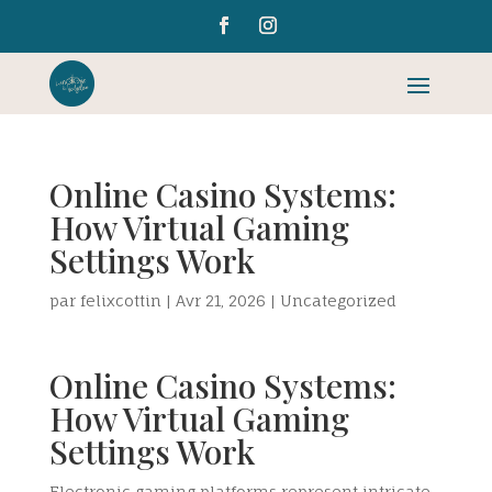
Online Casino Systems:
How Virtual Gaming
Settings Work
par
felixcottin
|
Avr 21, 2026
|
Uncategorized
Online Casino Systems:
How Virtual Gaming
Settings Work
Electronic gaming platforms represent intricate