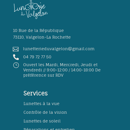
10 Rue de la République
73110, Valgelon-La Rochette

lunetterieduvalgelon@gmail.com

04 79 72 77 50
}
Ouvert les Mardi, Mercredi, Jeudi et
Vendredi // 9:00-12:00 / 14:00-18:00 De
préférence sur RDV
Services
Lunettes à la vue
Contrôle de la vision
Lunettes de soleil
Réparations et entretien