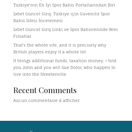
Türkiye’nin En İyi Spor Bahis Portallarından Biri
1xbet Güncel Giriş: Türkiye için Güvenilir Spor
Bahis Sitesi İncelemesi
1xbet Güncel Giriş Linki ve Spor Bahislerinde Yeni
Fırsatlar
That’s the whole site, and it is precisely why
British players enjoy it a whole lot
It brings additional funds, taxation money, » told
you John and you will Sue Dotoi, who happen to
live into the Streeterville
Recent Comments
Aucun commentaire à afficher.