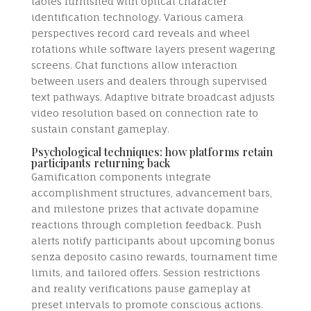
tables furnished with optical character
identification technology. Various camera
perspectives record card reveals and wheel
rotations while software layers present wagering
screens. Chat functions allow interaction
between users and dealers through supervised
text pathways. Adaptive bitrate broadcast adjusts
video resolution based on connection rate to
sustain constant gameplay.
Psychological techniques: how platforms retain
participants returning back
Gamification components integrate
accomplishment structures, advancement bars,
and milestone prizes that activate dopamine
reactions through completion feedback. Push
alerts notify participants about upcoming bonus
senza deposito casino rewards, tournament time
limits, and tailored offers. Session restrictions
and reality verifications pause gameplay at
preset intervals to promote conscious actions.