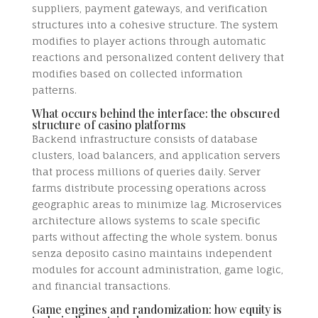
suppliers, payment gateways, and verification
structures into a cohesive structure. The system
modifies to player actions through automatic
reactions and personalized content delivery that
modifies based on collected information
patterns.
What occurs behind the interface: the obscured
structure of casino platforms
Backend infrastructure consists of database
clusters, load balancers, and application servers
that process millions of queries daily. Server
farms distribute processing operations across
geographic areas to minimize lag. Microservices
architecture allows systems to scale specific
parts without affecting the whole system. bonus
senza deposito casino maintains independent
modules for account administration, game logic,
and financial transactions.
Game engines and randomization: how equity is