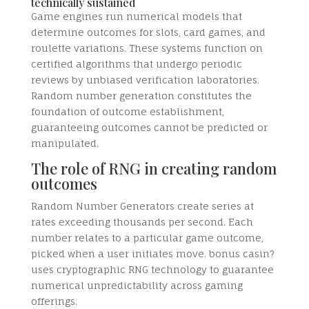
technically sustained
Game engines run numerical models that
determine outcomes for slots, card games, and
roulette variations. These systems function on
certified algorithms that undergo periodic
reviews by unbiased verification laboratories.
Random number generation constitutes the
foundation of outcome establishment,
guaranteeing outcomes cannot be predicted or
manipulated.
The role of RNG in creating random
outcomes
Random Number Generators create series at
rates exceeding thousands per second. Each
number relates to a particular game outcome,
picked when a user initiates move. bonus casin?
uses cryptographic RNG technology to guarantee
numerical unpredictability across gaming
offerings.