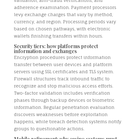
validation, anti-fraud verifications, and
adherence examination. Payment processors
levy exchange charges that vary by method,
currency, and region. Processing periods vary
based on chosen pathways, with electronic
wallets finishing transfers within hours.
Security tiers: how platforms protect
information and exchanges
Encryption procedures protect information
transfer between user devices and platform
servers using SSL certificates and TLS system.
Firewall structures track inbound traffic to
recognize and stop malicious access efforts.
Two-factor validation includes verification
phases through backup devices or biometric
information. Regular penetration evaluation
discovers weaknesses before exploitation
happens, while breach detection systems notify
groups to questionable actions.
Mobile refinement: why casino systems must