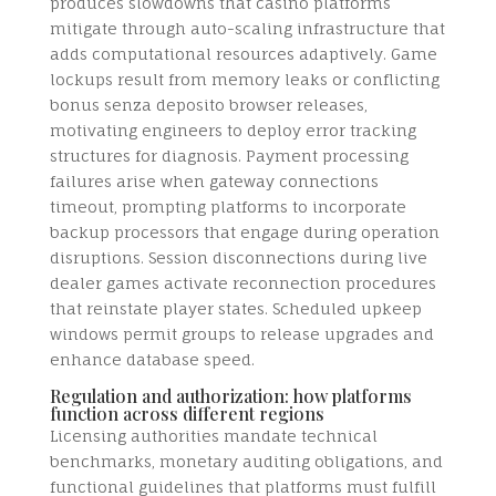
produces slowdowns that casino platforms
mitigate through auto-scaling infrastructure that
adds computational resources adaptively. Game
lockups result from memory leaks or conflicting
bonus senza deposito browser releases,
motivating engineers to deploy error tracking
structures for diagnosis. Payment processing
failures arise when gateway connections
timeout, prompting platforms to incorporate
backup processors that engage during operation
disruptions. Session disconnections during live
dealer games activate reconnection procedures
that reinstate player states. Scheduled upkeep
windows permit groups to release upgrades and
enhance database speed.
Regulation and authorization: how platforms
function across different regions
Licensing authorities mandate technical
benchmarks, monetary auditing obligations, and
functional guidelines that platforms must fulfill