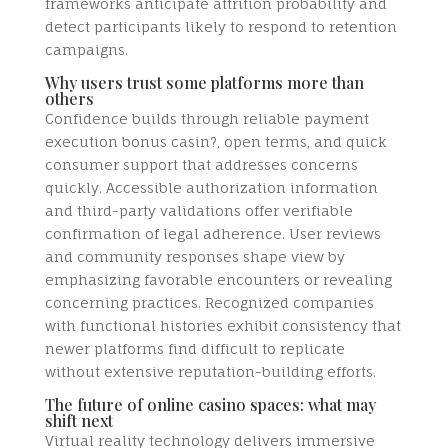
frameworks anticipate attrition probability and
detect participants likely to respond to retention
campaigns.
Why users trust some platforms more than
others
Confidence builds through reliable payment
execution bonus casin?, open terms, and quick
consumer support that addresses concerns
quickly. Accessible authorization information
and third-party validations offer verifiable
confirmation of legal adherence. User reviews
and community responses shape view by
emphasizing favorable encounters or revealing
concerning practices. Recognized companies
with functional histories exhibit consistency that
newer platforms find difficult to replicate
without extensive reputation-building efforts.
The future of online casino spaces: what may
shift next
Virtual reality technology delivers immersive