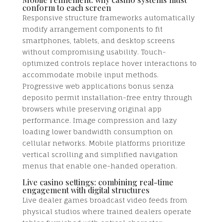
conform to each screen
Responsive structure frameworks automatically
modify arrangement components to fit
smartphones, tablets, and desktop screens
without compromising usability. Touch-
optimized controls replace hover interactions to
accommodate mobile input methods.
Progressive web applications bonus senza
deposito permit installation-free entry through
browsers while preserving original app
performance. Image compression and lazy
loading lower bandwidth consumption on
cellular networks. Mobile platforms prioritize
vertical scrolling and simplified navigation
menus that enable one-handed operation.
Live casino settings: combining real-time
engagement with digital structures
Live dealer games broadcast video feeds from
physical studios where trained dealers operate