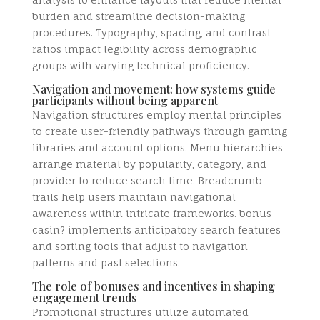
burden and streamline decision-making
procedures. Typography, spacing, and contrast
ratios impact legibility across demographic
groups with varying technical proficiency.
Navigation and movement: how systems guide
participants without being apparent
Navigation structures employ mental principles
to create user-friendly pathways through gaming
libraries and account options. Menu hierarchies
arrange material by popularity, category, and
provider to reduce search time. Breadcrumb
trails help users maintain navigational
awareness within intricate frameworks. bonus
casin? implements anticipatory search features
and sorting tools that adjust to navigation
patterns and past selections.
The role of bonuses and incentives in shaping
engagement trends
Promotional structures utilize automated