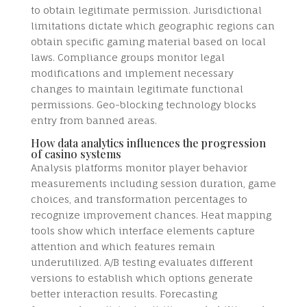
to obtain legitimate permission. Jurisdictional
limitations dictate which geographic regions can
obtain specific gaming material based on local
laws. Compliance groups monitor legal
modifications and implement necessary
changes to maintain legitimate functional
permissions. Geo-blocking technology blocks
entry from banned areas.
How data analytics influences the progression
of casino systems
Analysis platforms monitor player behavior
measurements including session duration, game
choices, and transformation percentages to
recognize improvement chances. Heat mapping
tools show which interface elements capture
attention and which features remain
underutilized. A/B testing evaluates different
versions to establish which options generate
better interaction results. Forecasting