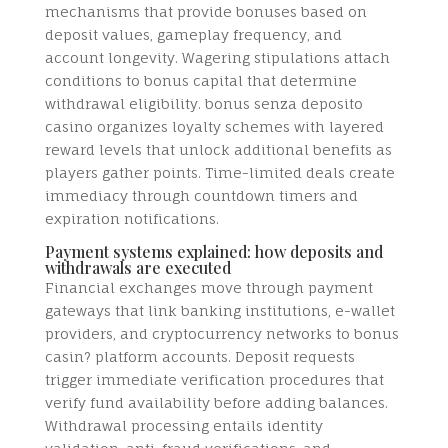
mechanisms that provide bonuses based on
deposit values, gameplay frequency, and
account longevity. Wagering stipulations attach
conditions to bonus capital that determine
withdrawal eligibility. bonus senza deposito
casino organizes loyalty schemes with layered
reward levels that unlock additional benefits as
players gather points. Time-limited deals create
immediacy through countdown timers and
expiration notifications.
Payment systems explained: how deposits and
withdrawals are executed
Financial exchanges move through payment
gateways that link banking institutions, e-wallet
providers, and cryptocurrency networks to bonus
casin? platform accounts. Deposit requests
trigger immediate verification procedures that
verify fund availability before adding balances.
Withdrawal processing entails identity