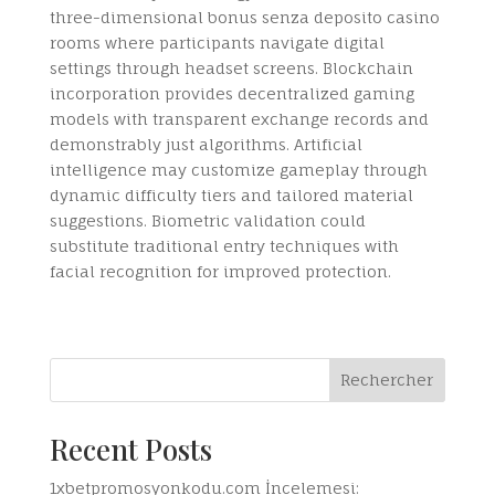
three-dimensional bonus senza deposito casino
rooms where participants navigate digital
settings through headset screens. Blockchain
incorporation provides decentralized gaming
models with transparent exchange records and
demonstrably just algorithms. Artificial
intelligence may customize gameplay through
dynamic difficulty tiers and tailored material
suggestions. Biometric validation could
substitute traditional entry techniques with
facial recognition for improved protection.
Rechercher
Recent Posts
1xbetpromosyonkodu.com İncelemesi: