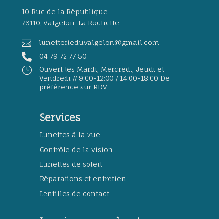
10 Rue de la République
73110, Valgelon-La Rochette

lunetterieduvalgelon@gmail.com

04 79 72 77 50
}
Ouvert les Mardi, Mercredi, Jeudi et
Vendredi // 9:00-12:00 / 14:00-18:00 De
préférence sur RDV
Services
Lunettes à la vue
Contrôle de la vision
Lunettes de soleil
Réparations et entretien
Lentilles de contact