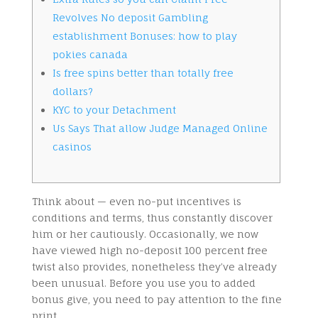
Revolves No deposit Gambling
establishment Bonuses: how to play
pokies canada
Is free spins better than totally free
dollars?
KYC to your Detachment
Us Says That allow Judge Managed Online
casinos
Think about — even no-put incentives is
conditions and terms, thus constantly discover
him or her cautiously. Occasionally, we now
have viewed high no-deposit 100 percent free
twist also provides, nonetheless they’ve already
been unusual. Before you use you to added
bonus give, you need to pay attention to the fine
print.