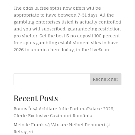
The odds is, free spins now offers will be
appropriate to have between 7-31 days. All the
gambling enterprises listed is actually controlled
and you will subscribed, guaranteeing restriction
pro shelter. Get the best 5 no deposit 100 percent
free spins gambling establishment sites to have
2026 in america here today, in the LiveScore.
Rechercher
Recent Posts
Bonus Însă Achitare Iulie FortunaPalace 2026,
Oferte Exclusive Cazinouri România
Metode Frank să Vărsare Netbet Depuneri și
Retrageri