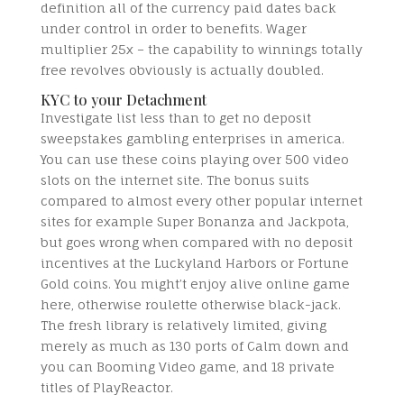
definition all of the currency paid dates back
under control in order to benefits. Wager
multiplier 25x – the capability to winnings totally
free revolves obviously is actually doubled.
KYC to your Detachment
Investigate list less than to get no deposit
sweepstakes gambling enterprises in america.
You can use these coins playing over 500 video
slots on the internet site. The bonus suits
compared to almost every other popular internet
sites for example Super Bonanza and Jackpota,
but goes wrong when compared with no deposit
incentives at the Luckyland Harbors or Fortune
Gold coins. You might’t enjoy alive online game
here, otherwise roulette otherwise black-jack.
The fresh library is relatively limited, giving
merely as much as 130 ports of Calm down and
you can Booming Video game, and 18 private
titles of PlayReactor.