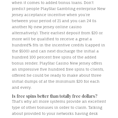
when it comes to added bonus loans. Don’t
predict people PlayStar Gambling enterprise New
jersey acceptance incentive when you’re
between your period of 21 and you can 24 (is
another Nj-new jersey online casino
alternatively). Their earliest deposit from $20 or
more will be qualified to receive a great a
hundred% fits in the incentive credits (capped in
the $500) and can next discharge the initial a
hundred 100 percent free spins of the added
bonus render. PlayStar Casino New jersey offers
an impressive five hundred free spins to clients,
offered he could be ready to make about three
initial dumps of at the minimum $20 for each
and every.
Is free spins better than totally free dollars?
That’s why all more systems provide an excellent
type of other bonuses in order to claim. Talking
about provided to your networks having desk