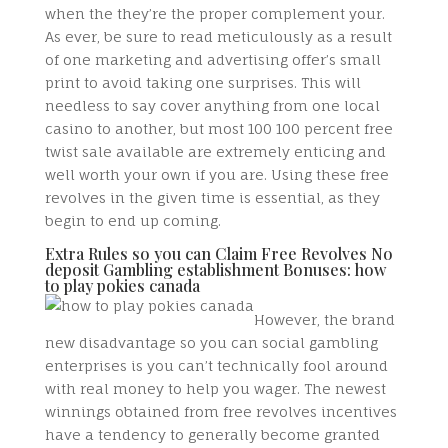
when the they’re the proper complement your.
As ever, be sure to read meticulously as a result
of one marketing and advertising offer’s small
print to avoid taking one surprises. This will
needless to say cover anything from one local
casino to another, but most 100 100 percent free
twist sale available are extremely enticing and
well worth your own if you are. Using these free
revolves in the given time is essential, as they
begin to end up coming.
Extra Rules so you can Claim Free Revolves No
deposit Gambling establishment Bonuses: how
to play pokies canada
However, the brand
new disadvantage so you can social gambling
enterprises is you can’t technically fool around
with real money to help you wager. The newest
winnings obtained from free revolves incentives
have a tendency to generally become granted