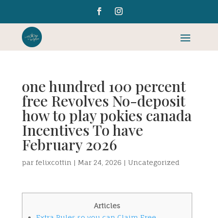
one hundred 100 percent
free Revolves No-deposit
how to play pokies canada
Incentives To have
February 2026
par
felixcottin
|
Mar 24, 2026
|
Uncategorized
Articles
Extra Rules so you can Claim Free