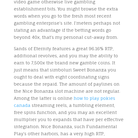
video game otherwise live gambling
establishment bits. You might browse the extra
words when you go to the fresh most recent
gambling enterprise’s site. I’meters perhaps not
stating an advantage if the betting words go
beyond 40x, that’s my personal cut-away from.
Sands of Eternity features a great 96.16% RTP,
additional revolves, and you may the ability to
earn to 7,500x the brand new gamble coins. It
just means that simboluri Sweet Bonanza you
ought to deal with eight coordinating signs
because the repaid. The amount of paylines on
the Nice Bonanza slot machine are not regular.
Among the latter is online
how to play pokies
canada
streaming reels, a tumbling element,
free spins function, and you may an excellent
multiplier you to expands that have per effective
integration. Nice Bonanza, such Fundamental
Play’s other harbors, has a very high RTP,