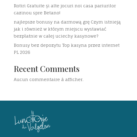
Rotiri Gratuite și alte jocuri noi casa pariurilor
cazinou spre Betano!
najlepsze bonusy na darmową grę Czym istnieją
jak i również w którym miejscu wystawiać
bezpłatnie w całej uciechy kasynowe?
Bonusy bez depozytu Top kasyna przez internet
PL 2026
Recent Comments
Aucun commentaire à afficher.