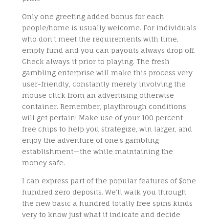
Only one greeting added bonus for each
people/home is usually welcome.
For individuals
who don’t meet the requirements with time,
empty fund and you can payouts always drop off.
Check always it prior to playing. The fresh
gambling enterprise will make this process very
user-friendly, constantly merely involving the
mouse click from an advertising otherwise
container. Remember, playthrough conditions
will get pertain! Make use of your 100 percent
free chips to help you strategize, win larger, and
enjoy the adventure of one’s gambling
establishment—the while maintaining the
money safe.
I can express part of the popular features of $one
hundred zero deposits. We’ll walk you through
the new basic a hundred totally free spins kinds
very to know just what it indicate and decide