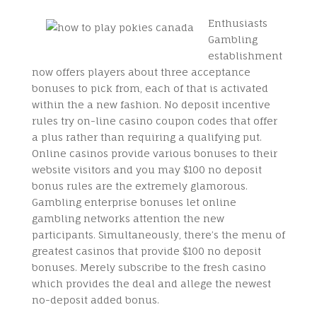
Enthusiasts
Gambling
establishment
now offers players about three acceptance
bonuses to pick from, each of that is activated
within the a new fashion. No deposit incentive
rules try on-line casino coupon codes that offer
a plus rather than requiring a qualifying put.
Online casinos provide various bonuses to their
website visitors and you may $100 no deposit
bonus rules are the extremely glamorous.
Gambling enterprise bonuses let online
gambling networks attention the new
participants. Simultaneously, there’s the menu of
greatest casinos that provide $100 no deposit
bonuses. Merely subscribe to the fresh casino
which provides the deal and allege the newest
no-deposit added bonus.