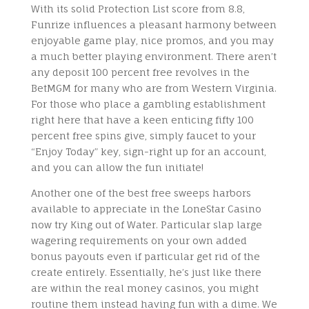
With its solid Protection List score from 8.8,
Funrize influences a pleasant harmony between
enjoyable game play, nice promos, and you may
a much better playing environment. There aren’t
any deposit 100 percent free revolves in the
BetMGM for many who are from Western Virginia.
For those who place a gambling establishment
right here that have a keen enticing fifty 100
percent free spins give, simply faucet to your
“Enjoy Today” key, sign-right up for an account,
and you can allow the fun initiate!
Another one of the best free sweeps harbors
available to appreciate in the LoneStar Casino
now try King out of Water. Particular slap large
wagering requirements on your own added
bonus payouts even if particular get rid of the
create entirely. Essentially, he’s just like there
are within the real money casinos, you might
routine them instead having fun with a dime. We