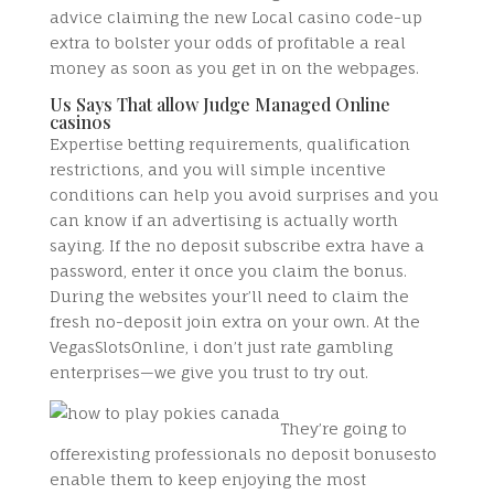
advice claiming the new Local casino code-up
extra to bolster your odds of profitable a real
money as soon as you get in on the webpages.
Us Says That allow Judge Managed Online
casinos
Expertise betting requirements, qualification
restrictions, and you will simple incentive
conditions can help you avoid surprises and you
can know if an advertising is actually worth
saying. If the no deposit subscribe extra have a
password, enter it once you claim the bonus.
During the websites your’ll need to claim the
fresh no-deposit join extra on your own. At the
VegasSlotsOnline, i don’t just rate gambling
enterprises—we give you trust to try out.
They’re going to
offerexisting professionals no deposit bonusesto
enable them to keep enjoying the most