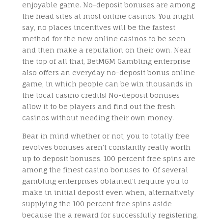
enjoyable game. No-deposit bonuses are among
the head sites at most online casinos. You might
say, no places incentives will be the fastest
method for the new online casinos to be seen
and then make a reputation on their own. Near
the top of all that, BetMGM Gambling enterprise
also offers an everyday no-deposit bonus online
game, in which people can be win thousands in
the local casino credits! No-deposit bonuses
allow it to be players and find out the fresh
casinos without needing their own money.
Bear in mind whether or not, you to totally free
revolves bonuses aren’t constantly really worth
up to deposit bonuses. 100 percent free spins are
among the finest casino bonuses to. Of several
gambling enterprises obtained’t require you to
make in initial deposit even when, alternatively
supplying the 100 percent free spins aside
because the a reward for successfully registering.