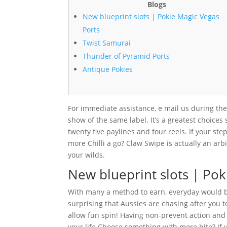
Blogs
New blueprint slots | Pokie Magic Vegas
Ports
Twist Samurai
Thunder of Pyramid Ports
Antique Pokies
For immediate assistance, e mail us during the
show of the same label. It’s a greatest choices 
twenty five paylines and four reels. If your step
more Chilli a go?
Claw Swipe is actually an arb
your wilds.
New blueprint slots | Pok
With many a method to earn, everyday would be 
surprising that Aussies are chasing after you 
allow fun spin! Having non-prevent action and 
your life.Choose something with more bite? If y