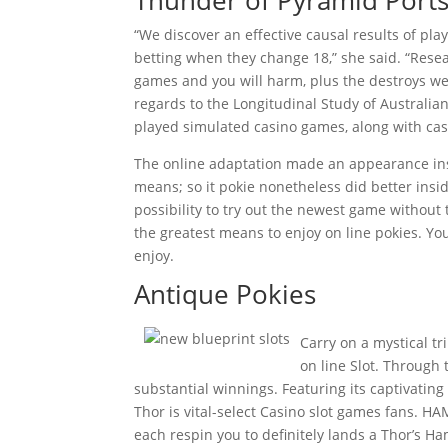
Thunder of Pyramid Port
“We discover an effective causal results of pl
betting when they change 18,” she said. “Rese
games and you will harm, plus the destroys we
regards to the Longitudinal Study of Australia
played simulated casino games, along with cas
The online adaptation made an appearance insi
means; so it pokie nonetheless did better insid
possibility to try out the newest game without
the greatest means to enjoy on line pokies. You
enjoy.
Antique Pokies
Carry on a mystical tr
on line Slot. Through 
substantial winnings. Featuring its captivati
Thor is vital-select Casino slot games fans.
each respin you to definitely lands a Thor’s