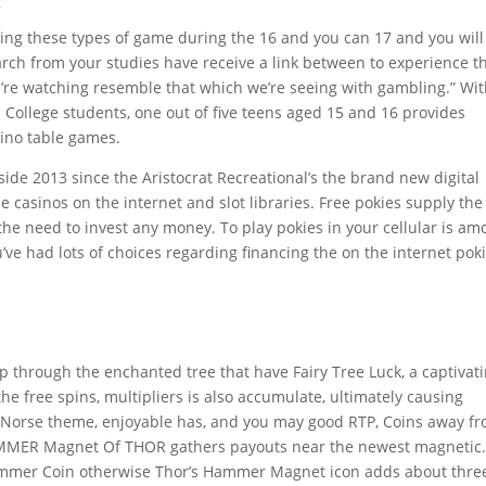
s
aying these types of game during the 16 and you can 17 and you will
arch from your studies have receive a link between to experience t
’re watching resemble that which we’re seeing with gambling.” Wi
n College students, one out of five teens aged 15 and 16 provides
ino table games.
de 2013 since the Aristocrat Recreational’s the brand new digital
e casinos on the internet and slot libraries. Free pokies supply the
 the need to invest any money. To play pokies in your cellular is a
’ve had lots of choices regarding financing the on the internet pok
ip through the enchanted tree that have Fairy Tree Luck, a captivat
the free spins, multipliers is also accumulate, ultimately causing
ng Norse theme, enjoyable has, and you may good RTP, Coins away f
 HAMMER Magnet Of THOR gathers payouts near the newest magnetic.
 Hammer Coin otherwise Thor’s Hammer Magnet icon adds about thre