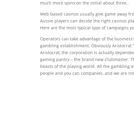
much more spins on the initial about three..
Web based casinos usually give game away from
Aussie players can decide the right casinos pl
Here are the most typical type of campaigns you
Operators can take advantage of the business’s 
gambling establishment. Obviously Aristocrat ™ 
Aristocrat, the corporation is actually depende
gaming pantry – the brand new Clubmaster. Th
beasts of the playing world. All the gambling 
people and you can companies, and we are not r