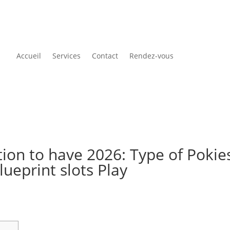
Accueil
Services
Contact
Rendez-vous
tion to have 2026: Type of Pokie
lueprint slots Play