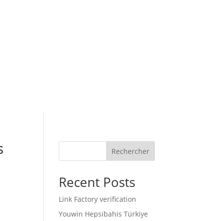
s
Rechercher
Recent Posts
Link Factory verification
Youwin Hepsibahis Türkiye