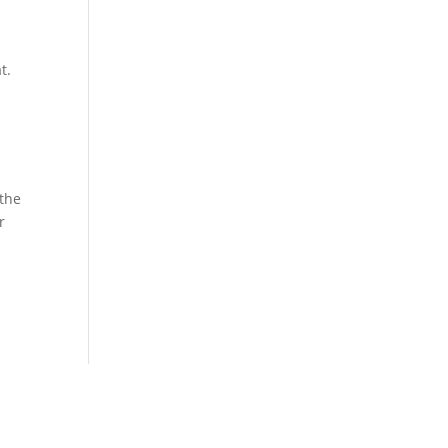
t.
 the
r