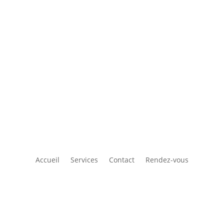
Accueil
Services
Contact
Rendez-vous