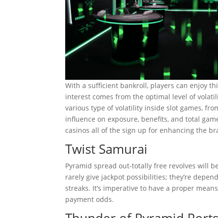
With a sufficient bankroll, players can enjoy 
interest comes from the optimal level of volat
various type of volatility inside slot games, fr
influence on exposure, benefits, and total gam
casinos all of the sign up for enhancing the 
Twist Samurai
Pyramid spread out-totally free revolves will b
rarely give jackpot possibilities; they’re depe
streaks. It’s imperative to have a proper mean
payment odds.