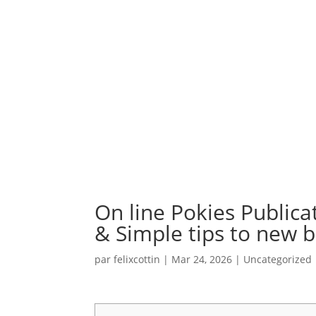
On line Pokies Publica
& Simple tips to new b
par
felixcottin
|
Mar 24, 2026
|
Uncategorized