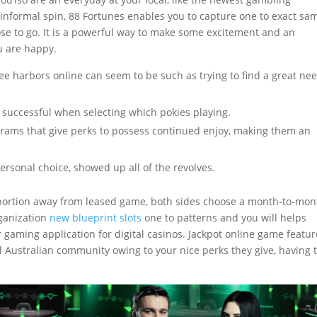
 informal spin, 88 Fortunes enables you to capture one to exact sa
e to go. It is a powerful way to make some excitement and an
u are happy.
e harbors online can seem to be such as trying to find a great ne
of successful when selecting which pokies playing.
ograms that give perks to possess continued enjoy, making them an
ersonal choice, showed up all of the revolves.
portion away from leased game, both sides choose a month-to-mon
rganization
new blueprint slots
one to patterns and you will helps
 gaming application for digital casinos. Jackpot online game featur
Australian community owing to your nice perks they give, having 