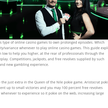
this type of online casino games to own prolonged episodes. Which
ility/variance whenever to play online casino games. This guide exp
om low to help you higher, at the rear of professionals through the
eplay. Competitions, jackpots, and free revolves supplied by such
brand new gambling experience.
e the just extra in the Queen of the Nile pokie game. Aristocrat pok
ndent up to small victories and you may 100 percent free revolves
s whenever to experience so it pokie on the web, increasing large