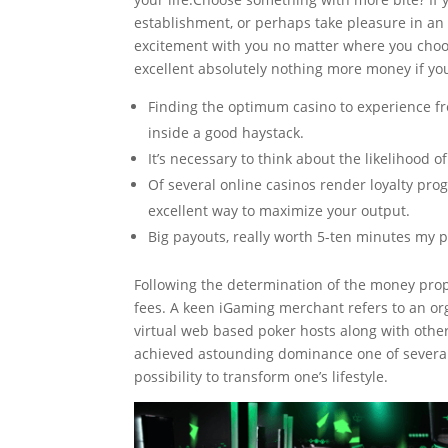
establishment, or perhaps take pleasure in an
excitement with you no matter where you choos
excellent absolutely nothing more money if yo
Finding the optimum casino to experience fre
inside a good haystack.
It’s necessary to think about the likelihood 
Of several online casinos render loyalty pr
excellent way to maximize your output.
Big payouts, really worth 5-ten minutes my p
Following the determination of the money pro
fees. A keen iGaming merchant refers to an o
virtual web based poker hosts along with other
achieved astounding dominance one of several 
possibility to transform one’s lifestyle.