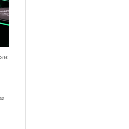
lores
ies