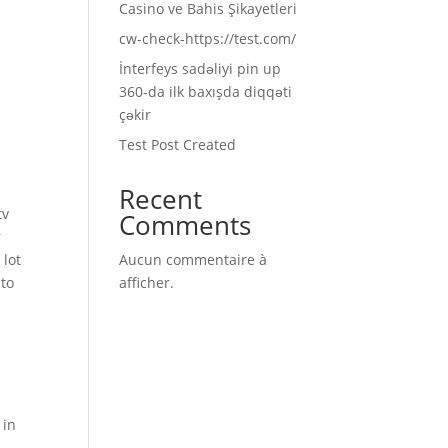
Casino ve Bahis Şikayetleri
cw-check-https://test.com/
İnterfeys sadəliyi pin up
360-da ilk baxışda diqqəti
çəkir
Test Post Created
Recent
tv
Comments
r
 lot
Aucun commentaire à
 to
afficher.
 in