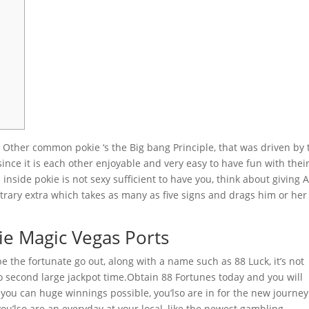
 Other common pokie ‘s the Big bang Principle, that was driven by 
since it is each other enjoyable and very easy to have fun with thei
 inside pokie is not sexy sufficient to have you, think about giving A
itrary extra which takes as many as five signs and drags him or her
ie Magic Vegas Ports
the fortunate go out, along with a name such as 88 Luck, it’s not
to second large jackpot time.Obtain 88 Fortunes today and you will
you can huge winnings possible, you’lso are in for the new journey
ou’lso are an everyday at your local, like the newest gambling