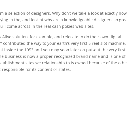
 a selection of designers. Why don’t we take a look at exactly how
aying in the, and look at why are a knowledgeable designers so grea
’ll come across in the real cash pokies web sites.
Alive solution, for example, and relocate to do their own digital
contributed the way to your earth’s very first 5 reel slot machine.
nt inside the 1953 and you may soon later on put-out the very first
e business is now a proper-recognized brand name and is one of
establishment sites we relationship to is owned because of the othe
esponsible for its content or states.