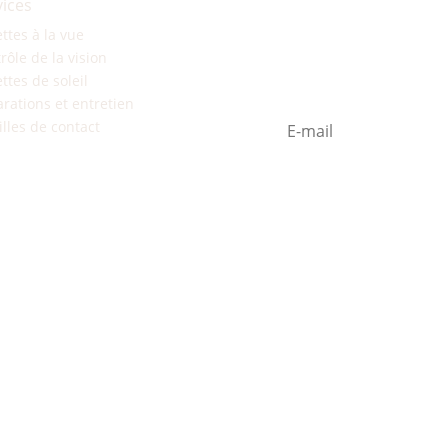
vices
Inscrivez-vou
ttes à la vue
rôle de la vision
Bons plans, actualités, n
ttes de soleil
rations et entretien
illes de contact