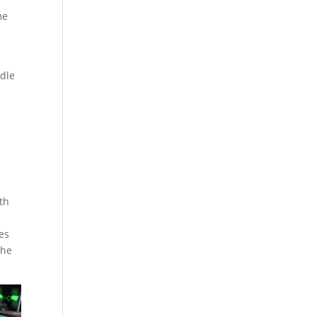
me
edle
th
es
the