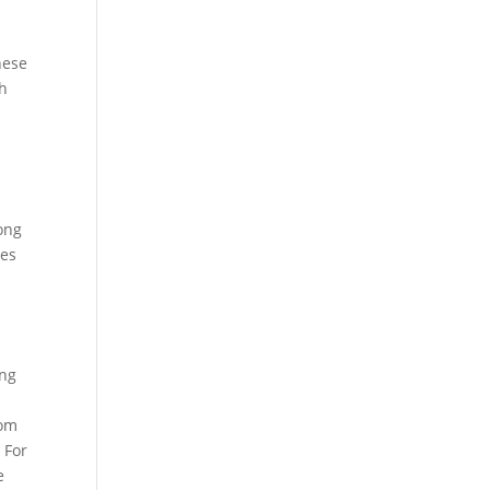
hese
th
mong
ies
ing
rom
 For
e