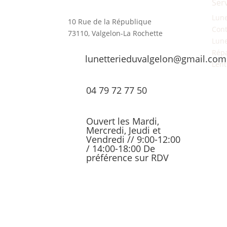
Ser
Lune
10 Rue de la République
Cont
73110, Valgelon-La Rochette
Lune
Répa
lunetterieduvalgelon@gmail.com
Lent
04 79 72 77 50
Ouvert les Mardi,
Mercredi, Jeudi et
Vendredi // 9:00-12:00
/ 14:00-18:00 De
préférence sur RDV