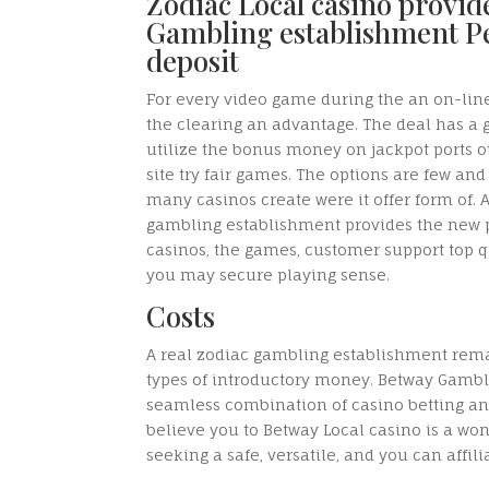
Zodiac Local casino provide
Gambling establishment Per
deposit
For every video game during the an on-lin
the clearing an advantage. The deal has a g
utilize the bonus money on jackpot ports o
site try fair games. The options are few a
many casinos create were it offer form of.
gambling establishment provides the new pa
casinos, the games, customer support top q
you may secure playing sense.
Costs
A real zodiac gambling establishment rem
types of introductory money. Betway Gambli
seamless combination of casino betting and 
believe you to Betway Local casino is a wo
seeking a safe, versatile, and you can affi