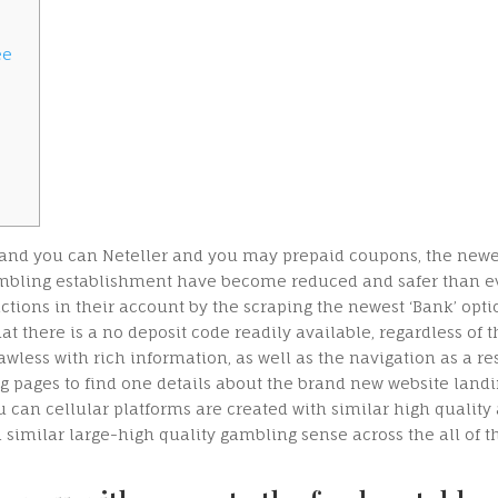
ee
l and you can Neteller and you may prepaid coupons, the newe
ambling establishment have become reduced and safer than e
actions in their account by the scraping the newest ‘Bank’ opt
that there is a no deposit code readily available, regardless of 
awless with rich information, as well as the navigation as a re
ng pages to find one details about the brand new website land
can cellular platforms are created with similar high quality
 similar large-high quality gambling sense across the all of t