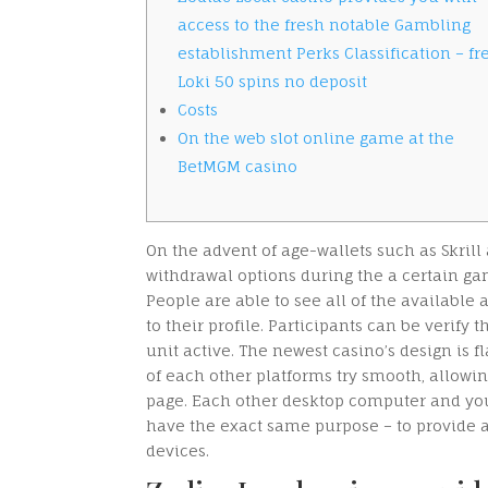
access to the fresh notable Gambling
establishment Perks Classification – fr
Loki 50 spins no deposit
Costs
On the web slot online game at the
BetMGM casino
On the advent of age-wallets such as Skril
withdrawal options during the a certain g
People are able to see all of the available 
to their profile. Participants can be verify 
unit active.
The newest casino’s design is fl
of each other platforms try smooth, allowi
page. Each other desktop computer and you 
have the exact same purpose – to provide a
devices.