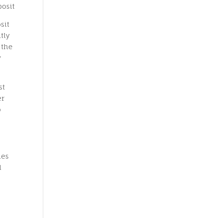
sit
tly
 the
y
st
er
o
ues
l