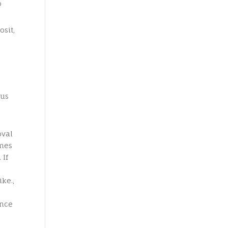
o
osit,
nus
oval
ames
 If
ike.,
Once
.