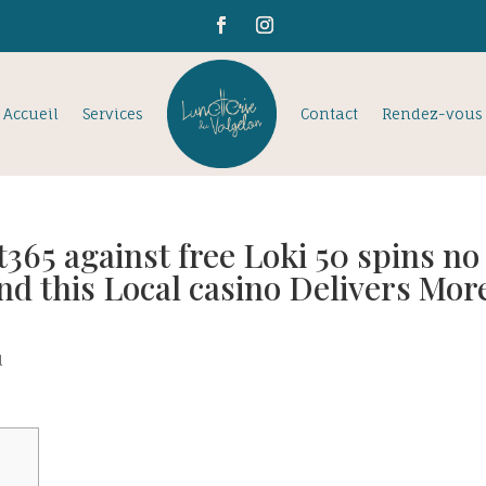
Accueil
Services
Contact
Rendez-vous
t365 against free Loki 50 spins no
nd this Local casino Delivers Mor
d