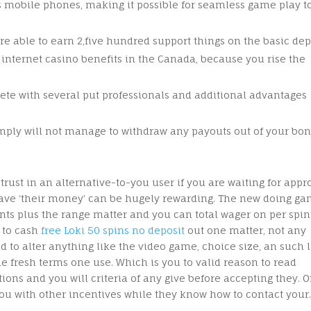
s mobile phones, making it possible for seamless game play t
are able to earn 2,five hundred support things on the basic dep
nternet casino benefits in the Canada, because you rise the
ete with several put professionals and additional advantages
imply will not manage to withdraw any payouts out of your bo
ust in an alternative-to-you user if you are waiting for appr
 have ‘their money’ can be hugely rewarding. The new doing g
nts plus the range matter and you can total wager on per spin.
 to cash
free Loki 50 spins no deposit
out one matter, not any
end to alter anything like the video game, choice size, an such l
he fresh terms one use. Which is you to valid reason to read
ons and you will criteria of any give before accepting they. 
you with other incentives while they know how to contact your