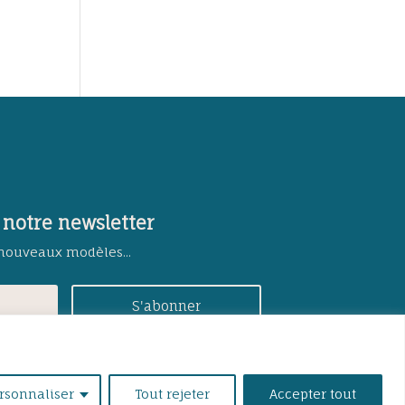
 notre newsletter
 nouveaux modèles...
S'abonner
rsonnaliser
Tout rejeter
Accepter tout