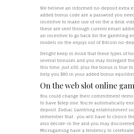
We believe an informed no-deposit extra exi
added bonus code are a password you need 
incentive to make use of on the a desk vid
these are sent through current email addre
an incentive to go back for the gambling en
models on the enjoys out of Bitcoin no-dep
Delight keep in mind that these types of bo
several bonuses and you may disregard the 
this time, just x30, plus the bonus is true t
help you $80 in your added bonus equilibr
On the web slot online ga
You could change their commitment items t
to have $step one. You’re automatically enr
deposit. Zodiac Gambling establishment sup
remember that , you will have to choice the
also decide-in the and you may discovered t
Microgaming have a tendency to celebrate