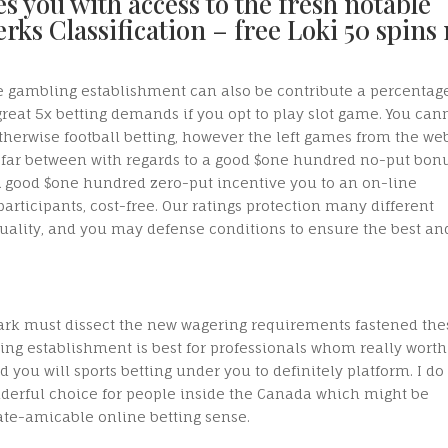
s you with access to the fresh notable
ks Classification – free Loki 50 spins
e gambling establishment can also be contribute a percentage
reat 5x betting demands if you opt to play slot game. You can
therwise football betting, however the left games from the we
nd far between with regards to a good $one hundred no-put bonu
 A good $one hundred zero-put incentive you to an on-line
rticipants, cost-free. Our ratings protection many different
uality, and you may defense conditions to ensure the best an
ark must dissect the new wagering requirements fastened the
ng establishment is best for professionals whom really worth
you will sports betting under you to definitely platform. I do
nderful choice for people inside the Canada which might be
liate-amicable online betting sense.