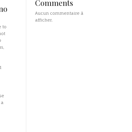
Comments
 no
Aucun commentaire à
afficher.
 to
not
b
s,
d
se
 a