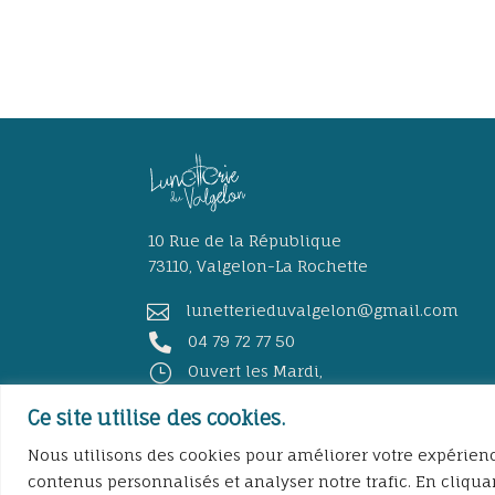
10 Rue de la République
73110, Valgelon-La Rochette

lunetterieduvalgelon@gmail.com

04 79 72 77 50
}
Ouvert les Mardi,
Mercredi, Jeudi et
Vendredi // 9:00-12:00 /
Ce site utilise des cookies.
14:00-18:00 De préférence
sur RDV
Nous utilisons des cookies pour améliorer votre expérienc
contenus personnalisés et analyser notre trafic. En cliqua