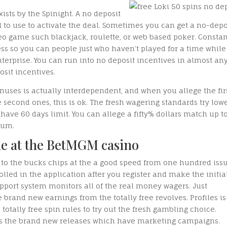
sts by the Spinight. A no deposit
to use to activate the deal. Sometimes you can get a no-depo
eo game such blackjack, roulette, or web based poker. Constan
ss so you can people just who haven’t played for a time while
terprise. You can run into no deposit incentives in almost an
osit incentives.
nuses is actually interdependent, and when you allege the fir
second ones, this is ok. The fresh wagering standards try low
o have 60 days limit. You can allege a fifty% dollars match up t
ium.
me at the BetMGM casino
o the bucks chips at the a good speed from one hundred iss
olled in the application after you register and make the initia
port system monitors all of the real money wagers. Just
 brand new earnings from the totally free revolves. Profiles is
otally free spin rules to try out the fresh gambling choice.
s the brand new releases which have marketing campaigns.