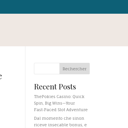
Rechercher
e
Recent Posts
ThePokies Casino: Quick
Spin, Big Wins—Your
Fast‑Paced Slot Adventure
Dal momento che sinon
riceve insecable bonus, e