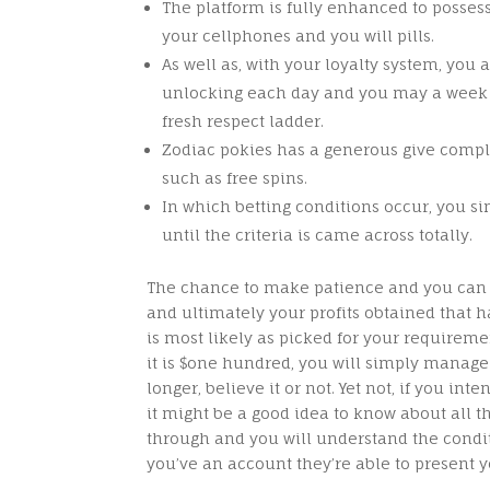
The platform is fully enhanced to posses
your cellphones and you will pills.
As well as, with your loyalty system, you 
unlocking each day and you may a week i
fresh respect ladder.
Zodiac pokies has a generous give compl
such as free spins.
In which betting conditions occur, you s
until the criteria is came across totally.
The chance to make patience and you can tr
and ultimately your profits obtained that
is most likely as picked for your requireme
it is $one hundred, you will simply manage
longer, believe it or not. Yet not, if you int
it might be a good idea to know about all t
through and you will understand the conditi
you’ve an account they’re able to present 