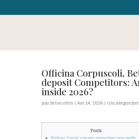
Officina Corpuscoli, Be
deposit Competitors: A
inside 2026?
par
felixcottin
|
Avr 14, 2026
|
Uncategorize
Posts
Zodiac Local casino provides you with