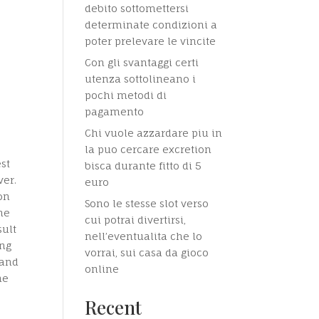
debito sottomettersi
determinate condizioni a
poter prelevare le vincite
Con gli svantaggi certi
utenza sottolineano i
pochi metodi di
pagamento
Chi vuole azzardare piu in
la puo cercare excretion
st
bisca durante fitto di 5
ver.
euro
ion
Sono le stesse slot verso
the
cui potrai divertirsi,
sult
nell’eventualita che lo
ing
vorrai, sui casa da gioco
 and
online
he
Recent