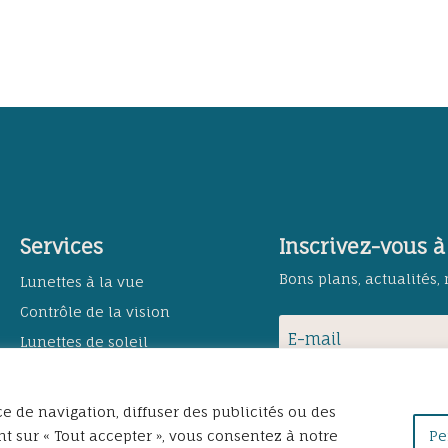
Services
Inscrivez-vous à
Bons plans, actualités,
Lunettes à la vue
Contrôle de la vision
Lunettes de soleil
Réparations et entretien
Lentilles de contact
e de navigation, diffuser des publicités ou des
nt sur « Tout accepter », vous consentez à notre
Pe