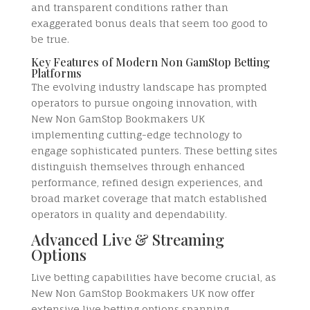
and transparent conditions rather than
exaggerated bonus deals that seem too good to
be true.
Key Features of Modern Non GamStop Betting
Platforms
The evolving industry landscape has prompted
operators to pursue ongoing innovation, with
New Non GamStop Bookmakers UK
implementing cutting-edge technology to
engage sophisticated punters. These betting sites
distinguish themselves through enhanced
performance, refined design experiences, and
broad market coverage that match established
operators in quality and dependability.
Advanced Live & Streaming
Options
Live betting capabilities have become crucial, as
New Non GamStop Bookmakers UK now offer
extensive live betting options spanning