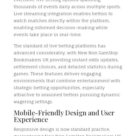
thousands of events daily across multiple sports.
Live streaming integration enables bettors to
watch matches directly within the platform,
enabling informed decision-making while
events take place in real-time.
The standard of live betting platforms has
advanced considerably, with New Non GamStop
Bookmakers UK providing instant odds updates,
settlement choices, and detailed statistics during
games. These features deliver engaging
environments that combine entertainment with
strategic betting opportunities, especially
attractive to seasoned bettors pursuing dynamic
wagering settings.
Mobile-Friendly Design and User
Experience
Responsive design is now standard practice,