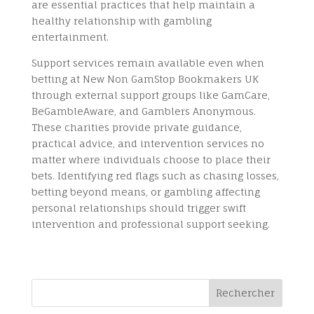
are essential practices that help maintain a
healthy relationship with gambling
entertainment.
Support services remain available even when
betting at New Non GamStop Bookmakers UK
through external support groups like GamCare,
BeGambleAware, and Gamblers Anonymous.
These charities provide private guidance,
practical advice, and intervention services no
matter where individuals choose to place their
bets. Identifying red flags such as chasing losses,
betting beyond means, or gambling affecting
personal relationships should trigger swift
intervention and professional support seeking.
Rechercher