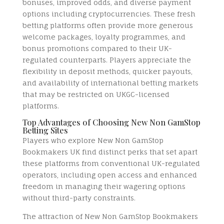
bonuses, improved odds, and diverse payment
options including cryptocurrencies. These fresh
betting platforms often provide more generous
welcome packages, loyalty programmes, and
bonus promotions compared to their UK-
regulated counterparts. Players appreciate the
flexibility in deposit methods, quicker payouts,
and availability of international betting markets
that may be restricted on UKGC-licensed
platforms.
Top Advantages of Choosing New Non GamStop
Betting Sites
Players who explore New Non GamStop
Bookmakers UK find distinct perks that set apart
these platforms from conventional UK-regulated
operators, including open access and enhanced
freedom in managing their wagering options
without third-party constraints.
The attraction of New Non GamStop Bookmakers