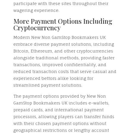
participate with these sites throughout their
wagering experience.
More Payment Options Including
Cryptocurrency
Modern New Non GamStop Bookmakers UK
embrace diverse payment solutions, including
Bitcoin, Ethereum, and other cryptocurrencies
alongside traditional methods, providing faster
transactions, improved confidentiality, and
reduced transaction costs that serve casual and
experienced bettors alike looking for
streamlined payment solutions.
The payment options provided by New Non
GamStop Bookmakers UK includes e-wallets,
prepaid cards, and international payment
processors, allowing players can transfer funds
with their chosen payment options without
geographical restrictions or lengthy account