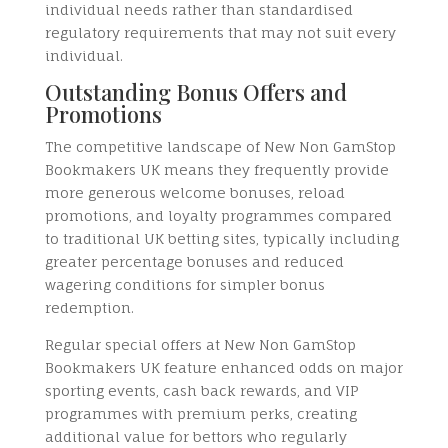
individual needs rather than standardised
regulatory requirements that may not suit every
individual.
Outstanding Bonus Offers and
Promotions
The competitive landscape of New Non GamStop
Bookmakers UK means they frequently provide
more generous welcome bonuses, reload
promotions, and loyalty programmes compared
to traditional UK betting sites, typically including
greater percentage bonuses and reduced
wagering conditions for simpler bonus
redemption.
Regular special offers at New Non GamStop
Bookmakers UK feature enhanced odds on major
sporting events, cash back rewards, and VIP
programmes with premium perks, creating
additional value for bettors who regularly