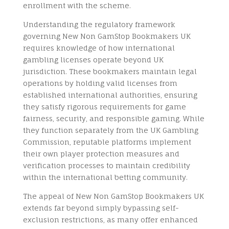
enrollment with the scheme.
Understanding the regulatory framework
governing New Non GamStop Bookmakers UK
requires knowledge of how international
gambling licenses operate beyond UK
jurisdiction. These bookmakers maintain legal
operations by holding valid licenses from
established international authorities, ensuring
they satisfy rigorous requirements for game
fairness, security, and responsible gaming. While
they function separately from the UK Gambling
Commission, reputable platforms implement
their own player protection measures and
verification processes to maintain credibility
within the international betting community.
The appeal of New Non GamStop Bookmakers UK
extends far beyond simply bypassing self-
exclusion restrictions, as many offer enhanced