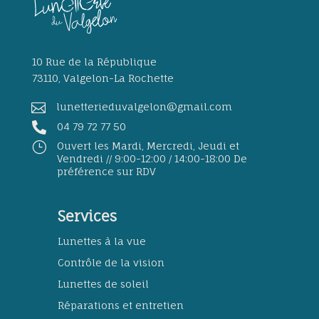
10 Rue de la République
73110, Valgelon-La Rochette

lunetterieduvalgelon@gmail.com

04 79 72 77 50
}
Ouvert les Mardi, Mercredi, Jeudi et
Vendredi // 9:00-12:00 / 14:00-18:00 De
préférence sur RDV
Services
Lunettes à la vue
Contrôle de la vision
Lunettes de soleil
Réparations et entretien