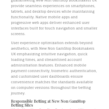
guaranteeing New Non GamStop Bookmakers UK
provide seamless experiences on smartphones,
tablets, and desktop devices while maintaining
functionality. Native mobile apps and
progressive web apps deliver enhanced user
interfaces built for touch navigation and smaller
screens.
User experience optimization extends beyond
aesthetics, with New Non GamStop Bookmakers
UK emphasizing intuitive navigation, quick
loading times, and streamlined account
administration features. Enhanced mobile
payment connectivity, biometric authentication,
and customized user dashboards ensure
convenience matches the standards available
on computer versions throughout the betting
journey.
Responsible Betting at New Non GamStop
Betting Sites