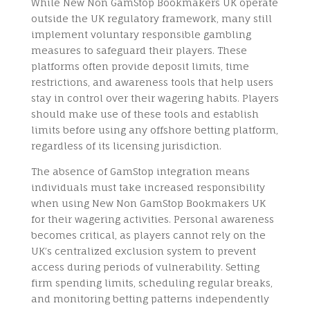
While New Non GamStop Bookmakers UK operate
outside the UK regulatory framework, many still
implement voluntary responsible gambling
measures to safeguard their players. These
platforms often provide deposit limits, time
restrictions, and awareness tools that help users
stay in control over their wagering habits. Players
should make use of these tools and establish
limits before using any offshore betting platform,
regardless of its licensing jurisdiction.
The absence of GamStop integration means
individuals must take increased responsibility
when using New Non GamStop Bookmakers UK
for their wagering activities. Personal awareness
becomes critical, as players cannot rely on the
UK’s centralized exclusion system to prevent
access during periods of vulnerability. Setting
firm spending limits, scheduling regular breaks,
and monitoring betting patterns independently