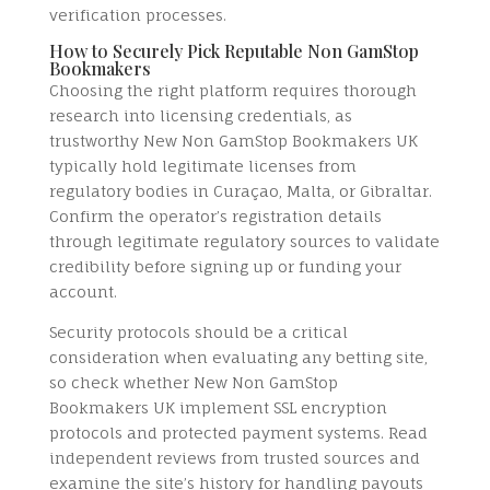
verification processes.
How to Securely Pick Reputable Non GamStop
Bookmakers
Choosing the right platform requires thorough
research into licensing credentials, as
trustworthy New Non GamStop Bookmakers UK
typically hold legitimate licenses from
regulatory bodies in Curaçao, Malta, or Gibraltar.
Confirm the operator’s registration details
through legitimate regulatory sources to validate
credibility before signing up or funding your
account.
Security protocols should be a critical
consideration when evaluating any betting site,
so check whether New Non GamStop
Bookmakers UK implement SSL encryption
protocols and protected payment systems. Read
independent reviews from trusted sources and
examine the site’s history for handling payouts