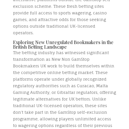
exclusion scheme. These fresh betting sites
provide full access to sports wagering, casino
games, and attractive odds for those seeking
options outside traditional UK-licensed
operators.
Exploring New Unregulated Bookmakers in the
British Betting Landscape
The betting industry has witnessed significant
transformation as New Non GamStop
Bookmakers UK work to build themselves within
the competitive online betting market. These
platforms operate under globally recognized
regulatory authorities such as Curacao, Malta
Gaming Authority, or Gibraltar regulators, offering
legitimate alternatives for UK bettors. Unlike
traditional UK-licensed operators, these sites
don’t take part in the GamStop self-exclusion
programme, allowing players unlimited access
to wagering options regardless of their previous