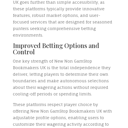
UK goes further than simple accessibility, as
these platforms typically provide innovative
features, robust market options, and user-
focused services that are designed for seasoned
punters seeking comprehensive betting
environments.
Improved Betting Options and
Control
One key strength of New Non GamStop
Bookmakers UK is the total independence they
deliver, letting players to determine their own
boundaries and make autonomous selections
about their wagering actions without required
cooling-off periods or spending limits.
These platforms respect player choice by
offering New Non GamStop Bookmakers UK with
adjustable profile options, enabling users to
customize their wagering activity according to