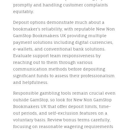
promptly and handling customer complaints
equitably.
Deposit options demonstrate much about a
bookmaker’s reliability, with reputable New Non
GamStop Bookmakers UK providing multiple
payment solutions including digital currencies,
e-wallets, and conventional bank solutions.
Evaluate support team responsiveness by
reaching out to them through various
communication methods before depositing
significant funds to assess their professionalism
and helpfulness.
Responsible gambling tools remain crucial even
outside GamStop, so look for New Non GamStop
Bookmakers UK that offer deposit limits, time-
out periods, and self-exclusion features on a
voluntary basis. Review bonus terms carefully,
focusing on reasonable wagering requirements