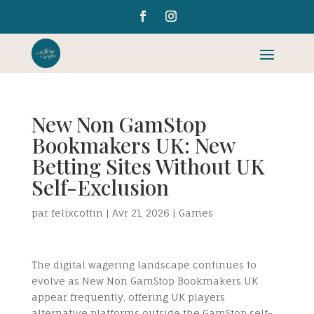
New Non GamStop
Bookmakers UK: New
Betting Sites Without UK
Self-Exclusion
par
felixcottin
|
Avr 21, 2026
|
Games
The digital wagering landscape continues to
evolve as New Non GamStop Bookmakers UK
appear frequently, offering UK players
alternative platforms outside the GamStop self-