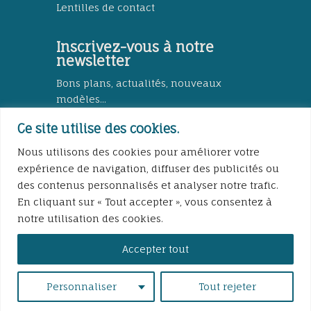
Lentilles de contact
Inscrivez-vous à notre
newsletter
Bons plans, actualités, nouveaux
modèles...
Ce site utilise des cookies.
Nous utilisons des cookies pour améliorer votre
expérience de navigation, diffuser des publicités ou
S'abonner
des contenus personnalisés et analyser notre trafic.
En cliquant sur « Tout accepter », vous consentez à
notre utilisation des cookies.
Accepter tout
© 2024 – Lunetterie du Val Gelon | Tous droits
Personnaliser
Tout rejeter
réservés |
Mentions Légales
– Création site
internet
COOCOO