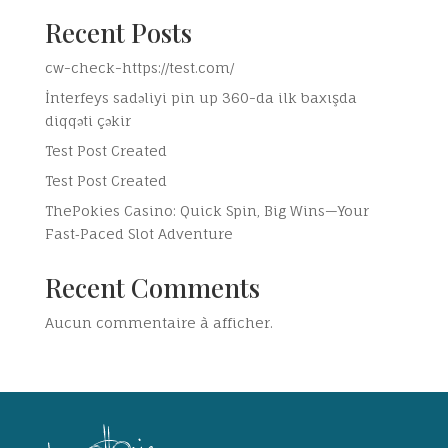
Recent Posts
cw-check-https://test.com/
İnterfeys sadəliyi pin up 360-da ilk baxışda
diqqəti çəkir
Test Post Created
Test Post Created
ThePokies Casino: Quick Spin, Big Wins—Your
Fast‑Paced Slot Adventure
Recent Comments
Aucun commentaire à afficher.