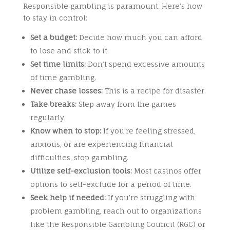
Responsible gambling is paramount. Here’s how
to stay in control:
Set a budget:
Decide how much you can afford
to lose and stick to it.
Set time limits:
Don’t spend excessive amounts
of time gambling.
Never chase losses:
This is a recipe for disaster.
Take breaks:
Step away from the games
regularly.
Know when to stop:
If you’re feeling stressed,
anxious, or are experiencing financial
difficulties, stop gambling.
Utilize self-exclusion tools:
Most casinos offer
options to self-exclude for a period of time.
Seek help if needed:
If you’re struggling with
problem gambling, reach out to organizations
like the Responsible Gambling Council (RGC) or