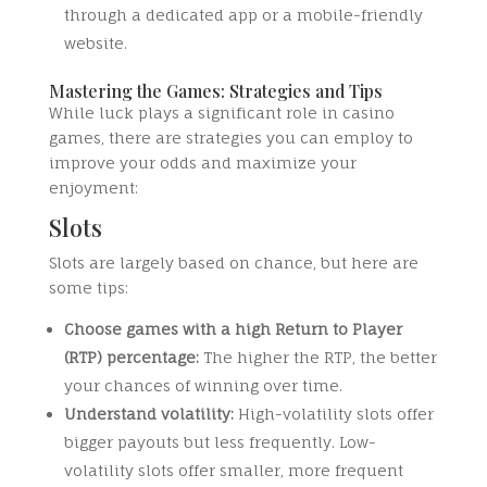
through a dedicated app or a mobile-friendly
website.
Mastering the Games: Strategies and Tips
While luck plays a significant role in casino
games, there are strategies you can employ to
improve your odds and maximize your
enjoyment:
Slots
Slots are largely based on chance, but here are
some tips:
Choose games with a high Return to Player
(RTP) percentage:
The higher the RTP, the better
your chances of winning over time.
Understand volatility:
High-volatility slots offer
bigger payouts but less frequently. Low-
volatility slots offer smaller, more frequent