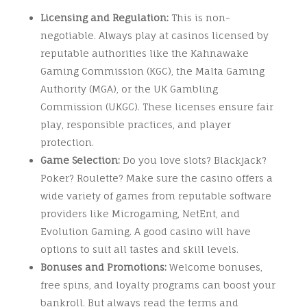
Licensing and Regulation:
This is non-
negotiable. Always play at casinos licensed by
reputable authorities like the Kahnawake
Gaming Commission (KGC), the Malta Gaming
Authority (MGA), or the UK Gambling
Commission (UKGC). These licenses ensure fair
play, responsible practices, and player
protection.
Game Selection:
Do you love slots? Blackjack?
Poker? Roulette? Make sure the casino offers a
wide variety of games from reputable software
providers like Microgaming, NetEnt, and
Evolution Gaming. A good casino will have
options to suit all tastes and skill levels.
Bonuses and Promotions:
Welcome bonuses,
free spins, and loyalty programs can boost your
bankroll. But always read the terms and