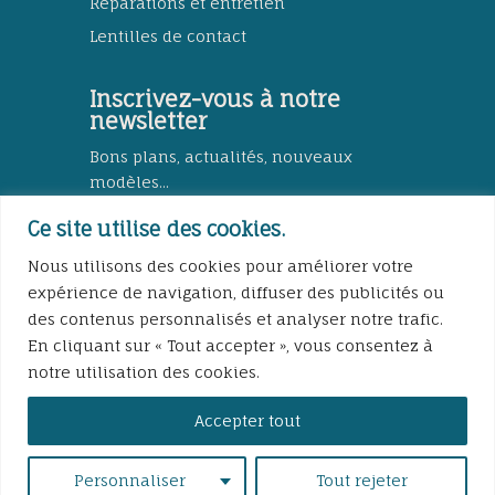
Réparations et entretien
Lentilles de contact
Inscrivez-vous à notre
newsletter
Bons plans, actualités, nouveaux
modèles...
Ce site utilise des cookies.
Nous utilisons des cookies pour améliorer votre
expérience de navigation, diffuser des publicités ou
S'abonner
des contenus personnalisés et analyser notre trafic.
En cliquant sur « Tout accepter », vous consentez à
notre utilisation des cookies.
Accepter tout
© 2024 – Lunetterie du Val Gelon | Tous droits
Personnaliser
Tout rejeter
réservés |
Mentions Légales
– Création site