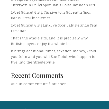
Türkiye’nin En İyi Spor Bahis Portallarından Biri
1xbet Güncel Giriş: Türkiye için Güvenilir Spor
Bahis Sitesi İncelemesi
1xbet Güncel Giriş Linki ve Spor Bahislerinde Yeni
Fırsatlar
That’s the whole site, and it is precisely why
British players enjoy it a whole lot
It brings additional funds, taxation money, » told
you John and you will Sue Dotoi, who happen to
live into the Streeterville
Recent Comments
Aucun commentaire à afficher.