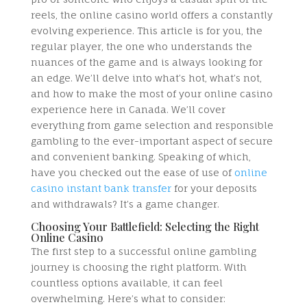
reels, the online casino world offers a constantly
evolving experience. This article is for you, the
regular player, the one who understands the
nuances of the game and is always looking for
an edge. We’ll delve into what’s hot, what’s not,
and how to make the most of your online casino
experience here in Canada. We’ll cover
everything from game selection and responsible
gambling to the ever-important aspect of secure
and convenient banking. Speaking of which,
have you checked out the ease of use of
online
casino instant bank transfer
for your deposits
and withdrawals? It’s a game changer.
Choosing Your Battlefield: Selecting the Right
Online Casino
The first step to a successful online gambling
journey is choosing the right platform. With
countless options available, it can feel
overwhelming. Here’s what to consider: