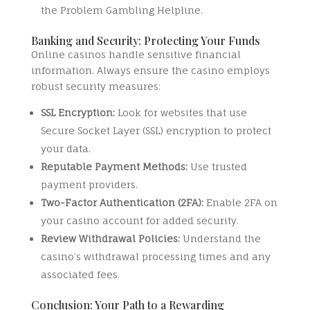
the Problem Gambling Helpline.
Banking and Security: Protecting Your Funds
Online casinos handle sensitive financial
information. Always ensure the casino employs
robust security measures:
SSL Encryption:
Look for websites that use
Secure Socket Layer (SSL) encryption to protect
your data.
Reputable Payment Methods:
Use trusted
payment providers.
Two-Factor Authentication (2FA):
Enable 2FA on
your casino account for added security.
Review Withdrawal Policies:
Understand the
casino’s withdrawal processing times and any
associated fees.
Conclusion: Your Path to a Rewarding