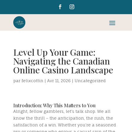
Level Up Your Game:
Navigating the Canadian
Online Casino Landscape
par
felixcottin
|
Avr 11, 2026
|
Uncategorized
Introduction: Why This Matters to You
Alright, fellow gamblers, let’s talk shop. We all
know the thrill – the anticipation, the rush, the
satisfaction of a win. Whether you’re a seasoned
pro or someone who enjoys a casual spin of the