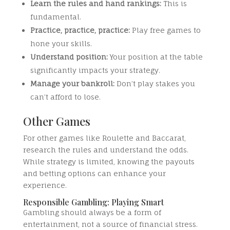
Learn the rules and hand rankings:
This is
fundamental.
Practice, practice, practice:
Play free games to
hone your skills.
Understand position:
Your position at the table
significantly impacts your strategy.
Manage your bankroll:
Don’t play stakes you
can’t afford to lose.
Other Games
For other games like Roulette and Baccarat,
research the rules and understand the odds.
While strategy is limited, knowing the payouts
and betting options can enhance your
experience.
Responsible Gambling: Playing Smart
Gambling should always be a form of
entertainment, not a source of financial stress.