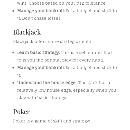
wins. Choose based on your risk tolerance.
Manage your bankroll:
Set a budget and stick to
it. Don’t chase losses.
Blackjack
Blackjack offers more strategic depth:
Learn basic strategy:
This is a set of rules that
tells you the optimal play for every hand.
Manage your bankroll:
Set a budget and stick to
it.
Understand the house edge:
Blackjack has a
relatively low house edge, especially when you
play with basic strategy.
Poker
Poker is a game of skill and strategy: