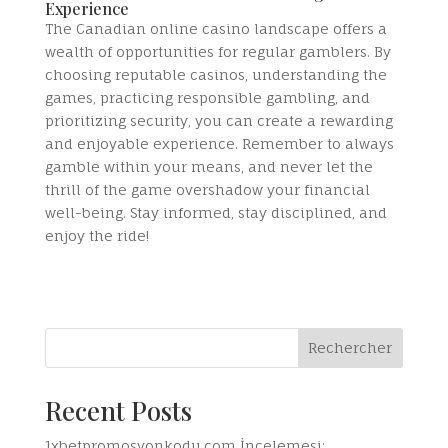
Experience
The Canadian online casino landscape offers a
wealth of opportunities for regular gamblers. By
choosing reputable casinos, understanding the
games, practicing responsible gambling, and
prioritizing security, you can create a rewarding
and enjoyable experience. Remember to always
gamble within your means, and never let the
thrill of the game overshadow your financial
well-being. Stay informed, stay disciplined, and
enjoy the ride!
Rechercher
Recent Posts
1xbetpromosyonkodu.com İncelemesi: