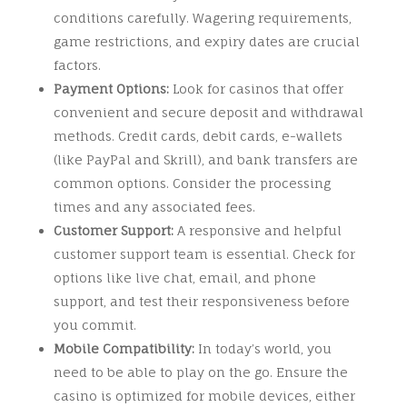
conditions carefully. Wagering requirements,
game restrictions, and expiry dates are crucial
factors.
Payment Options:
Look for casinos that offer
convenient and secure deposit and withdrawal
methods. Credit cards, debit cards, e-wallets
(like PayPal and Skrill), and bank transfers are
common options. Consider the processing
times and any associated fees.
Customer Support:
A responsive and helpful
customer support team is essential. Check for
options like live chat, email, and phone
support, and test their responsiveness before
you commit.
Mobile Compatibility:
In today’s world, you
need to be able to play on the go. Ensure the
casino is optimized for mobile devices, either