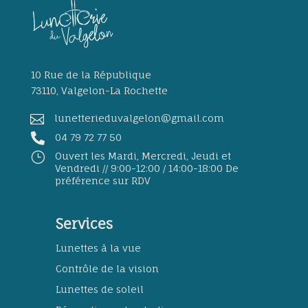
10 Rue de la République
73110, Valgelon-La Rochette

lunetterieduvalgelon@gmail.com

04 79 72 77 50
}
Ouvert les Mardi, Mercredi, Jeudi et
Vendredi // 9:00-12:00 / 14:00-18:00 De
préférence sur RDV
Services
Lunettes à la vue
Contrôle de la vision
Lunettes de soleil