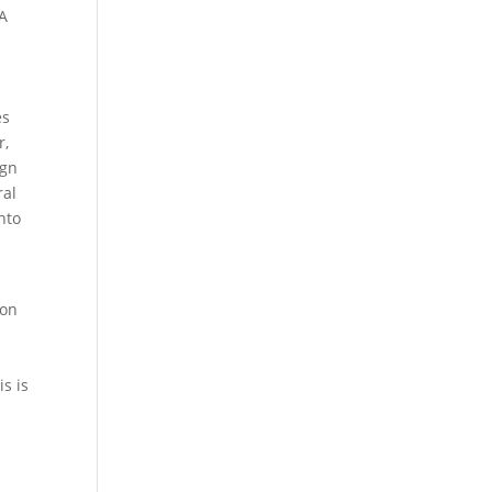
NA
es
r,
ign
ral
nto
-on
s is