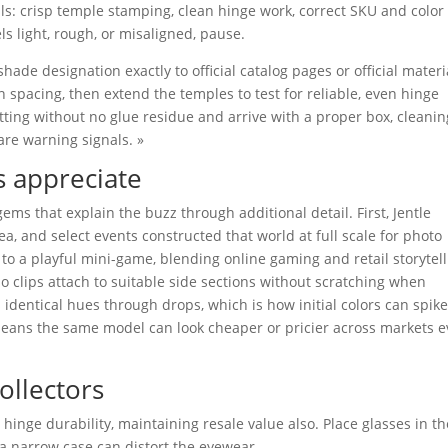
ls: crisp temple stamping, clean hinge work, correct SKU and color
s light, rough, or misaligned, pause.
ade designation exactly to official catalog pages or official materi
n spacing, then extend the temples to test for reliable, even hinge
itting without no glue residue and arrive with a proper box, cleanin
are warning signals. »
ns appreciate
ms that explain the buzz through additional detail. First, Jentle
, and select events constructed that world at full scale for photo
to a playful mini-game, blending online gaming and retail storytell
o clips attach to suitable side sections without scratching when
 identical hues through drops, which is how initial colors can spike
 means the same model can look cheaper or pricier across markets 
ollectors
hinge durability, maintaining resale value also. Place glasses in th
 a narrow case can distort the eyewear.