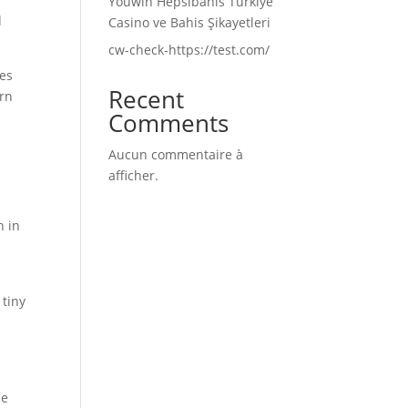
Youwin Hepsibahis Türkiye
d
Casino ve Bahis Şikayetleri
cw-check-https://test.com/
ves
Recent
ern
Comments
Aucun commentaire à
afficher.
n in
 tiny
me