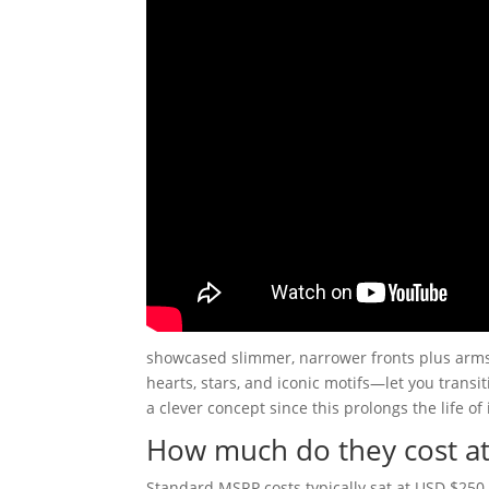
showcased slimmer, narrower fronts plus arm
hearts, stars, and iconic motifs—let you transi
a clever concept since this prolongs the life of
How much do they cost at
Standard MSRP costs typically sat at USD $250