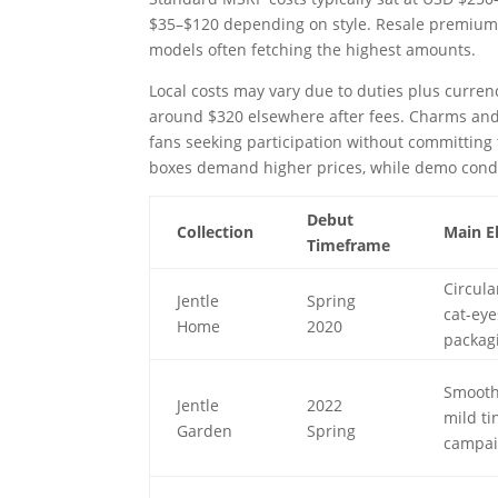
$35–$120 depending on style. Resale premiums
models often fetching the highest amounts.
Local costs may vary due to duties plus curren
around $320 elsewhere after fees. Charms and 
fans seeking participation without committing
boxes demand higher prices, while demo condi
Debut
Collection
Main E
Timeframe
Circula
Jentle
Spring
cat-eye
Home
2020
packag
Smooth 
Jentle
2022
mild ti
Garden
Spring
campa