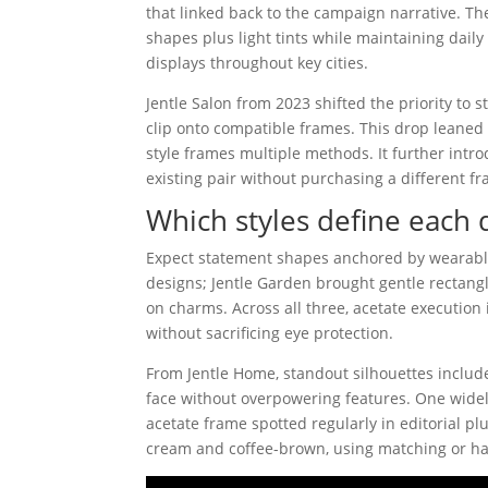
that linked back to the campaign narrative. 
shapes plus light tints while maintaining dail
displays throughout key cities.
Jentle Salon from 2023 shifted the priority to
clip onto compatible frames. This drop leaned 
style frames multiple methods. It further int
existing pair without purchasing a different f
Which styles define each 
Expect statement shapes anchored by wearabl
designs; Jentle Garden brought gentle rectangle
on charms. Across all three, acetate execution 
without sacrificing eye protection.
From Jentle Home, standout silhouettes inclu
face without overpowering features. One widely
acetate frame spotted regularly in editorial 
cream and coffee-brown, using matching or h