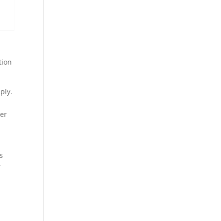
tion
ply.
ter
e
s
r