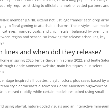
curely requires sticking to official channels or vetted partners an
PINK member JENNIE extend not just logo frames; each drop arri
ging to floral gaming to attachable charms. These styles lean mod
h cat-eyes, rounded ovals, and chic metals—balanced by premium
etween region and season, so knowing the release schedules, key
dge.
n lines and when did they release?
Home in spring 2020, Jentle Garden in spring 2022, and Jentle Salo
 through Gentle Monster’s website, main boutiques, plus select
ons.
vintage-inspired silhouettes, playful colors, plus cases based by a
tream style enthusiasts discovered Gentle Monster’s high-concept
 Units moved rapidly, while certain models restocked using small
ld using playful, nature-coded visuals and an interactive mini-ga