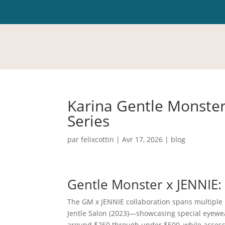
Karina Gentle Monster
Series
par
felixcottin
|
Avr 17, 2026
|
blog
Gentle Monster x JENNIE
The GM x JENNIE collaboration spans multiple 
Jentle Salon (2023)—showcasing special eyewe
around $250 through under $500, while accesso