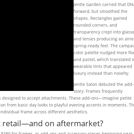
Jentle Garden carried that D
forward, but smoothed the
shapes. Rectangles gained
rounded corners, and
transparency crept into glass
and lenses producing an airie
spring-ready feel. The campa
color palette nudged more flo
and pastel, which translated i
wearable tints that appeared
luxury instead than novelty.
Jentle Salon debuted the add
story. Frames frequently
s designed to accept attachments. These add-ons—imagine petite
tion from basic day looks to playful evening accents in moments. Thi
 individual frame across different aesthetics.
 retail—and on aftermarket?
–$480 for frames, as add-ons and accessory pieces beginning near