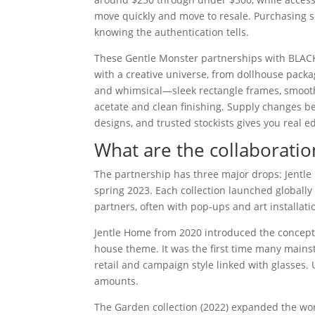
move quickly and move to resale. Purchasing se
knowing the authentication tells.
These Gentle Monster partnerships with BLACK
with a creative universe, from dollhouse packa
and whimsical—sleek rectangle frames, smoot
acetate and clean finishing. Supply changes b
designs, and trusted stockists gives you real e
What are the collaboratio
The partnership has three major drops: Jentle 
spring 2023. Each collection launched globally
partners, often with pop-ups and art installati
Jentle Home from 2020 introduced the concept: 
house theme. It was the first time many mains
retail and campaign style linked with glasses.
amounts.
The Garden collection (2022) expanded the wor