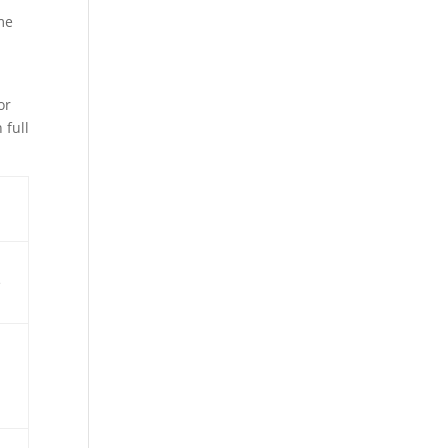
me
or
 full
e