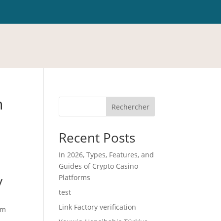
n
Rechercher
Recent Posts
In 2026, Types, Features, and
Guides of Crypto Casino
y
Platforms
test
Link Factory verification
om