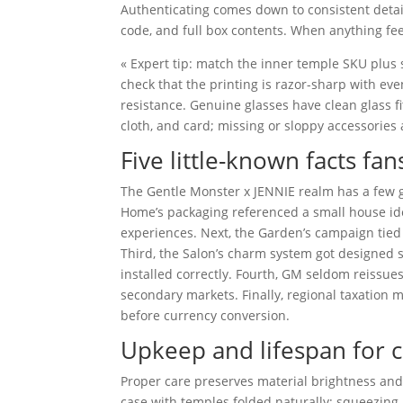
Authenticating comes down to consistent detai
code, and full box contents. When anything feel
« Expert tip: match the inner temple SKU plus sh
check that the printing is razor-sharp with eve
resistance. Genuine glasses have clean glass f
cloth, and card; missing or sloppy accessories 
Five little-known facts fa
The Gentle Monster x JENNIE realm has a few ge
Home’s packaging referenced a small house idea
experiences. Next, the Garden’s campaign tied 
Third, the Salon’s charm system got designed s
installed correctly. Fourth, GM seldom reissues
secondary markets. Finally, regional taxation
before currency conversion.
Upkeep and lifespan for c
Proper care preserves material brightness and 
case with temples folded naturally; squeezing