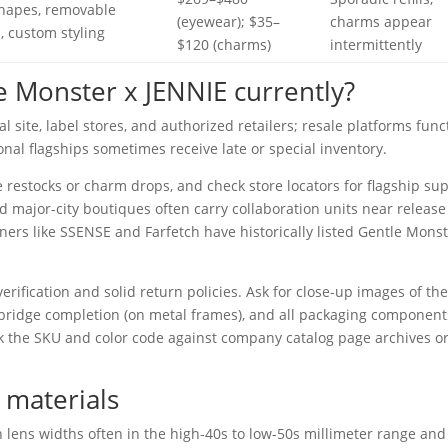
shapes, removable
(eyewear); $35–
charms appear
, custom styling
$120 (charms)
intermittently
 Monster x JENNIE currently?
l site, label stores, and authorized retailers; resale platforms func
onal flagships sometimes receive late or special inventory.
 restocks or charm drops, and check store locators for flagship sup
 major-city boutiques often carry collaboration units near release
tners like SSENSE and Farfetch have historically listed Gentle Mons
 verification and solid return policies. Ask for close-up images of th
 bridge completion (on metal frames), and all packaging component
k the SKU and color code against company catalog page archives o
 materials
h lens widths often in the high-40s to low-50s millimeter range and