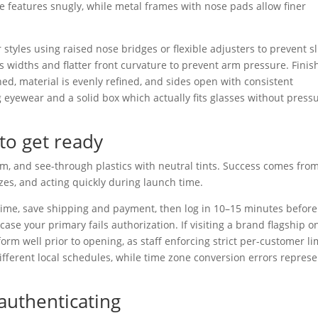
 features snugly, while metal frames with nose pads allow finer
 styles using raised nose bridges or flexible adjusters to prevent sl
s widths and flatter front curvature to prevent arm pressure. Finis
ed, material is evenly refined, and sides open with consistent
g eyewear and a solid box which actually fits glasses without press
to get ready
eam, and see-through plastics with neutral tints. Success comes fro
zes, and acting quickly during launch time.
time, save shipping and payment, then log in 10–15 minutes before
se your primary fails authorization. If visiting a brand flagship o
form well prior to opening, as staff enforcing strict per-customer li
ifferent local schedules, while time zone conversion errors represe
 authenticating