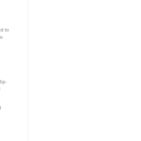
ed to
to
lip-
d
l