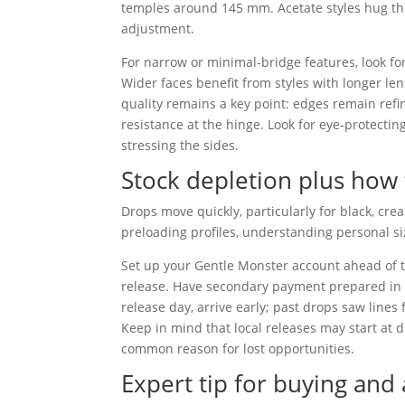
temples around 145 mm. Acetate styles hug the
adjustment.
For narrow or minimal-bridge features, look for
Wider faces benefit from styles with longer len
quality remains a key point: edges remain refin
resistance at the hinge. Look for eye-protectin
stressing the sides.
Stock depletion plus how 
Drops move quickly, particularly for black, cr
preloading profiles, understanding personal si
Set up your Gentle Monster account ahead of 
release. Have secondary payment prepared in ca
release day, arrive early; past drops saw lines 
Keep in mind that local releases may start at d
common reason for lost opportunities.
Expert tip for buying and