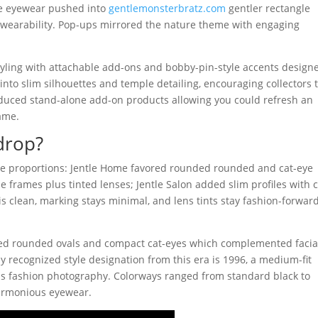
The eyewear pushed into
gentlemonsterbratz.com
gentler rectangle
y wearability. Pop-ups mirrored the nature theme with engaging
 styling with attachable add-ons and bobby-pin-style accents design
into slim silhouettes and temple detailing, encouraging collectors 
roduced stand-alone add-on products allowing you could refresh an
rame.
drop?
e proportions: Jentle Home favored rounded rounded and cat-eye
 frames plus tinted lenses; Jentle Salon added slim profiles with c
is clean, marking stays minimal, and lens tints stay fashion-forwar
ded rounded ovals and compact cat-eyes which complemented facia
 recognized style designation from this era is 1996, a medium-fit
plus fashion photography. Colorways ranged from standard black to
armonious eyewear.