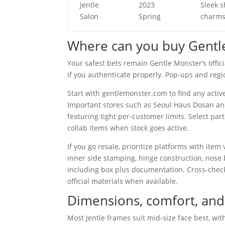
Jentle
2023
Sleek 
Salon
Spring
charms
Where can you buy Gentle
Your safest bets remain Gentle Monster’s officia
if you authenticate properly. Pop-ups and regi
Start with gentlemonster.com to find any active
Important stores such as Seoul Haus Dosan and
featuring tight per-customer limits. Select par
collab items when stock goes active.
If you go resale, prioritize platforms with item
inner side stamping, hinge construction, nose
including box plus documentation. Cross-chec
official materials when available.
Dimensions, comfort, and
Most Jentle frames suit mid-size face best, wit