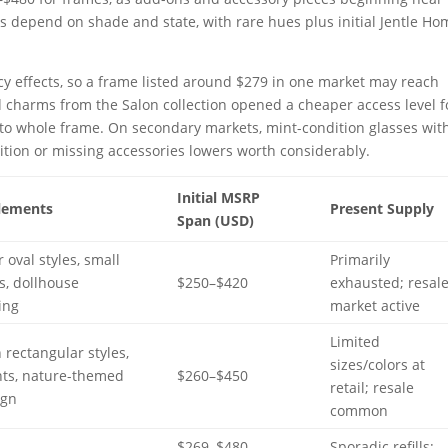
 depend on shade and state, with rare hues plus initial Jentle Ho
cy effects, so a frame listed around $279 in one market may reach
charms from the Salon collection opened a cheaper access level f
 to whole frame. On secondary markets, mint-condition glasses with
tion or missing accessories lowers worth considerably.
Initial MSRP
lements
Present Supply
Span (USD)
r oval styles, small
Primarily
s, dollhouse
$250–$420
exhausted; resal
ing
market active
Limited
rectangular styles,
sizes/colors at
nts, nature-themed
$260–$450
retail; resale
ign
common
$269–$480
Sporadic refills;