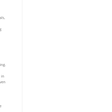
als,
g
ing.
 in
even
e