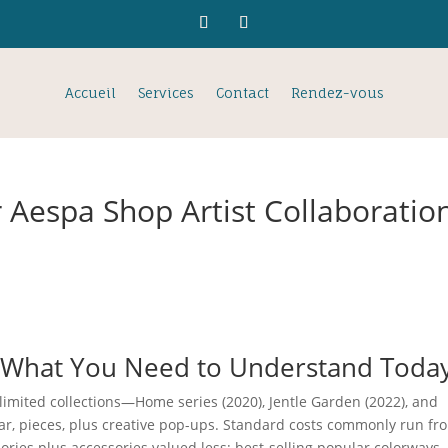
Accueil
Services
Contact
Rendez-vous
 Aespa Shop Artist Collaboratio
: What You Need to Understand Toda
limited collections—Home series (2020), Jentle Garden (2022), and
ar, pieces, plus creative pop-ups. Standard costs commonly run fr
ries plus accessories valued less; best-selling popular colorways