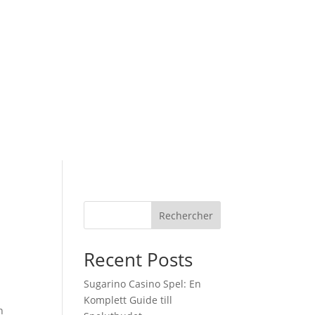
Rechercher
Recent Posts
Sugarino Casino Spel: En
Komplett Guide till
h