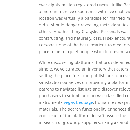
over eighty million registered users. Unlike B
a more immersive experience with live chat, vi
location was virtually a paradise for married
didn’t should danger revealing their identitie
others. Another thing Craigslist Personals was
constructing, and naturally, casual sex encount
Personals one of the best locations to meet new
place to be for quiet people who don’t even take
While discovering platforms that provide an eq
simple, we’ve curated an inventory that caters
setting the place folks can publish ads, uncove
satisfaction ourselves on providing a platform
patrons to navigate listings and discover releva
purchasers to submit and browse classified 
instruments
vegas bedpage
, human review pro
materials. The search functionality enhances 
end result of the platform doesn’t assure the l
in search of grownup suppliers, rising as anot