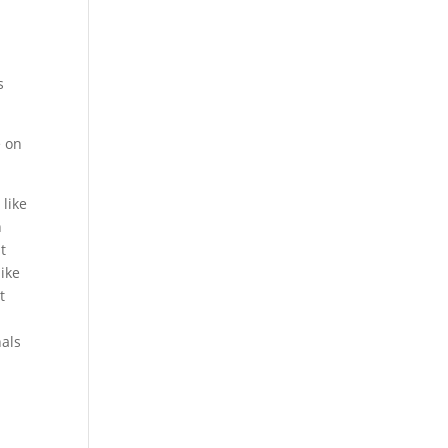
s
e on
 like
n
t
like
t
nals