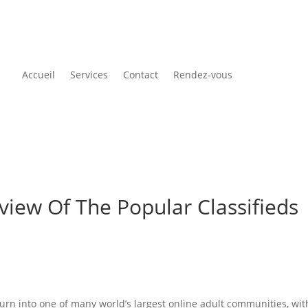
Accueil
Services
Contact
Rendez-vous
view Of The Popular Classifieds
urn into one of many world’s largest online adult communities, wit