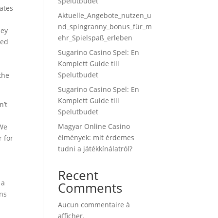
Spelutbudet
eates
Aktuelle_Angebote_nutzen_u
nd_spingranny_bonus_für_m
hey
ehr_Spielspaß_erleben
ded
Sugarino Casino Spel: En
Komplett Guide till
Spelutbudet
the
Sugarino Casino Spel: En
Komplett Guide till
n’t
Spelutbudet
Magyar Online Casino
 We
élmények: mit érdemes
r for
tudni a játékkínálatról?
Recent
 a
Comments
ons
Aucun commentaire à
afficher.