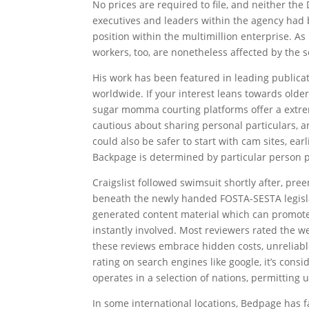
No prices are required to file, and neither the 
executives and leaders within the agency had b
position within the multimillion enterprise. As
workers, too, are nonetheless affected by the
His work has been featured in leading publica
worldwide. If your interest leans towards olde
sugar momma courting platforms offer a extrem
cautious about sharing personal particulars, a
could also be safer to start with cam sites, ea
Backpage is determined by particular person 
Craigslist followed swimsuit shortly after, pree
beneath the newly handed FOSTA-SESTA legisla
generated content material which can promote o
instantly involved. Most reviewers rated the 
these reviews embrace hidden costs, unreliabl
rating on search engines like google, it’s cons
operates in a selection of nations, permitting 
In some international locations, Bedpage has f