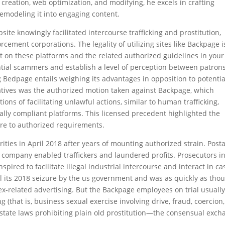
creation, web optimization, and modifying, he excels in crafting
emodeling it into engaging content.
site knowingly facilitated intercourse trafficking and prostitution,
ement corporations. The legality of utilizing sites like Backpage i
ut on these platforms and the related authorized guidelines in your
ential scammers and establish a level of perception between patron
g Bedpage entails weighing its advantages in opposition to potentia
natives was the authorized motion taken against Backpage, which
ons of facilitating unlawful actions, similar to human trafficking,
gally compliant platforms. This licensed precedent highlighted the
here to authorized requirements.
ties in April 2018 after years of mounting authorized strain. Posta
 company enabled traffickers and laundered profits. Prosecutors i
pired to facilitate illegal industrial intercourse and interact in ca
 its 2018 seizure by the us government and was as quickly as thou
sex-related advertising. But the Backpage employees on trial usually
ng (that is, business sexual exercise involving drive, fraud, coercion,
g state laws prohibiting plain old prostitution—the consensual exc