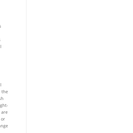
s
s
l
l
n the
sh
ght-
 are
 or
hange