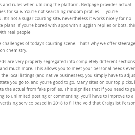
aws and rules when utilizing the platform. Bedpage provides actual
ties for sale. You’re not searching random profiles — you’re
 It’s not a sugar courting site, nevertheless it works nicely for no-
e plans. If you’re bored with apps with sluggish replies or bots, thi
with real people.
 challenges of today’s courting scene. That’s why we offer steerag
rson chemistry.
eds are very properly segregated into completely different sections
lth and much more. This allows you to meet your personal needs eve
the local listings (and native businesses), you simply have to adjus
state you go to, and you’re good to go. Many sites on our top picks, 
ate the actual from fake profiles. This signifies that if you need to ge
g to unlimited posting or commenting, you’ll have to improve to a
tising service based in 2018 to fill the void that Craigslist Perso