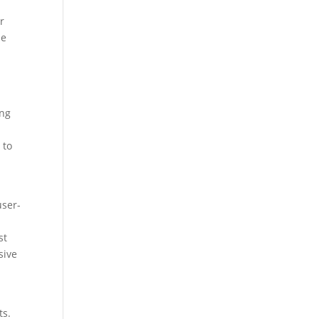
r
se
ing
 to
user-
st
sive
ts.