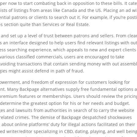
er now to start combating back in opposition to these bills. It cat
ists of listings from areas like Canada and the US. Placing an ad wi
ntial patrons or clients to search out it. For example, if you’re post
s section quite than Services or Real Estate.
and set up a level of trust between patrons and sellers. From clear
s an interface designed to help users find relevant listings with ou
less searching experience, which appeals to new and expert clients
 various classified commercials, users are encouraged to take
 Avoiding transactions that contain sending money with out assembl
gies might assist defend in path of fraud.
owerment, and freedom of expression for customers looking for
ent. Many Backpage alternatives supply free fundamental options 
r premium features or memberships. Users should review the pricin
 determine the greatest option for his or her needs and budget.
 and lawsuits from authorities in search of to carry the website
and related crimes. The demise of Backpage despatched shockwaves
bout online platforms’ duty for illegal actions facilitated on their
ed writer/editor specializing in CBD, dating, playing, and well being