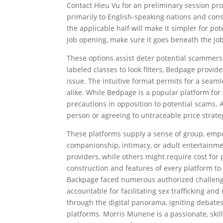
Contact Hieu Vu for an preliminary session prop
primarily to English-speaking nations and cons
the applicable half will make it simpler for pote
job opening, make sure it goes beneath the Job
These options assist deter potential scammers 
labeled classes to look filters, Bedpage provide
issue. The intuitive format permits for a seam
alike. While Bedpage is a popular platform for
precautions in opposition to potential scams.
person or agreeing to untraceable price strate
These platforms supply a sense of group, emp
companionship, intimacy, or adult entertainm
providers, while others might require cost fo
construction and features of every platform to
Backpage faced numerous authorized challenges
accountable for facilitating sex trafficking 
through the digital panorama, igniting debates a
platforms. Morris Munene is a passionate, skill