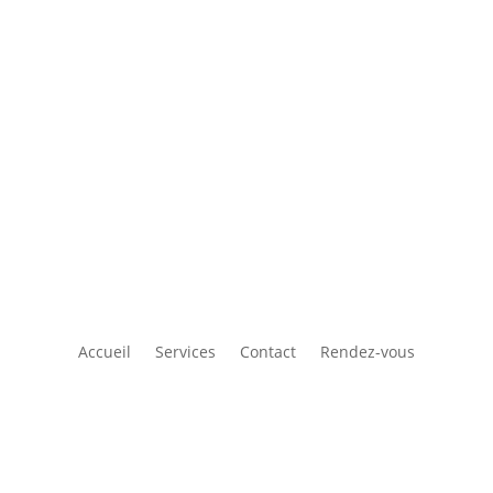
Accueil
Services
Contact
Rendez-vous