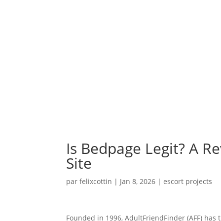
Is Bedpage Legit? A Re
Site
par
felixcottin
|
Jan 8, 2026
|
escort projects
Founded in 1996, AdultFriendFinder (AFF) has t