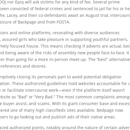
DOJ nor Epiq will ask victims for any kind of fee. Several prime
een convicted of federal crimes and sentenced to jail for his or he
 he, Lacey, and their co-defendants await an August trial, intercour
 seizure of Backpage and from FOSTA.
tions and online platforms, resonating with diverse audiences
r, assured girls who take pleasure in supporting youthful partners,
ely focused house. This means checking if adverts are actual, be
nd being aware of the risks of assembly new people face-to-face. It
rlier than going for a more in-person meet-up. The “best” alternative
preferences and desires.
mptively closing its personals part to avoid potential obligation
tion. These authorized guidelines hold websites accountable for 
r facilitate intercourse work—even if the platform itself wasn’t
website as “Bad” or “Very Bad.” The most common complaints among
e buyer assist, and scams. With its giant consumer base and exces
idered one of many high classifieds sites available. Bedpage now
users to go looking out and publish ads of their native areas.
aced authorized points, notably around the nature of certain adver