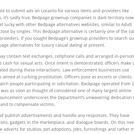
 able to submit ads on Locanto for various items and providers like
es, it’s sadly true, Bedpage grownup companies is dark territory now
et lucky with other Bedpage alternatives websites, similar to Adult
close by singles. This Bedpage alternative is certainly one of the sa
providers. If you sought Bedpage’s grownup providers to search ou
page alternatives for luxury casual dating at present.
ay contain text exchanges, cellphone calls and arranged in-perso
e cash for sexual acts. Once intent is demonstrated, officers make 
reated during these interactions. Law enforcement businesses use
aimed at curbing prostitution. Officers pose as escorts or clients,
atch people participating in solicitation. Backpage operated from 
nd was as soon as thought of considered one of many largest online
announcement underscores the Department’s unwavering dedication 
e and to compensate victims.
e of publish advertisements and handle any responses. They have
tions, gadgets in the marketplace, and dialogue boards. On this ne
adverts for studios, pet adoptions, jobs, furnishings and rather 