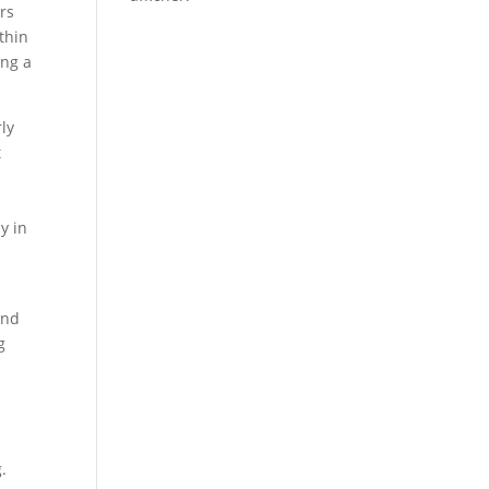
ers
thin
ing a
ly
t
y in
and
g
.