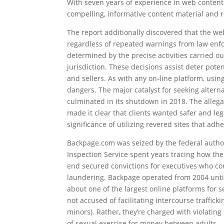
With seven years of experience in web content 
compelling, informative content material and r
The report additionally discovered that the web
regardless of repeated warnings from law enforc
determined by the precise activities carried o
jurisdiction. These decisions assist deter pot
and sellers. As with any on-line platform, usin
dangers. The major catalyst for seeking alter
culminated in its shutdown in 2018. The allegati
made it clear that clients wanted safer and le
significance of utilizing revered sites that ad
Backpage.com was seized by the federal authori
Inspection Service spent years tracing how the
end secured convictions for executives who cons
laundering. Backpage operated from 2004 until
about one of the largest online platforms for 
not accused of facilitating intercourse trafficki
minors). Rather, they’re charged with violatin
of sexual exercise for money between adults.