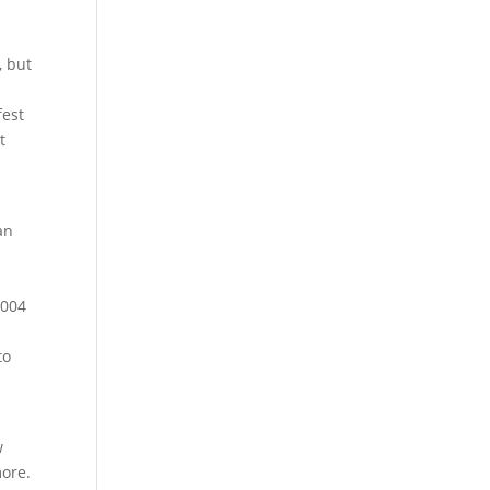
, but
fest
t
n
an
2004
to
w
more.