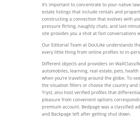
It’s important to concentrate to your native l
estate listings that include rentals and proper
constructing a connection that evolves with you.
pressure flirting, naughty chats, and last-minut
site provides you a shot at fast conversations 
Our Editorial Team at DoULike understands the
every little thing from online profiles to in-pe
Different objects and providers on WallClassifi
automobiles, learning, real estate, pets, hea
when you’re traveling around the globe. To see 
the situation filters or choose the country and 
Tryst, also host verified profiles that differenti
pleasure from convenient options correspondin
premium account. Bedpage was a classified adver
and Backpage left after getting shut down.