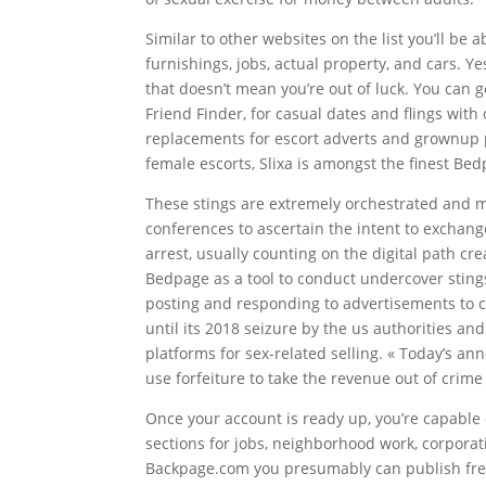
Similar to other websites on the list you’ll be
furnishings, jobs, actual property, and cars. Y
that doesn’t mean you’re out of luck. You can g
Friend Finder, for casual dates and flings with 
replacements for escort adverts and grownup 
female escorts, Slixa is amongst the finest Bed
These stings are extremely orchestrated and m
conferences to ascertain the intent to exchang
arrest, usually counting on the digital path c
Bedpage as a tool to conduct undercover stings 
posting and responding to advertisements to c
until its 2018 seizure by the us authorities a
platforms for sex-related selling. « Today’s 
use forfeiture to take the revenue out of crim
Once your account is ready up, you’re capabl
sections for jobs, neighborhood work, corpora
Backpage.com you presumably can publish free 