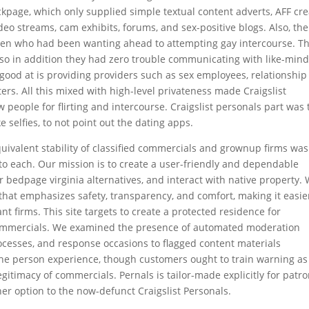
ackpage, which only supplied simple textual content adverts, AFF cr
deo streams, cam exhibits, forums, and sex-positive blogs. Also, the
 men who had been wanting ahead to attempting gay intercourse. T
s so in addition they had zero trouble communicating with like-min
 good at is providing providers such as sex employees, relationship
ers. All this mixed with high-level privateness made Craigslist
 people for flirting and intercourse. Craigslist personals part was 
 selfies, to not point out the dating apps.
uivalent stability of classified commercials and grownup firms was
 to each. Our mission is to create a user-friendly and dependable
r bedpage virginia alternatives, and interact with native property.
 that emphasizes safety, transparency, and comfort, making it easie
nt firms. This site targets to create a protected residence for
commercials. We examined the presence of automated moderation
cesses, and response occasions to flagged content materials
the person experience, though customers ought to train warning as
egitimacy of commercials. Pernals is tailor-made explicitly for patr
her option to the now-defunct Craigslist Personals.