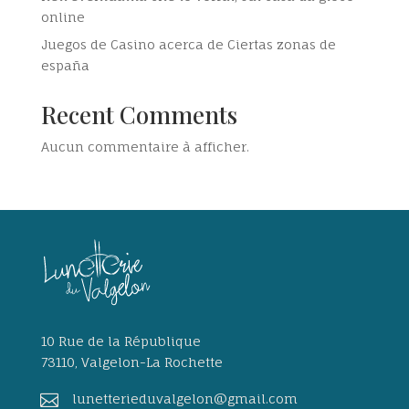
online
Juegos de Casino acerca de Ciertas zonas de
españa
Recent Comments
Aucun commentaire à afficher.
10 Rue de la République
73110, Valgelon-La Rochette

lunetterieduvalgelon@gmail.com