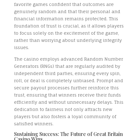
favorite games confident that outcomes are
genuinely random and that their personal and
financial information remains protected. This
foundation of trust is crucial, as it allows players
to focus solely on the excitement of the game,
rather than worrying about underlying integrity
issues.
The casino employs advanced Random Number
Generators (RNGs) that are regularly audited by
independent third parties, ensuring every spin,
roll, or deal is completely unbiased. Prompt and
secure payout processes further reinforce this
trust, ensuring that winners receive their funds
efficiently and without unnecessary delays. This
dedication to fairness not only attracts new
players but also fosters a loyal community of
satisfied winners.
Sustaining Success: The Future of Great Britain
Casino Wins