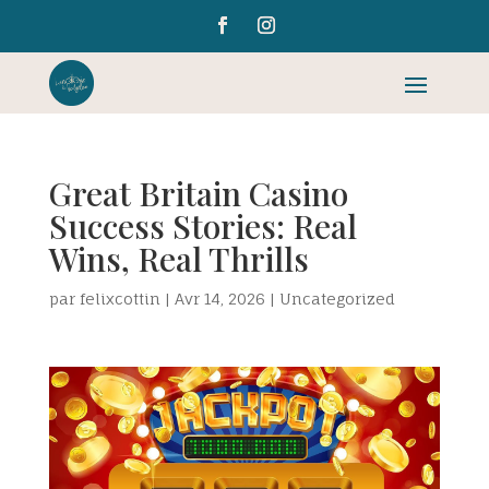
Great Britain Casino
Success Stories: Real
Wins, Real Thrills
par
felixcottin
|
Avr 14, 2026
|
Uncategorized