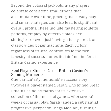
Beyond the colossal jackpots, many players
celebrate consistent, smaller wins that
accumulate over time, proving that steady play
and smart strategies can also lead to significant
overall profits. These include mastering roulette
patterns, employing effective blackjack
strategies, or even just having a lucky streak on a
classic video poker machine. Each victory,
regardless of its size, contributes to the rich
tapestry of success stories that define the Great
Britain Casino experience.
Real Player Stories: Great Britain Casino’s
Shining Moments
One particularly memorable success story
involves a player named Sarah, who joined Great
Britain Casino primarily for its extensive
collection of themed slot games. After several
weeks of casual play, Sarah landed a substantial
progressive jackpot on ‘Mega Moolah’, turning a