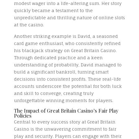
modest wager into a life-altering sum. Her story
quickly became a testament to the
unpredictable and thrilling nature of online slots
at the casino.
Another striking example is David, a seasoned
card game enthusiast, who consistently refined
his blackjack strategy on Great Britain Casino.
Through dedicated practice and a keen
understanding of probability, David managed to
build a significant bankroll, turning smart
decisions into consistent profits. These real-life
accounts underscore the potential for both luck
and skill to converge, creating truly
unforgettable winning moments for players.
The Impact of Great Britain Casino’s Fair Play
Policies
Central to every success story at Great Britain
Casino is the unwavering commitment to fair
play and security. Players can engage with their