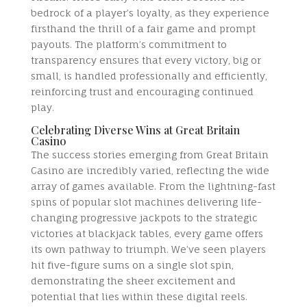
bedrock of a player’s loyalty, as they experience
firsthand the thrill of a fair game and prompt
payouts. The platform’s commitment to
transparency ensures that every victory, big or
small, is handled professionally and efficiently,
reinforcing trust and encouraging continued
play.
Celebrating Diverse Wins at Great Britain
Casino
The success stories emerging from Great Britain
Casino are incredibly varied, reflecting the wide
array of games available. From the lightning-fast
spins of popular slot machines delivering life-
changing progressive jackpots to the strategic
victories at blackjack tables, every game offers
its own pathway to triumph. We’ve seen players
hit five-figure sums on a single slot spin,
demonstrating the sheer excitement and
potential that lies within these digital reels.