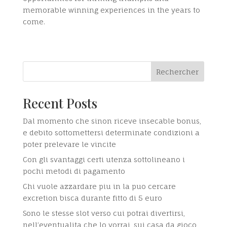
memorable winning experiences in the years to
come.
Rechercher
Recent Posts
Dal momento che sinon riceve insecable bonus,
e debito sottomettersi determinate condizioni a
poter prelevare le vincite
Con gli svantaggi certi utenza sottolineano i
pochi metodi di pagamento
Chi vuole azzardare piu in la puo cercare
excretion bisca durante fitto di 5 euro
Sono le stesse slot verso cui potrai divertirsi,
nell’eventualita che lo vorrai, sui casa da gioco