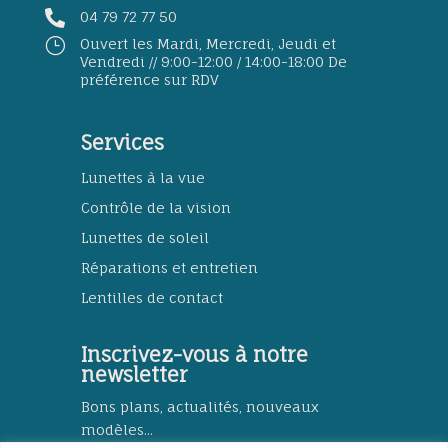

04 79 72 77 50
}
Ouvert les Mardi, Mercredi, Jeudi et
Vendredi // 9:00-12:00 / 14:00-18:00 De
préférence sur RDV
Services
Lunettes à la vue
Contrôle de la vision
Lunettes de soleil
Réparations et entretien
Lentilles de contact
Inscrivez-vous à notre
newsletter
Bons plans, actualités, nouveaux
modèles...