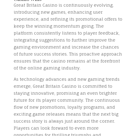
Great Britain Casino is continuously evolving,
introducing new games, enhancing user
experience, and refining its promotional offers to
keep the winning momentum going. The
platform consistently listens to player feedback,
integrating suggestions to further improve the
gaming environment and increase the chances
of future success stories. This proactive approach
ensures that the casino remains at the forefront
of the online gaming industry.
As technology advances and new gaming trends
emerge, Great Britain Casino is committed to
staying innovative, promising an even brighter
future for its player community. The continuous
flow of new promotions, loyalty programs, and
exciting game releases means that the next big
success story is always just around the corner.
Players can look forward to even more
opportunities for thrilling triumphs and