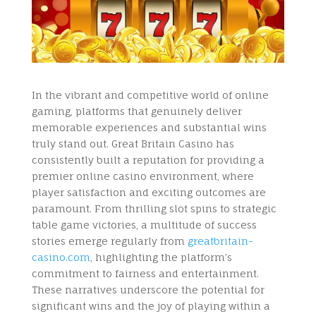
In the vibrant and competitive world of online
gaming, platforms that genuinely deliver
memorable experiences and substantial wins
truly stand out. Great Britain Casino has
consistently built a reputation for providing a
premier online casino environment, where
player satisfaction and exciting outcomes are
paramount. From thrilling slot spins to strategic
table game victories, a multitude of success
stories emerge regularly from
greatbritain-
casino.com
, highlighting the platform’s
commitment to fairness and entertainment.
These narratives underscore the potential for
significant wins and the joy of playing within a