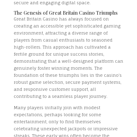
secure and engaging digital space.
The Genesis of Great Britain Casino Triumphs
Great Britain Casino has always focused on
creating an accessible yet sophisticated gaming
environment, attracting a diverse range of
players from casual enthusiasts to seasoned
high-rollers. This approach has cultivated a
fertile ground for unique success stories,
demonstrating that a well-designed platform can
genuinely foster winning moments. The
foundation of these triumphs lies in the casino’s
robust game selection, secure payment systems,
and responsive customer support, all
contributing to a seamless player journey.
Many players initially join with modest
expectations, perhaps looking for some
entertainment, only to find themselves
celebrating unexpected jackpots or impressive
streaks. These early wins often become the