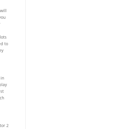
will
 you
y
lots
ed to
ey
 in
play
est
uch