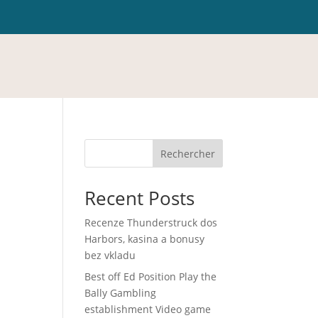
Rechercher
Recent Posts
Recenze Thunderstruck dos
Harbors, kasina a bonusy
bez vkladu
Best off Ed Position Play the
Bally Gambling
establishment Video game