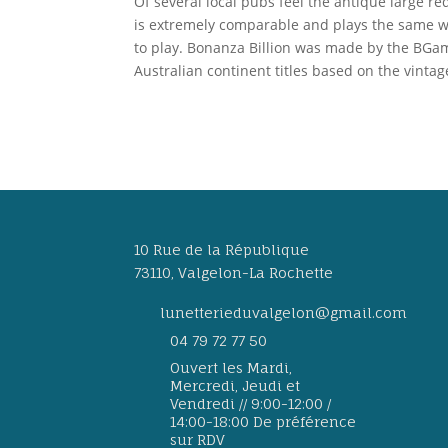
Of several local pubs feel the antique large red
is extremely comparable and plays the same w
to play. Bonanza Billion was made by the BGam
Australian continent titles based on the vint
10 Rue de la République
73110, Valgelon-La Rochette
lunetterieduvalgelon@gmail.com
04 79 72 77 50
Ouvert les Mardi,
Mercredi, Jeudi et
Vendredi // 9:00-12:00 /
14:00-18:00 De préférence
sur RDV