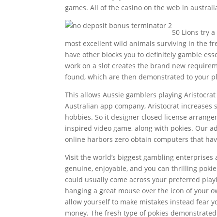
games. All of the casino on the web in australi
50 Lions try 
most excellent wild animals surviving in the f
have other blocks you to definitely gamble e
work on a slot creates the brand new requireme
found, which are then demonstrated to your pl
This allows Aussie gamblers playing Aristocrat 
Australian app company, Aristocrat increases 
hobbies. So it designer closed license arrange
inspired video game, along with pokies. Our a
online harbors zero obtain computers that have
Visit the world’s biggest gambling enterprises
genuine, enjoyable, and you can thrilling pokie
could usually come across your preferred play
hanging a great mouse over the icon of your ow
allow yourself to make mistakes instead fear yo
money. The fresh type of pokies demonstrated o