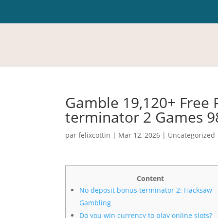
Gamble 19,120+ Free P
terminator 2 Games 9
par
felixcottin
|
Mar 12, 2026
|
Uncategorized
Content
No deposit bonus terminator 2: Hacksaw
Gambling
Do you win currency to play online slots?