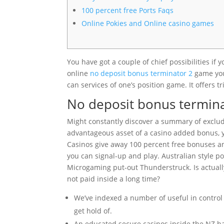
100 percent free Ports Faqs
Online Pokies and Online casino games
You have got a couple of chief possibilities if
online
no deposit bonus terminator 2
game you 
can services of one’s position game.
It offers 
No deposit bonus termin
Might constantly discover a summary of exclud
advantageous asset of a casino added bonus,
Casinos give away 100 percent free bonuses an
you can signal-up and play. Australian style p
Microgaming put-out Thunderstruck. Is actuall
not paid inside a long time?
We’ve indexed a number of useful in control
get hold of.
An educated secure casinos inside the NZ ha