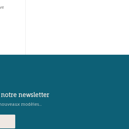
ove
 notre newsletter
 nouveaux modèles...