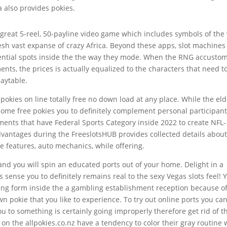
a also provides pokies.
a great 5-reel, 50-payline video game which includes symbols of the
resh vast expanse of crazy Africa. Beyond these apps, slot machines
ssential spots inside the the way they mode. When the RNG accusto
nts, the prices is actually equalized to the characters that need t
aytable.
pokies on line totally free no down load at any place. While the eld
some free pokies you to definitely complement personal participant
ments that have Federal Sports Category inside 2022 to create NFL-
dvantages during the FreeslotsHUB provides collected details abou
 features, auto mechanics, while offering.
 and you will spin an educated ports out of your home. Delight in a
s sense you to definitely remains real to the sexy Vegas slots feel! 
ing form inside the a gambling establishment reception because of
n pokie that you like to experience. To try out online ports you ca
u to something is certainly going improperly therefore get rid of t
n the allpokies.co.nz have a tendency to color their gray routine 