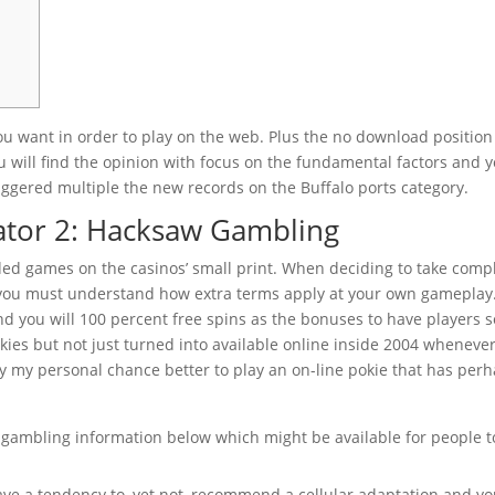
 you want in order to play on the web. Plus the no download position
will find the opinion with focus on the fundamental factors and 
triggered multiple the new records on the Buffalo ports category.
ator 2: Hacksaw Gambling
ed games on the casinos’ small print. When deciding to take comp
 you must understand how extra terms apply at your own gameplay
d you will 100 percent free spins as the bonuses to have players s
okies but not just turned into available online inside 2004 wheneve
y my personal chance better to play an on-line pokie that has per
 gambling information below which might be available for people t
ve a tendency to, yet not, recommend a cellular adaptation and y