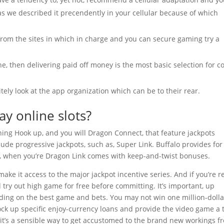
ts as we described it precendently in your cellular because of which
es from the sites in which in charge and you can secure gaming try a
line, then delivering paid off money is the most basic selection for c
nitely look at the app organization which can be to their rear.
ay online slots?
ning Hook up, and you will Dragon Connect, that feature jackpots
lude progressive jackpots, such as, Super Link. Buffalo provides for
rs, when you’re Dragon Link comes with keep-and-twist bonuses.
ake it access to the major jackpot incentive series. And if you’re r
 try out high game for free before committing. It’s important, up
iding on the best game and bets. You may not win one million-dolla
ock up specific enjoy-currency loans and provide the video game a t
ut it’s a sensible way to get accustomed to the brand new workings f