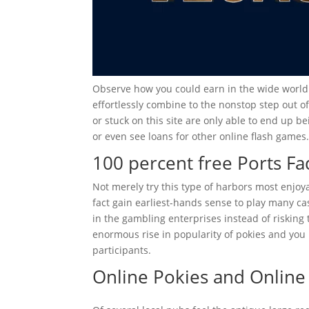
Observe how you could earn in the wide world 
effortlessly combine to the nonstop step out of
or stuck on this site are only able to end up be
or even see loans for other online flash games
100 percent free Ports Fa
Not merely try this type of harbors most enjoy
fact gain earliest-hands sense to play many c
in the gambling enterprises instead of risking
enormous rise in popularity of pokies and you
participants.
Online Pokies and Online