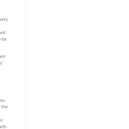
 very
med
o be
est
s’
t
You
 the
n
he
with