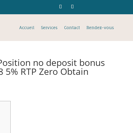
Accueil
Services
Contact
Rendez-vous
osition no deposit bonus
8 5% RTP Zero Obtain