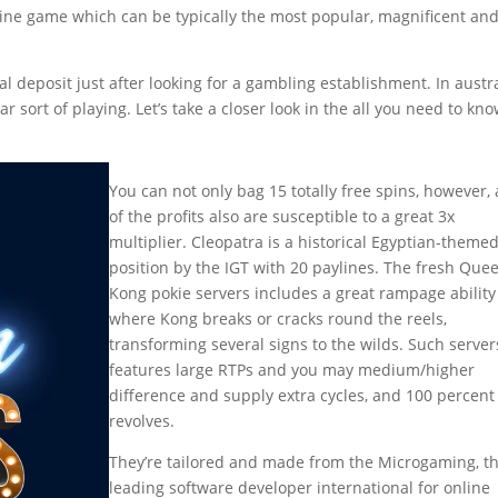
nline game which can be typically the most popular, magnificent an
al deposit just after looking for a gambling establishment. In austra
ar sort of playing. Let’s take a closer look in the all you need to kn
You can not only bag 15 totally free spins, however, 
of the profits also are susceptible to a great 3x
multiplier. Cleopatra is a historical Egyptian-theme
position by the IGT with 20 paylines. The fresh Que
Kong pokie servers includes a great rampage ability
where Kong breaks or cracks round the reels,
transforming several signs to the wilds. Such server
features large RTPs and you may medium/higher
difference and supply extra cycles, and 100 percent
revolves.
They’re tailored and made from the Microgaming, th
leading software developer international for online