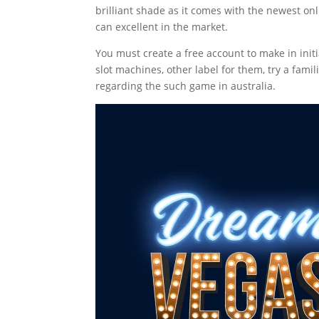
brilliant shade as it comes with the newest o
can excellent in the market.
You must create a free account to make in initi
slot machines, other label for them, try a famili
regarding the such game in australia.