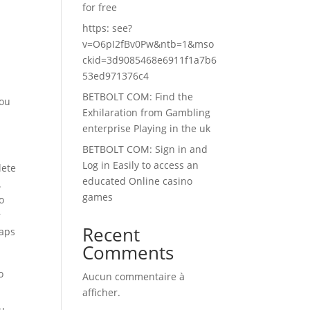
for free
https: see?
v=O6pI2fBv0Pw&ntb=1&mso
ckid=3d9085468e6911f1a7b6
53ed971376c4
BETBOLT COM: Find the
you
Exhilaration from Gambling
enterprise Playing in the uk
BETBOLT COM: Sign in and
Log in Easily to access an
lete
educated Online casino
.
games
o
r
Recent
haps
Comments
o
Aucun commentaire à
afficher.
ou