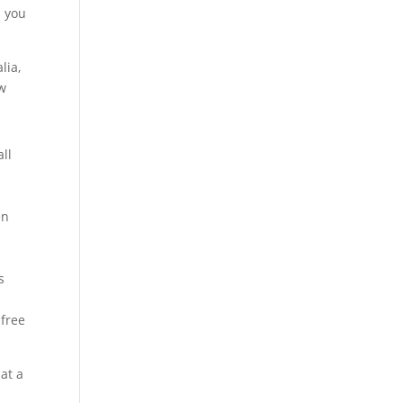
d you
lia,
ow
all
d
en
s
 free
at a