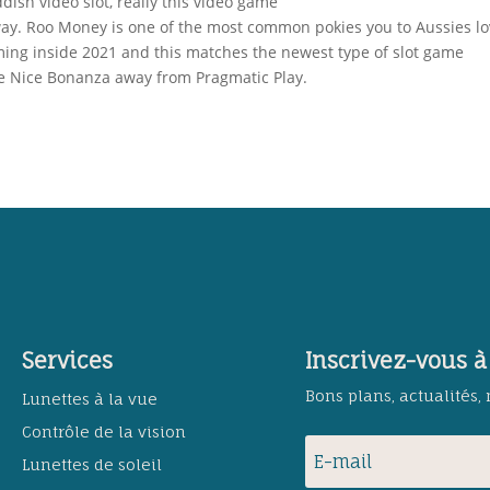
dish video slot, really this video game
ay. Roo Money is one of the most common pokies you to Aussies l
ing inside 2021 and this matches the newest type of slot game
age Nice Bonanza away from Pragmatic Play.
Services
Inscrivez-vous à
Bons plans, actualités,
Lunettes à la vue
Contrôle de la vision
Lunettes de soleil