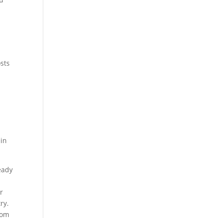
osts
 in
eady
r
ry.
rom