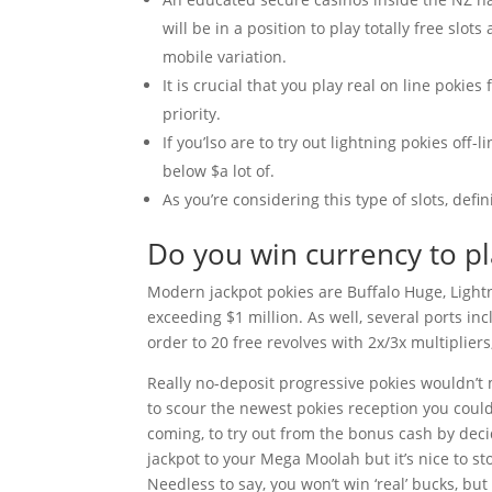
will be in a position to play totally free slo
mobile variation.
It is crucial that you play real on line poki
priority.
If you’lso are to try out lightning pokies off-
below $a lot of.
As you’re considering this type of slots, defi
Do you win currency to pl
Modern jackpot pokies are Buffalo Huge, Light
exceeding $1 million. As well, several ports inc
order to 20 free revolves with 2x/3x multiplie
Really no-deposit progressive pokies wouldn’t m
to scour the newest pokies reception you could
coming, to try out from the bonus cash by dec
jackpot to your Mega Moolah but it’s nice to st
Needless to say, you won’t win ‘real’ bucks, b