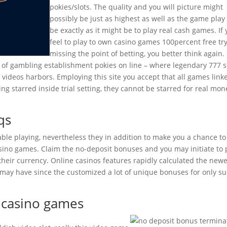
pokies/slots. The quality and you will picture might
possibly be just as highest as well as the game play 
be exactly as it might be to play real cash games. If
feel to play to own casino games 100percent free tr
missing the point of betting, you better think again.
of gambling establishment pokies on line – where legendary 777 s
 videos harbors. Employing this site you accept that all games link
ing starred inside trial setting, they cannot be starred for real mon
.
qs
able playing, nevertheless they in addition to make you a chance to
asino games. Claim the no-deposit bonuses and you may initiate to 
 their currency. Online casinos features rapidly calculated the new
 may have since the customized a lot of unique bonuses for only s
 casino games