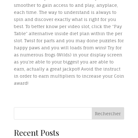
smoother to gain access to and play, anyplace,
each time. The way to understand is always to
spin and discover exactly what is right for you
best. To better know per video slot, click the “Pay
Table” alternative inside diet plan within the per
slot. Twist for parts and you may done puzzles for
happy paws and you will loads from wins! Try for
as numerous frogs (Wilds) in your display screen
as you’re able to your biggest you are able to
earn, actually a great jackpot! Avoid the instruct
in order to earn multipliers to increase your Coin
award!
Rechercher
Recent Posts