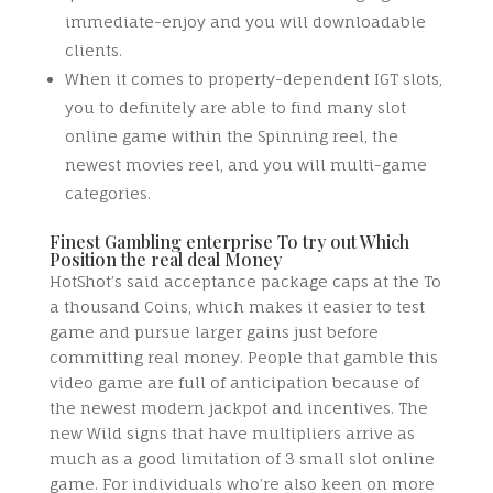
immediate-enjoy and you will downloadable
clients.
When it comes to property-dependent IGT slots,
you to definitely are able to find many slot
online game within the Spinning reel, the
newest movies reel, and you will multi-game
categories.
Finest Gambling enterprise To try out Which
Position the real deal Money
HotShot’s said acceptance package caps at the To
a thousand Coins, which makes it easier to test
game and pursue larger gains just before
committing real money. People that gamble this
video game are full of anticipation because of
the newest modern jackpot and incentives. The
new Wild signs that have multipliers arrive as
much as a good limitation of 3 small slot online
game. For individuals who’re also keen on more