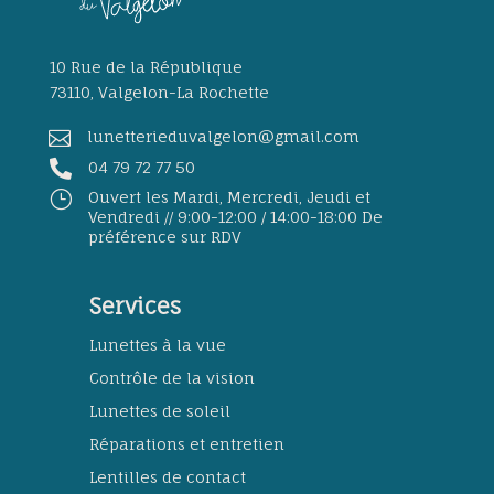
10 Rue de la République
73110, Valgelon-La Rochette

lunetterieduvalgelon@gmail.com

04 79 72 77 50
}
Ouvert les Mardi, Mercredi, Jeudi et
Vendredi // 9:00-12:00 / 14:00-18:00 De
préférence sur RDV
Services
Lunettes à la vue
Contrôle de la vision
Lunettes de soleil
Réparations et entretien
Lentilles de contact