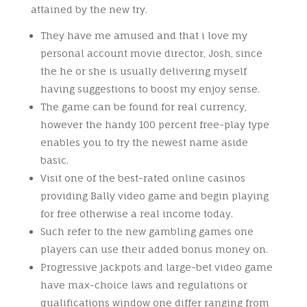
attained by the new try.
They have me amused and that i love my
personal account movie director, Josh, since
the he or she is usually delivering myself
having suggestions to boost my enjoy sense.
The game can be found for real currency,
however the handy 100 percent free-play type
enables you to try the newest name aside
basic.
Visit one of the best-rated online casinos
providing Bally video game and begin playing
for free otherwise a real income today.
Such refer to the new gambling games one
players can use their added bonus money on.
Progressive jackpots and large-bet video game
have max-choice laws and regulations or
qualifications window one differ ranging from