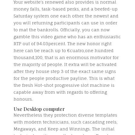
Your website’s renewed also provides is normal
money falls, task-based perks, and a beefed-up
Saturday system one each other the newest and
you will returning participants can use in order
to mat the bankrolls. Officially, you can now
gamble this video game who has an enthusiastic
RTP out of 94.03percent. The new honor right
here can be reach up to €cuatro,one hundred
thousand,100, that is an enormous motivator for
the majority of people. It extra will be activated
after they house step 3 of the exact same signs
for the people productive payline. This is what
the fresh Hot-shot progressive slot machine is
capable away from with regards to offering
honours.
Use Desktop computer
Nevertheless they protection diverse templates
with modern technicians, such cascading reels,
Megaways, and Keep and Winnings. The initial