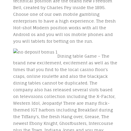
technical position are the brand new Freedom
Bell, created by Charles Fey inside the 1895.
Choose one of our own mobile gambling
enterprises to have a high experience. The fresh
Hot-shot Modern position works with all the
Android os and you will ios mobile phones and
you will tablets for betting on the run.
Dining table Game – The
brand new excitement, excitement as well as the
times that you find to the local casino floor’s
craps, online roulette and also the blackjack
dining tables cannot be duplicated. The
company also has released several slots based
on televisions collection including the X-Factor,
Western Idol, Jeopardy! There are many flick-
themed IGT harbors including Breakfast during
the Tiffany’s, the fresh Hang over, Grease, The
newest Ebony Knight, Ghostbusters, Intercourse
plus the Town, Indiana Jones and you may