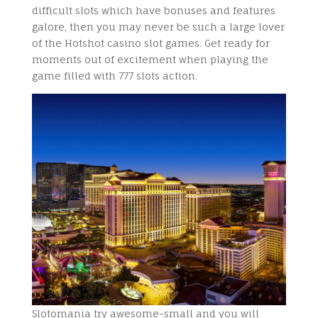
difficult slots which have bonuses and features
galore, then you may never be such a large lover
of the Hotshot casino slot games. Get ready for
moments out of excitement when playing the
game filled with 777 slots action.
Slotomania try awesome-small and you will