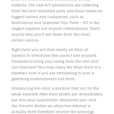
Godzilla. The new IGT laboratories are suffering
from the best identified ports and those based on
biggest names and companies, such as
Dominance and Superstar Trip. Ports – IGT is the
largest supplier out of ports international. That’s
exactly why you’ll see them from the most
online casinos.
Right here you will find nearly all form of
harbors to determine the correct one yourself.
Prepared to bring your swing from the Hot-shot
slot machine? You may enjoy the fresh thrill of a
baseball suits if you are embarking to your a
gambling establishment slot thrill.
Introducing Hot-shot, a position that isn’t to the
weak-hearted! After their profits are immediately
put into your supermeter. Whenever you click
the Prevent-Button an attractive Attempt is
actually fired therefore receive the winnings