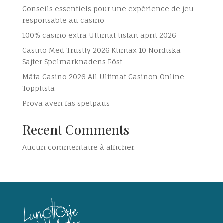
Conseils essentiels pour une expérience de jeu
responsable au casino
100% casino extra Ultimat listan april 2026
Casino Med Trustly 2026 Klimax 10 Nordiska
Sajter Spelmarknadens Röst
Mäta Casino 2026 All Ultimat Casinon Online
Topplista
Prova även fas spelpaus
Recent Comments
Aucun commentaire à afficher.