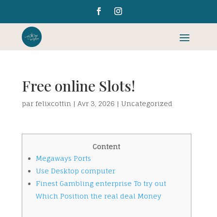
Free online Slots!
par
felixcottin
|
Avr 3, 2026
|
Uncategorized
Content
Megaways Ports
Use Desktop computer
Finest Gambling enterprise To try out
Which Position the real deal Money