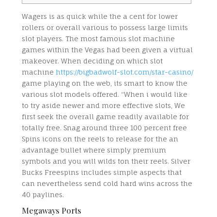
Wagers is as quick while the a cent for lower
rollers or overall various to possess large limits
slot players. The most famous slot machine
games within the Vegas had been given a virtual
makeover. When deciding on which slot
machine
https://bigbadwolf-slot.com/star-casino/
game playing on the web, its smart to know the
various slot models offered.
“When i would like
to try aside newer and more effective slots, We
first seek the overall game readily available for
totally free. Snag around three 100 percent free
Spins icons on the reels to release for the an
advantage bullet where simply premium
symbols and you will wilds ton their reels. Silver
Bucks Freespins includes simple aspects that
can nevertheless send cold hard wins across the
40 paylines.
Megaways Ports