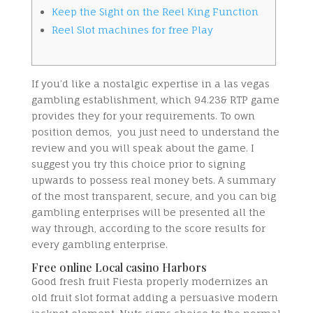
Keep the Sight on the Reel King Function
Reel Slot machines for free Play
If you’d like a nostalgic expertise in a las vegas
gambling establishment, which 94.23& RTP game
provides they for your requirements. To own
position demos, you just need to understand the
review and you will speak about the game. I
suggest you try this choice prior to signing
upwards to possess real money bets.
A summary
of the most transparent, secure, and you can big
gambling enterprises will be presented all the
way through, according to the score results for
every gambling enterprise.
Free online Local casino Harbors
Good fresh fruit Fiesta properly modernizes an
old fruit slot format adding a persuasive modern