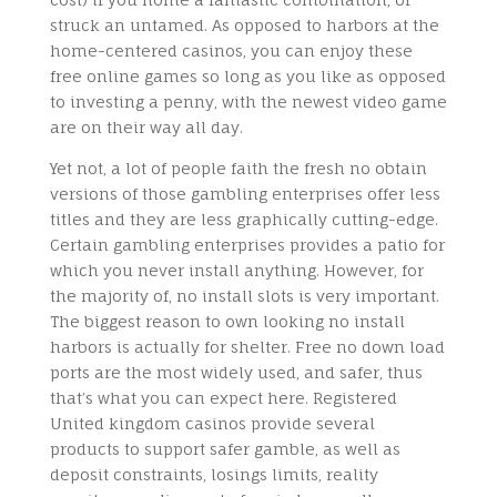
struck an untamed. As opposed to harbors at the
home-centered casinos, you can enjoy these
free online games so long as you like as opposed
to investing a penny, with the newest video game
are on their way all day.
Yet not, a lot of people faith the fresh no obtain
versions of those gambling enterprises offer less
titles and they are less graphically cutting-edge.
Certain gambling enterprises provides a patio for
which you never install anything. However, for
the majority of, no install slots is very important.
The biggest reason to own looking no install
harbors is actually for shelter. Free no down load
ports are the most widely used, and safer, thus
that’s what you can expect here. Registered
United kingdom casinos provide several
products to support safer gamble, as well as
deposit constraints, losings limits, reality