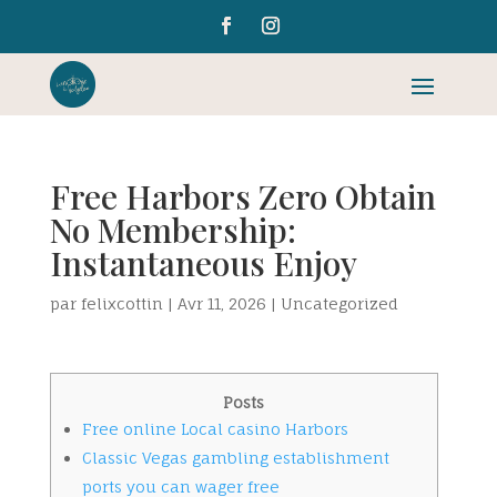
Free Harbors Zero Obtain
No Membership:
Instantaneous Enjoy
par
felixcottin
|
Avr 11, 2026
|
Uncategorized
Posts
Free online Local casino Harbors
Classic Vegas gambling establishment
ports you can wager free