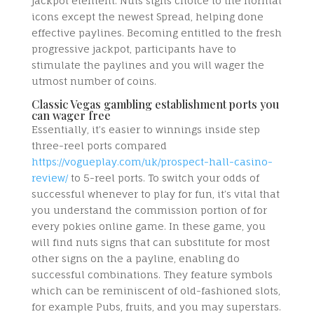
jackpot element. Nuts signs choice to the normal
icons except the newest Spread, helping done
effective paylines. Becoming entitled to the fresh
progressive jackpot, participants have to
stimulate the paylines and you will wager the
utmost number of coins.
Classic Vegas gambling establishment ports you
can wager free
Essentially, it’s easier to winnings inside step
three-reel ports compared
https://vogueplay.com/uk/prospect-hall-casino-
review/
to 5-reel ports. To switch your odds of
successful whenever to play for fun, it’s vital that
you understand the commission portion of for
every pokies online game. In these game, you
will find nuts signs that can substitute for most
other signs on the a payline, enabling do
successful combinations. They feature symbols
which can be reminiscent of old-fashioned slots,
for example Pubs, fruits, and you may superstars.