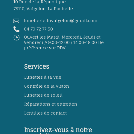
10 Rue de la République
73110, Valgelon-La Rochette

lunetterieduvalgelon@gmail.com

04 79 72 77 50
}
Ouvert les Mardi, Mercredi, Jeudi et
Vendredi // 9:00-12:00 / 14:00-18:00 De
préférence sur RDV
Services
Lunettes à la vue
Contrôle de la vision
Lunettes de soleil
Réparations et entretien
Lentilles de contact
Inscrivez-vous à notre