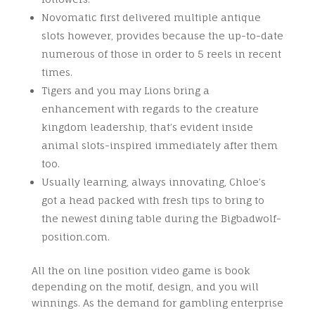
Novomatic first delivered multiple antique
slots however, provides because the up-to-date
numerous of those in order to 5 reels in recent
times.
Tigers and you may Lions bring a
enhancement with regards to the creature
kingdom leadership, that’s evident inside
animal slots-inspired immediately after them
too.
Usually learning, always innovating, Chloe’s
got a head packed with fresh tips to bring to
the newest dining table during the Bigbadwolf-
position.com.
All the on line position video game is book
depending on the motif, design, and you will
winnings. As the demand for gambling enterprise