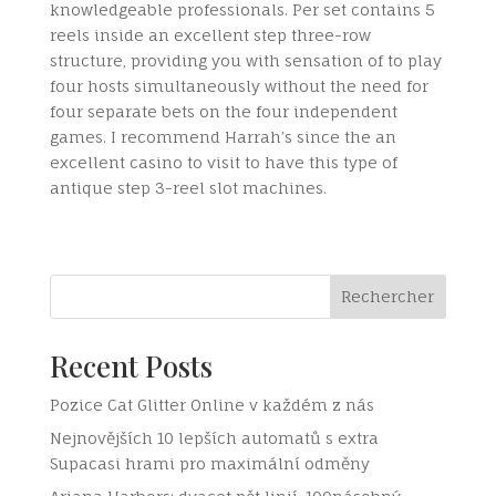
knowledgeable professionals. Per set contains 5
reels inside an excellent step three-row
structure, providing you with sensation of to play
four hosts simultaneously without the need for
four separate bets on the four independent
games. I recommend Harrah’s since the an
excellent casino to visit to have this type of
antique step 3-reel slot machines.
Rechercher
Recent Posts
Pozice Cat Glitter Online v každém z nás
Nejnovějších 10 lepších automatů s extra
Supacasi hrami pro maximální odměny