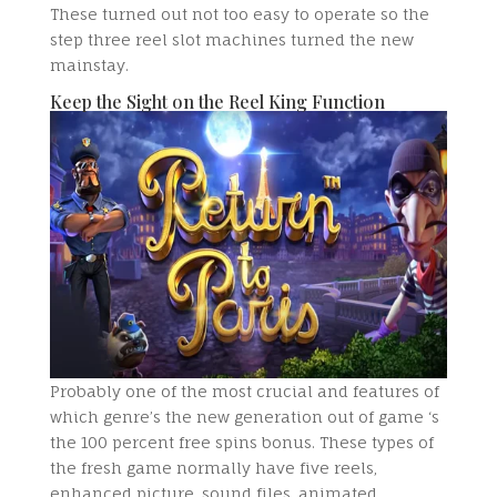
These turned out not too easy to operate so the
step three reel slot machines turned the new
mainstay.
Keep the Sight on the Reel King Function
Probably one of the most crucial and features of
which genre’s the new generation out of game ‘s
the 100 percent free spins bonus. These types of
the fresh game normally have five reels,
enhanced picture, sound files, animated