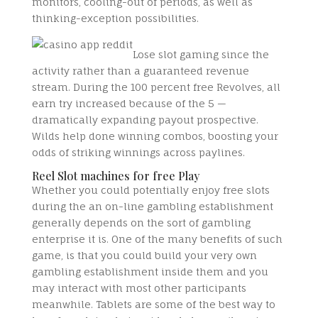
monitors, cooling-out of periods, as well as
thinking-exception possibilities.
Lose slot gaming since the
activity rather than a guaranteed revenue
stream. During the 100 percent free Revolves, all
earn try increased because of the 5 —
dramatically expanding payout prospective.
Wilds help done winning combos, boosting your
odds of striking winnings across paylines.
Reel Slot machines for free Play
Whether you could potentially enjoy free slots
during the an on-line gambling establishment
generally depends on the sort of gambling
enterprise it is. One of the many benefits of such
game, is that you could build your very own
gambling establishment inside them and you
may interact with most other participants
meanwhile. Tablets are some of the best way to