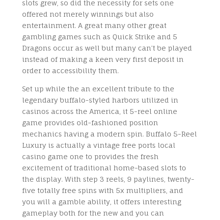
slots grew, so did the necessity for sets one
offered not merely winnings but also
entertainment. A great many other great
gambling games such as Quick Strike and 5
Dragons occur as well but many can’t be played
instead of making a keen very first deposit in
order to accessibility them.
Set up while the an excellent tribute to the
legendary buffalo-styled harbors utilized in
casinos across the America, it 5-reel online
game provides old-fashioned position
mechanics having a modern spin. Buffalo 5-Reel
Luxury is actually a vintage free ports local
casino game one to provides the fresh
excitement of traditional home-based slots to
the display. With step 3 reels, 9 paylines, twenty-
five totally free spins with 5x multipliers, and
you will a gamble ability, it offers interesting
gameplay both for the new and you can