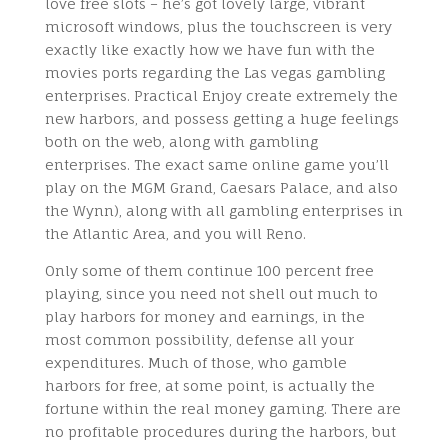
love free slots – he’s got lovely large, vibrant
microsoft windows, plus the touchscreen is very
exactly like exactly how we have fun with the
movies ports regarding the Las vegas gambling
enterprises. Practical Enjoy create extremely the
new harbors, and possess getting a huge feelings
both on the web, along with gambling
enterprises. The exact same online game you’ll
play on the MGM Grand, Caesars Palace, and also
the Wynn), along with all gambling enterprises in
the Atlantic Area, and you will Reno.
Only some of them continue 100 percent free
playing, since you need not shell out much to
play harbors for money and earnings, in the
most common possibility, defense all your
expenditures. Much of those, who gamble
harbors for free, at some point, is actually the
fortune within the real money gaming. There are
no profitable procedures during the harbors, but