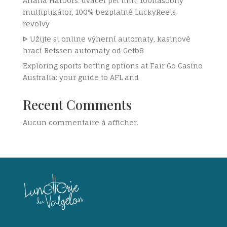
Ariana Harbors: dvacet pět linií, 100násobný
multiplikátor, 100% bezplatné LuckyReels
revolvy
ᐈ Užijte si online výherní automaty, kasinové
hrací Betssen automaty od Getb8
Exploring sports betting options at Fair Go Casino
Australia: your guide to AFL and
Recent Comments
Aucun commentaire à afficher.