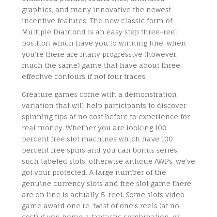
graphics, and many innovative the newest
incentive features. The new classic form of
Multiple Diamond is an easy step three-reel
position which have you to winning line, when
you’re there are many progressive (however,
much the same) game that have about three
effective contours if not four traces.
Creature games come with a demonstration
variation that will help participants to discover
spinning tips at no cost before to experience for
real money. Whether you are looking 100
percent free slot machines which have 100
percent free spins and you can bonus series,
such labeled slots, otherwise antique AWPs, we’ve
got your protected. A large number of the
genuine currency slots and free slot game there
are on line is actually 5-reel. Some slots video
game award one re-twist of one’s reels (at no
cost) if you home a fantastic combination, or