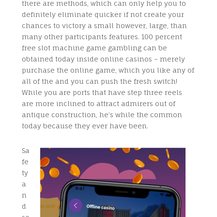
there are methods, which can only help you to
definitely eliminate quicker if not create your
chances to victory a small however, large, than
many other participants features. 100 percent
free slot machine game gambling can be
obtained today inside online casinos – merely
purchase the online game, which you like any of
all of the and you can push the fresh switch!
While you are ports that have step three reels
are more inclined to attract admirers out of
antique construction, he’s while the common
today because they ever have been.
Sa
fe
ty
a
n
d