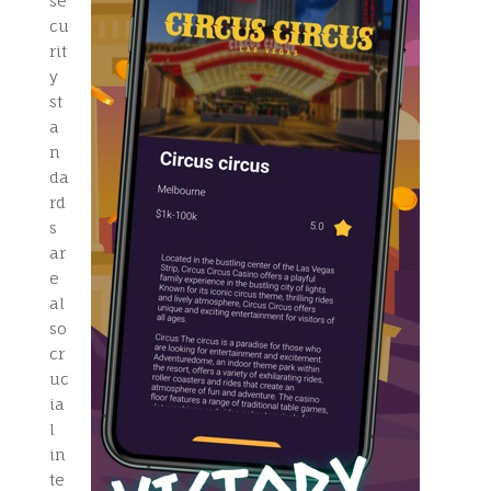
se
cu
rit
y
st
a
n
da
rd
s
ar
e
al
so
cr
uc
ia
l
in
te