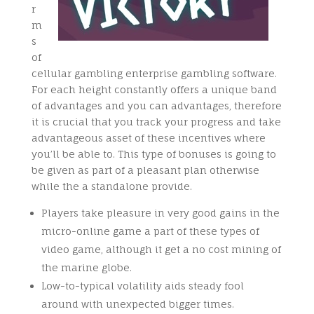
r
m
s
of
cellular gambling enterprise gambling software.
For each height constantly offers a unique band
of advantages and you can advantages, therefore
it is crucial that you track your progress and take
advantageous asset of these incentives where
you’ll be able to. This type of bonuses is going to
be given as part of a pleasant plan otherwise
while the a standalone provide.
Players take pleasure in very good gains in the
micro-online game a part of these types of
video game, although it get a no cost mining of
the marine globe.
Low-to-typical volatility aids steady fool
around with unexpected bigger times.