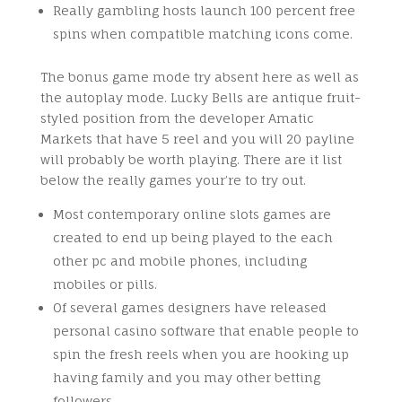
Really gambling hosts launch 100 percent free
spins when compatible matching icons come.
The bonus game mode try absent here as well as
the autoplay mode. Lucky Bells are antique fruit-
styled position from the developer Amatic
Markets that have 5 reel and you will 20 payline
will probably be worth playing. There are it list
below the really games your’re to try out.
Most contemporary online slots games are
created to end up being played to the each
other pc and mobile phones, including
mobiles or pills.
Of several games designers have released
personal casino software that enable people to
spin the fresh reels when you are hooking up
having family and you may other betting
followers.