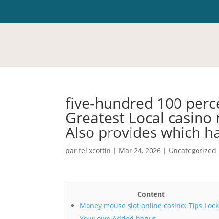
five-hundred 100 perc
Greatest Local casino
Also provides which h
par
felixcottin
|
Mar 24, 2026
|
Uncategorized
Content
Money mouse slot online casino: Tips Lock
Your own Added bonus