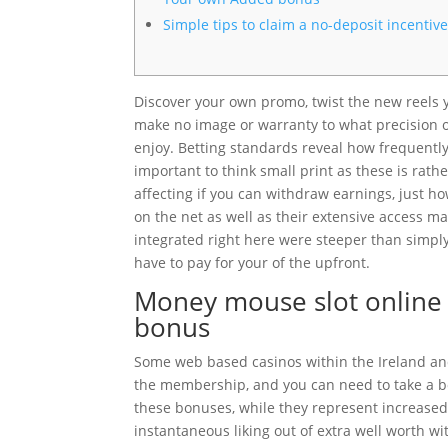
Simple tips to claim a no-deposit incentiv
Discover your own promo, twist the new reels y
make no image or warranty to what precision o
enjoy. Betting standards reveal how frequentl
important to think small print as these is rath
affecting if you can withdraw earnings, just h
on the net as well as their extensive access ma
integrated right here were steeper than simpl
have to pay for your of the upfront.
Money mouse slot online 
bonus
Some web based casinos within the Ireland and
the membership, and you can need to take a bon
these bonuses, while they represent increased 
instantaneous liking out of extra well worth w