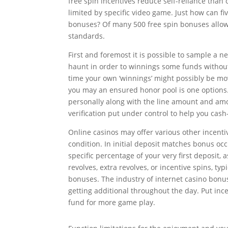
free spin incentives reduce self-reliance than 
limited by specific video game. Just how can 
bonuses? Of many 500 free spin bonuses allow
standards.
First and foremost it is possible to sample a 
haunt in order to winnings some funds without
time your own ‘winnings’ might possibly be mo
you may an ensured honor pool is one options
personally along with the line amount and am
verification put under control to help you cash
Online casinos may offer various other incenti
condition. In initial deposit matches bonus o
specific percentage of your very first deposit,
revolves, extra revolves, or incentive spins, t
bonuses. The industry of internet casino bonus
getting additional throughout the day. Put inc
fund for more game play.