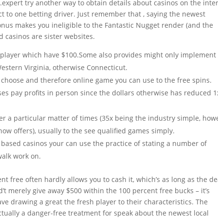
expert try another way to obtain details about casinos on the inte
 to one betting driver. Just remember that , saying the newest
us makes you ineligible to the Fantastic Nugget render (and the
 casinos are sister websites.
a player which have $100.Some also provides might only implement
estern Virginia, otherwise Connecticut.
o choose and therefore online game you can use to the free spins.
es pay profits in person since the dollars otherwise has reduced 1
tter a particular matter of times (35x being the industry simple, how
now offers), usually to the see qualified games simply.
 based casinos your can use the practice of stating a number of
walk work on.
t free often hardly allows you to cash it, which’s as long as the de
’t merely give away $500 within the 100 percent free bucks – it’s
ve drawing a great the fresh player to their characteristics. The
tually a danger-free treatment for speak about the newest local