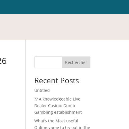
26
Rechercher
Recent Posts
Untitled
?? A knowledgeable Live
Dealer Casino: Dumb
Gambling establishment
What’s the Most useful
Online game to try out in the