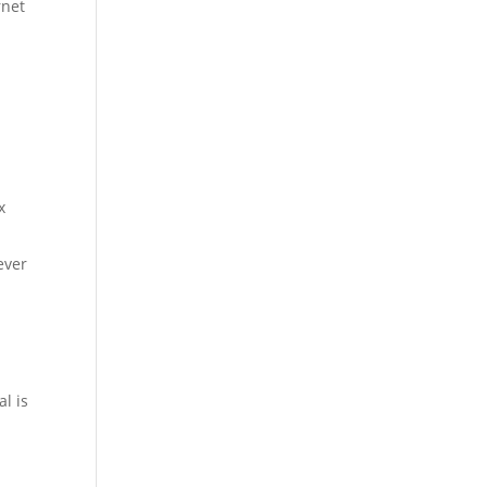
rnet
x
ever
al is