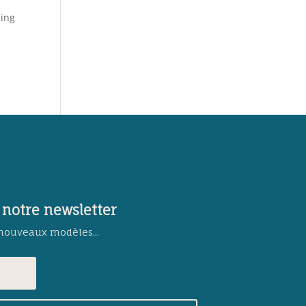
ding
 notre newsletter
 nouveaux modèles...