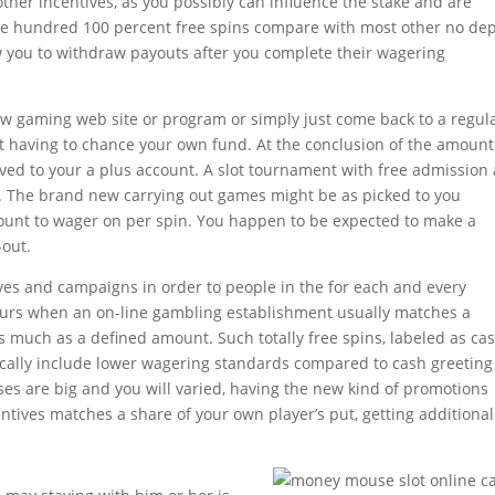
other incentives, as you possibly can influence the stake and are
five hundred 100 percent free spins compare with most other no dep
 you to withdraw payouts after you complete their wagering
new gaming web site or program or simply just come back to a regul
 having to chance your own fund. At the conclusion of the amount
ved to your a plus account. A slot tournament with free admission
. The brand new carrying out games might be as picked to you
ount to wager on per spin. You happen to be expected to make a
-out.
ves and campaigns in order to people in the for each and every
ccurs when an on-line gambling establishment usually matches a
 as much as a defined amount. Such totally free spins, labeled as ca
ypically include lower wagering standards compared to cash greeting
es are big and you will varied, having the new kind of promotions
entives matches a share of your own player’s put, getting additional