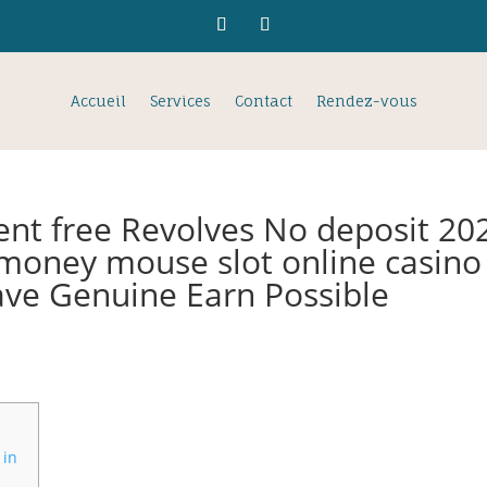
Accueil
Services
Contact
Rendez-vous
ent free Revolves No deposit 20
 money mouse slot online casino
ave Genuine Earn Possible
 in