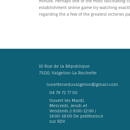
minute. Perhaps one of the most fascinating 
establishment online game try watching exact
regarding the a few of the greatest victories p
10 Rue de la République
73110, Valgelon-La Rochette
lunetterieduvalgelon@gmail.com
04 79 72 77 50
Ouvert les Mardi,
Mercredi, Jeudi et
Vendredi // 9:00-12:00 /
14:00-18:00 De préférence
sur RDV