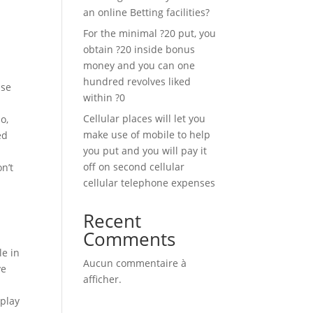
an online Betting facilities?
For the minimal ?20 put, you
obtain ?20 inside bonus
money and you can one
hundred revolves liked
ise
within ?0
Cellular places will let you
o,
make use of mobile to help
ed
you put and you will pay it
off on second cellular
n’t
cellular telephone expenses
Recent
Comments
le in
Aucun commentaire à
ve
afficher.
 play