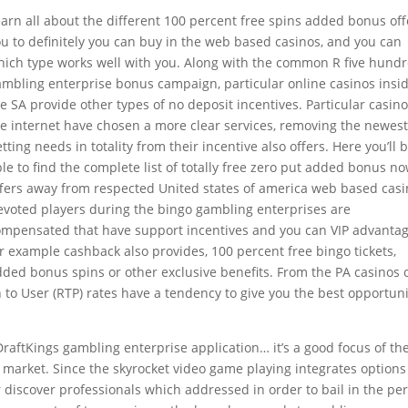
arn all about the different 100 percent free spins added bonus off
u to definitely you can buy in the web based casinos, and you can
hich type works well with you. Along with the common R five hund
ambling enterprise bonus campaign, particular online casinos insi
e SA provide other types of no deposit incentives. Particular casin
he internet have chosen a more clear services, removing the newes
tting needs in totality from their incentive also offers. Here you’ll 
le to find the complete list of totally free zero put added bonus n
ffers away from respected United states of america web based casi
evoted players during the bingo gambling enterprises are
ompensated that have support incentives and you can VIP advanta
r example cashback also provides, 100 percent free bingo tickets,
dded bonus spins or other exclusive benefits. From the PA casinos 
n to User (RTP) rates have a tendency to give you the best opportun
DraftKings gambling enterprise application… it’s a good focus of the
o market. Since the skyrocket video game playing integrates options
or discover professionals which addressed in order to bail in the per