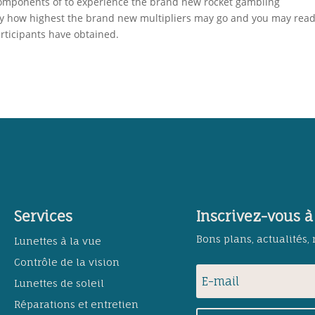
components of to experience the brand new rocket gambling
ly how highest the brand new multipliers may go and you may rea
articipants have obtained.
Services
Inscrivez-vous à
Bons plans, actualités,
Lunettes à la vue
Contrôle de la vision
Lunettes de soleil
Réparations et entretien