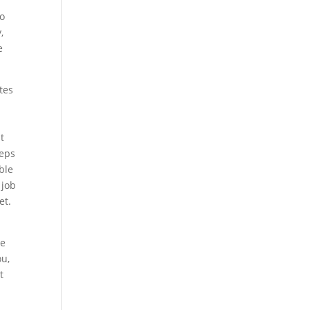
to
,
e
tes
t
eeps
ble
 job
et.
re
ou,
t