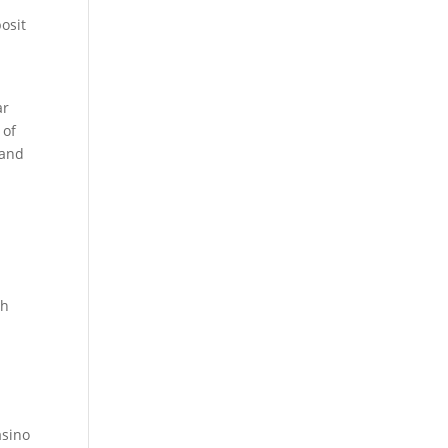
osit
ar
 of
 and
sh