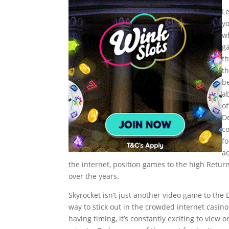
Le
yo
w
g
th
t
be
ab
o
D
c
fo
a
the internet, position games to the high Retur
over the years.
Skyrocket isn’t just another video game to the 
way to stick out in the crowded internet casin
having timing, it’s constantly exciting to view 