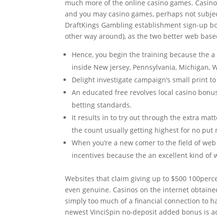
much more of the online casino games. Casino.
and you may casino games, perhaps not subject
DraftKings Gambling establishment sign-up bon
other way around), as the two better web based
Hence, you begin the training because the 
inside New jersey, Pennsylvania, Michigan, W
Delight investigate campaign’s small print t
An educated free revolves local casino bonus
betting standards.
It results in to try out through the extra ma
the count usually getting highest for no put 
When you’re a new comer to the field of web
incentives because the an excellent kind of 
Websites that claim giving up to $500 100percen
even genuine. Casinos on the internet obtained
simply too much of a financial connection to ha
newest VinciSpin no-deposit added bonus is ac