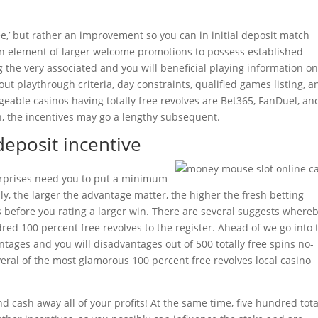
ee,’ but rather an improvement so you can in initial deposit match
 an element of larger welcome promotions to possess established
 the very associated and you will beneficial playing information on
out playthrough criteria, day constraints, qualified games listing, a
geable casinos having totally free revolves are Bet365, FanDuel, an
, the incentives may go a lengthy subsequent.
deposit incentive
erprises need you to put a minimum
ly, the larger the advantage matter, the higher the fresh betting
s before you rating a larger win. There are several suggests where
ndred 100 percent free revolves to the register. Ahead of we go into 
antages and you will disadvantages out of 500 totally free spins no-
 several of the most glamorous 100 percent free revolves local casino
d cash away all of your profits! At the same time, five hundred tota