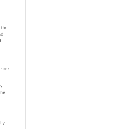
 the
nd
d
by
the
lly