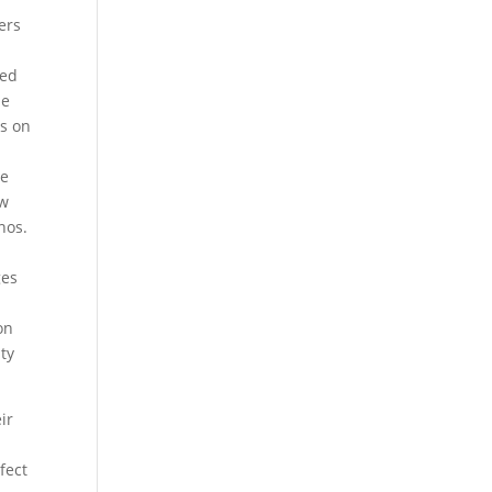
ers
red
de
os on
t
be
ow
nos.
ges
on
ity
ir
fect