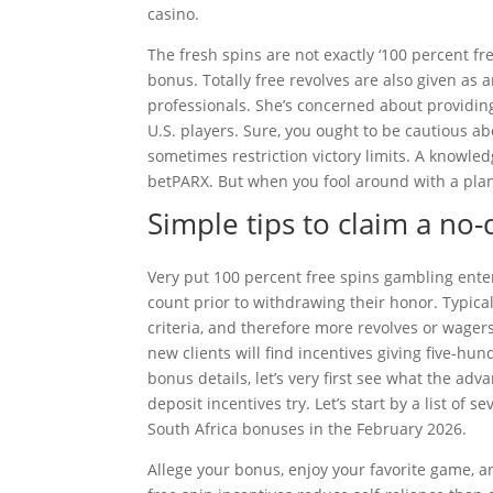
casino.
The fresh spins are not exactly ‘100 percent fr
bonus. Totally free revolves are also given as
professionals. She’s concerned about providing
U.S. players. Sure, you ought to be cautious ab
sometimes restriction victory limits. A knowled
betPARX. But when you fool around with a plan
Simple tips to claim a no-
Very put 100 percent free spins gambling ent
count prior to withdrawing their honor. Typical
criteria, and therefore more revolves or wager
new clients will find incentives giving five-hu
bonus details, let’s very first see what the adv
deposit incentives try. Let’s start by a list of
South Africa bonuses in the February 2026.
Allege your bonus, enjoy your favorite game, an