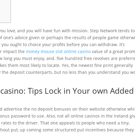
e
ou love, and you will have fun with mission. Step Network tends to
f one’s advice given or perhaps the results of people game otherw
y you ought to choice your profits before you can withdraw.
It’s
er impact the
money mouse slot online casino
value of a great prom
ow long you must enjoy, and. five hundred free revolves are preferr
kes them most likely to locate. Yes, the newest fine print generally
y the deposit counterparts, but no less than you understand you wo
casino: Tips Lock in Your own Added
 advertise the no deposit bonuses on their website otherwise whi
us password to use. Also, not all online casinos in the Ireland gi
rates to the driver. That one appeals to people who need a tiny,
ithout put, up coming some structured put incentives because they