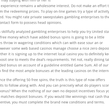
 may staying with him or her is
 experience remains a wholesome interest. Do not make an effort 
 the redeeming prizes. To play on-line games try a type of activity
. You might rate private sweepstakes gambling enterprises to th
 contact form to possess head opinions.
6 skillfully analyzed gambling enterprises to help you try United sta
y free money which have added bonus spins is going to be a little
ses throw in wagering conditions which can with ease sour an or
, however some web based casinos manage choose a nice zero deposi
ther it is signing up to the internet local casino you to definitely k
osit one to meets the deal’s requirements. Yet not, really dining ta
ded bonus on account of a guideline entitled Game Sum. All of our
 can find the most ample bonuses at the leading casinos on the intern
ce the offering 50 free spins, the truth is this type of now offers
its to follow along with. And you can precisely what do players sco
ns bonus? When the nothing of our own no deposit incentives focus y
matches deposit bonuses. If you would like winnings real cash tha
centive, you must complete the brand new conditions and terms.