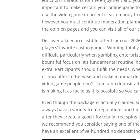
Function limitations for the enjoyment and you
important to make certain your online game to
use the video game in order to earn money from
however you must continue moderation planned
the opinion pages and you can visit all of our
Discover a keen irresistible offer from our 202
players’ favorite casino games. Winning totall
difficult, particularly when gambling enterpri
bountiful focus on. It’s fundamental routine
extra. Participants should fulfill the needs, whe
or now offers otherwise and make in initial dep
video game people don’t claim a no deposit ad
is making it as facile as it is possible so you
Even though the package is actually claimed sin
always have a variety from regulations and lim
after they create a good fifty totally free spi
we recommend you consider saying one of the 
have an excellent $five-hundred no deposit in