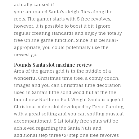
actually caused if
your animated Santa’s sleigh flies along the
reels. The gamer starts with 5 free revolves,
however, it is possible to boost it bit. Ignore
regular creating standards and enjoy the Totally
free Online game function. Since it is cellular-
appropriate, you could potentially use the
newest go.
Pounds Santa slot machine review
Area of the games grid is in the middle of a
wonderful Christmas time tree, a comfy couch,
images and you can Christmas time decoration
used in Santa’s little solid wood hut at the the
brand new Northern Rod. Weight Santa is a joyful
Christmas video slot developed by Force Gaming,
with a great setting and you can smiling musical
accompaniment. 5 1st totally free spins will be
achieved regarding the Santa Nuts and
additional step three+2+step one free revolves