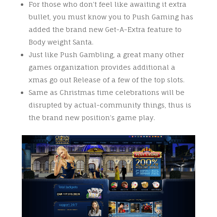
For those who don’t feel like awaiting it extra
bullet, you must know you to Push Gaming has
added the brand new Get-A-Extra feature to
Body weight Santa.
Just like Push Gambling, a great many other
games organization provides additional a
xmas go out Release of a few of the top slots.
Same as Christmas time celebrations will be
disrupted by actual-community things, thus is
the brand new position’s game play.