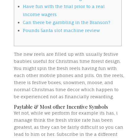
Have fun with the trial prior to a real
income wagers
Can there be gambling in the Branson?
Pounds Santa slot machine review
The new reels are filled up with usually festive
baubles useful for Christmas time forest design.
You might spin the fresh reels having fun with
each other mobile phones and pills.
On the reels,
there is festive boxes, snowmen, moose, and
normal Christmas time decor which happen to
be experienced not as financially rewarding.
Paytable & Most other Incentive Symbols
Yet not, while we perform for example its has, i
manage think the fresh strike rate has been
greatest, as they can be fairly difficult so you can
lead to him or her. Subscribe in the a different