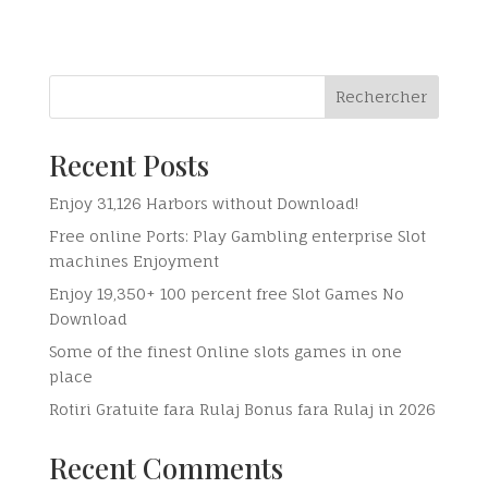
Rechercher
Recent Posts
Enjoy 31,126 Harbors without Download!
Free online Ports: Play Gambling enterprise Slot
machines Enjoyment
Enjoy 19,350+ 100 percent free Slot Games No
Download
Some of the finest Online slots games in one
place
Rotiri Gratuite fara Rulaj Bonus fara Rulaj in 2026
Recent Comments