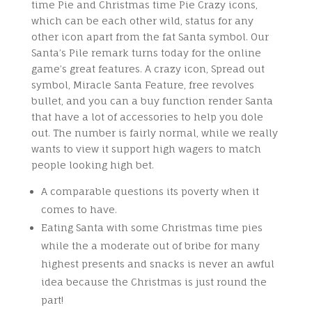
time Pie and Christmas time Pie Crazy icons,
which can be each other wild, status for any
other icon apart from the fat Santa symbol. Our
Santa’s Pile remark turns today for the online
game’s great features. A crazy icon, Spread out
symbol, Miracle Santa Feature, free revolves
bullet, and you can a buy function render Santa
that have a lot of accessories to help you dole
out. The number is fairly normal, while we really
wants to view it support high wagers to match
people looking high bet.
A comparable questions its poverty when it
comes to have.
Eating Santa with some Christmas time pies
while the a moderate out of bribe for many
highest presents and snacks is never an awful
idea because the Christmas is just round the
part!