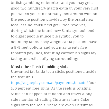
british gambling enterprise, and you may get a
good two hundred% match extra in your very first
put, which you can normally fool around with on
the people position provided by the brand new
local casino. You’ll next get 5 free revolves,
during which the brand new Santa symbol tend
to digest people mince pie symbol you to
definitely lands. Body weight Santa position have
a 5×5 reel options and you may twenty five
repaired paylines, featuring cartoonish signs lay
facing an arctic outlying surroundings.
Most other Push Gambling slots
Unwanted fat Santa icon sticks positioned inside
the feature’s
https://vogueplay.com/au/payments/bitcoin/
four
100 percent free spins. As the reels is rotating,
Santa can happen at random and travel along
side monitor, shedding Christmas time Cake
signs onto the reels. There are even Christmas