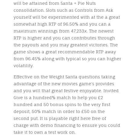
will be attained from Santa + Pie Nuts
consolidation. Slots such as Controls from Ask
yourself will be experimented with at the a great
somewhat high RTP of 96.50% and you can a
maximum winnings from 47,233x. The newest
RTP is higher and you can contributes through
the payouts and you may greatest victories. The
game shows a great recommendable RTP away
from 96.45% along with typical so you can higher
volatility.
Effective on the Weight Santa questions taking
advantage of the new movies game’s provides
and you will that great festive enjoyable. Invited
Give is a hundred% match to help you £2
hundred and 50 bonus spins to the very first
deposit, 50% match in order to £50 on the
second put. It is playable right here free of
charge with demo financing to ensure you could
take it to own a test work on.