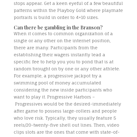
stops appear. Get a keen eyeful of a few beautiful
patterns within the Playboy Gold where playmate
portraits is build in order to 4×10 sizes.
Can there be gambling in the Branson?
When it comes to common organization of a
single or any other on the internet position,
there are many. Participants from the
establishing their wagers instantly lead a
specific fee to help you you to pond that is at
random brought on by one or any other athlete.
For example, a progressive jackpot try a
swimming pool of money accumulated
considering the new inside participants who
want to play it. Progressive Harbors –
Progressives would be the desired-immediately
after game to possess large-rollers and people
who love risk. Typically, they usually feature 5
reels/20-twenty-five shell out lines. Then, video
clips slots are the ones that come with state-of-