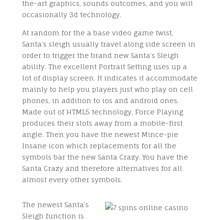
the-art graphics, sounds outcomes, and you will
occasionally 3d technology.
At random for the a base video game twist,
Santa’s sleigh usually travel along side screen in
order to trigger the brand new Santa’s Sleigh
ability. The excellent Portrait Setting uses up a
lot of display screen. It indicates it accommodate
mainly to help you players just who play on cell
phones, in addition to ios and android ones.
Made out of HTML5 technology, Force Playing
produces their slots away from a mobile-first
angle. Then you have the newest Mince-pie
Insane icon which replacements for all the
symbols bar the new Santa Crazy. You have the
Santa Crazy and therefore alternatives for all
almost every other symbols.
The newest Santa’s
Sleigh function is