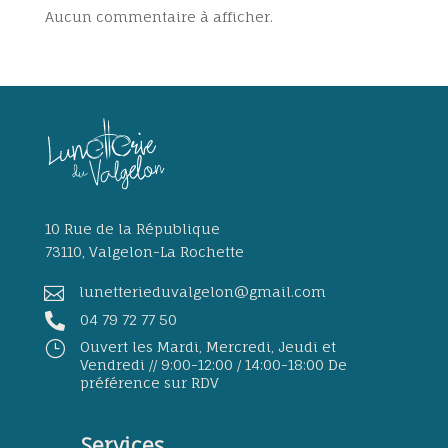
Aucun commentaire à afficher.
10 Rue de la République
73110, Valgelon-La Rochette

lunetterieduvalgelon@gmail.com

04 79 72 77 50
}
Ouvert les Mardi, Mercredi, Jeudi et
Vendredi // 9:00-12:00 / 14:00-18:00 De
préférence sur RDV
Services