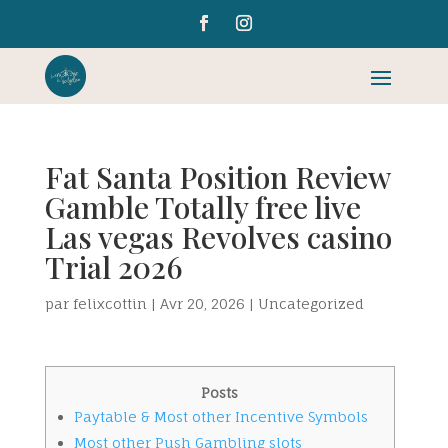
Fat Santa Position Review
Gamble Totally free live
Las vegas Revolves casino
Trial 2026
par
felixcottin
|
Avr 20, 2026
|
Uncategorized
Posts
Paytable & Most other Incentive Symbols
Most other Push Gambling slots