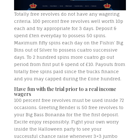
Totally free revolves do not have any wagering
criteria. 100 percent free revolves well worth 10p
each and try appropriate for 3 days. Deposit &
spend £ten everyday to possess 50 spins.
Maximum fifty spins each day on the Fishin’ Big
Bins out of Silver to possess cuatro successive
days. To 2 hundred spins more cuatro go out
period from first put & spend of £10. Payouts from
totally free spins paid since the bucks finance
and you may capped during the £one hundred.
Have fun with the trial prior to a real income
wagers
100 percent free revolves must be used inside 72
occasions. Greeting Render is 50 free revolves to
your Big Bass Bonanza for the the first deposit.
Excite enjoy responsibly. Fight your own worry
inside the Halloween party to see your
successful chance raise whenever 3×3 jumbo