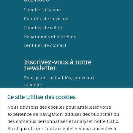
Lunettes à la vue
Contrôle de la vision
Lunettes de soleil
Réparations et entretien
Lentilles de contact
Inscrivez-vous à notre
newsletter
Bons plans, actualités, nouveaux
modèles...
Ce site utilise des cookies.
Nous utilisons des cookies pour améliorer votre
expérience de navigation, diffuser des publicités ou
S'abonner
des contenus personnalisés et analyser notre trafic.
En cliquant sur « Tout accepter », vous consentez à