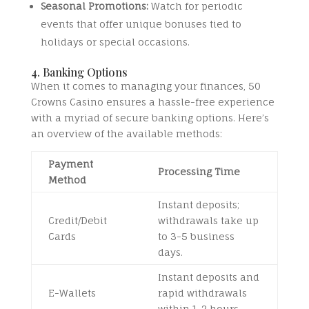
Seasonal Promotions:
Watch for periodic
events that offer unique bonuses tied to
holidays or special occasions.
4. Banking Options
When it comes to managing your finances, 50
Crowns Casino ensures a hassle-free experience
with a myriad of secure banking options. Here’s
an overview of the available methods:
Payment
Processing Time
Method
Instant deposits;
Credit/Debit
withdrawals take up
Cards
to 3-5 business
days.
Instant deposits and
E-Wallets
rapid withdrawals
within 1-2 hours.