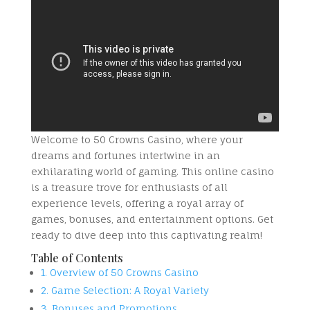
Welcome to 50 Crowns Casino, where your
dreams and fortunes intertwine in an
exhilarating world of gaming. This online casino
is a treasure trove for enthusiasts of all
experience levels, offering a royal array of
games, bonuses, and entertainment options. Get
ready to dive deep into this captivating realm!
Table of Contents
1. Overview of 50 Crowns Casino
2. Game Selection: A Royal Variety
3. Bonuses and Promotions