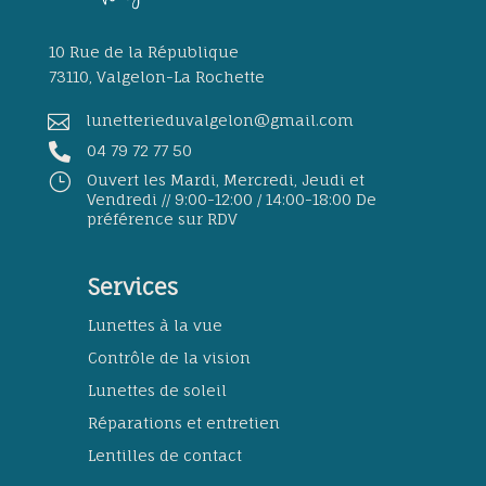
10 Rue de la République
73110, Valgelon-La Rochette

lunetterieduvalgelon@gmail.com

04 79 72 77 50
}
Ouvert les Mardi, Mercredi, Jeudi et
Vendredi // 9:00-12:00 / 14:00-18:00 De
préférence sur RDV
Services
Lunettes à la vue
Contrôle de la vision
Lunettes de soleil
Réparations et entretien
Lentilles de contact