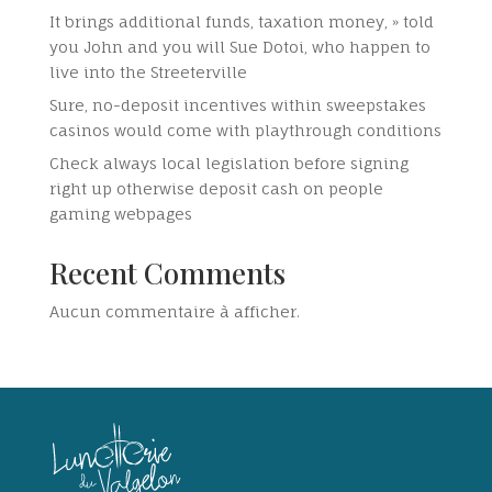
It brings additional funds, taxation money, » told
you John and you will Sue Dotoi, who happen to
live into the Streeterville
Sure, no-deposit incentives within sweepstakes
casinos would come with playthrough conditions
Check always local legislation before signing
right up otherwise deposit cash on people
gaming webpages
Recent Comments
Aucun commentaire à afficher.