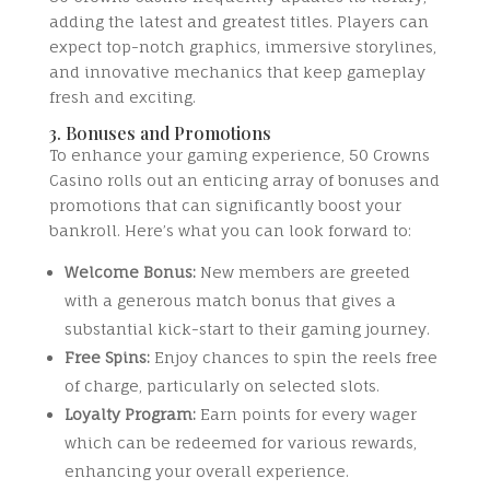
adding the latest and greatest titles. Players can
expect top-notch graphics, immersive storylines,
and innovative mechanics that keep gameplay
fresh and exciting.
3. Bonuses and Promotions
To enhance your gaming experience, 50 Crowns
Casino rolls out an enticing array of bonuses and
promotions that can significantly boost your
bankroll. Here’s what you can look forward to:
Welcome Bonus:
New members are greeted
with a generous match bonus that gives a
substantial kick-start to their gaming journey.
Free Spins:
Enjoy chances to spin the reels free
of charge, particularly on selected slots.
Loyalty Program:
Earn points for every wager
which can be redeemed for various rewards,
enhancing your overall experience.