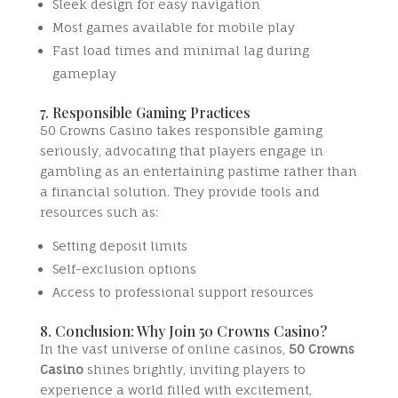
Sleek design for easy navigation
Most games available for mobile play
Fast load times and minimal lag during
gameplay
7. Responsible Gaming Practices
50 Crowns Casino takes responsible gaming
seriously, advocating that players engage in
gambling as an entertaining pastime rather than
a financial solution. They provide tools and
resources such as:
Setting deposit limits
Self-exclusion options
Access to professional support resources
8. Conclusion: Why Join 50 Crowns Casino?
In the vast universe of online casinos,
50 Crowns
Casino
shines brightly, inviting players to
experience a world filled with excitement,