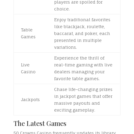
players are spoiled for
choice.
Enjoy traditional favorites
like blackjack, roulette,
Table
baccarat, and poker, each
Games
presented in multiple
variations.
Experience the thrill of
Live
real-time gaming with live
Casino
dealers managing your
favorite table games.
Chase life-changing prizes
in jackpot games that offer
Jackpots
massive payouts and
exciting gameplay.
The Latest Games
50 Crowns Casino frequently updates its library,