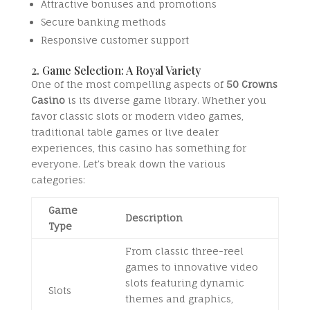
Attractive bonuses and promotions
Secure banking methods
Responsive customer support
2. Game Selection: A Royal Variety
One of the most compelling aspects of
50 Crowns
Casino
is its diverse game library. Whether you
favor classic slots or modern video games,
traditional table games or live dealer
experiences, this casino has something for
everyone. Let’s break down the various
categories:
Game
Description
Type
From classic three-reel
games to innovative video
slots featuring dynamic
Slots
themes and graphics,