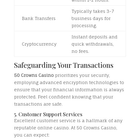
Typically takes 3-7
Bank Transfers
business days for
processing.
Instant deposits and
Cryptocurrency
quick withdrawals,
no fees.
Safeguarding Your Transactions
50 Crowns Casino
prioritizes your security,
employing advanced encryption technologies to
ensure that your financial information is always
protected. Feel confident knowing that your
transactions are safe.
5. Customer Support Services
Excellent customer service is a hallmark of any
reputable online casino. At 50 Crowns Casino,
you can expect: