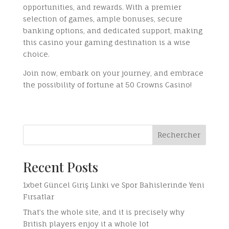
opportunities, and rewards. With a premier
selection of games, ample bonuses, secure
banking options, and dedicated support, making
this casino your gaming destination is a wise
choice.
Join now, embark on your journey, and embrace
the possibility of fortune at 50 Crowns Casino!
Rechercher
Recent Posts
1xbet Güncel Giriş Linki ve Spor Bahislerinde Yeni
Fırsatlar
That’s the whole site, and it is precisely why
British players enjoy it a whole lot