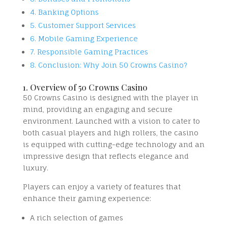
4. Banking Options
5. Customer Support Services
6. Mobile Gaming Experience
7. Responsible Gaming Practices
8. Conclusion: Why Join 50 Crowns Casino?
1. Overview of 50 Crowns Casino
50 Crowns Casino is designed with the player in
mind, providing an engaging and secure
environment. Launched with a vision to cater to
both casual players and high rollers, the casino
is equipped with cutting-edge technology and an
impressive design that reflects elegance and
luxury.
Players can enjoy a variety of features that
enhance their gaming experience:
A rich selection of games