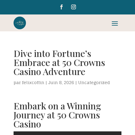
Dive into Fortune’s
Embrace at 50 Crowns
Casino Adventure
par
felixcottin
|
Juin 8, 2026
|
Uncategorized
Embark on a Winning
Journey at 50 Crowns
Casino