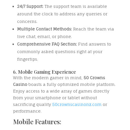
24/7 Support:
The support team is available
around the clock to address any queries or
concerns.
Multiple Contact Methods:
Reach the team via
live chat, email, or phone.
Comprehensive FAQ Section:
Find answers to
commonly asked questions right at your
fingertips.
6. Mobile Gaming Experience
With the modern gamer in mind,
50 Crowns
Casino
boasts a fully optimized mobile platform.
Enjoy access to a wide array of games directly
from your smartphone or tablet without
sacrificing quality
50crownscasinonz.com
or
performance.
Mobile Features: