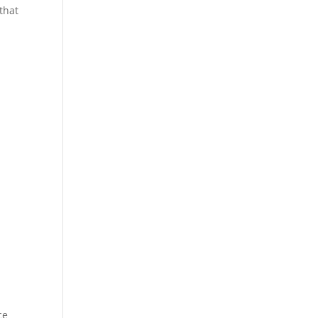
that
ce