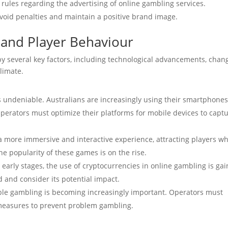
t rules regarding the advertising of online gambling services.
avoid penalties and maintain a positive brand image.
 and Player Behaviour
by several key factors, including technological advancements, chan
limate.
s undeniable. Australians are increasingly using their smartphone
Operators must optimize their platforms for mobile devices to capt
a more immersive and interactive experience, attracting players w
e popularity of these games is on the rise.
ts early stages, the use of cryptocurrencies in online gambling is ga
d and consider its potential impact.
le gambling is becoming increasingly important. Operators must
 measures to prevent problem gambling.