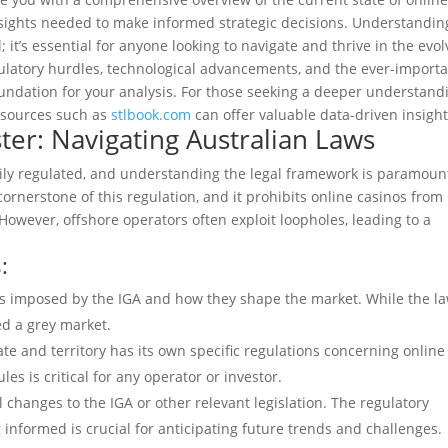
insights needed to make informed strategic decisions. Understandin
; it’s essential for anyone looking to navigate and thrive in the evol
egulatory hurdles, technological advancements, and the ever-import
oundation for your analysis. For those seeking a deeper understand
esources such as
stlbook.com
can offer valuable data-driven insight
ter: Navigating Australian Laws
ily regulated, and understanding the legal framework is paramoun
cornerstone of this regulation, and it prohibits online casinos from
. However, offshore operators often exploit loopholes, leading to a
:
s imposed by the IGA and how they shape the market. While the l
ted a grey market.
te and territory has its own specific regulations concerning online
es is critical for any operator or investor.
 changes to the IGA or other relevant legislation. The regulatory
 informed is crucial for anticipating future trends and challenges.