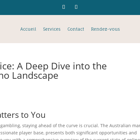
Accueil
Services
Contact
Rendez-vous
ice: A Deep Dive into the
ino Landscape
tters to You
 gambling, staying ahead of the curve is crucial. The Australian mar
ssionate player base, presents both significant opportunities and
de you with a comprehensive overview of the current state of onlin