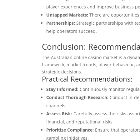
player experiences and improve business p
Untapped Markets:
There are opportunities 
Partnerships:
Strategic partnerships with t
help operators succeed.
Conclusion: Recommendat
The Australian online casino market is a dyn
framework, market trends, player behaviour, 
strategic decisions.
Practical Recommendations:
Stay Informed:
Continuously monitor regula
Conduct Thorough Research:
Conduct in-dep
channels.
Assess Risk:
Carefully assess the risks assoc
financial, and reputational risks.
Prioritize Compliance:
Ensure that operators
gambling initiatives.