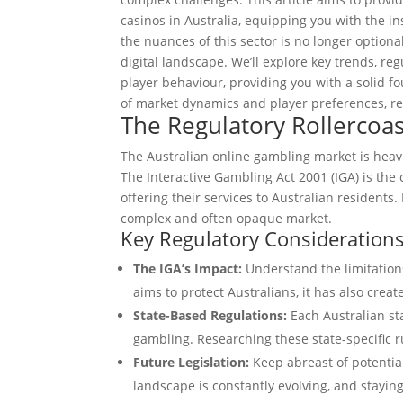
casinos in Australia, equipping you with the 
the nuances of this sector is no longer optional
digital landscape. We’ll explore key trends, r
player behaviour, providing you with a solid f
of market dynamics and player preferences, r
The Regulatory Rollercoas
The Australian online gambling market is heav
The Interactive Gambling Act 2001 (IGA) is the 
offering their services to Australian residents
complex and often opaque market.
Key Regulatory Considerations
The IGA’s Impact:
Understand the limitation
aims to protect Australians, it has also crea
State-Based Regulations:
Each Australian sta
gambling. Researching these state-specific rul
Future Legislation:
Keep abreast of potential
landscape is constantly evolving, and staying