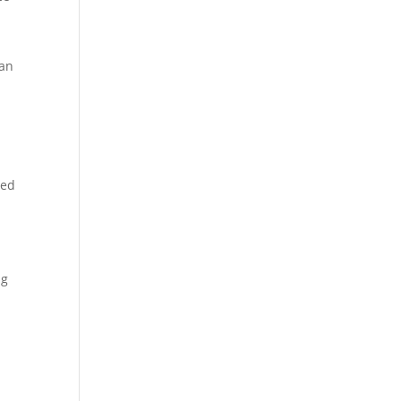
can
med
ng