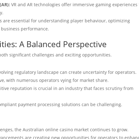
(AR):
VR and AR technologies offer immersive gaming experiences 
y.
s are essential for understanding player behaviour, optimizing
l business performance.
ties: A Balanced Perspective
oth significant challenges and exciting opportunities.
lving regulatory landscape can create uncertainty for operators.
ve, with numerous operators vying for market share.
tive reputation is crucial in an industry that faces scrutiny from
ompliant payment processing solutions can be challenging.
lenges, the Australian online casino market continues to grow.
ancements are creating new opportunities for operators to enhan