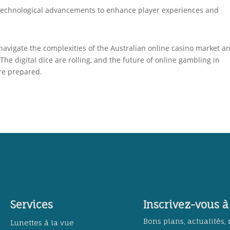
echnological advancements to enhance player experiences and
avigate the complexities of the Australian online casino market a
The digital dice are rolling, and the future of online gambling in
are prepared.
Services
Inscrivez-vous à
Bons plans, actualités,
Lunettes à la vue