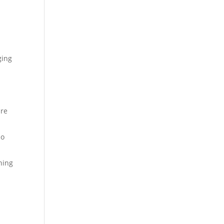
ging
s
ure
ho
ining