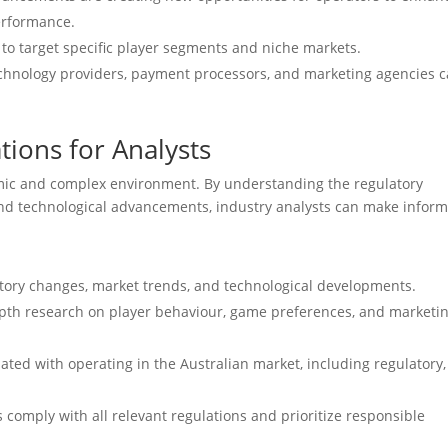
erformance.
to target specific player segments and niche markets.
echnology providers, payment processors, and marketing agencies 
ions for Analysts
amic and complex environment. By understanding the regulatory
and technological advancements, industry analysts can make infor
tory changes, market trends, and technological developments.
th research on player behaviour, game preferences, and marketi
iated with operating in the Australian market, including regulatory,
 comply with all relevant regulations and prioritize responsible