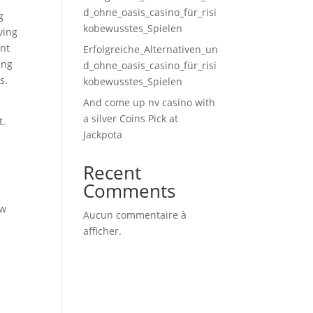
d_ohne_oasis_casino_für_risi
g
kobewusstes_Spielen
ving
ant
Erfolgreiche_Alternativen_un
ing
d_ohne_oasis_casino_für_risi
s.
kobewusstes_Spielen
And come up nv casino with
a silver Coins Pick at
t.
Jackpota
Recent
Comments
aw
Aucun commentaire à
afficher.