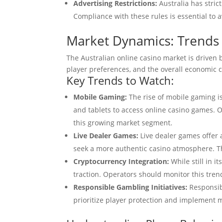
Advertising Restrictions:
Australia has stric
Compliance with these rules is essential to 
Market Dynamics: Trends
The Australian online casino market is driven 
player preferences, and the overall economic c
Key Trends to Watch:
Mobile Gaming:
The rise of mobile gaming i
and tablets to access online casino games. 
this growing market segment.
Live Dealer Games:
Live dealer games offer 
seek a more authentic casino atmosphere. Th
Cryptocurrency Integration:
While still in i
traction. Operators should monitor this tren
Responsible Gambling Initiatives:
Responsib
prioritize player protection and implement