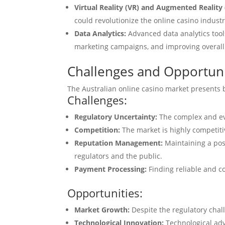
Virtual Reality (VR) and Augmented Reality 
could revolutionize the online casino industr
Data Analytics:
Advanced data analytics tool
marketing campaigns, and improving overal
Challenges and Opportuni
The Australian online casino market presents b
Challenges:
Regulatory Uncertainty:
The complex and evo
Competition:
The market is highly competiti
Reputation Management:
Maintaining a posi
regulators and the public.
Payment Processing:
Finding reliable and c
Opportunities:
Market Growth:
Despite the regulatory chal
Technological Innovation:
Technological adv