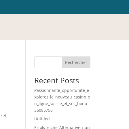
Rechercher
Recent Posts
Passionnante_opportunité_e
xplorez_le_nouveau_casino_e
n_ligne_suisse_et_ses_bonu-
36085756
ket,
Untitled
Erfolgreiche_Alternativen_un
e