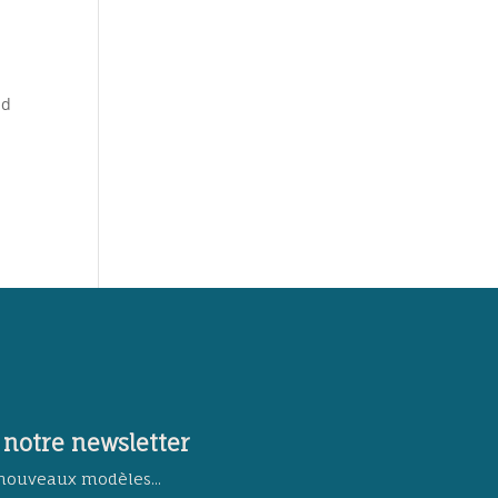
nd
 notre newsletter
 nouveaux modèles...