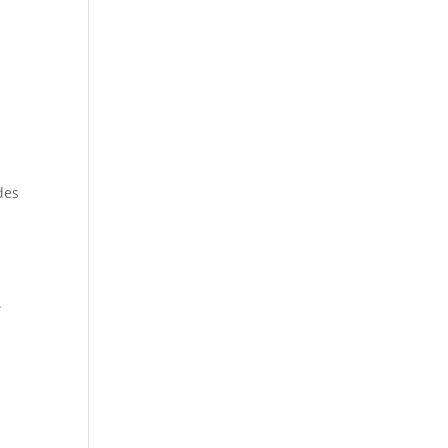
des
.