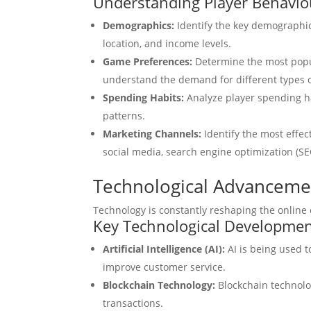
Understanding Player Behavio
Demographics:
Identify the key demographics
location, and income levels.
Game Preferences:
Determine the most popul
understand the demand for different types 
Spending Habits:
Analyze player spending ha
patterns.
Marketing Channels:
Identify the most effec
social media, search engine optimization (SEO
Technological Advancemen
Technology is constantly reshaping the online 
Key Technological Developmen
Artificial Intelligence (AI):
AI is being used t
improve customer service.
Blockchain Technology:
Blockchain technolo
transactions.