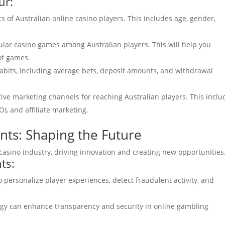
ur:
 of Australian online casino players. This includes age, gender,
ar casino games among Australian players. This will help you
of games.
bits, including average bets, deposit amounts, and withdrawal
tive marketing channels for reaching Australian players. This inclu
), and affiliate marketing.
ts: Shaping the Future
casino industry, driving innovation and creating new opportunities
ts:
o personalize player experiences, detect fraudulent activity, and
gy can enhance transparency and security in online gambling