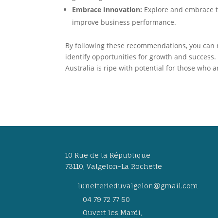
Embrace Innovation:
Explore and embrace t
improve business performance.
By following these recommendations, you can n
identify opportunities for growth and success. 
Australia is ripe with potential for those who 
10 Rue de la République
73110, Valgelon-La Rochette
lunetterieduvalgelon@gmail.com
04 79 72 77 50
Ouvert les Mardi,