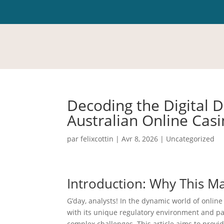
Decoding the Digital D
Australian Online Cas
par
felixcottin
|
Avr 8, 2026
|
Uncategorized
Introduction: Why This Ma
G’day, analysts! In the dynamic world of online
with its unique regulatory environment and pa
complex challenges. This article aims to provi