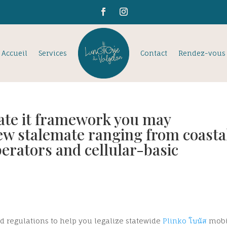
Accueil
Services
Contact
Rendez-vous
ate it framework you may
w stalemate ranging from coasta
erators and cellular-basic
d
d regulations to help you legalize statewide
Plinko โบนัส
mobi