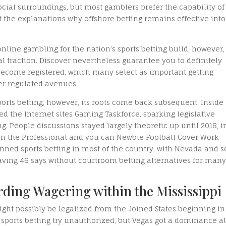
social surroundings, but most gamblers prefer the capability of
 the explanations why offshore betting remains effective into
line gambling for the nation’s sports betting build, however,
l traction. Discover nevertheless guarantee you to definitely
ecome registered, which many select as important getting
er regulated avenues.
ports betting, however, its roots come back subsequent. Inside
 the Internet sites Gaming Taskforce, sparking legislative
g. People discussions stayed largely theoretic up until 2018, i
wn the Professional and you can Newbie Football Cover Work
banned sports betting in most of the country, with Nevada and
aving 46 says without courtroom betting alternatives for man
ding Wagering within the Mississippi
ight possibly be legalized from the Joined States beginning in
e sports betting try unauthorized, but Vegas got a dominance a