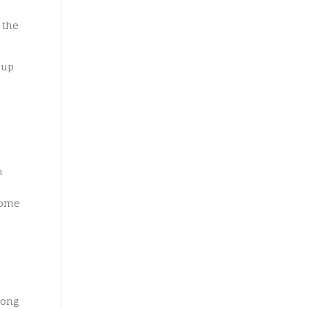
 the
 up
n
 some
y
long