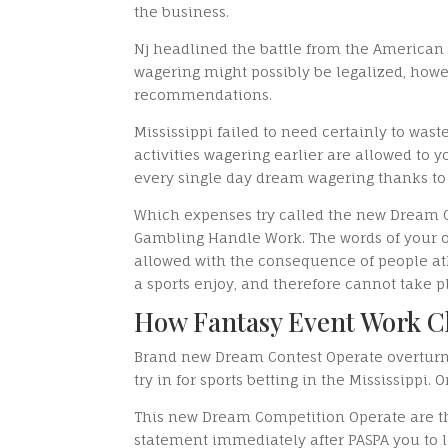
the business.
Nj headlined the battle from the American 
wagering might possibly be legalized, howe
recommendations.
Mississippi failed to need certainly to was
activities wagering earlier are allowed to 
every single day dream wagering thanks to
Which expenses try called the new Dream Co
Gambling Handle Work. The words of your 
allowed with the consequence of people ath
a sports enjoy, and therefore cannot take 
How Fantasy Event Work C
Brand new Dream Contest Operate overturned
try in for sports betting in the Mississippi.
This new Dream Competition Operate are the
statement immediately after PASPA you to le