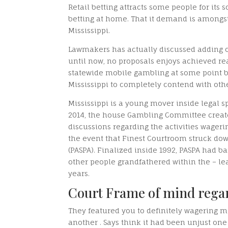
Retail betting attracts some people for its 
betting at home. That it demand is amongst
Mississippi.
Lawmakers has actually discussed adding on
until now, no proposals enjoys achieved rea
statewide mobile gambling at some point b
Mississippi to completely contend with oth
Mississippi is a young mover inside legal s
2014, the house Gambling Committee created
discussions regarding the activities wagerin
the event that Finest Courtroom struck do
(PASPA). Finalized inside 1992, PASPA had 
other people grandfathered within the – le
years.
Court Frame of mind regar
They featured you to definitely wagering m
another . Says think it had been unjust on