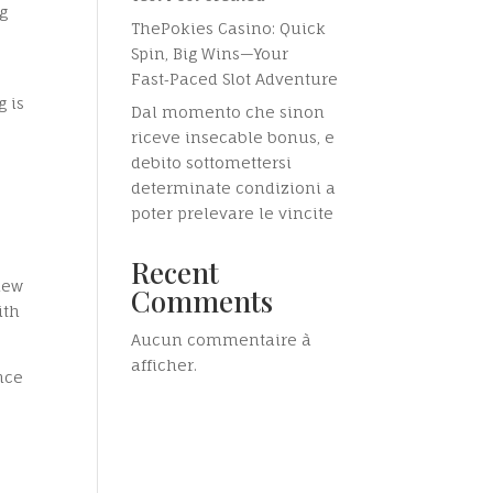
g
ThePokies Casino: Quick
Spin, Big Wins—Your
Fast‑Paced Slot Adventure
 is
Dal momento che sinon
riceve insecable bonus, e
debito sottomettersi
determinate condizioni a
poter prelevare le vincite
Recent
new
Comments
ith
Aucun commentaire à
afficher.
nce