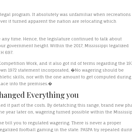
legal program. It absolutely was unfamiliar when recreations
ver it turned apparent the nation are relocating which
te any time. Hence, the legislature continued to talk about
your government height. Within the 2017, Mississippi legalized
 H 697.
mpetition Work, and it also got rid of terms regarding the 19
own 1972 statement incorporated, �No wagering should be
letic skills, nor with the one amount to get computed during
place into the premises.�
hanged Everything you
 it part of the costs. By detatching this range, brand new ph
 One year later on, wagering turned possible within the Mississip
 bill you to regulated wagering. There is never a proper
galized football gaming in the state. PASPA try repealed duri