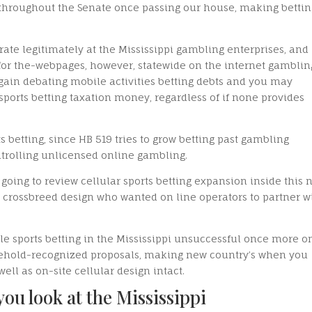
 throughout the Senate once passing our house, making bettin
ate legitimately at the Mississippi gambling enterprises, and
or the-webpages, however, statewide on the internet gambling
again debating mobile activities betting debts and you may
 sports betting taxation money, regardless of if none provides
betting, since HB 519 tries to grow betting past gambling
ntrolling unlicensed online gambling.
going to review cellular sports betting expansion inside this 
a crossbreed design who wanted on line operators to partner w
e sports betting in the Mississippi unsuccessful once more o
sehold-recognized proposals, making new country’s when you
ell as on-site cellular design intact.
u look at the Mississippi