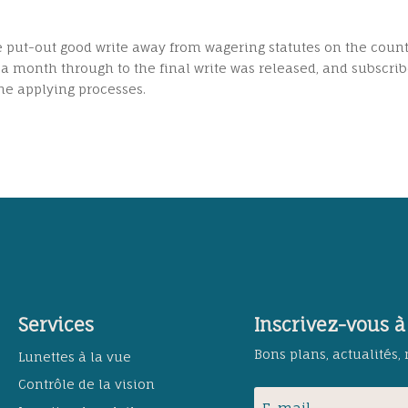
 put-out good write away from wagering statutes on the count
a month through to the final write was released, and subscri
he applying processes.
Services
Inscrivez-vous à
Bons plans, actualités,
Lunettes à la vue
Contrôle de la vision