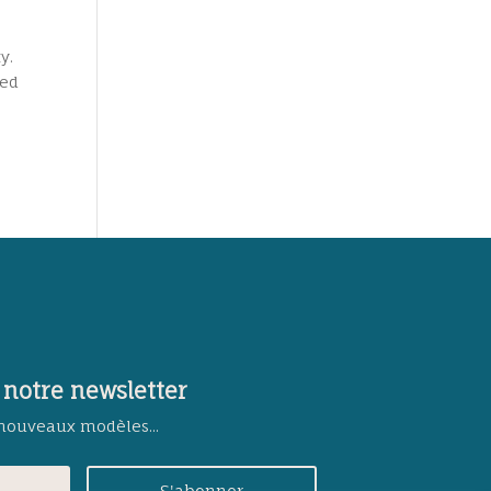
y.
bed
 notre newsletter
 nouveaux modèles...