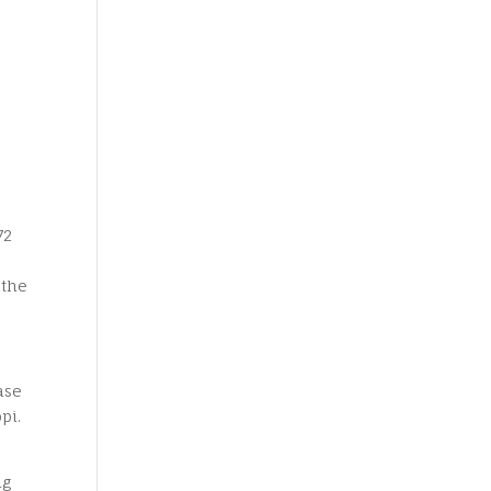
72
 the
ase
pi.
ng