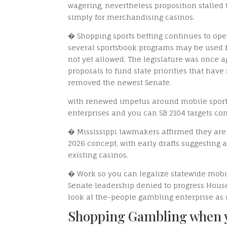
wagering, nevertheless proposition stalled
simply for merchandising casinos.
� Shopping sports betting continues to oper
several sportsbook programs may be used f
not yet allowed. The legislature was once 
proposals to fund state priorities that have
removed the newest Senate.
with renewed impetus around mobile sports 
enterprises and you can SB 2104 targets co
� Mississippi lawmakers affirmed they are 
2026 concept, with early drafts suggesting 
existing casinos.
� Work so you can legalize statewide mobil
Senate leadership denied to progress Hou
look at the-people gambling enterprise as w
Shopping Gambling when yo