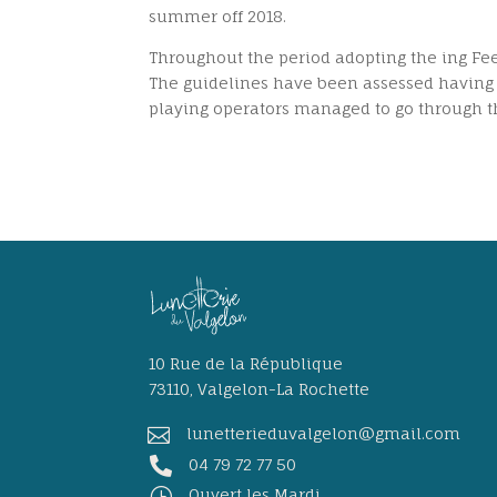
summer off 2018.
Throughout the period adopting the ing Fee
The guidelines have been assessed having 
playing operators managed to go through t
10 Rue de la République
73110, Valgelon-La Rochette

lunetterieduvalgelon@gmail.com

04 79 72 77 50
}
Ouvert les Mardi,