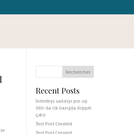
Rechercher
l
Recent Posts
İnterfeys sadəliyi pin up
360-da ilk baxışda diqqəti
çəkir
Test Post Created
le
Test Post Created