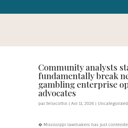
Community analysts st
fundamentally break ne
gambling enterprise op
advocates
par
felixcottin
|
Avr 11, 2026
|
Uncategorize
� Mississippi lawmakers has just contende