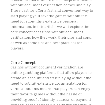
without document verification comes into play.
These casinos offer a fast and convenient way to
start playing your favorite games without the
need for submitting extensive personal
information. In this article, we will explore the
core concept of casinos without document
verification, how they work, their pros and cons,
as well as some tips and best practices for
players.
Core Concept
Casinos without document verification are
online gambling platforms that allow players to
create an account and start playing without the
need to submit extensive documentation for
verification. This means that players can enjoy
their favorite games without the hassle of
providing proof of identity, address, or payment
method. These casinos typically use alternative