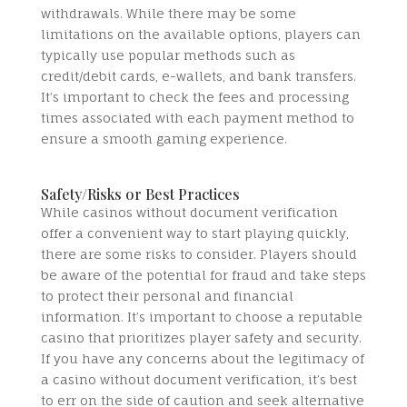
withdrawals. While there may be some
limitations on the available options, players can
typically use popular methods such as
credit/debit cards, e-wallets, and bank transfers.
It’s important to check the fees and processing
times associated with each payment method to
ensure a smooth gaming experience.
Safety/Risks or Best Practices
While casinos without document verification
offer a convenient way to start playing quickly,
there are some risks to consider. Players should
be aware of the potential for fraud and take steps
to protect their personal and financial
information. It’s important to choose a reputable
casino that prioritizes player safety and security.
If you have any concerns about the legitimacy of
a casino without document verification, it’s best
to err on the side of caution and seek alternative