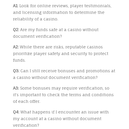
A1:
Look for online reviews, player testimonials,
and licensing information to determine the
reliability of a casino.
Q2:
Are my funds safe at a casino without
document verification?
A2:
While there are risks, reputable casinos
prioritize player safety and security to protect
funds.
Q3:
Can I still receive bonuses and promotions at
a casino without document verification?
A3:
Some bonuses may require verification, so
it’s important to check the terms and conditions
of each offer.
Q4:
What happens if I encounter an issue with
my account at a casino without document
verification?