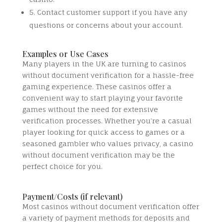
5. Contact customer support if you have any
questions or concerns about your account.
Examples or Use Cases
Many players in the UK are turning to casinos
without document verification for a hassle-free
gaming experience. These casinos offer a
convenient way to start playing your favorite
games without the need for extensive
verification processes. Whether you’re a casual
player looking for quick access to games or a
seasoned gambler who values privacy, a casino
without document verification may be the
perfect choice for you.
Payment/Costs (if relevant)
Most casinos without document verification offer
a variety of payment methods for deposits and