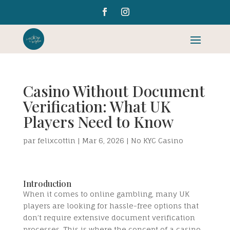
Casino Without Document
Verification: What UK
Players Need to Know
par
felixcottin
|
Mar 6, 2026
|
No KYC Casino
Introduction
When it comes to online gambling, many UK
players are looking for hassle-free options that
don’t require extensive document verification
processes. This is where the concept of a casino