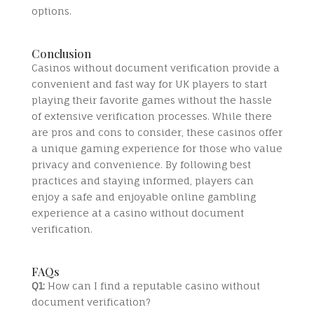
options.
Conclusion
Casinos without document verification provide a
convenient and fast way for UK players to start
playing their favorite games without the hassle
of extensive verification processes. While there
are pros and cons to consider, these casinos offer
a unique gaming experience for those who value
privacy and convenience. By following best
practices and staying informed, players can
enjoy a safe and enjoyable online gambling
experience at a casino without document
verification.
FAQs
Q1:
How can I find a reputable casino without
document verification?