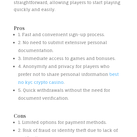
straightforward, allowing players to start playing
quickly and easily.
Pros
1. Fast and convenient sign-up process.
2. No need to submit extensive personal
documentation.
3. Immediate access to games and bonuses.
4. Anonymity and privacy for players who
prefer not to share personal information
best
no kyc crypto casino
.
5. Quick withdrawals without the need for
document verification.
Cons
1. Limited options for payment methods.
2. Risk of fraud or identity theft due to lack of