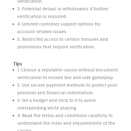
verification.
3. Potential delays in withdrawals if further
verification is required.
4. Limited customer support options for
account-related issues.
5. Restricted access to certain bonuses and
promotions that require verification.
Tips
1. Choose a reputable casino without document
verification to ensure fair and safe gameplay.
2. Use secure payment methods to protect your
personal and financial information.
3. Set a budget and stick to it to avoid
overspending while playing.
4. Read the terms and conditions carefully to
understand the rules and requirements of the
casino.