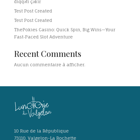
diqqəti çəkir
Test Post Created
Test Post Created
ThePokies Casino: Quick Spin, Big Wins—Your
Fast‑Paced Slot Adventure
Recent Comments
Aucun commentaire à afficher.
10 Rue de la République
73110, Valgelon-La Rochette