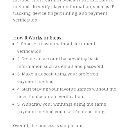
methods to verify player information, such as IP
tracking, device fingerprinting, and payment
verification.
How It Works or Steps
1. Choose a casino without document
verification.
2. Create an account by providing basic
information such as email and password.
3. Make a deposit using your preferred
payment method.
4. Start playing your favorite games without the
need for document verification.
5. Withdraw your winnings using the same
payment method you used for depositing.
Overall, the process is simple and