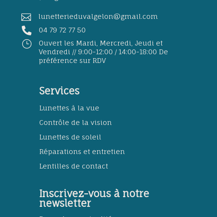

lunetterieduvalgelon@gmail.com

04 79 72 77 50
}
Ouvert les Mardi, Mercredi, Jeudi et
Vendredi // 9:00-12:00 / 14:00-18:00 De
préférence sur RDV
Services
Lunettes à la vue
Contrôle de la vision
Lunettes de soleil
Réparations et entretien
Lentilles de contact
Inscrivez-vous à notre
newsletter