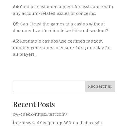
A4:
Contact customer support for assistance with
any account-related issues or concerns.
Q5:
Can I trust the games at a casino without
document verification to be fair and random?
A5:
Reputable casinos use certified random
number generators to ensure fair gameplay for
all players.
Rechercher
Recent Posts
cw-check-https://test.com/
İnterfeys sadəliyi pin up 360-da ilk baxışda