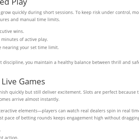
zed Play
 grow quickly during short sessions. To keep risk under control, mo
atures and manual time limits.
ecutive wins.
 minutes of active play.
nearing your set time limit.
 discipline, you maintain a healthy balance between thrill and saf
d Live Games
nish quickly but still deliver excitement. Slots are perfect because 
omes arrive almost instantly.
teractive elements—players can watch real dealers spin in real tim
ast pace of betting rounds keeps engagement high without draggin
.
nt action.