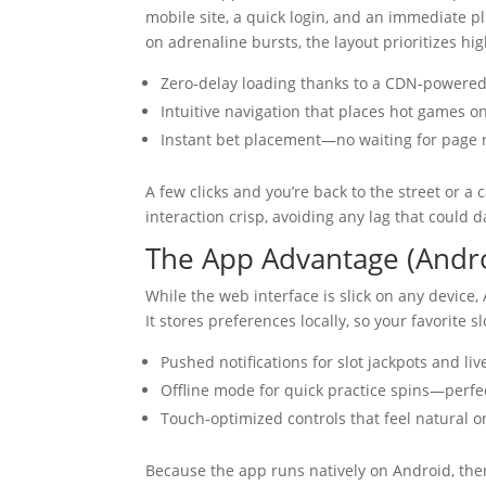
mobile site, a quick login, and an immediate pl
on adrenaline bursts, the layout prioritizes hig
Zero‑delay loading thanks to a CDN‑powered 
Intuitive navigation that places hot games 
Instant bet placement—no waiting for page 
A few clicks and you’re back to the street or a
interaction crisp, avoiding any lag that could 
The App Advantage (Andr
While the web interface is slick on any device
It stores preferences locally, so your favorite
Pushed notifications for slot jackpots and liv
Offline mode for quick practice spins—perfec
Touch‑optimized controls that feel natural 
Because the app runs natively on Android, the