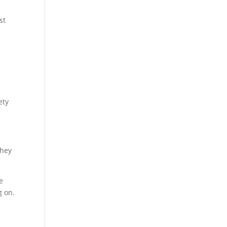
st
ety
they
e
g on.