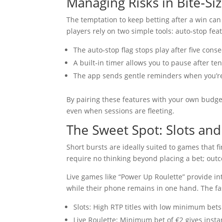
Managing Risks in Bite‑Si
The temptation to keep betting after a win can
players rely on two simple tools: auto‑stop fe
The auto‑stop flag stops play after five cons
A built‑in timer allows you to pause after ten
The app sends gentle reminders when you’re 
By pairing these features with your own budget
even when sessions are fleeting.
The Sweet Spot: Slots an
Short bursts are ideally suited to games that fi
require no thinking beyond placing a bet; outc
Live games like “Power Up Roulette” provide in
while their phone remains in one hand. The f
Slots: High RTP titles with low minimum bets
Live Roulette: Minimum bet of €2 gives insta