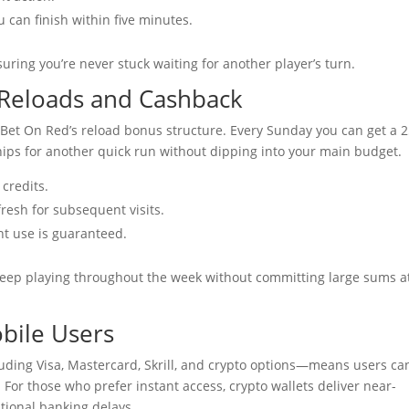
 can finish within five minutes.
uring you’re never stuck waiting for another player’s turn.
Reloads and Cashback
s Bet On Red’s reload bonus structure. Every Sunday you can get a 
ips for another quick run without dipping into your main budget.
credits.
fresh for subsequent visits.
t use is guaranteed.
keep playing throughout the week without committing large sums a
obile Users
ding Visa, Mastercard, Skrill, and crypto options—means users ca
or those who prefer instant access, crypto wallets deliver near-
tional banking delays.