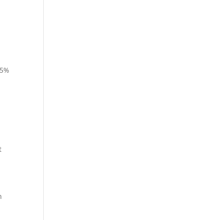
25%
t
n