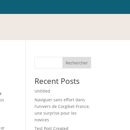
Rechercher
Recent Posts
Untitled
o
Naviguer sans effort dans
 in
l’univers de Corgibet France,
une surprise pour les
novices
 or
Test Post Created