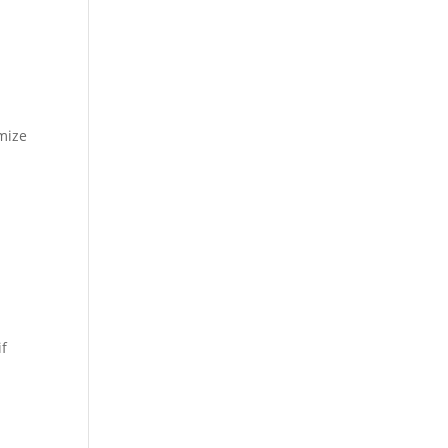
imize
if