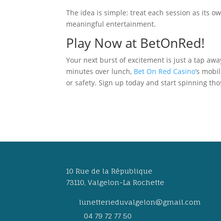
The idea is simple: treat each session as its o
meaningful entertainment.
Play Now at BetOnRed!
Your next burst of excitement is just a tap a
minutes over lunch,
Bet On Red Casino
’s mobil
or safety. Sign up today and start spinning th
10 Rue de la République
73110, Valgelon-La Rochette
lunetterieduvalgelon@gmail.com
04 79 72 77 50