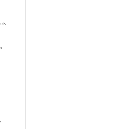
lots
 a
w