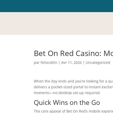
Bet On Red Casino: Mo
par
felixcottin
|
Avr 11, 2026
|
Uncategorized
When the day ends and you’re looking for a qu
delivers a pocket‑sized portal to instant excit
moments—no desktop set‑up required.
Quick Wins on the Go
The core appeal of Bet On Red’s mobile experien