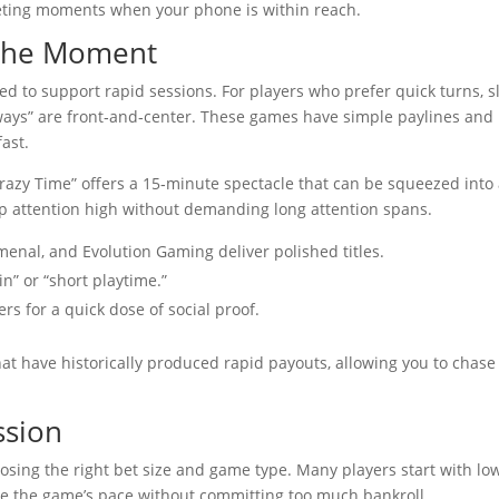
eeting moments when your phone is within reach.
 the Moment
ated to support rapid sessions. For players who prefer quick turns, s
ways” are front‑and‑center. These games have simple paylines and
fast.
“Crazy Time” offers a 15‑minute spectacle that can be squeezed into
p attention high without demanding long attention spans.
enal, and Evolution Gaming deliver polished titles.
in” or “short playtime.”
s for a quick dose of social proof.
that have historically produced rapid payouts, allowing you to chase
ssion
oosing the right bet size and game type. Many players start with lo
ge the game’s pace without committing too much bankroll.