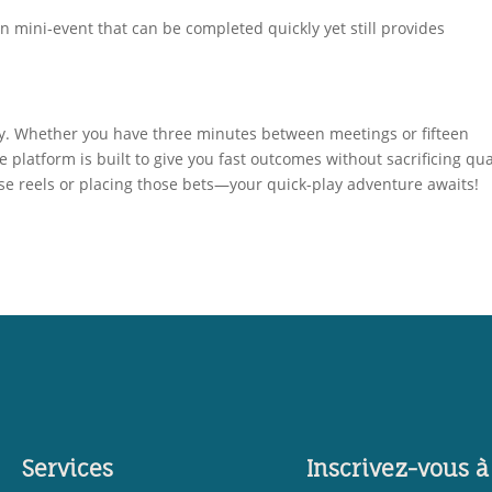
wn mini‑event that can be completed quickly yet still provides
way. Whether you have three minutes between meetings or fifteen
e platform is built to give you fast outcomes without sacrificing qua
ose reels or placing those bets—your quick-play adventure awaits!
Services
Inscrivez-vous à