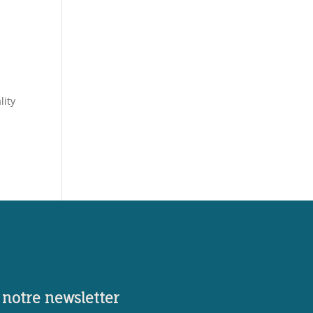
lity
 notre newsletter