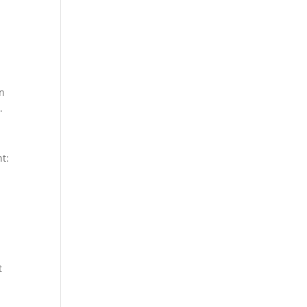
in
.
nt:
t