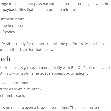
unge into a slot that pays out within seconds. For players who thri
h‑payback titles that finish in under a minute.
infrastructure.
on the home screen.
refreshes.
 café table, ready for the next round. The platform’s design keeps e
dampen the chase for that next win.
oid)
, Android users gain even more fluidity with Bet On Red’s dedicated
 slot history or table game queue appears automatically.
e event start times.
t for a five‑minute break.
on thumb‑reach.
re’s no need to open a browser each time. That small convenience