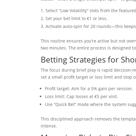
Select “Low Volatility” slots from the featured 
Set your bet limit to €1 or less.
Activate auto‑spin for 20 rounds—this kee
This routine ensures you’re active but not ove
two minutes. The entire process is designed to 
Betting Strategies for Shor
The focus during brief play is rapid decision‑
set a small profit target or loss limit and stop
Profit target: Aim for a 5% gain per session.
Loss limit: Cap losses at €5 per visit.
Use “Quick Bet” mode where the system sugge
This disciplined approach removes the tempta
intense.