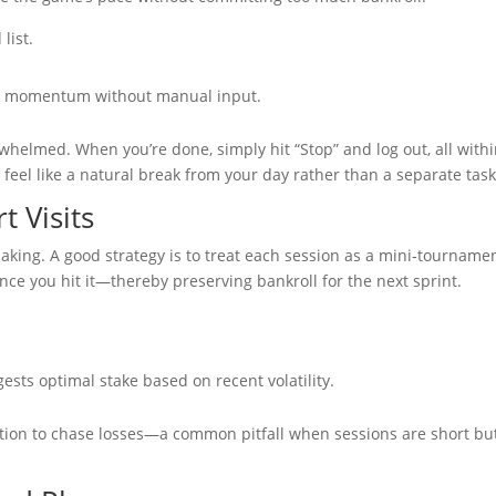
list.
ps momentum without manual input.
rwhelmed. When you’re done, simply hit “Stop” and log out, all with
feel like a natural break from your day rather than a separate task
t Visits
making. A good strategy is to treat each session as a mini‑tourname
 once you hit it—thereby preserving bankroll for the next sprint.
sts optimal stake based on recent volatility.
tion to chase losses—a common pitfall when sessions are short bu