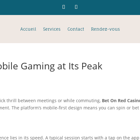
Accueil
Services
Contact
Rendez-vous
bile Gaming at Its Peak
ick thrill between meetings or while commuting,
Bet On Red Casin
ement. The platform’s mobile‑first design means you can spin or bet
ce lies in its speed. A typical session starts with a tap on the app