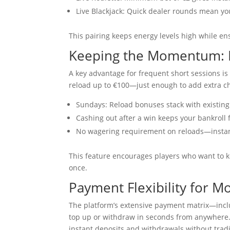
Live Blackjack: Quick dealer rounds mean you
This pairing keeps energy levels high while ens
Keeping the Momentum: 
A key advantage for frequent short sessions i
reload up to €100—just enough to add extra ch
Sundays: Reload bonuses stack with existing 
Cashing out after a win keeps your bankroll 
No wagering requirement on reloads—instan
This feature encourages players who want to 
once.
Payment Flexibility for M
The platform’s extensive payment matrix—inclu
top up or withdraw in seconds from anywhere. F
instant deposits and withdrawals without tradi