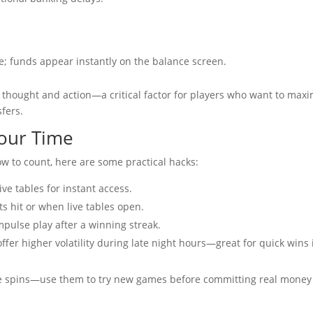
; funds appear instantly on the balance screen.
 thought and action—a critical factor for players who want to max
fers.
Your Time
w to count, here are some practical hacks:
ive tables for instant access.
s hit or when live tables open.
mpulse play after a winning streak.
er higher volatility during late night hours—great for quick wins 
ee spins—use them to try new games before committing real money