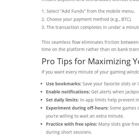
Select “Add Funds” from the mobile menu.
Choose your payment method (e.g., BTC).
The transaction completes in under a minute
This seamless flow eliminates friction between
time on the platform rather than on bank trans
Pro Tips for Maximizing 
If you want every minute of your gaming windo
Use bookmarks:
Save your favorite slots or l
Enable notifications:
Get alerts when jackpot
Set daily limits:
In-app limits help prevent i
Experiment during off‑hours:
Some games off
you’re willing to wait an extra minute.
Practice with free spins:
Many slots give fr
during short sessions.