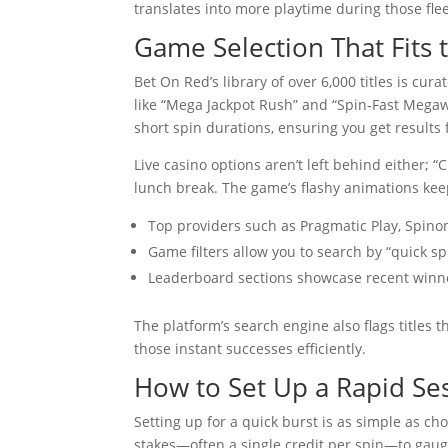
translates into more playtime during those fl
Game Selection That Fits
Bet On Red’s library of over 6,000 titles is cur
like “Mega Jackpot Rush” and “Spin‑Fast Mega
short spin durations, ensuring you get results 
Live casino options aren’t left behind either; 
lunch break. The game’s flashy animations kee
Top providers such as Pragmatic Play, Spinom
Game filters allow you to search by “quick sp
Leaderboard sections showcase recent winner
The platform’s search engine also flags titles 
those instant successes efficiently.
How to Set Up a Rapid Se
Setting up for a quick burst is as simple as ch
stakes—often a single credit per spin—to gau