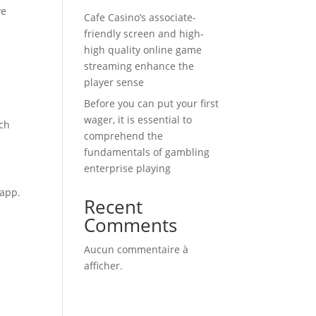
ve
Cafe Casino’s associate-
friendly screen and high-
high quality online game
streaming enhance the
player sense
Before you can put your first
wager, it is essential to
ach
comprehend the
fundamentals of gambling
enterprise playing
 app.
Recent
Comments
Aucun commentaire à
afficher.