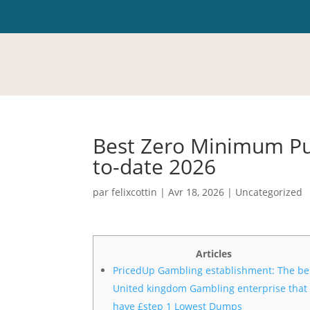
Best Zero Minimum Pu
to-date 2026
par
felixcottin
|
Avr 18, 2026
|
Uncategorized
Articles
PricedUp Gambling establishment: The be
United kingdom Gambling enterprise that
have £step 1 Lowest Dumps