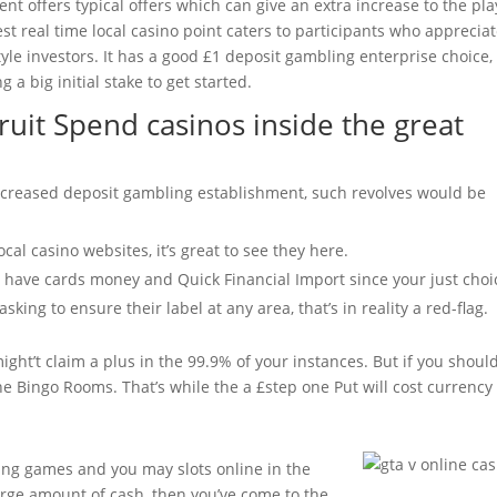
nt offers typical offers which can give an extra increase to the pla
t real time local casino point caters to participants who apprecia
style investors. It has a good £1 deposit gambling enterprise choice,
 a big initial stake to get started.
Fruit Spend casinos inside the great
a decreased deposit gambling establishment, such revolves would be
cal casino websites, it’s great to see they here.
have cards money and Quick Financial Import since your just choi
asking to ensure their label at any area, that’s in reality a red-flag.
ght’t claim a plus in the 99.9% of your instances. But if you shoul
he Bingo Rooms. That’s while the a £step one Put will cost currency
ing games and you may slots online in the
rge amount of cash, then you’ve come to the