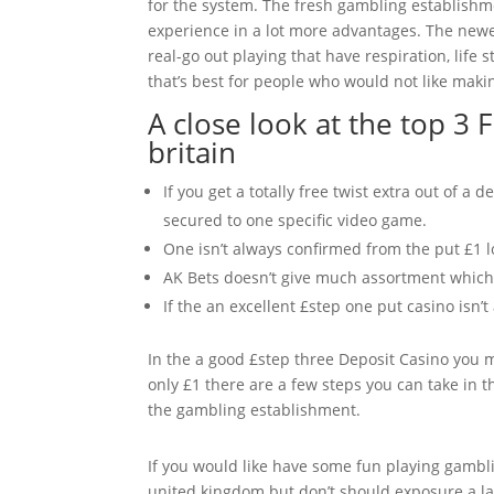
for the system. The fresh gambling establishme
experience in a lot more advantages. The newes
real-go out playing that have respiration, life 
that’s best for people who would not like making
A close look at the top 3 
britain
If you get a totally free twist extra out of 
secured to one specific video game.
One isn’t always confirmed from the put £1 lo
AK Bets doesn’t give much assortment which 
If the an excellent £step one put casino isn’t 
In the a good £step three Deposit Casino you mi
only £1 there are a few steps you can take in t
the gambling establishment.
If you would like have some fun playing gambl
united kingdom but don’t should exposure a la