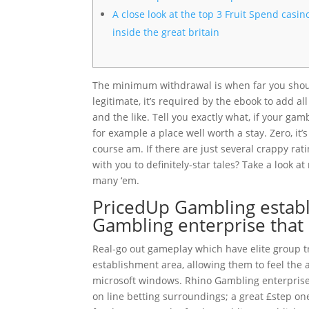
A close look at the top 3 Fruit Spend casin
inside the great britain
The minimum withdrawal is when far you should’
legitimate, it’s required by the ebook to add al
and the like. Tell you exactly what, if your gam
for example a place well worth a stay. Zero, it’
course am.
If there are just several crappy rat
with you to definitely-star tales? Take a look 
many ‘em.
PricedUp Gambling estab
Gambling enterprise tha
Real-go out gameplay which have elite group 
establishment area, allowing them to feel the
microsoft windows. Rhino Gambling enterprise 
on line betting surroundings; a great £step one