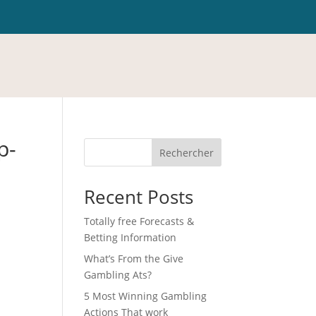
p-
Rechercher
Recent Posts
Totally free Forecasts &
Betting Information
What’s From the Give
Gambling Ats?
5 Most Winning Gambling
Actions That work