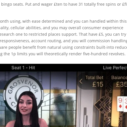
 bingo seats. Put and wager £ten to have 31 totally free spins or £fi
onth using, with ease determined and you can handled within this
ality, cellular abilities, and you may overall consumer experience
research one to restricted places support. That have £5, you can try
responsiveness, account routing, and you will commission handlin
are people benefit from natural using constraints built-into redu
 the 1p limits you will theoretically render five-hundred revolves.