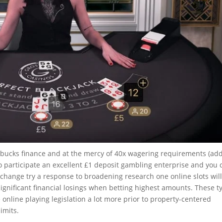
ou bucks finance and at the mercy of 40x wagering requirements (ad
 to participate an excellent £1 deposit gambling enterprise and you 
change try a response to broadening research one online slots wil
 significant financial losings when betting highest amounts. These t
 online playing legislation a lot more prior to property-centered
imits.