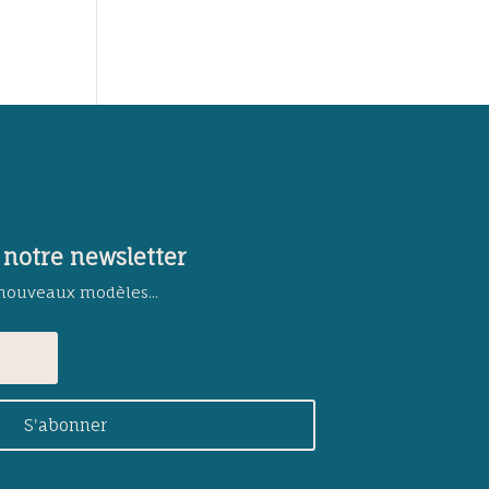
 notre newsletter
 nouveaux modèles...
S'abonner