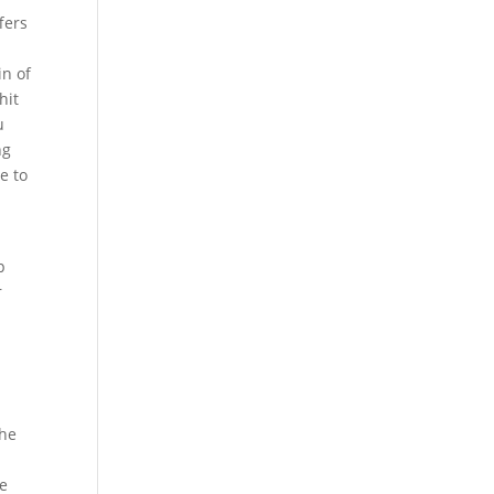
fers
in of
hit
u
ng
e to
p
r
the
he