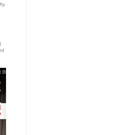
fty
g
ced