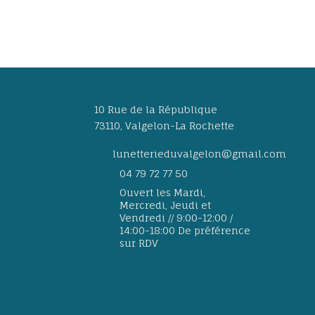
10 Rue de la République
73110, Valgelon-La Rochette
lunetterieduvalgelon@gmail.com
04 79 72 77 50
Ouvert les Mardi,
Mercredi, Jeudi et
Vendredi // 9:00-12:00 /
14:00-18:00 De préférence
sur RDV