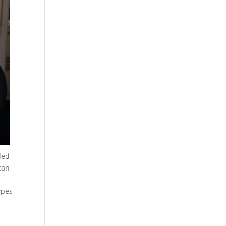
ded
can
l
ypes