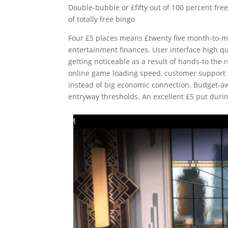
Double-bubble or £fifty out of 100 percent free
of totally free bingo
Four £5 places means £twenty five month-to-m
entertainment finances. User interface high qu
getting noticeable as a result of hands-to the 
online game loading speed, customer support 
instead of big economic connection. Budget-aw
entryway thresholds. An excellent £5 put during