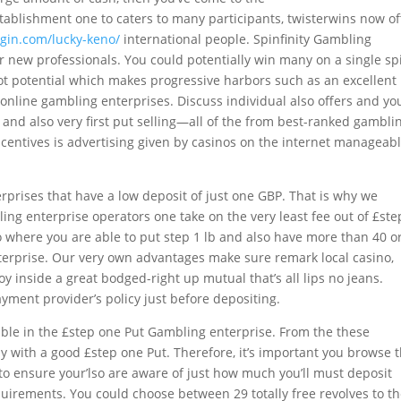
tablishment one to caters to many participants, twisterwins now of
ogin.com/lucky-keno/
international people. Spinfinity Gambling
 new professionals. You could potentially win many on a single sp
pot potential which makes progressive harbors such as an excellent 
online gambling enterprises. Discuss individual also offers and yo
s, and also very first put selling—all of the from best-ranked gambli
incentives is advertising given by casinos on the internet manageabl
rprises that have a low deposit of just one GBP. That is why we
ng enterprise operators one take on the very least fee out of £ste
no where you are able to put step 1 lb and also have more than 40 o
terprise. Our very own advantages make sure remark local casino,
oy inside a great bodged-right up mutual that’s all lips no jeans.
ayment provider’s policy just before depositing.
ble in the £step one Put Gambling enterprise. From the these
y with a good £step one Put. Therefore, it’s important you browse 
 to ensure your’lso are aware of just how much you’ll must deposit
quirements. You could choose between 29 totally free revolves to t