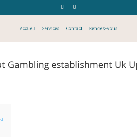
Accueil
Services
Contact
Rendez-vous
t Gambling establishment Uk U
st