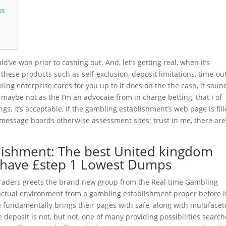
os
ve won prior to cashing out. And, let’s getting real, when it’s
l these products such as self-exclusion, deposit limitations, time-out
bling enterprise cares for you up to it does on the the cash, it soun
s maybe not as the I’m an advocate from in charge betting, that i of
ings, it’s acceptable, if the gambling establishment’s web page is fil
at message boards otherwise assessment sites; trust in me, there are
lishment: The best United kingdom
t have £step 1 Lowest Dumps
traders greets the brand new group from the Real time Gambling
 actual environment from a gambling establishment proper before i
fundamentally brings their pages with safe, along with multiface
 deposit is not, but not, one of many providing possibilities searc