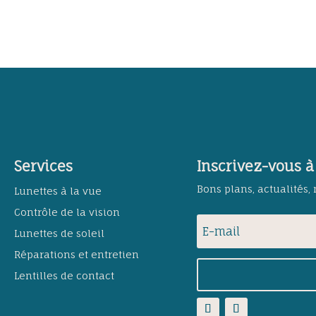
Services
Inscrivez-vous à
Bons plans, actualités,
Lunettes à la vue
Contrôle de la vision
Lunettes de soleil
Réparations et entretien
Lentilles de contact