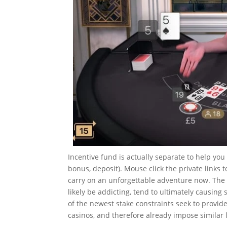
Incentive fund is actually separate to help y
bonus, deposit). Mouse click the private links
carry on an unforgettable adventure now. The 
likely be addicting, tend to ultimately causing
of the newest stake constraints seek to provide
casinos, and therefore already impose similar l