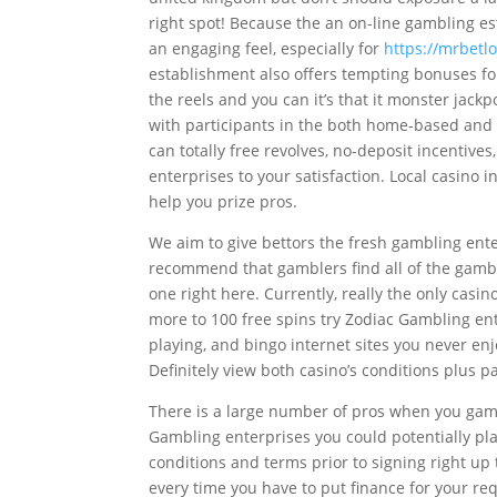
right spot! Because the an on-line gambling es
an engaging feel, especially for
https://mrbetl
establishment also offers tempting bonuses for
the reels and you can it’s that it monster jack
with participants in the both home-based and 
can totally free revolves, no-deposit incentive
enterprises to your satisfaction. Local casino 
help you prize pros.
We aim to give bettors the fresh gambling ente
recommend that gamblers find all of the gambli
one right here. Currently, really the only casi
more to 100 free spins try Zodiac Gambling en
playing, and bingo internet sites you never enj
Definitely view both casino’s conditions plus p
There is a large number of pros when you gam
Gambling enterprises you could potentially pla
conditions and terms prior to signing right up
every time you have to put finance for your re