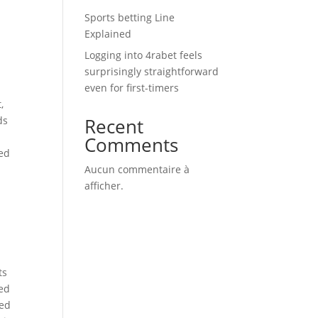
Sports betting Line
Explained
Logging into 4rabet feels
surprisingly straightforward
even for first-timers
,
ds
Recent
Comments
led
Aucun commentaire à
afficher.
ts
ted
hed