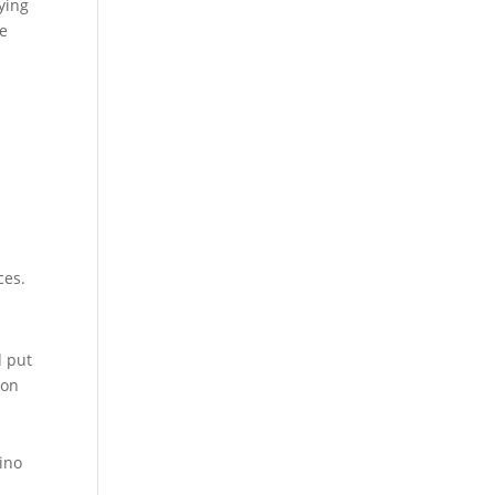
ying
te
ces.
d put
 on