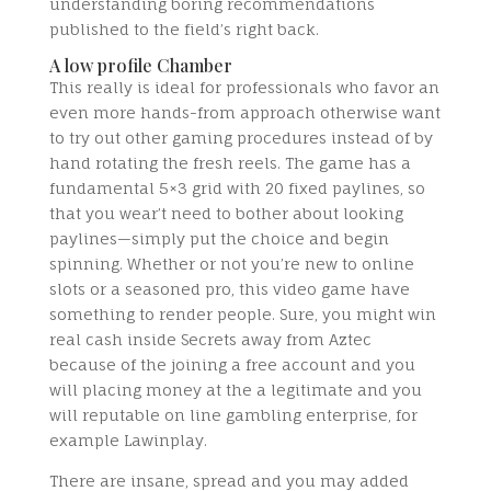
understanding boring recommendations
published to the field’s right back.
A low profile Chamber
This really is ideal for professionals who favor an
even more hands-from approach otherwise want
to try out other gaming procedures instead of by
hand rotating the fresh reels. The game has a
fundamental 5×3 grid with 20 fixed paylines, so
that you wear’t need to bother about looking
paylines—simply put the choice and begin
spinning. Whether or not you’re new to online
slots or a seasoned pro, this video game have
something to render people. Sure, you might win
real cash inside Secrets away from Aztec
because of the joining a free account and you
will placing money at the a legitimate and you
will reputable on line gambling enterprise, for
example Lawinplay.
There are insane, spread and you may added