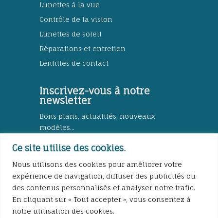
Lunettes à la vue
Contrôle de la vision
Lunettes de soleil
Réparations et entretien
Lentilles de contact
Inscrivez-vous à notre
newsletter
Bons plans, actualités, nouveaux
modèles...
Ce site utilise des cookies.
Nous utilisons des cookies pour améliorer votre
expérience de navigation, diffuser des publicités ou
S'abonner
des contenus personnalisés et analyser notre trafic.
En cliquant sur « Tout accepter », vous consentez à
notre utilisation des cookies.