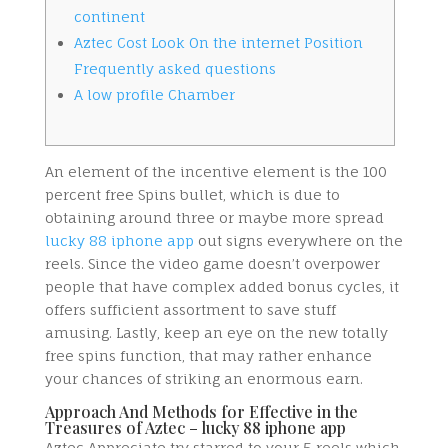
continent
Aztec Cost Look On the internet Position
Frequently asked questions
A low profile Chamber
An element of the incentive element is the 100
percent free Spins bullet, which is due to
obtaining around three or maybe more spread
lucky 88 iphone app
out signs everywhere on the
reels. Since the video game doesn’t overpower
people that have complex added bonus cycles, it
offers sufficient assortment to save stuff
amusing.
Lastly, keep an eye on the new totally
free spins function, that may rather enhance
your chances of striking an enormous earn.
Approach And Methods for Effective in the
Treasures of Aztec – lucky 88 iphone app
Aztec Appreciate try starred to your 5 reels which