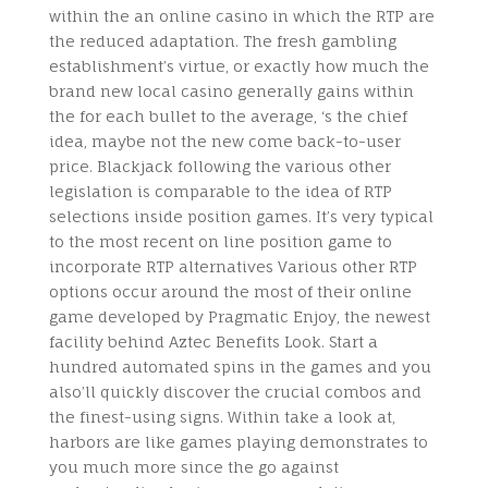
within the an online casino in which the RTP are
the reduced adaptation. The fresh gambling
establishment’s virtue, or exactly how much the
brand new local casino generally gains within
the for each bullet to the average, ‘s the chief
idea, maybe not the new come back-to-user
price. Blackjack following the various other
legislation is comparable to the idea of RTP
selections inside position games. It’s very typical
to the most recent on line position game to
incorporate RTP alternatives Various other RTP
options occur around the most of their online
game developed by Pragmatic Enjoy, the newest
facility behind Aztec Benefits Look. Start a
hundred automated spins in the games and you
also’ll quickly discover the crucial combos and
the finest-using signs. Within take a look at,
harbors are like games playing demonstrates to
you much more since the go against