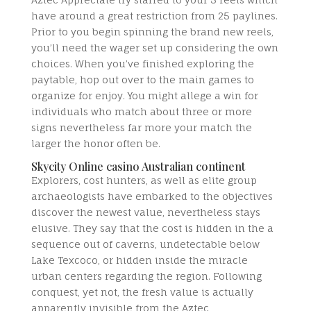
have around a great restriction from 25 paylines.
Prior to you begin spinning the brand new reels,
you’ll need the wager set up considering the own
choices. When you’ve finished exploring the
paytable, hop out over to the main games to
organize for enjoy. You might allege a win for
individuals who match about three or more
signs nevertheless far more your match the
larger the honor often be.
Skycity Online casino Australian continent
Explorers, cost hunters, as well as elite group
archaeologists have embarked to the objectives
discover the newest value, nevertheless stays
elusive. They say that the cost is hidden in the a
sequence out of caverns, undetectable below
Lake Texcoco, or hidden inside the miracle
urban centers regarding the region. Following
conquest, yet not, the fresh value is actually
apparently invisible from the Aztec