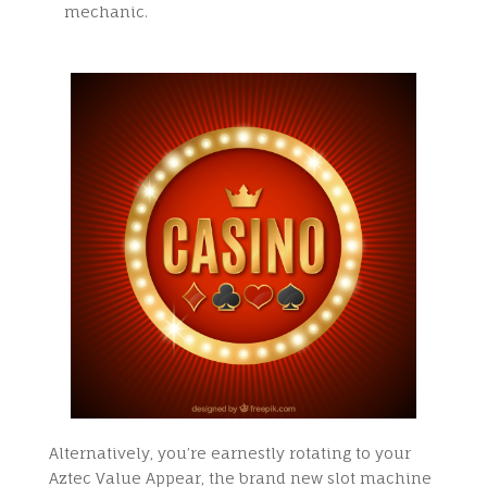
mechanic.
Alternatively, you’re earnestly rotating to your
Aztec Value Appear, the brand new slot machine