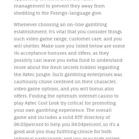
management to prevent they away from
shedding to the Foreign-language give.
Whenever choosing an on-line gambling
establishment, it’s vital that you consider things
such video game range, customer care, and you
will shelter. Make sure you listed below are some
its acceptance bonuses and offers, as they
possibly can leave you extra fund to understand
more about the fresh secrets hidden regarding
the Aztec jungle. Such gambling enterprises was
cautiously chose centered on their character,
video game options, and you will bonus also
offers. Finding the optimum internet casino to
play Aztec Cost Look try critical for promoting
your own gambling experience. The overall
game and includes a solid RTP directory of
96.03percent to help you 94.04percent, so it’s a
good and you may fulfilling choice for both
informal participants and you may high rollers.