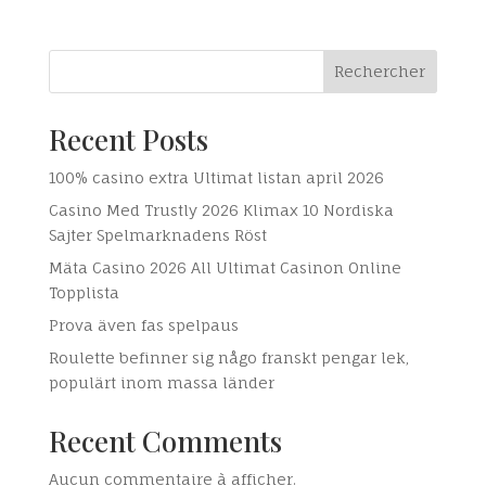
Rechercher
Recent Posts
100% casino extra Ultimat listan april 2026
Casino Med Trustly 2026 Klimax 10 Nordiska
Sajter Spelmarknadens Röst
Mäta Casino 2026 All Ultimat Casinon Online
Topplista
Prova även fas spelpaus
Roulette befinner sig någo franskt pengar lek,
populärt inom massa länder
Recent Comments
Aucun commentaire à afficher.