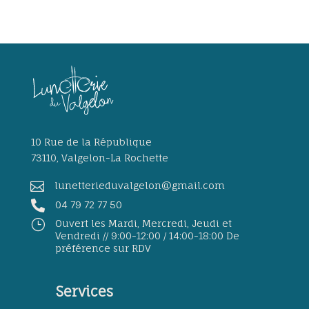
10 Rue de la République
73110, Valgelon-La Rochette

lunetterieduvalgelon@gmail.com

04 79 72 77 50
}
Ouvert les Mardi, Mercredi, Jeudi et
Vendredi // 9:00-12:00 / 14:00-18:00 De
préférence sur RDV
Services