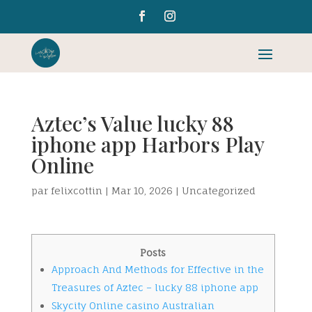
Aztec’s Value lucky 88
iphone app Harbors Play
Online
par
felixcottin
|
Mar 10, 2026
|
Uncategorized
Posts
Approach And Methods for Effective in the
Treasures of Aztec – lucky 88 iphone app
Skycity Online casino Australian