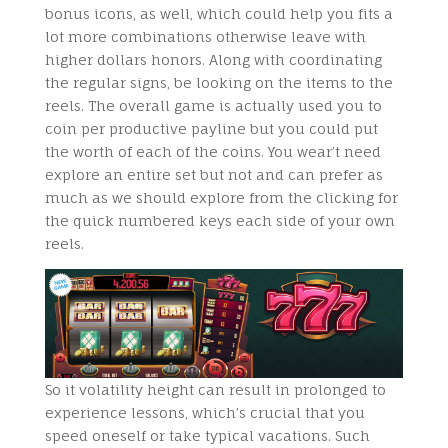
bonus icons, as well, which could help you fits a
lot more combinations otherwise leave with
higher dollars honors. Along with coordinating
the regular signs, be looking on the items to the
reels. The overall game is actually used you to
coin per productive payline but you could put
the worth of each of the coins. You wear’t need
explore an entire set but not and can prefer as
much as we should explore from the clicking for
the quick numbered keys each side of your own
reels.
So it volatility height can result in prolonged to
experience lessons, which’s crucial that you
speed oneself or take typical vacations. Such