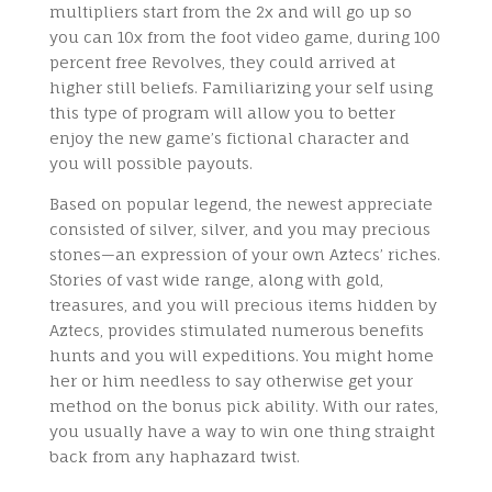
multipliers start from the 2x and will go up so
you can 10x from the foot video game, during 100
percent free Revolves, they could arrived at
higher still beliefs. Familiarizing your self using
this type of program will allow you to better
enjoy the new game’s fictional character and
you will possible payouts.
Based on popular legend, the newest appreciate
consisted of silver, silver, and you may precious
stones—an expression of your own Aztecs’ riches.
Stories of vast wide range, along with gold,
treasures, and you will precious items hidden by
Aztecs, provides stimulated numerous benefits
hunts and you will expeditions. You might home
her or him needless to say otherwise get your
method on the bonus pick ability. With our rates,
you usually have a way to win one thing straight
back from any haphazard twist.