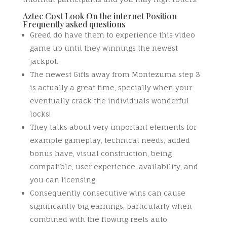
Aztec Cost Look On the internet Position
Frequently asked questions
Greed do have them to experience this video
game up until they winnings the newest
jackpot.
The newest Gifts away from Montezuma step 3
is actually a great time, specially when your
eventually crack the individuals wonderful
locks!
They talks about very important elements for
example gameplay, technical needs, added
bonus have, visual construction, being
compatible, user experience, availability, and
you can licensing.
Consequently consecutive wins can cause
significantly big earnings, particularly when
combined with the flowing reels auto