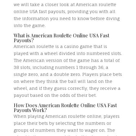
we will take a closer look at American roulette
online USA fast payouts, providing you with all
the information you
need to know before diving
into the game.
What is American Roulette Online USA Fast
Payouts?
American roulette is a casino game that is
played with a wheel divided into numbered slots.
The American version of the game has a total of
38 slots, including numbers 1 through 36, a
single zero, and a double zero. Players place bets
on where they think the ball will land on the
wheel, and if they guess correctly, they receive a
payout based on the odds of their bet.
How Does American Roulette Online USA Fast
Payouts Work?
When playing American roulette online, players
place their bets by selecting the numbers or
groups of numbers they want to wager on. The