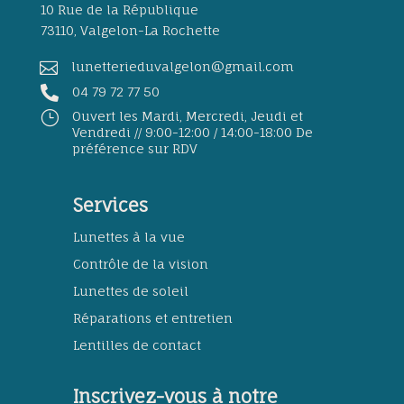
10 Rue de la République
73110, Valgelon-La Rochette

lunetterieduvalgelon@gmail.com

04 79 72 77 50
}
Ouvert les Mardi, Mercredi, Jeudi et
Vendredi // 9:00-12:00 / 14:00-18:00 De
préférence sur RDV
Services
Lunettes à la vue
Contrôle de la vision
Lunettes de soleil
Réparations et entretien
Lentilles de contact
Inscrivez-vous à notre