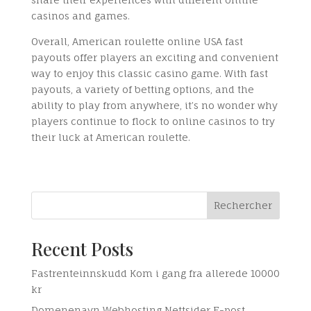
casinos and games.
Overall, American roulette online USA fast
payouts offer players an exciting and convenient
way to enjoy this classic casino game. With fast
payouts, a variety of betting options, and the
ability to play from anywhere, it’s no wonder why
players continue to flock to online casinos to try
their luck at American roulette.
Rechercher
Recent Posts
Fastrenteinnskudd Kom i gang fra allerede 10000
kr
Domenenavn Webhosting Nettsider E-post