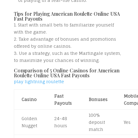
of playing in a real-life casino.
Tips for Playing American Roulette Online USA
Fast Payouts
1. Start with small bets to familiarize yourself
with the game.
2. Take advantage of bonuses and promotions
offered by online casinos.
3. Use a strategy, such as the Martingale system,
to maximize your chances of winning.
Comparison of 5 Online Casinos for American
Roulette Online USA Fast Payouts
play lightning roulette
Fast
Mobil
Casino
Bonuses
Payouts
Compat
100%
Golden
24-48
deposit
Yes
Nugget
hours
match