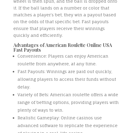
wheel is then spun, and the ball is dropped onto
it. If the ball lands on a number or color that
matches a player’s bet, they win a payout based
on the odds of that specific bet. Fast payouts
ensure that players receive their winnings
quickly and efficiently.
Advantages of American Roulette Online USA
Fast Payouts
Convenience: Players can enjoy American
roulette from anywhere, at any time.
Fast Payouts: Winnings are paid out quickly,
allowing players to access their funds without
delay.
Variety of Bets: American roulette offers a wide
range of betting options, providing players with
plenty of ways to win.
Realistic Gameplay: Online casinos use
advanced software to replicate the experience