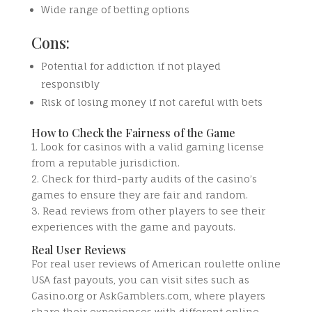
Wide range of betting options
Cons:
Potential for addiction if not played
responsibly
Risk of losing money if not careful with bets
How to Check the Fairness of the Game
1. Look for casinos with a valid gaming license
from a reputable jurisdiction.
2. Check for third-party audits of the casino’s
games to ensure they are fair and random.
3. Read reviews from other players to see their
experiences with the game and payouts.
Real User Reviews
For real user reviews of American roulette online
USA fast payouts, you can visit sites such as
Casino.org or AskGamblers.com, where players
share their experiences with different online