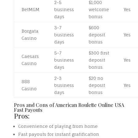
2-5
$1,000
BetMGM
business
welcome
Yes
days
bonus
3-7
$600
Borgata
business
deposit
Yes
Casino
days
bonus
5-7
$300 first
Caesars
business
deposit
Yes
Casino
days
bonus
2-3
$20 no
888
business
deposit
Yes
Casino
days
bonus
Pros and Cons of American Roulette Online USA
Fast Payouts
Pros:
Convenience of playing from home
Fast payouts for instant gratification