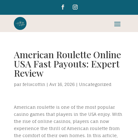
American Roulette Online
USA Fast Payouts: Expert
Review
par
felixcottin
|
Avr 16, 2026
|
Uncategorized
American roulette is one of the most popular
casino games that players in the USA enjoy. With
the rise of online casinos, players can now
experience the thrill of American roulette from
the comfort of their own homes. In this article,