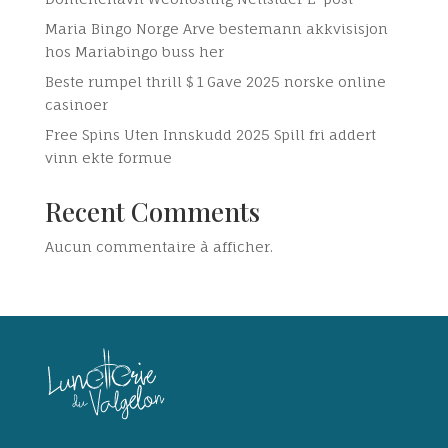
Maria Bingo Norge Arve bestemann akkvisisjon
hos Mariabingo buss her
Beste rumpel thrill $ 1 Gave 2025 norske online
casinoer
Free Spins Uten Innskudd 2025 Spill fri addert
vinn ekte formue
Recent Comments
Aucun commentaire à afficher.