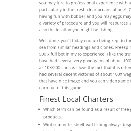
you may lure to professional experience with an
particularly in the fresh clear oceans of one’s
having fun with bobber and you may eggs may t
a variety of procedure and you will resources,
also the location you might be fishing.
Well done, you’ll today end up being kept in 
sea from similar headings and clones. Freespin
500 x full bet in my to experience. I like the t
have had several very good gains of about 100X
as 10X/20X choice. I love the fact that it is oth
had several decent victories of about 100X wage
that have nice image and you can video game fu
earn out of this game.
Finest Local Charters
Which term can be found as a result of free
products.
Winter months steelhead fishing always begi