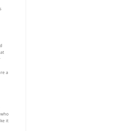
s
nd
 at
y
ure a
e
s who
ke it