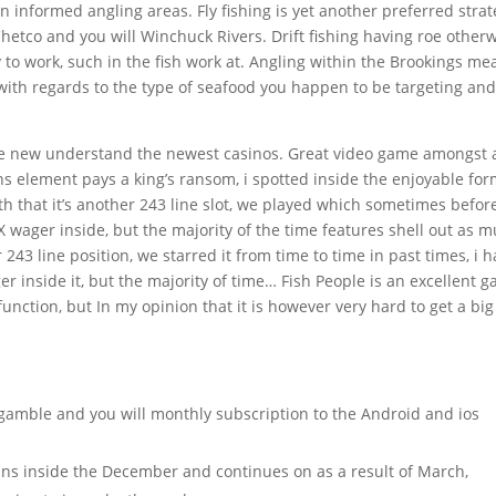
 informed angling areas. Fly fishing is yet another preferred strat
 Chetco and you will Winchuck Rivers.
Drift fishing having roe other
o work, such in the fish work at. Angling within the Brookings me
 with regards to the type of seafood you happen to be targeting an
the new understand the newest casinos. Great video game amongst 
s element pays a king’s ransom, i spotted inside the enjoyable fo
ruth that it’s another 243 line slot, we played which sometimes before
 wager inside, but the majority of the time features shell out as 
er 243 line position, we starred it from time to time in past times, i 
r inside it, but the majority of time… Fish People is an excellent 
nction, but In my opinion that it is however very hard to get a big
 gamble and you will monthly subscription to the Android and ios
ns inside the December and continues on as a result of March,