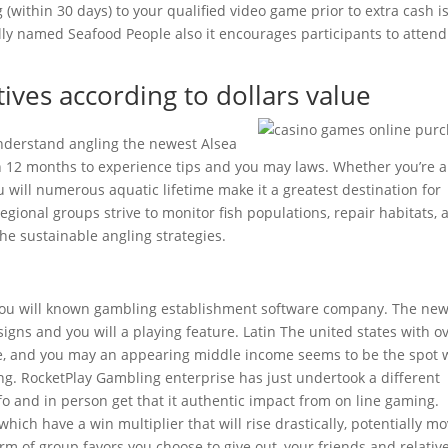
(within 30 days) to your qualified video game prior to extra cash i
ally named Seafood People also it encourages participants to attend
tives according to dollars value
understand angling the newest Alsea
an 12 months to experience tips and you may laws. Whether you’re a
u will numerous aquatic lifetime make it a greatest destination for
egional groups strive to monitor fish populations, repair habitats, 
the sustainable angling strategies.
you will known gambling establishment software company. The new
igns and you will a playing feature. Latin The united states with o
ure, and you may an appearing middle income seems to be the spot 
ng. RocketPlay Gambling enterprise has just undertook a different
o and in person get that it authentic impact from on line gaming.
which have a win multiplier that will rise drastically, potentially m
rm of group favors you choose to give out, your friends and relativ