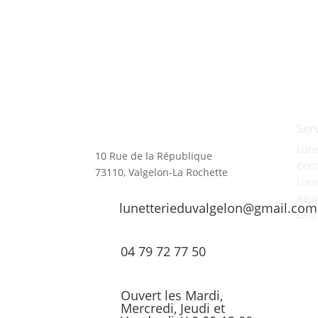
Ser
Lune
10 Rue de la République
Cont
73110, Valgelon-La Rochette
Lune
Répa
lunetterieduvalgelon@gmail.com
Lent
04 79 72 77 50
Ouvert les Mardi,
Mercredi, Jeudi et