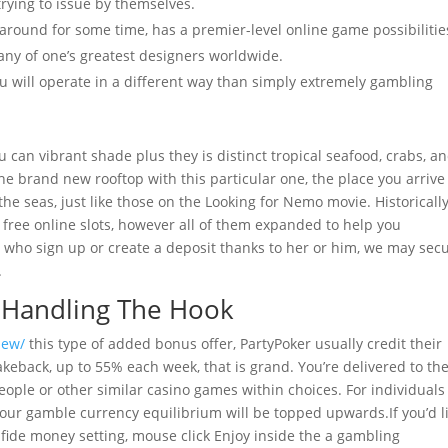
trying to issue by themselves.
 around for some time, has a premier-level online game possibilitie
ny of one’s greatest designers worldwide.
u will operate in a different way than simply extremely gambling
u can vibrant shade plus they is distinct tropical seafood, crabs, a
e brand new rooftop with this particular one, the place you arrive
he seas, just like those on the Looking for Nemo movie. Historicall
free online slots, however all of them expanded to help you
 who sign up or create a deposit thanks to her or him, we may sec
.
 Handling The Hook
iew/
this type of added bonus offer, PartyPoker usually credit their
akeback, up to 55% each week, that is grand. You’re delivered to th
ople or other similar casino games within choices. For individual
our gamble currency equilibrium will be topped upwards.If you’d li
-fide money setting, mouse click Enjoy inside the a gambling