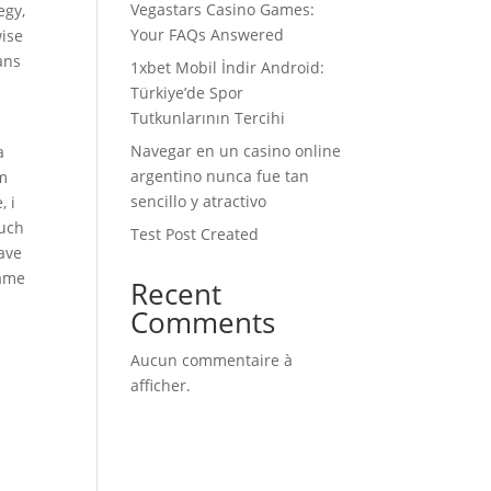
Vegastars Casino Games:
egy,
Your FAQs Answered
wise
ans
1xbet Mobil İndir Android:
d
Türkiye’de Spor
Tutkunlarının Tercihi
Navegar en un casino online
a
argentino nunca fue tan
rm
sencillo y atractivo
, i
much
Test Post Created
have
game
Recent
Comments
Aucun commentaire à
afficher.