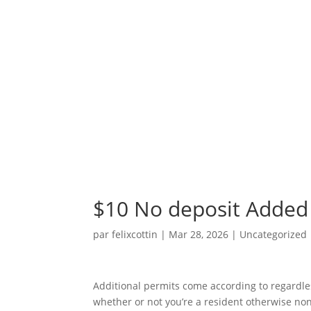
$10 No deposit Added
par
felixcottin
|
Mar 28, 2026
|
Uncategorized
Additional permits come according to regardles
whether or not you’re a resident otherwise non-