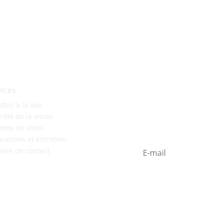
vices
Inscrivez-vou
ttes à la vue
rôle de la vision
Bons plans, actualités, n
ttes de soleil
rations et entretien
illes de contact