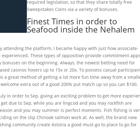
required legislation, so that they share totally free
Sweepstakes Coins via a variety of bonuses.
Finest Times in order to
Seafood inside the Nehalem
ly attending the platform, I became happy with just how associate-
ou experienced. These types of opposition provide commitment apps
y bonuses on the beginning. Always, the newest betting need for
ased casinos hovers up to 15x or 20x. To possess casual participan
 is a great method of getting a lot more fun time away from a small
 a welcome extra out of a good 200% put match up so you can $100.
uly in order to Sep, giving an exciting problem to get more experi
n get due to Sep, while you are lingcod and you may rockfish are
season and you may summer is perfect moments. Fish fishing is ve
iding on the slip Chinook salmon work at. As well, the brand new
ishing community create Astoria a good must-go to place to go for