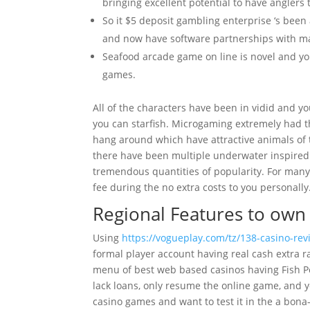
bringing excellent potential to have anglers 
So it $5 deposit gambling enterprise ‘s been
and now have software partnerships with ma
Seafood arcade game on line is novel and yo
games.
All of the characters have been in vidid and yo
you can starfish. Microgaming extremely had th
hang around which have attractive animals of t
there have been multiple underwater inspired 
tremendous quantities of popularity. For many
fee during the no extra costs to you personally
Regional Features to own
Using
https://vogueplay.com/tz/138-casino-rev
formal player account having real cash extra r
menu of best web based casinos having Fish Pe
lack loans, only resume the online game, and y
casino games and want to test it in the a bona