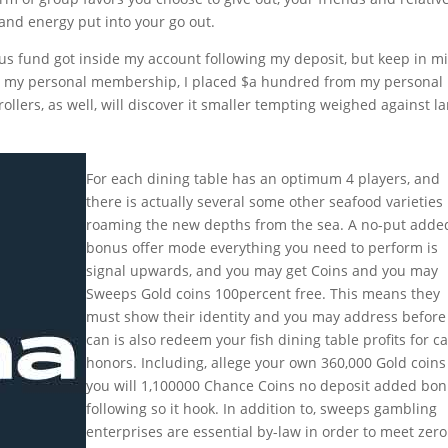
and energy put into your go out.
s fund got inside my account following my deposit, but keep in m
open my personal membership, I placed $a hundred from my personal
 rollers, as well, will discover it smaller tempting weighed against l
For each dining table has an optimum 4 players, and
there is actually several some other seafood varieties
roaming the new depths from the sea. A no-put adde
bonus offer mode everything you need to perform is
signal upwards, and you may get Coins and you may
Sweeps Gold coins 100percent free. This means they
must show their identity and you may address before
can is also redeem your fish dining table profits for c
honors. Including, allege your own 360,000 Gold coin
you will 1,100000 Chance Coins no deposit added bo
following so it hook. In addition to, sweeps gambling
enterprises are essential by-law in order to meet zero