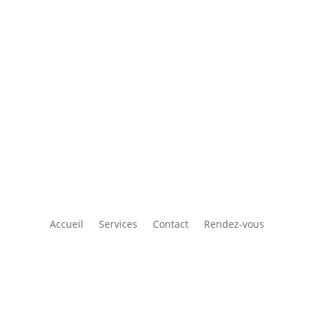
Accueil
Services
Contact
Rendez-vous