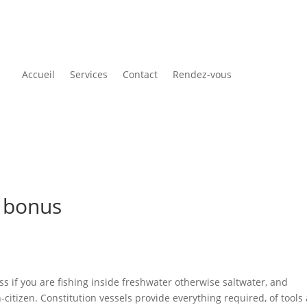
Accueil
Services
Contact
Rendez-vous
 bonus
s if you are fishing inside freshwater otherwise saltwater, and
citizen. Constitution vessels provide everything required, of tools