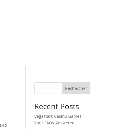
Rechercher
Recent Posts
Vegastars Casino Games:
Your FAQs Answered
 and