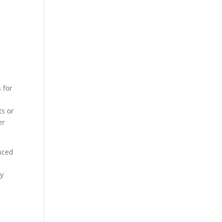
 for
ts or
er
enced
ry