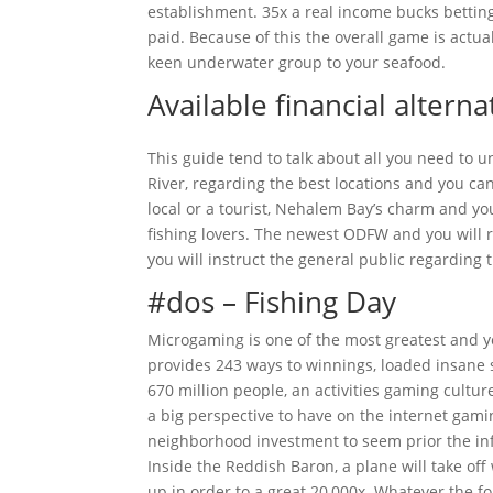
establishment. 35x a real income bucks betting 
paid. Because of this the overall game is actu
keen underwater group to your seafood.
Available financial alterna
This guide tend to talk about all you need to 
River, regarding the best locations and you c
local or a tourist, Nehalem Bay’s charm and yo
fishing lovers. The newest ODFW and you will r
you will instruct the general public regarding 
#dos – Fishing Day
Microgaming is one of the most greatest and 
provides 243 ways to winnings, loaded insane s
670 million people, an activities gaming cult
a big perspective to have on the internet gami
neighborhood investment to seem prior the inf
Inside the Reddish Baron, a plane will take off 
up in order to a great 20,000x. Whatever the fo