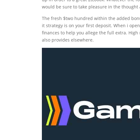
would be sure to take pleasure in the thought 
The fresh $two hundred within the added bonu
it strategy is on your first deposit. When i 
finances to help you allege the full extra. High
also provides elsewhere.