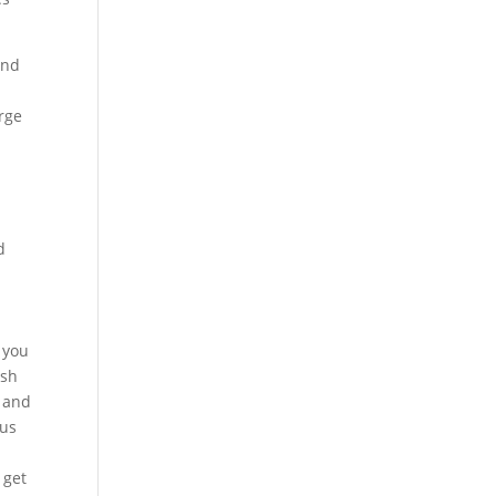
ind
arge
d
 you
ash
s and
nus
 get