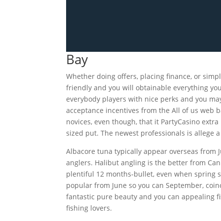
Bay
Whether doing offers, placing finance, or simp
friendly and you will obtainable everything y
everybody players with nice perks and you ma
acceptance incentives from the All of us web b
novices, even though, that it PartyCasino extra
sized put. The newest professionals is allege
Albacore tuna typically appear overseas from J
anglers. Halibut angling is the better from Ca
plentiful 12 months-bullet, even when spring 
popular from June so you can September, coinc
fantastic pure beauty and you can appealing f
fishing lovers.