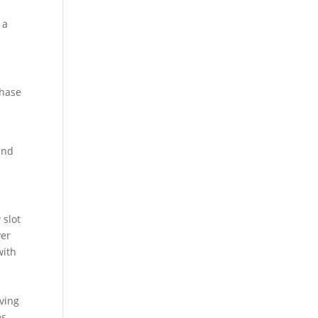
s
 a
and
 slot
ver
with
oving
es